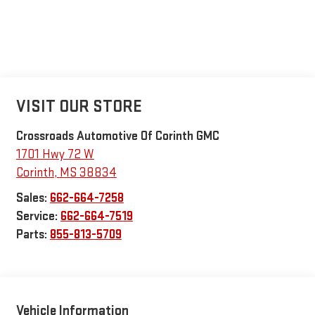
VISIT OUR STORE
Crossroads Automotive Of Corinth GMC
1701 Hwy 72 W
Corinth
,
MS
38834
Sales:
662-664-7258
Service:
662-664-7519
Parts:
855-813-5709
Vehicle Information