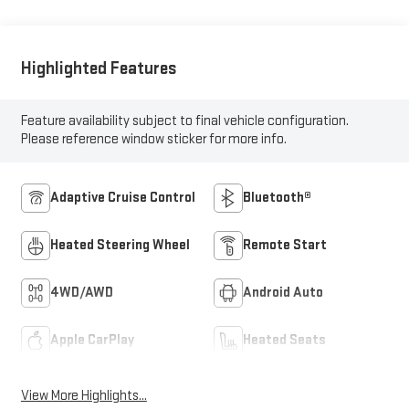
Highlighted Features
Feature availability subject to final vehicle configuration.
Please reference window sticker for more info.
Adaptive Cruise Control
Bluetooth®
Heated Steering Wheel
Remote Start
4WD/AWD
Android Auto
Apple CarPlay
Heated Seats
View More Highlights...