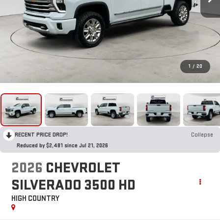
1
/
20
RECENT PRICE DROP!
Collapse
Reduced by $2,481 since Jul 21, 2026
2026
CHEVROLET
SILVERADO 3500 HD
HIGH COUNTRY