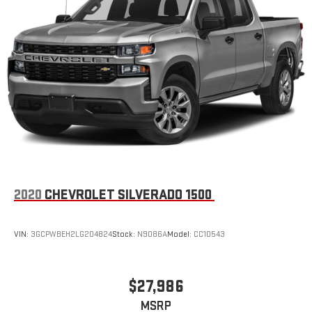
2020
CHEVROLET SILVERADO 1500
VIN:
3GCPWBEH2LG204824
Stock:
N9086A
Model:
CC10543
$27,986
MSRP