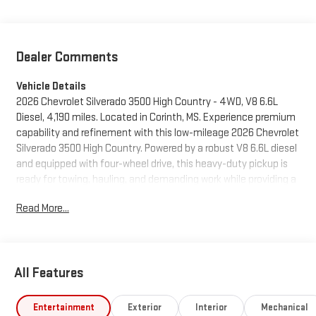
Dealer Comments
Vehicle Details
2026 Chevrolet Silverado 3500 High Country - 4WD, V8 6.6L
Diesel, 4,190 miles. Located in Corinth, MS. Experience premium
capability and refinement with this low-mileage 2026 Chevrolet
Silverado 3500 High Country. Powered by a robust V8 6.6L diesel
and equipped with four-wheel drive, this heavy-duty pickup is
ready for towing, hauling, and demanding work while providing a
comfortable, tech-forward cabin. The High Country trim
Read More...
delivers upscale materials, confident handling, and a
commanding presence on the road. Stay connected and
entertained with Android Auto and Hands-Free Bluetooth® for
seamless smartphone integration and safe call management.
All Features
Maneuver with confidence using the Back-Up Camera, and
enjoy added safety features like Adaptive Cruise Control and
Lane Departure Warning that help reduce driver fatigue on long
Entertainment
Exterior
Interior
Mechanical