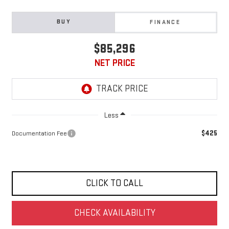
BUY
FINANCE
$85,296
NET PRICE
Less
$425
Documentation Fee
CLICK TO CALL
CHECK AVAILABILITY