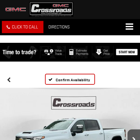
CLICK TO CALL
DIRECTIONS
Confirm Availability