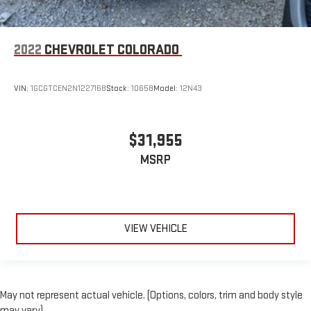
2022
CHEVROLET COLORADO
VIN:
1GCGTCEN2N1227168
Stock:
10658
Model:
12N43
$31,955
MSRP
VIEW VEHICLE
May not represent actual vehicle. (Options, colors, trim and body style
may vary)