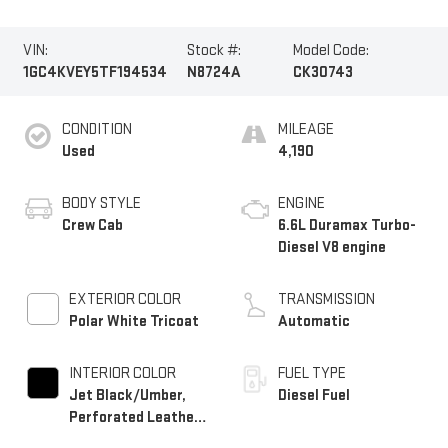
VIN:
Stock #:
Model Code:
1GC4KVEY5TF194534
N8724A
CK30743
CONDITION
MILEAGE
Used
4,190
BODY STYLE
ENGINE
Crew Cab
6.6L Duramax Turbo-
Diesel V8 engine
EXTERIOR COLOR
TRANSMISSION
Polar White Tricoat
Automatic
INTERIOR COLOR
FUEL TYPE
Jet Black/Umber,
Diesel Fuel
Perforated Leather
Seating Surfaces