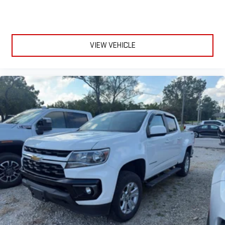
VIEW VEHICLE