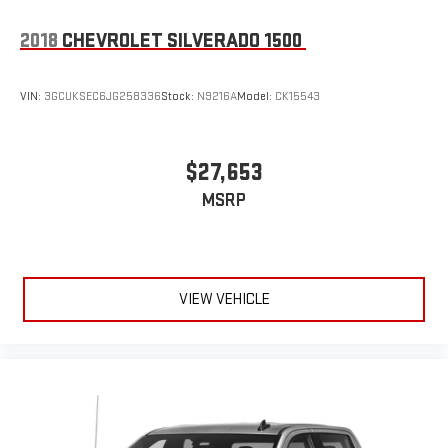
2018
CHEVROLET SILVERADO 1500
VIN:
3GCUKSEC6JG258336
Stock:
N9216A
Model:
CK15543
$27,653
MSRP
VIEW VEHICLE