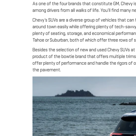
As one of the four brands that constitute GM, Chevy i
among drivers from all walks of life. You’ll find many
Chevy’s SUVs are a diverse group of vehicles that can 
around town easily while offering plenty of tech-savvy 
plenty of seating, storage, and economical performanc
Tahoe or Suburban, both of which offer three rows of
Besides the selection of new and used Chevy SUVs at o
product of the bowtie brand that offers multiple trims 
offer plenty of performance and handle the rigors of 
the pavement.