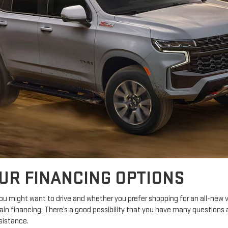
OUR FINANCING OPTIONS
 might want to drive and whether you prefer shopping for an all-new v
ain financing. There’s a good possibility that you have many question
sistance.