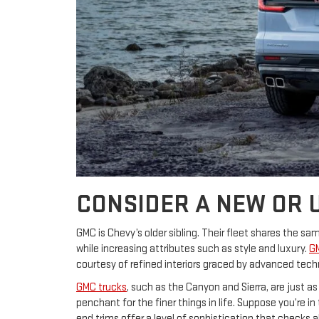
CONSIDER A NEW OR 
GMC is Chevy’s older sibling. Their fleet shares the 
while increasing attributes such as style and luxury.
G
courtesy of refined interiors graced by advanced techn
GMC trucks
, such as the Canyon and Sierra, are just a
penchant for the finer things in life. Suppose you’re 
end trims offer a level of sophistication that checks 