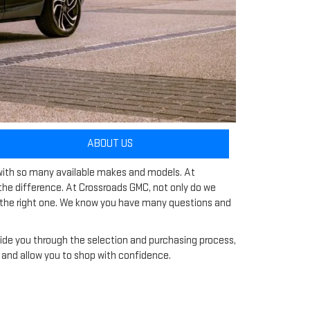
ABOUT US
y with so many available makes and models. At
he difference. At Crossroads GMC, not only do we
ng the right one. We know you have many questions and
ide you through the selection and purchasing process,
cle and allow you to shop with confidence.