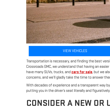
VIEW VEHICLES
Transportation is necessary, and finding the best ver
Crossroads GMC, we understand that having an easier 
have many SUVs, trucks, and
cars for sale
, but we al
concerns, and we’ll gladly take the time to answer th
With decades of experience and a transparent way by 
putting you in the driver’s seat literally and figurative
CONSIDER A NEW OR 