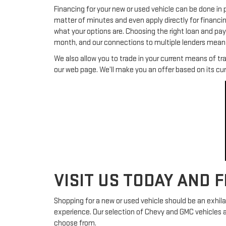
Financing for your new or used vehicle can be done in 
matter of minutes and even apply directly for financi
what your options are. Choosing the right loan and pa
month, and our connections to multiple lenders mean h
We also allow you to trade in your current means of tr
our web page. We’ll make you an offer based on its cu
VISIT US TODAY AND 
Shopping for a new or used vehicle should be an exhil
experience. Our selection of Chevy and GMC vehicles 
choose from.