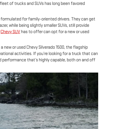
 fleet of trucks and SUVs has long been favored
e formulated for family-oriented drivers. They can get
r, while being slightly smaller SUVs, still provide
a
Chevy SUV
has to offer can opt for a new or used
ng a new or used Chevy Silverado 1500, the flagship
ional activities. If you’re looking for a truck that can
nd performance that’s highly capable, both on and off