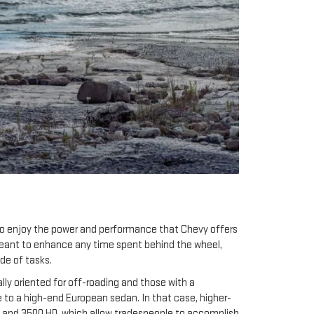
 to enjoy the power and performance that Chevy offers
meant to enhance any time spent behind the wheel,
de of tasks.
lly oriented for off-roading and those with a
e to a high-end European sedan. In that case, higher-
 HD and 3500 HD, which allow tradespeople to accomplish