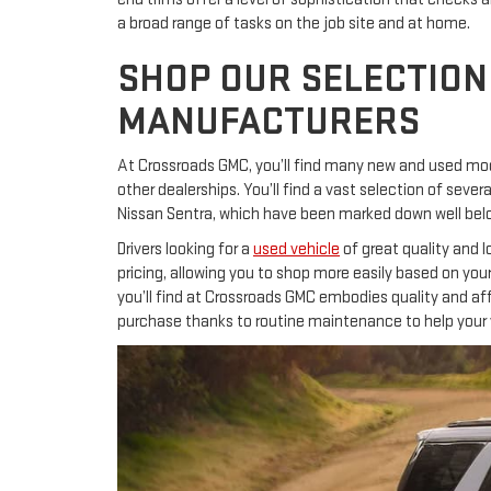
a broad range of tasks on the job site and at home.
SHOP OUR SELECTION
MANUFACTURERS
At Crossroads GMC, you’ll find many new and used mod
other dealerships. You’ll find a vast selection of se
Nissan Sentra, which have been marked down well below
Drivers looking for a
used vehicle
of great quality and 
pricing, allowing you to shop more easily based on you
you’ll find at Crossroads GMC embodies quality and aff
purchase thanks to routine maintenance to help your v