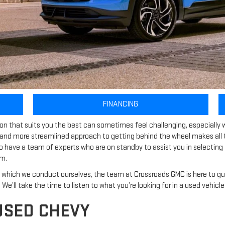
FINANCING
sion that suits you the best can sometimes feel challenging, especiall
and more streamlined approach to getting behind the wheel makes all t
so have a team of experts who are on standby to assist you in selecti
em.
which we conduct ourselves, the team at Crossroads GMC is here to gu
ly. We’ll take the time to listen to what you’re looking for in a used vehi
USED CHEVY