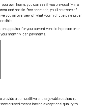
f your own home, you can see if you pre-qualify in a
arent and hassle-free approach, you’ll be aware of
give you an overview of what you might be paying per
ossible.
an appraisal for your current vehicle in person or on
ce your monthly loan payments.
to provide a competitive and enjoyable dealership
y new or used means having exceptional quality to