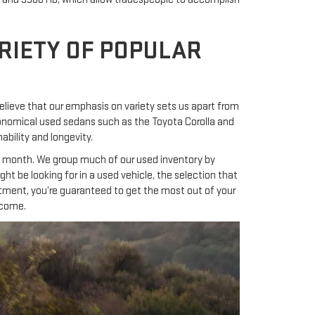
RIETY OF POPULAR
lieve that our emphasis on variety sets us apart from
economical used sedans such as the Toyota Corolla and
bility and longevity.
0 a month. We group much of our used inventory by
t be looking for in a used vehicle, the selection that
artment, you’re guaranteed to get the most out of your
 come.