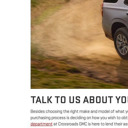
TALK TO US ABOUT Y
Besides choosing the right make and model of what you
purchasing process is deciding on how you wish to obt
department
at Crossroads GMC is here to lend their as