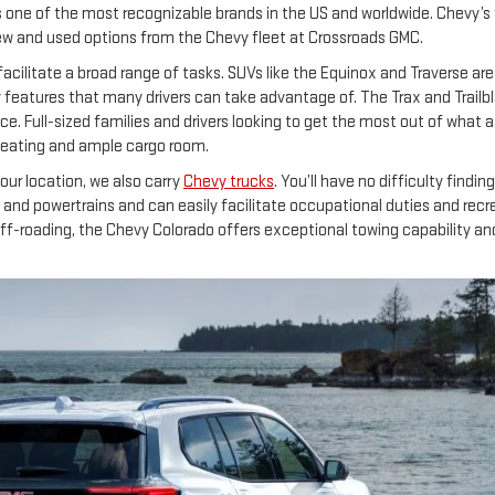
s one of the most recognizable brands in the US and worldwide. Chevy’s
 new and used options from the Chevy fleet at Crossroads GMC.
facilitate a broad range of tasks. SUVs like the Equinox and Traverse ar
features that many drivers can take advantage of. The Trax and Trailblaze
e. Full-sized families and drivers looking to get the most out of what 
 seating and ample cargo room.
ur location, we also carry
Chevy trucks
. You’ll have no difficulty findi
and powertrains and can easily facilitate occupational duties and recreat
off-roading, the Chevy Colorado offers exceptional towing capability a