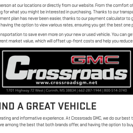
person at our locations or directly from our website. From the comfort o
ng for what you might be interested in purchasing. Thanks to our transp
yment plan has never been easier, thanks to our payment calculator to 
aving the option to view various rates, ensuring you get the best one p
ansportation to save even more on your new or used vehicle. You can get 
rrent market value, which will offset up-front costs and help you redu
FIND A GREAT VEHICLE
arating and informative experience. At Crossroads GMC, we do our best 
are among the best that both brands offer, and having the option to bu