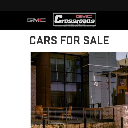
CARS FOR SALE