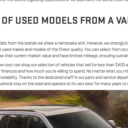
 OF USED MODELS FROM A VA
els from the brands we share a namesake with. However, we strongly be
veral used makes and models of the finest quality. You can select from 
 their current market value and have limited mileage, ensuring sustaina
low cost can shop our selection of vehicles that sell for less than $40
r finances and how much you’re willing to spend. No matter what you migh
ordability. Thanks to the dedicated staff in our parts and service dep
ehicle stay on the road and operate at its very best for many years to