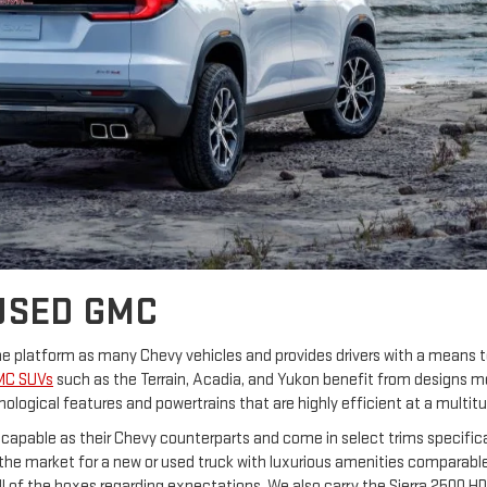
USED GMC
same platform as many Chevy vehicles and provides drivers with a means
MC SUVs
such as the Terrain, Acadia, and Yukon benefit from designs 
ological features and powertrains that are highly efficient at a multitu
s capable as their Chevy counterparts and come in select trims specifica
in the market for a new or used truck with luxurious amenities comparabl
all of the boxes regarding expectations. We also carry the Sierra 2500