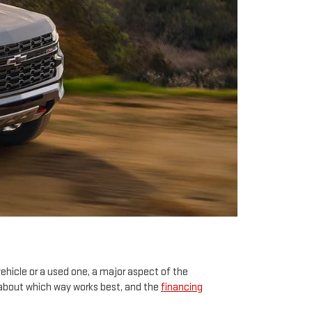
ehicle or a used one, a major aspect of the
s about which way works best, and the
financing