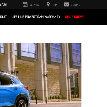
5709
SERVICE
MAP
CONTACT
BOUT
LIFETIME POWERTRAIN WARRANTY
SHOP CHEVY