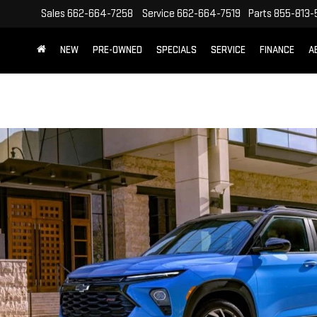
Sales
662-664-7258
Service
662-664-7519
Parts
855-813-
NEW
PRE-OWNED
SPECIALS
SERVICE
FINANCE
A