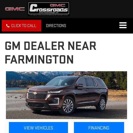
CLICK TO CALL
DIRECTIONS
GM DEALER NEAR
FARMINGTON
VIEW VEHICLES
FINANCING