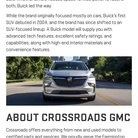
both, Buick led the way.
While the brand originally focused mostly on cars, Buick’s first
SUV debuted in 2004, and the brand has since shifted to an
SUV-focused lineup. A Buick model will supply you with
advanced tech features, excellent safety ratings, and
capabilities, along with high-end interior materials and
convenience features.
ABOUT CROSSROADS GMC
Crossroads offers everything from new and used models to
certified parts and services. We proudly serve the Farmington