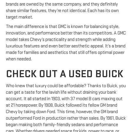
brands are owned by the same company, and they definitely
share similar features, they’re not identical. Each has its own
target market.
The main difference is that GMC is known for balancing style,
innovation, and performance better than its competitors. A GMC
model takes Chevy’s practicality and strength while adding
luxurious features and even better aesthetic appeal. It’s a brand
made for families and aesthetics that still offers optimal power
when needed.
CHECK OUT A USED BUICK
Who knew that luxury could be affordable? Thanks to Buick, you
can get a taste for the lavish life without draining your bank
account. It all started in 1903, with 37 model B cars maxing out
at 21 horsepower. By 1908, Buick followed its fellow GM brand
Chevy by taking down Ford. This time, however, the GM brand
outperformed Ford in production rather than sales. By 1961, Buick
began making both family-friendly sedans and performance
cars. Whether drivers needed space for kids, power to race, or