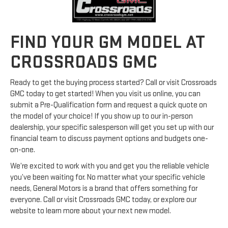
FIND YOUR GM MODEL AT
CROSSROADS GMC
Ready to get the buying process started? Call or visit Crossroads
GMC today to get started! When you visit us online, you can
submit a Pre-Qualification form and request a quick quote on
the model of your choice! If you show up to our in-person
dealership, your specific salesperson will get you set up with our
financial team to discuss payment options and budgets one-
on-one.
We’re excited to work with you and get you the reliable vehicle
you’ve been waiting for. No matter what your specific vehicle
needs, General Motors is a brand that offers something for
everyone. Call or visit Crossroads GMC today, or explore our
website to learn more about your next new model.