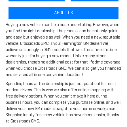
ABOUT US
Buying a new vehicle can be a huge undertaking. However, when
you find the right dealership, the process can be not only quick
and easy, but enjoyable as well. When you need a new, reputable
vehicle, Crossroads GMC is your Farmington GM dealer! We
believe so strongly in GM’s models that we offer a free lifetime
warranty just for buying a new model. Unlike many other
dealerships, there’s no additional cost for that lifetime coverage
when you choose Crossroads GMC. We can also get you financed
and serviced all in one convenient location!
Spending hours at the dealership is just not practical for most
modern drivers. This is why we also offer online shopping with
free delivery options. When you can’t make it here during
business hours, you can complete your purchase online, and we’ll
deliver your new GM model straight to your home or workplace!
Shopping locally for a new vehicle has never been easier, thanks
to Crossroads GMC.