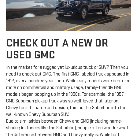
CHECK OUT A NEW OR
USED GMC
In the market for a rugged yet luxurious truck or SUV? Then you
need to check out GMC. The first GMC-labeled truck appeared in
1912, over a hundred years ago. While early models were centered
more on commercial and military usage, family-friendly GMC
models began popping up in the 1950s. For example, the 1957
GMC Suburban pickup truck was so well-loved that later on,
Chevy took its name and design, turning the Suburban into the
well-known Chevy Suburban SUV.
Due to similarities between Chevy and GMC (including name-
sharing instances like the Suburban), people often wonder what
the difference between GMC and Chevy really is. While both