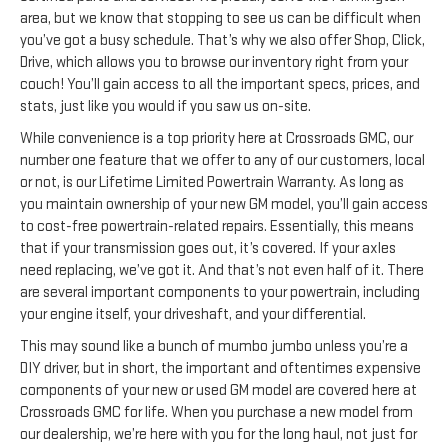
area, but we know that stopping to see us can be difficult when
you’ve got a busy schedule. That’s why we also offer Shop, Click,
Drive, which allows you to browse our inventory right from your
couch! You’ll gain access to all the important specs, prices, and
stats, just like you would if you saw us on-site.
While convenience is a top priority here at Crossroads GMC, our
number one feature that we offer to any of our customers, local
or not, is our Lifetime Limited Powertrain Warranty. As long as
you maintain ownership of your new GM model, you’ll gain access
to cost-free powertrain-related repairs. Essentially, this means
that if your transmission goes out, it’s covered. If your axles
need replacing, we’ve got it. And that’s not even half of it. There
are several important components to your powertrain, including
your engine itself, your driveshaft, and your differential.
This may sound like a bunch of mumbo jumbo unless you’re a
DIY driver, but in short, the important and oftentimes expensive
components of your new or used GM model are covered here at
Crossroads GMC for life. When you purchase a new model from
our dealership, we’re here with you for the long haul, not just for