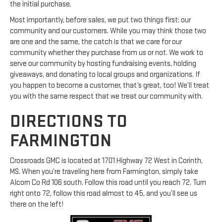
the initial purchase.
Most importantly, before sales, we put two things first: our
community and our customers. While you may think those two
are one and the same, the catch is that we care for our
community whether they purchase from us or not. We work to
serve our community by hosting fundraising events, holding
giveaways, and donating to local groups and organizations. If
you happen to become a customer, that’s great, too! We’ll treat
you with the same respect that we treat our community with.
DIRECTIONS TO
FARMINGTON
Crossroads GMC is located at 1701 Highway 72 West in Corinth,
MS. When you’re traveling here from Farmington, simply take
Alcorn Co Rd 106 south. Follow this road until you reach 72. Turn
right onto 72, follow this road almost to 45, and you’ll see us
there on the left!