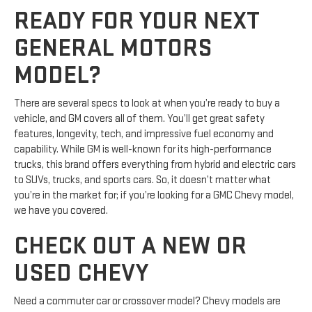
READY FOR YOUR NEXT
GENERAL MOTORS
MODEL?
There are several specs to look at when you’re ready to buy a
vehicle, and GM covers all of them. You’ll get great safety
features, longevity, tech, and impressive fuel economy and
capability. While GM is well-known for its high-performance
trucks, this brand offers everything from hybrid and electric cars
to SUVs, trucks, and sports cars. So, it doesn’t matter what
you’re in the market for; if you’re looking for a GMC Chevy model,
we have you covered.
CHECK OUT A NEW OR
USED CHEVY
Need a commuter car or crossover model? Chevy models are