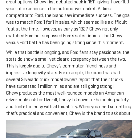
great options. Chevy first debuted back in 1911, giving it over 100
years of experience in the automotive market. A direct
competitor to Ford, the brand saw immediate success. The goal
was to match Ford 1 for 1 in sales, which seemed like a difficult
feat at the time. However, as early as 1927, Chevy not only
matched Ford but surpassed Ford’s sales figures. The Chevy
versus Ford battle has been going strong since this moment.
While that battle is ongoing, and Ford fans stay passionate, the
stats do show a small yet clear discrepancy between the two.
This is largely due to Chevy’s commuter-friendliness and
impressive longevity stats. For example, the brand has had
several Silverado truck model owners report that their trucks
have surpassed 1 million miles and are still going strong!
Chevy produces the most well-rounded models an American
driver could ask for. Overall, Chevy is known for balancing safety
and fuel efficiency with affordability. When you need something
that’s practical and convenient, Chevy is the brand to ask about.