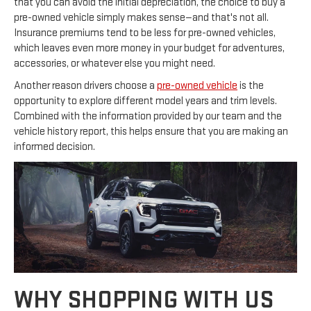
that you can avoid the initial depreciation, the choice to buy a
pre-owned vehicle simply makes sense—and that's not all.
Insurance premiums tend to be less for pre-owned vehicles,
which leaves even more money in your budget for adventures,
accessories, or whatever else you might need.
Another reason drivers choose a
pre-owned vehicle
is the
opportunity to explore different model years and trim levels.
Combined with the information provided by our team and the
vehicle history report, this helps ensure that you are making an
informed decision.
WHY SHOPPING WITH US