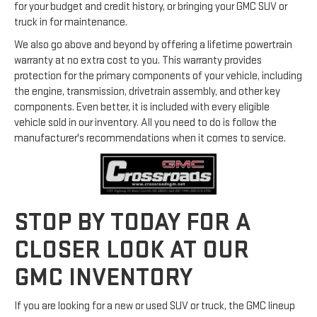
for your budget and credit history, or bringing your GMC SUV or
truck in for maintenance.
We also go above and beyond by offering a lifetime powertrain
warranty at no extra cost to you. This warranty provides
protection for the primary components of your vehicle, including
the engine, transmission, drivetrain assembly, and other key
components. Even better, it is included with every eligible
vehicle sold in our inventory. All you need to do is follow the
manufacturer's recommendations when it comes to service.
STOP BY TODAY FOR A
CLOSER LOOK AT OUR
GMC INVENTORY
If you are looking for a new or used SUV or truck, the GMC lineup