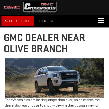
CLICK TO CALL
DIRECTIONS
GMC DEALER NEAR
OLIVE BRANCH
Today's vehicles are lasting longer than ever, which makes the
dealership you choose to shop with—whether buying a new or