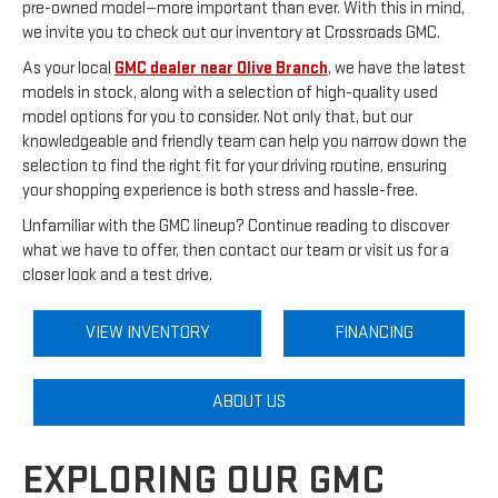
pre-owned model—more important than ever. With this in mind,
we invite you to check out our inventory at Crossroads GMC.
As your local
GMC dealer near Olive Branch
, we have the latest
models in stock, along with a selection of high-quality used
model options for you to consider. Not only that, but our
knowledgeable and friendly team can help you narrow down the
selection to find the right fit for your driving routine, ensuring
your shopping experience is both stress and hassle-free.
Unfamiliar with the GMC lineup? Continue reading to discover
what we have to offer, then contact our team or visit us for a
closer look and a test drive.
VIEW INVENTORY
FINANCING
ABOUT US
EXPLORING OUR GMC