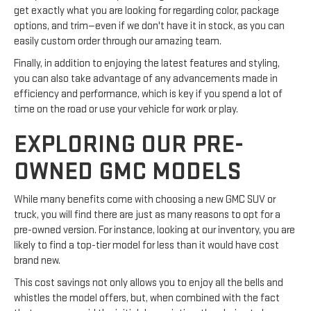
get exactly what you are looking for regarding color, package
options, and trim—even if we don't have it in stock, as you can
easily custom order through our amazing team.
Finally, in addition to enjoying the latest features and styling,
you can also take advantage of any advancements made in
efficiency and performance, which is key if you spend a lot of
time on the road or use your vehicle for work or play.
EXPLORING OUR PRE-
OWNED GMC MODELS
While many benefits come with choosing a new GMC SUV or
truck, you will find there are just as many reasons to opt for a
pre-owned version. For instance, looking at our inventory, you are
likely to find a top-tier model for less than it would have cost
brand new.
This cost savings not only allows you to enjoy all the bells and
whistles the model offers, but, when combined with the fact