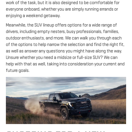
work of the task, but it is also designed to be comfortable for
everyone onboard, whether you are simply running errands or
enjoying a weekend getaway.
Meanwhile, the SUV lineup offers options for a wide range of
drivers, including empty nesters, busy professionals, families,
outdoor enthusiasts, and more. We can walk you through each
of the options to help narrow the selection and find the right fit,
as well as answer any questions you might have along the way.
Unsure whether you need a midsize or full-size SUV? We can
help with that as well, taking into consideration your current and
future goals.