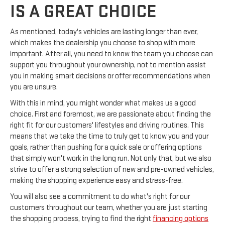
IS A GREAT CHOICE
As mentioned, today's vehicles are lasting longer than ever,
which makes the dealership you choose to shop with more
important. After all, you need to know the team you choose can
support you throughout your ownership, not to mention assist
you in making smart decisions or offer recommendations when
you are unsure.
With this in mind, you might wonder what makes us a good
choice. First and foremost, we are passionate about finding the
right fit for our customers' lifestyles and driving routines. This
means that we take the time to truly get to know you and your
goals, rather than pushing for a quick sale or offering options
that simply won't work in the long run. Not only that, but we also
strive to offer a strong selection of new and pre-owned vehicles,
making the shopping experience easy and stress-free.
You will also see a commitment to do what's right for our
customers throughout our team, whether you are just starting
the shopping process, trying to find the right
financing options