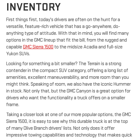
INVENTORY
First things first, today's drivers are often on the hunt for a
versatile, feature-rich vehicle that has a go-anywhere, do-
anything type of attitude. With that in mind, you will find many
options in the GMC lineup that fit the bill, from the rugged and
capable
GMC Sierra 1500
to the midsize Acadia and full-size
Yukon SUVs.
Looking for something a bit smaller? The Terrain is a strong
contender in the compact SUV category, offering a long list of
amenities, excellent maneuverability, and more room than you
might think. Speaking of room, we also have the iconic Hummer
in stock. Not only that, but the GMC Canyon is a great option for
drivers who want the functionality a truck offers on a smaller
frame.
Taking a closer look at one of our more popular options, the GMC
Sierra 1500, it is easy to see why this durable truck is at the top
of many Olive Branch drivers' lists. Not only does it offer
impressive towing capabilities and technology that makes quick