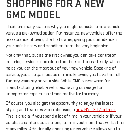
SHOPPING FOR A NEW
GMC MODEL
There are many reasons why you might consider a new vehicle
versus a pre-owned option. For instance, new vehicles offer the
reassurance of being the first owner, giving you confidence in
your car's history and condition from the very beginning.
Not only that, but as the first owner, you can take control of
ensuring service is completed on time and consistently, which
helps you get the most out of your new vehicle. Speaking of
service, you also gain peace of mind knowing you have the full
factory warranty on your side. While GMC is renowned for
manufacturing reliable vehicles, having coverage for
unexpected repairs is a strong motivator for many.
Of course, you also get the opportunity to enjoy the latest
styling and features when choosing a
new GMC SUV or truck
.
This is crucial if you spend a lot of time in your vehicle or if your
purchase is intended as a long-term investment that will last for
many miles. Additionally, choosing a new vehicle allows you to