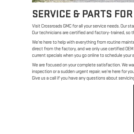
SERVICE & PARTS FO
Visit Crossroads GMC for all your service needs. Our s
Our technicians are certified and factory-trained, so 
We’re here to help with everything from routine maint
direct from the factory, and we only use certified OEM
current specials when you go online to schedule your
We are focused on your complete satisfaction. We want 
inspection or a sudden urgent repair; we’re here for 
Give us a call if you have any questions about servic