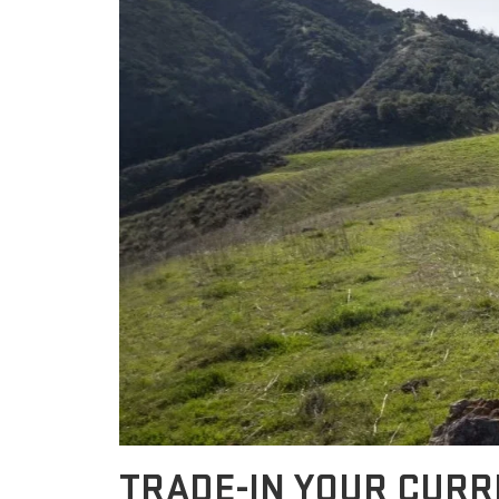
TRADE-IN YOUR CUR