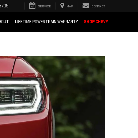
5709
SERVICE
MAP
CONTACT
BOUT
LIFETIME POWERTRAIN WARRANTY
SHOP CHEVY