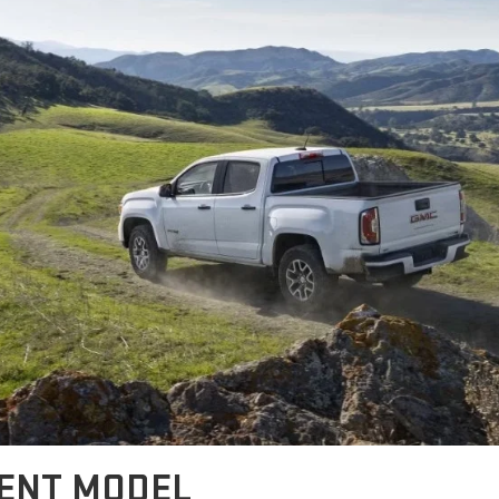
RENT MODEL