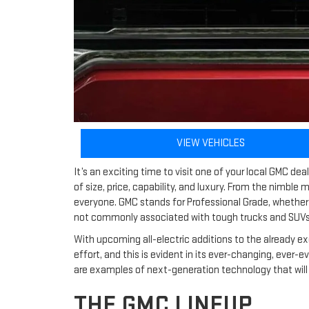
VIEW VEHICLES
It’s an exciting time to visit one of your local GMC d
of size, price, capability, and luxury. From the nimble
everyone. GMC stands for Professional Grade, whether i
not commonly associated with tough trucks and SUVs,
With upcoming all-electric additions to the already ex
effort, and this is evident in its ever-changing, ever-
are examples of next-generation technology that will 
THE GMC LINEUP