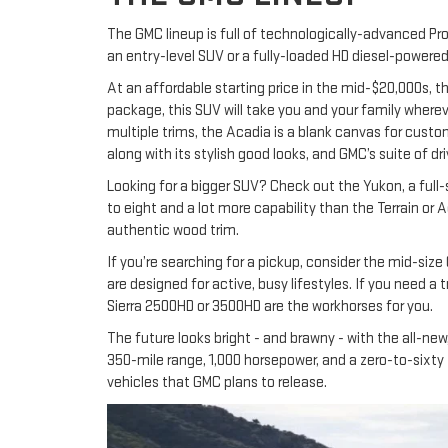
The GMC lineup is full of technologically-advanced Prof
an entry-level SUV or a fully-loaded HD diesel-powere
At an affordable starting price in the mid-$20,000s, t
package, this SUV will take you and your family whereve
multiple trims, the Acadia is a blank canvas for custo
along with its stylish good looks, and GMC’s suite of 
Looking for a bigger SUV? Check out the Yukon, a full
to eight and a lot more capability than the Terrain or 
authentic wood trim.
If you’re searching for a pickup, consider the mid-size
are designed for active, busy lifestyles. If you need a
Sierra 2500HD or 3500HD are the workhorses for you.
The future looks bright - and brawny - with the all-n
350-mile range, 1,000 horsepower, and a zero-to-sixty ti
vehicles that GMC plans to release.