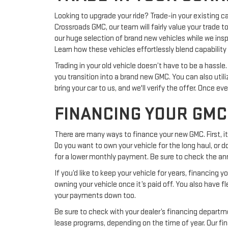
Looking to upgrade your ride? Trade-in your existing ca
Crossroads GMC, our team will fairly value your trade t
our huge selection of brand new vehicles while we insp
Learn how these vehicles effortlessly blend capability 
Trading in your old vehicle doesn’t have to be a hassl
you transition into a brand new GMC. You can also utili
bring your car to us, and we'll verify the offer. Once e
FINANCING YOUR GMC
There are many ways to finance your new GMC. First, i
Do you want to own your vehicle for the long haul, or do
for a lower monthly payment. Be sure to check the an
If you’d like to keep your vehicle for years, financing
owning your vehicle once it’s paid off. You also have f
your payments down too.
Be sure to check with your dealer’s financing departme
lease programs, depending on the time of year. Our fin