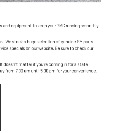
ools and equipment to keep your GMC running smoothly.
irs. We stock a huge selection of genuine GM parts
rvice specials on our website. Be sure to check our
 doesn’t matter if you’re coming in for a state
day from 7:30 am until 5:00 pm for your convenience.