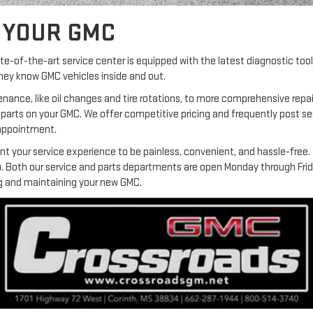
R YOUR GMC
tate-of-the-art service center is equipped with the latest diagnostic t
they know GMC vehicles inside and out.
enance, like oil changes and tire rotations, to more comprehensive repa
 parts on your GMC. We offer competitive pricing and frequently post se
 appointment.
your service experience to be painless, convenient, and hassle-free. It
you. Both our service and parts departments are open Monday through Fri
ing and maintaining your new GMC.