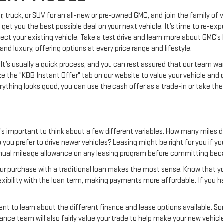
r, truck, or SUV for an all-new or pre-owned GMC, and join the family of
o get you the best possible deal on your next vehicle. It’s time to re-ex
ect your existing vehicle. Take a test drive and learn more about GMC’s
and luxury, offering options at every price range and lifestyle.
e. It’s usually a quick process, and you can rest assured that our team 
ze the "KBB Instant Offer" tab on our website to value your vehicle and 
verything looks good, you can use the cash offer as a trade-in or take the
t’s important to think about a few different variables. How many miles 
 you prefer to drive newer vehicles? Leasing might be right for you if yo
nual mileage allowance on any leasing program before committing beca
 your purchase with a traditional loan makes the most sense. Know that you
lexibility with the loan term, making payments more affordable. If you h
nt to learn about the different finance and lease options available. So
ance team will also fairly value your trade to help make your new vehicl