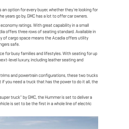
 an option for every buyer, whether they’re looking for
e years go by, GMC has a lot to offer car owners.
 economy ratings. With great capability in a small
ia offers three rows of seating standard. Available in
nty of cargo space means the Acadia offers utility
ngers safe.
 for busy families and lifestyles. With seating for up
next-level luxury, including leather seating and
al trims and powertrain configurations, these two trucks
if you need a truck that has the power to do it all, the
super truck” by GMC, the Hummer is set to deliver a
le is set to be the first in a whole line of electric