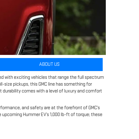
ABOUT US
ed with exciting vehicles that range the full spectrum
ull-size pickups, this GMC line has something for
t durability comes with a level of luxury and comfort
erformance, and safety are at the forefront of GMC’s
 the upcoming Hummer EV’s 1,000 lb-ft of torque; these