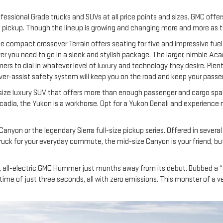
essional Grade trucks and SUVs at all price points and sizes. GMC offers
d pickup. Though the lineup is growing and changing more and more as th
he compact crossover Terrain offers seating for five and impressive fuel
r you need to go in a sleek and stylish package. The larger, nimble Acad
mers to dial in whatever level of luxury and technology they desire. Ple
driver-assist safety system will keep you on the road and keep your passe
-size luxury SUV that offers more than enough passenger and cargo space
Acadia, the Yukon is a workhorse. Opt for a Yukon Denali and experience 
 Canyon or the legendary Sierra full-size pickup series. Offered in sever
 truck for your everyday commute, the mid-size Canyon is your friend, but 
ew, all-electric GMC Hummer just months away from its debut. Dubbed a “
me of just three seconds, all with zero emissions. This monster of a vehic