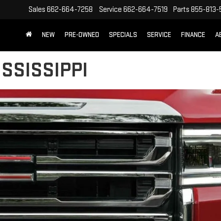
Sales
662-664-7258
Service
662-664-7519
Parts
855-813-
NEW
PRE-OWNED
SPECIALS
SERVICE
FINANCE
A
SSISSIPPI