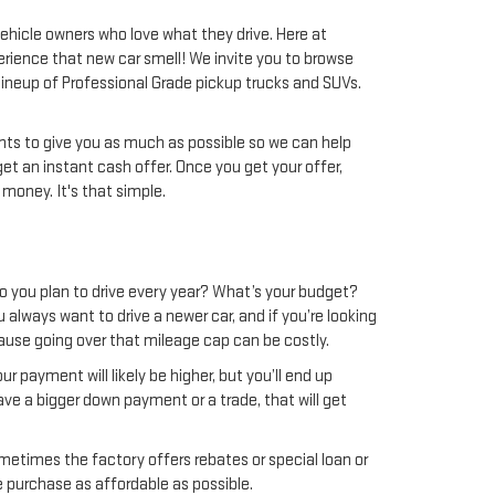
 vehicle owners who love what they drive. Here at
perience that new car smell! We invite you to browse
 lineup of Professional Grade pickup trucks and SUVs.
wants to give you as much as possible so we can help
get an instant cash offer. Once you get your offer,
 money. It's that simple.
do you plan to drive every year? What’s your budget?
u always want to drive a newer car, and if you’re looking
use going over that mileage cap can be costly.
r payment will likely be higher, but you’ll end up
ave a bigger down payment or a trade, that will get
metimes the factory offers rebates or special loan or
e purchase as affordable as possible.