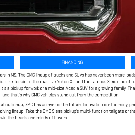
FINANCING
ealers in MS. The GMC lineup of trucks and SUVs has never been more load
 mid-size Terrain to the massive Yukon XL and the famous Sierra line of f
t’s a pickup for work or a mid-size Acadia SUV for a growing family. Tha
 and that’s why GMC vehicles stand out from the competition.
citing lineup, GMC has an eye on the future. Innovation in efficiency, p
evolving lineup. Take the GMC Sierra pickup’s multi-function tailgate or
win the hearts and minds of buyers.