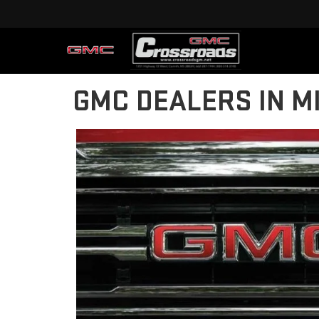
GMC DEALERS IN MI