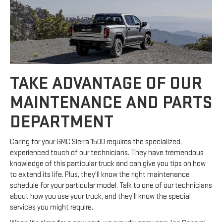
TAKE ADVANTAGE OF OUR
MAINTENANCE AND PARTS
DEPARTMENT
Caring for your GMC Sierra 1500 requires the specialized,
experienced touch of our technicians. They have tremendous
knowledge of this particular truck and can give you tips on how
to extend its life. Plus, they'll know the right maintenance
schedule for your particular model. Talk to one of our technicians
about how you use your truck, and they'll know the special
services you might require.