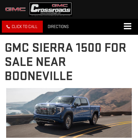
CLICK TO CALL
DIRECTIONS
GMC SIERRA 1500 FOR
SALE NEAR
BOONEVILLE