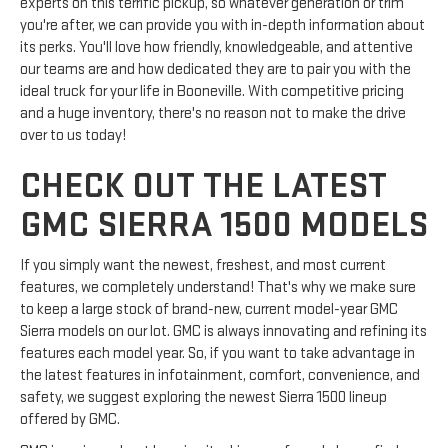
experts on this terrific pickup, so whatever generation or trim
you're after, we can provide you with in-depth information about
its perks. You'll love how friendly, knowledgeable, and attentive
our teams are and how dedicated they are to pair you with the
ideal truck for your life in Booneville. With competitive pricing
and a huge inventory, there's no reason not to make the drive
over to us today!
CHECK OUT THE LATEST
GMC SIERRA 1500 MODELS
If you simply want the newest, freshest, and most current
features, we completely understand! That's why we make sure
to keep a large stock of brand-new, current model-year GMC
Sierra models on our lot. GMC is always innovating and refining its
features each model year. So, if you want to take advantage in
the latest features in infotainment, comfort, convenience, and
safety, we suggest exploring the newest Sierra 1500 lineup
offered by GMC.