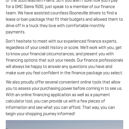
of the Southeastern Plains. So if you aren't sure how you'll pay
for a GMC Sierra 1500, just speak to a member of our finance
team. We have assisted countless Booneville drivers to find a
lease or loan package that fit their budgets and allowed them to
drive off in a truck they love with comfortable monthly
payments.
Don't hesitate to meet with our experienced finance experts,
regardless of your credit history or score. We'll work with you, get
to know your financial circumstances, and present you with
financing options that suit your needs. Our finance professionals
will always be happy to answer any questions you have and
make sure you feel confident in the finance package you select.
We also proudly offer several convenient online tools that allow
you to assess your purchasing power before coming in to see us.
With an online financing application as well as a payment
calculator tool, you can provide us with a few pieces of
information and see what you can afford. That way, you can
begin your shopping journey informed!