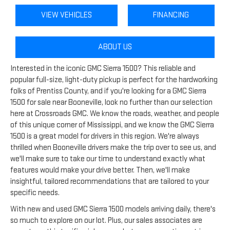
VIEW VEHICLES
FINANCING
ABOUT US
Interested in the iconic GMC Sierra 1500? This reliable and
popular full-size, light-duty pickup is perfect for the hardworking
folks of Prentiss County, and if you're looking for a GMC Sierra
1500 for sale near Booneville, look no further than our selection
here at Crossroads GMC. We know the roads, weather, and people
of this unique corner of Mississippi, and we know the GMC Sierra
1500 is a great model for drivers in this region. We're always
thrilled when Booneville drivers make the trip over to see us, and
we'll make sure to take our time to understand exactly what
features would make your drive better. Then, we'll make
insightful, tailored recommendations that are tailored to your
specific needs.
With new and used GMC Sierra 1500 models arriving daily, there's
so much to explore on our lot. Plus, our sales associates are