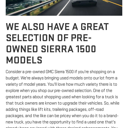
WE ALSO HAVE A GREAT
SELECTION OF PRE-
OWNED SIERRA 1500
MODELS
Consider a pre-owned GMC Sierra 1500 if you're shopping on a
budget. We're always bringing used models onto our lot from a
variety of model years. You'll love how much variety there is to
explore when you shop our pre-owned selection. One of the
greatest parts about shopping used when looking for a truck is
that truck owners are known to upgrade their vehicles. So, while
adding things like lift kits, trailering packages, off-road
packages, and the like can be pricey when you do it to a brand-
new truck, you have the opportunity to find a used one that's