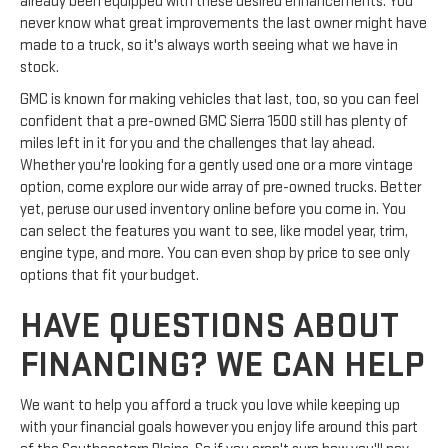
already been equipped with these desired enhancements. You
never know what great improvements the last owner might have
made to a truck, so it's always worth seeing what we have in
stock.
GMC is known for making vehicles that last, too, so you can feel
confident that a pre-owned GMC Sierra 1500 still has plenty of
miles left in it for you and the challenges that lay ahead.
Whether you're looking for a gently used one or a more vintage
option, come explore our wide array of pre-owned trucks. Better
yet, peruse our used inventory online before you come in. You
can select the features you want to see, like model year, trim,
engine type, and more. You can even shop by price to see only
options that fit your budget.
HAVE QUESTIONS ABOUT
FINANCING? WE CAN HELP
We want to help you afford a truck you love while keeping up
with your financial goals however you enjoy life around this part