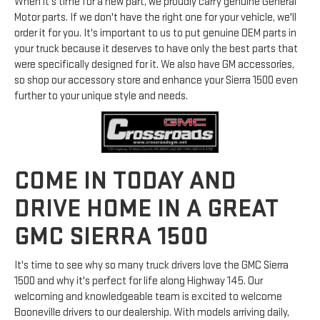
When it's time for a new part, we proudly carry genuine General
Motor parts. If we don't have the right one for your vehicle, we'll
order it for you. It's important to us to put genuine OEM parts in
your truck because it deserves to have only the best parts that
were specifically designed for it. We also have GM accessories,
so shop our accessory store and enhance your Sierra 1500 even
further to your unique style and needs.
COME IN TODAY AND
DRIVE HOME IN A GREAT
GMC SIERRA 1500
It's time to see why so many truck drivers love the GMC Sierra
1500 and why it's perfect for life along Highway 145. Our
welcoming and knowledgeable team is excited to welcome
Booneville drivers to our dealership. With models arriving daily,