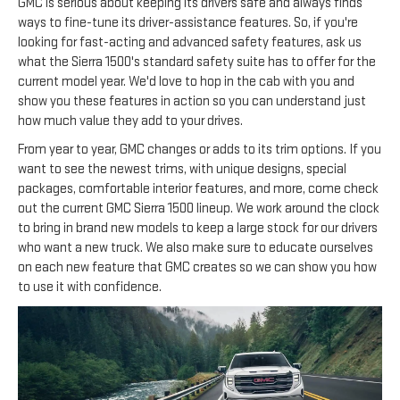
GMC is serious about keeping its drivers safe and always finds
ways to fine-tune its driver-assistance features. So, if you're
looking for fast-acting and advanced safety features, ask us
what the Sierra 1500's standard safety suite has to offer for the
current model year. We'd love to hop in the cab with you and
show you these features in action so you can understand just
how much value they add to your drives.
From year to year, GMC changes or adds to its trim options. If you
want to see the newest trims, with unique designs, special
packages, comfortable interior features, and more, come check
out the current GMC Sierra 1500 lineup. We work around the clock
to bring in brand new models to keep a large stock for our drivers
who want a new truck. We also make sure to educate ourselves
on each new feature that GMC creates so we can show you how
to use it with confidence.