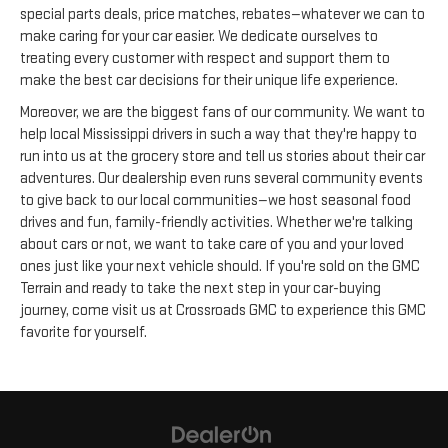
special parts deals, price matches, rebates—whatever we can to
make caring for your car easier. We dedicate ourselves to
treating every customer with respect and support them to
make the best car decisions for their unique life experience.
Moreover, we are the biggest fans of our community. We want to
help local Mississippi drivers in such a way that they're happy to
run into us at the grocery store and tell us stories about their car
adventures. Our dealership even runs several community events
to give back to our local communities—we host seasonal food
drives and fun, family-friendly activities. Whether we're talking
about cars or not, we want to take care of you and your loved
ones just like your next vehicle should. If you're sold on the GMC
Terrain and ready to take the next step in your car-buying
journey, come visit us at Crossroads GMC to experience this GMC
favorite for yourself.