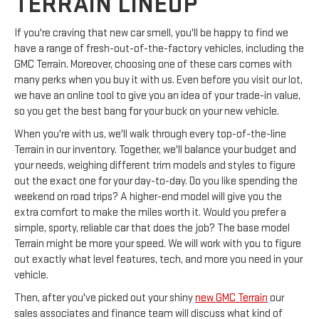
TERRAIN LINEUP
If you're craving that new car smell, you'll be happy to find we
have a range of fresh-out-of-the-factory vehicles, including the
GMC Terrain. Moreover, choosing one of these cars comes with
many perks when you buy it with us. Even before you visit our lot,
we have an online tool to give you an idea of your trade-in value,
so you get the best bang for your buck on your new vehicle.
When you're with us, we'll walk through every top-of-the-line
Terrain in our inventory. Together, we'll balance your budget and
your needs, weighing different trim models and styles to figure
out the exact one for your day-to-day. Do you like spending the
weekend on road trips? A higher-end model will give you the
extra comfort to make the miles worth it. Would you prefer a
simple, sporty, reliable car that does the job? The base model
Terrain might be more your speed. We will work with you to figure
out exactly what level features, tech, and more you need in your
vehicle.
Then, after you've picked out your shiny
new GMC Terrain
our
sales associates and finance team will discuss what kind of