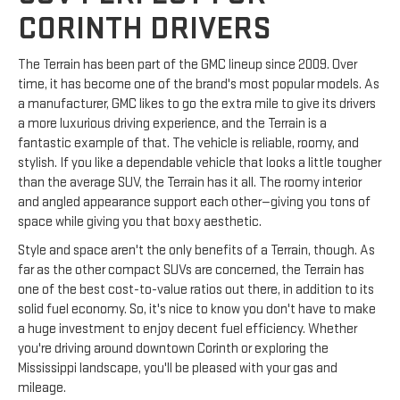
CORINTH DRIVERS
The Terrain has been part of the GMC lineup since 2009. Over
time, it has become one of the brand's most popular models. As
a manufacturer, GMC likes to go the extra mile to give its drivers
a more luxurious driving experience, and the Terrain is a
fantastic example of that. The vehicle is reliable, roomy, and
stylish. If you like a dependable vehicle that looks a little tougher
than the average SUV, the Terrain has it all. The roomy interior
and angled appearance support each other—giving you tons of
space while giving you that boxy aesthetic.
Style and space aren't the only benefits of a Terrain, though. As
far as the other compact SUVs are concerned, the Terrain has
one of the best cost-to-value ratios out there, in addition to its
solid fuel economy. So, it's nice to know you don't have to make
a huge investment to enjoy decent fuel efficiency. Whether
you're driving around downtown Corinth or exploring the
Mississippi landscape, you'll be pleased with your gas and
mileage.