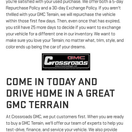
you're satisfied with your used purchase. We offer both a 5-day
Repurchase Policy and a 30-day Exchange Policy. If you aren't
thrilled with your GMC Terrain, we will repurchase the vehicle
within those first few days. Then, even once that has expired,
you still have 25 more days to decide if you want to exchange
your vehicle for a different one in our inventory. We want to
make sure you love your Terrain; no matter what, trim, style, and
color ends up being the car of your dreams.
COME IN TODAY AND
DRIVE HOME IN A GREAT
GMC TERRAIN
At Crossroads GMC, we put customers first. When you are ready
to buy a GMC Terrain, we'll offer our team of experts to help you
test-drive, finance, and service your vehicle. We also provide