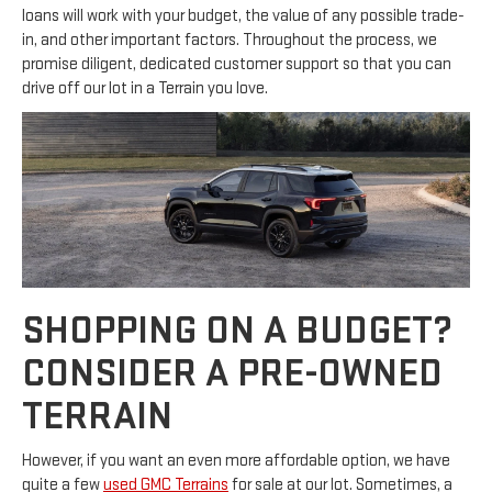
loans will work with your budget, the value of any possible trade-
in, and other important factors. Throughout the process, we
promise diligent, dedicated customer support so that you can
drive off our lot in a Terrain you love.
SHOPPING ON A BUDGET?
CONSIDER A PRE-OWNED
TERRAIN
However, if you want an even more affordable option, we have
quite a few
used GMC Terrains
for sale at our lot. Sometimes, a