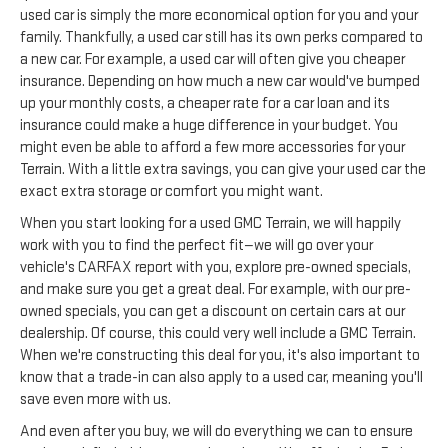
used car is simply the more economical option for you and your
family. Thankfully, a used car still has its own perks compared to
a new car. For example, a used car will often give you cheaper
insurance. Depending on how much a new car would've bumped
up your monthly costs, a cheaper rate for a car loan and its
insurance could make a huge difference in your budget. You
might even be able to afford a few more accessories for your
Terrain. With a little extra savings, you can give your used car the
exact extra storage or comfort you might want.
When you start looking for a used GMC Terrain, we will happily
work with you to find the perfect fit—we will go over your
vehicle's CARFAX report with you, explore pre-owned specials,
and make sure you get a great deal. For example, with our pre-
owned specials, you can get a discount on certain cars at our
dealership. Of course, this could very well include a GMC Terrain.
When we're constructing this deal for you, it's also important to
know that a trade-in can also apply to a used car, meaning you'll
save even more with us.
And even after you buy, we will do everything we can to ensure