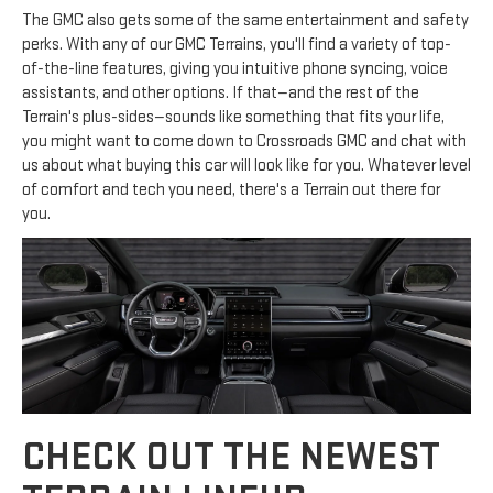
The GMC also gets some of the same entertainment and safety
perks. With any of our GMC Terrains, you'll find a variety of top-
of-the-line features, giving you intuitive phone syncing, voice
assistants, and other options. If that—and the rest of the
Terrain's plus-sides—sounds like something that fits your life,
you might want to come down to Crossroads GMC and chat with
us about what buying this car will look like for you. Whatever level
of comfort and tech you need, there's a Terrain out there for
you.
CHECK OUT THE NEWEST