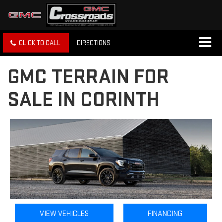
CLICK TO CALL
DIRECTIONS
GMC TERRAIN FOR
SALE IN CORINTH
VIEW VEHICLES
FINANCING