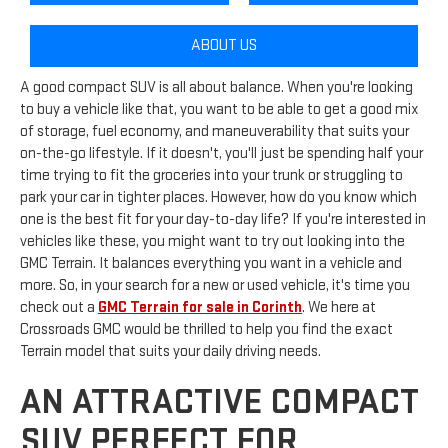
ABOUT US
A good compact SUV is all about balance. When you're looking
to buy a vehicle like that, you want to be able to get a good mix
of storage, fuel economy, and maneuverability that suits your
on-the-go lifestyle. If it doesn't, you'll just be spending half your
time trying to fit the groceries into your trunk or struggling to
park your car in tighter places. However, how do you know which
one is the best fit for your day-to-day life? If you're interested in
vehicles like these, you might want to try out looking into the
GMC Terrain. It balances everything you want in a vehicle and
more. So, in your search for a new or used vehicle, it's time you
check out a
GMC Terrain for sale in Corinth
. We here at
Crossroads GMC would be thrilled to help you find the exact
Terrain model that suits your daily driving needs.
AN ATTRACTIVE COMPACT
SUV PERFECT FOR