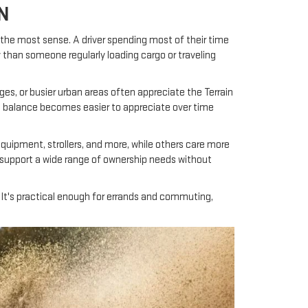
N
 the most sense. A driver spending most of their time
 than someone regularly loading cargo or traveling
ges, or busier urban areas often appreciate the Terrain
at balance becomes easier to appreciate over time
s equipment, strollers, and more, while others care more
s support a wide range of ownership needs without
. It's practical enough for errands and commuting,