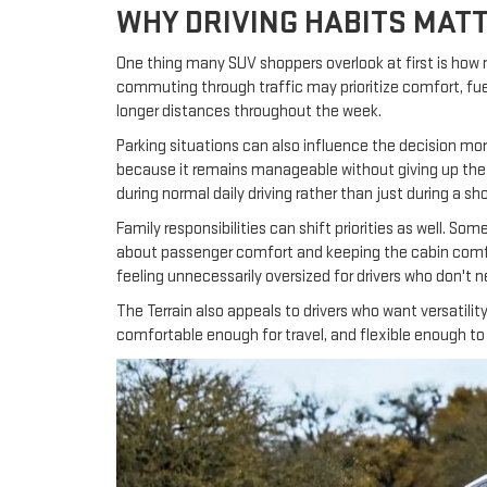
WHY DRIVING HABITS MAT
One thing many SUV shoppers overlook at first is how 
commuting through traffic may prioritize comfort, fue
longer distances throughout the week.
Parking situations can also influence the decision mor
because it remains manageable without giving up the 
during normal daily driving rather than just during a sho
Family responsibilities can shift priorities as well. So
about passenger comfort and keeping the cabin comfort
feeling unnecessarily oversized for drivers who don't n
The Terrain also appeals to drivers who want versatil
comfortable enough for travel, and flexible enough to