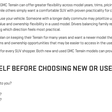
GMC Terrain can offer greater flexibility across model years, trims, prici
hile others simply want a comfortable SUV with proven practicality for c
 use your vehicle. Someone with a longer daily commute may prioritize
alue and ownership flexibility in a used model. Drivers balancing family 
 which direction feels most practical.
an on keeping their Terrain for many years and want a newer model they
trims and ownership opportunities that may be easier to access in the us
wer for every SUV shopper. Both new and used GMC Terrain models can p
ELF BEFORE CHOOSING NEW OR US
 to you?
p?
n?