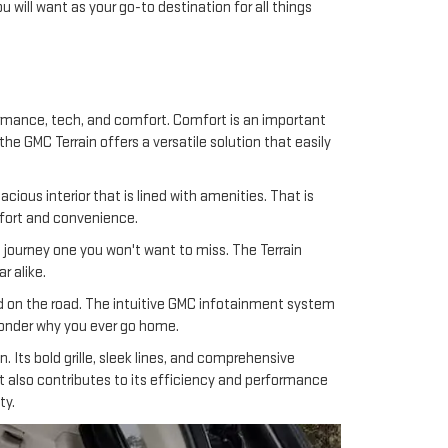
 will want as your go-to destination for all things
rmance, tech, and comfort. Comfort is an important
he GMC Terrain offers a versatile solution that easily
ous interior that is lined with amenities. That is
omfort and convenience.
journey one you won't want to miss. The Terrain
r alike.
ed on the road. The intuitive GMC infotainment system
 wonder why you ever go home.
 Its bold grille, sleek lines, and comprehensive
t also contributes to its efficiency and performance
ty.