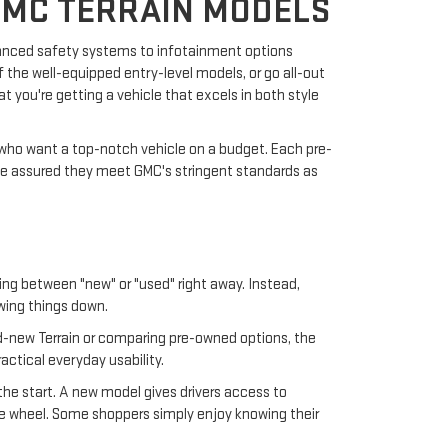
GMC TERRAIN MODELS
vanced safety systems to infotainment options
 the well-equipped entry-level models, or go all-out
t you're getting a vehicle that excels in both style
e who want a top-notch vehicle on a budget. Each pre-
be assured they meet GMC's stringent standards as
ding between "new" or "used" right away. Instead,
wing things down.
-new Terrain or comparing pre-owned options, the
actical everyday usability.
the start. A new model gives drivers access to
 the wheel. Some shoppers simply enjoy knowing their