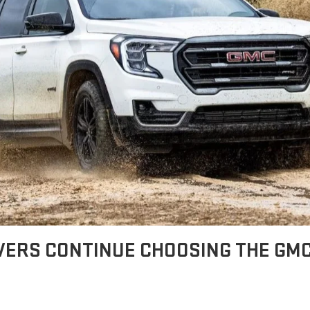
VERS CONTINUE CHOOSING THE GM