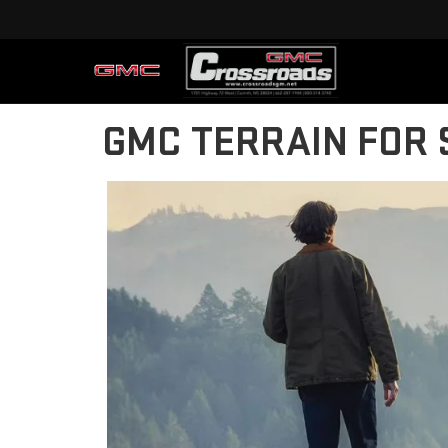
GMC TERRAIN FOR 