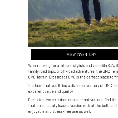
VIEW INVENTORY
When looking for a reliable, stylish, and versatile SUV, 
family road trips, or off-road adventures, the GMC Ter
GMC Terrain, Crossroads GMC is the perfect place to fin
It is here that you'll find a diverse inventory of GMC
excellent value and quality.
Our extensive selection ensures that you can find the
features or a fully loaded version with all the bells an
enjoyable and stress-free one as well.