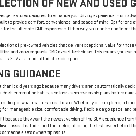
ELECTION OF NEW AND USED 
g-edge features designed to enhance your driving experience. From ad
uilt to provide comfort, convenience, and peace of mind. Opt for one of
ims for the ultimate GMC experience. Either way, you can be confident tha
selection of pre-owned vehicles that deliver exceptional value for thos
alified and knowledgeable GMC expert technician. This means you can 
uality SUV at a more affordable price point.
NG GUIDANCE
ent than it did years ago because many drivers aren't automatically deci
, budget, commuting habits, and long-term ownership plans before narro
ending on what matters most to you. Whether you're exploring a brand
ng for: manageable size, comfortable driving, flexible cargo space, and pr
ht fit because they want the newest version of the SUV experience from 
 driver-assist features, and the feeling of being the first owner behind
nd someone else's ownership habits.