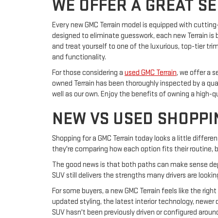
WE OFFER A GREAT S
Every new GMC Terrain model is equipped with cuttin
designed to eliminate guesswork, each new Terrain is b
and treat yourself to one of the luxurious, top-tier tr
and functionality.
For those considering a
used GMC Terrain
, we offer a 
owned Terrain has been thoroughly inspected by a qu
well as our own. Enjoy the benefits of owning a high-q
NEW VS USED SHOPPI
Shopping for a GMC Terrain today looks a little differ
they're comparing how each option fits their routine
The good news is that both paths can make sense dep
SUV still delivers the strengths many drivers are looki
For some buyers, a new GMC Terrain feels like the rig
updated styling, the latest interior technology, newer
SUV hasn't been previously driven or configured arou