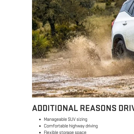
ADDITIONAL REASONS DRI
Manageable SUV sizing
Comfortable highway driving
Flexible storage space