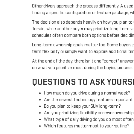
Other drivers approach the process differently. A used 
finding a specific configuration or feature package, w
The decision also depends heavily on how you plan to
Terrain, while another buyer may prioritize long-term v
schedules often compare both options before deciding
Long-term ownership goals matter too. Some buyers pl
term flexibility or simply want to explore additional 
At the end of the day, there isn't one "correct" ans
on what you prioritize most during the buying process.
QUESTIONS TO ASK YOURS
How much do you drive during a normal week?
Are the newest technology features important
Do you plan to keep your SUV long-term?
Are you prioritizing flexibility or newer ownershi
What type of daily driving do you do most ofte
Which features matter most to your routine?