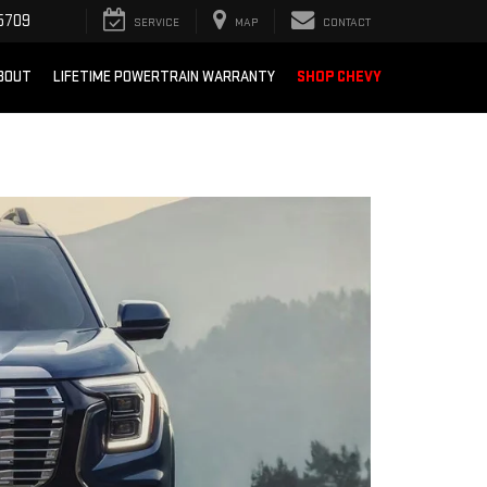
5709
SERVICE
MAP
CONTACT
BOUT
LIFETIME POWERTRAIN WARRANTY
SHOP CHEVY