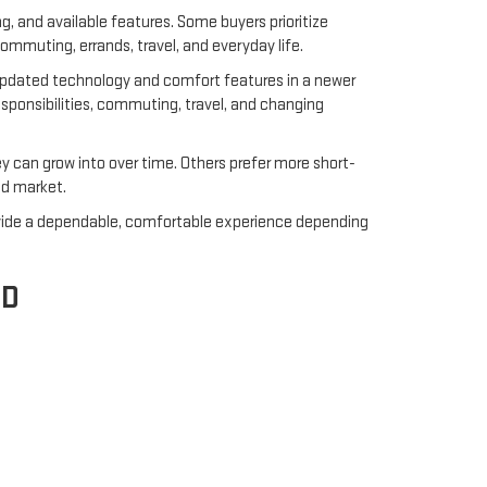
ng, and available features. Some buyers prioritize
ommuting, errands, travel, and everyday life.
 updated technology and comfort features in a newer
responsibilities, commuting, travel, and changing
 can grow into over time. Others prefer more short-
ed market.
rovide a dependable, comfortable experience depending
ED