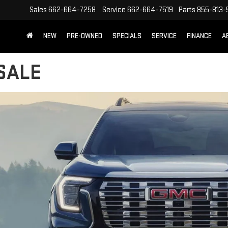
Sales
662-664-7258
Service
662-664-7519
Parts
855-813-
NEW
PRE-OWNED
SPECIALS
SERVICE
FINANCE
A
SALE