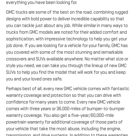
everything you have been looking for.
GMC trucks are some of the best on the road, combining rugged
designs with bold power to deliver incredible capability so that
you can tackle just about any job. While similar in many ways to
trucks from GMC models are noted for their added comfort and
sophistication, with impressive technology to help you get your
job done. If you are looking for a vehicle for your family, GMC has
you covered with some of the most stunning and remarkable
crossovers and SUVs available anywhere. No matter what size or
style you need, we can take you through the lineup of new GMC
SUVs to help you find the model that will work for you and keep
you and your loved ones safe.
Perhaps best of all, every new GMC vehicle comes with fantastic
warranty coverage and protection so that you can drive with
confidence for many years to come. Every new GMC vehicle
comes with three years or 36,000 miles of bumper-to-bumper
warranty coverage. You also get a five-year/60,000-mile
powertrain warranty for additional coverage of those parts of
your vehicle that take the most abuse, including the engine,
transmission, and drive systems. In addition to these warranties,