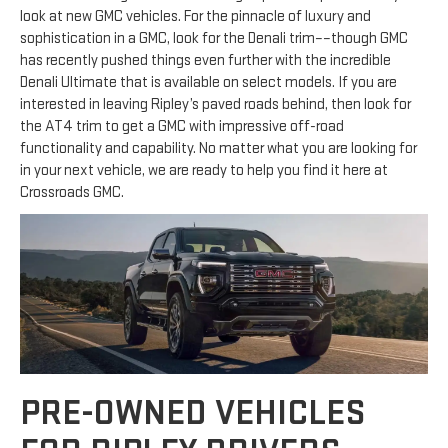
look at new GMC vehicles. For the pinnacle of luxury and
sophistication in a GMC, look for the Denali trim––though GMC
has recently pushed things even further with the incredible
Denali Ultimate that is available on select models. If you are
interested in leaving Ripley’s paved roads behind, then look for
the AT4 trim to get a GMC with impressive off-road
functionality and capability. No matter what you are looking for
in your next vehicle, we are ready to help you find it here at
Crossroads GMC.
PRE-OWNED VEHICLES