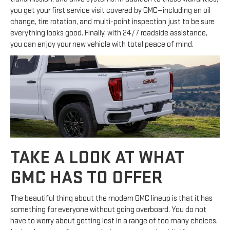
you get your first service visit covered by GMC—including an oil
change, tire rotation, and multi-point inspection just to be sure
everything looks good. Finally, with 24/7 roadside assistance,
you can enjoy your new vehicle with total peace of mind.
TAKE A LOOK AT WHAT
GMC HAS TO OFFER
The beautiful thing about the modern GMC lineup is that it has
something for everyone without going overboard. You do not
have to worry about getting lost in a range of too many choices.