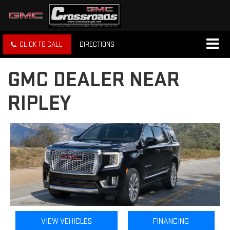
CLICK TO CALL
DIRECTIONS
GMC DEALER NEAR
RIPLEY
VIEW VEHICLES
FINANCING