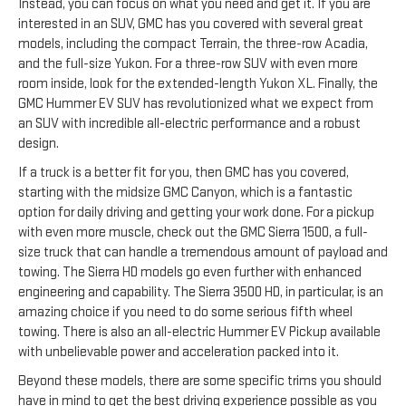
Instead, you can focus on what you need and get it. If you are
interested in an SUV, GMC has you covered with several great
models, including the compact Terrain, the three-row Acadia,
and the full-size Yukon. For a three-row SUV with even more
room inside, look for the extended-length Yukon XL. Finally, the
GMC Hummer EV SUV has revolutionized what we expect from
an SUV with incredible all-electric performance and a robust
design.
If a truck is a better fit for you, then GMC has you covered,
starting with the midsize GMC Canyon, which is a fantastic
option for daily driving and getting your work done. For a pickup
with even more muscle, check out the GMC Sierra 1500, a full-
size truck that can handle a tremendous amount of payload and
towing. The Sierra HD models go even further with enhanced
engineering and capability. The Sierra 3500 HD, in particular, is an
amazing choice if you need to do some serious fifth wheel
towing. There is also an all-electric Hummer EV Pickup available
with unbelievable power and acceleration packed into it.
Beyond these models, there are some specific trims you should
have in mind to get the best driving experience possible as you