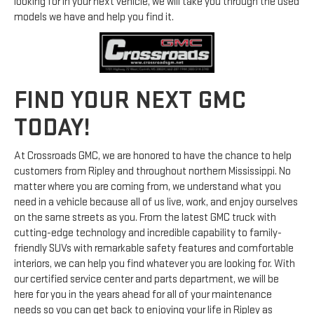
looking for in your next vehicle, we will take you through the used
models we have and help you find it.
FIND YOUR NEXT GMC
TODAY!
At Crossroads GMC, we are honored to have the chance to help
customers from Ripley and throughout northern Mississippi. No
matter where you are coming from, we understand what you
need in a vehicle because all of us live, work, and enjoy ourselves
on the same streets as you. From the latest GMC truck with
cutting-edge technology and incredible capability to family-
friendly SUVs with remarkable safety features and comfortable
interiors, we can help you find whatever you are looking for. With
our certified service center and parts department, we will be
here for you in the years ahead for all of your maintenance
needs so you can get back to enjoying your life in Ripley as