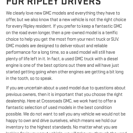
FOR RIPLEY DRIVERS
We clearly love new GMC models and everything they have to
offer, but we also know that a new vehicle is not the right choice
for every Ripley resident. If you prefer to keep a fantastic GMC
on the road even longer, then a pre-owned model is a terrific
choice to help you get the most from your next truck or SUV.
GMC models are designed to deliver robust and reliable
performance for a long time, so a used model will still have
plenty of life left in it. In fact, a used GMC truck with a diesel
engine is one of the best options out there and will have just
started getting going when other engines are getting a bit long
in the tooth, so to speak.
If you are uncertain about a used model due to questions about
previous owners, then it is important that you choose the right
dealership. Here at Crossroads GMC, we work hard to offer a
fantastic selection of used models in the best condition
possible. We do not want to sell you any vehicle we would not be
happy to own and drive ourselves, which means we hold our
inventory to the highest standards. No matter what you are