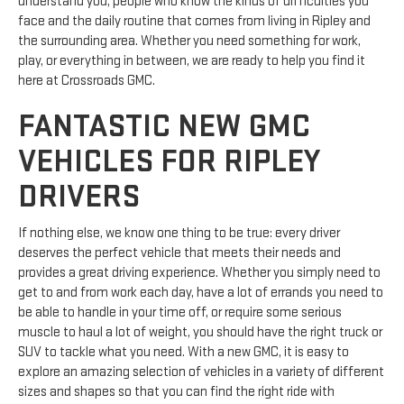
understand you, people who know the kinds of difficulties you
face and the daily routine that comes from living in Ripley and
the surrounding area. Whether you need something for work,
play, or everything in between, we are ready to help you find it
here at Crossroads GMC.
FANTASTIC NEW GMC
VEHICLES FOR RIPLEY
DRIVERS
If nothing else, we know one thing to be true: every driver
deserves the perfect vehicle that meets their needs and
provides a great driving experience. Whether you simply need to
get to and from work each day, have a lot of errands you need to
be able to handle in your time off, or require some serious
muscle to haul a lot of weight, you should have the right truck or
SUV to tackle what you need. With a new GMC, it is easy to
explore an amazing selection of vehicles in a variety of different
sizes and shapes so that you can find the right ride with