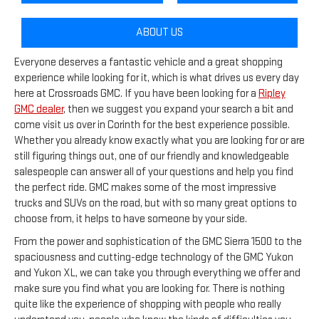
ABOUT US
Everyone deserves a fantastic vehicle and a great shopping
experience while looking for it, which is what drives us every day
here at Crossroads GMC. If you have been looking for a
Ripley
GMC dealer
, then we suggest you expand your search a bit and
come visit us over in Corinth for the best experience possible.
Whether you already know exactly what you are looking for or are
still figuring things out, one of our friendly and knowledgeable
salespeople can answer all of your questions and help you find
the perfect ride. GMC makes some of the most impressive
trucks and SUVs on the road, but with so many great options to
choose from, it helps to have someone by your side.
From the power and sophistication of the GMC Sierra 1500 to the
spaciousness and cutting-edge technology of the GMC Yukon
and Yukon XL, we can take you through everything we offer and
make sure you find what you are looking for. There is nothing
quite like the experience of shopping with people who really