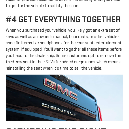
to get for the vehicle to satisfy the loan.
#4 GET EVERYTHING TOGETHER
When you purchased your vehicle, you likely got an extra set of
keys as well as an owner’s manual, floor mats, or other vehicle-
specific items like headphones for the rear-seat entertainment
system, if equipped. You’ll want to gather all these items before
you head to the dealership. Some customers opt to remove the
third-row seat in their SUVs for added cargo room, which means
reinstalling the seat when it’s time to sell the vehicle.