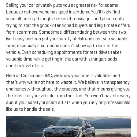
Selling your car privately puts you at greater risk for scams
because not everyone has good intentions. You’ll likely find
yourself culling through dozens of messages and phone calls
trying to sort the good-intentioned buyers and legitimate offers
from scammers. Sometimes, differentiating between the two
isn’t easy and can put your safety at risk and cost you valuable
time, especially if someone doesn’t show up to look at the
vehicle. Even scheduling appointments for test drives takes
valuable time, while getting in the car with strangers adds
another level of risk.
Here at Crossroads GMC, we know your time is valuable, and
that’s why we’re not here to waste it. We believe in transparency
and honesty throughout the process, and that means giving you
the most for your vehicle from the start. You won’t have to worry
about your safety or scam artists when you rely on professionals
like us to handle the sale.