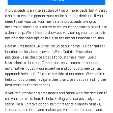
A crossroads is an intersection of two or more roads, but it’s also
a point at which a person must make a crucial decision. If you
need to sell your car, you may be at a crossroads trying to
determine whether it’s better to sell your car privately or sell it to
a dealership. We’re here to show you why selling your car to us is
not only the safer option but also the better financial decision.
Here at Crossroads GMC, we live up to our name. Our centralized
location in the vibrant town of West Corinth, Mississippi,
positions us as the crossroads for customers from Tupelo,
Mississippi to Jackson, Tennessee. As veterans in the local
automotive industry, our expertise and our customer-centric
approach help us fulfill the other side of our name. We’re able to
help our customers navigate their own crossroads in finding the
best vehicles for their needs.
If you’re currently at a crossroads and faced with the decision to
sell your car, we’re here to help. Selling your car privately may
seem like a lucrative option, but it presents a variety of risks,
takes valuable time, and makes you vulnerable to scams and