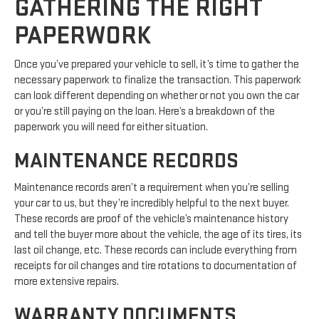
GATHERING THE RIGHT
PAPERWORK
Once you’ve prepared your vehicle to sell, it’s time to gather the
necessary paperwork to finalize the transaction. This paperwork
can look different depending on whether or not you own the car
or you’re still paying on the loan. Here’s a breakdown of the
paperwork you will need for either situation.
MAINTENANCE RECORDS
Maintenance records aren’t a requirement when you’re selling
your car to us, but they’re incredibly helpful to the next buyer.
These records are proof of the vehicle’s maintenance history
and tell the buyer more about the vehicle, the age of its tires, its
last oil change, etc. These records can include everything from
receipts for oil changes and tire rotations to documentation of
more extensive repairs.
WARRANTY DOCUMENTS