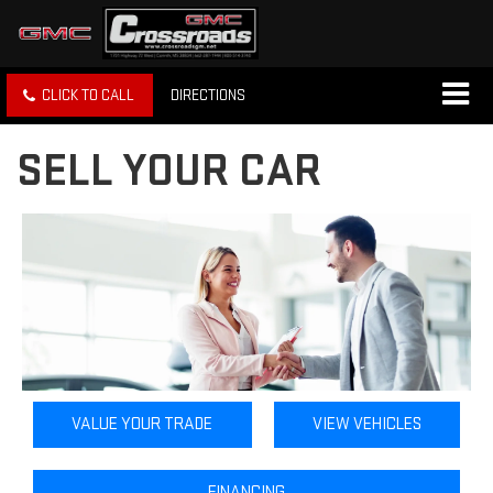
CLICK TO CALL
DIRECTIONS
SELL YOUR CAR
VALUE YOUR TRADE
VIEW VEHICLES
FINANCING