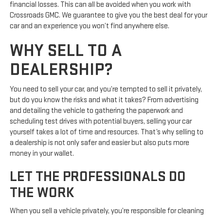
financial losses. This can all be avoided when you work with
Crossroads GMC. We guarantee to give you the best deal for your
car and an experience you won’t find anywhere else.
WHY SELL TO A
DEALERSHIP?
You need to sell your car, and you’re tempted to sell it privately,
but do you know the risks and what it takes? From advertising
and detailing the vehicle to gathering the paperwork and
scheduling test drives with potential buyers, selling your car
yourself takes a lot of time and resources. That’s why selling to
a dealership is not only safer and easier but also puts more
money in your wallet.
LET THE PROFESSIONALS DO
THE WORK
When you sell a vehicle privately, you’re responsible for cleaning