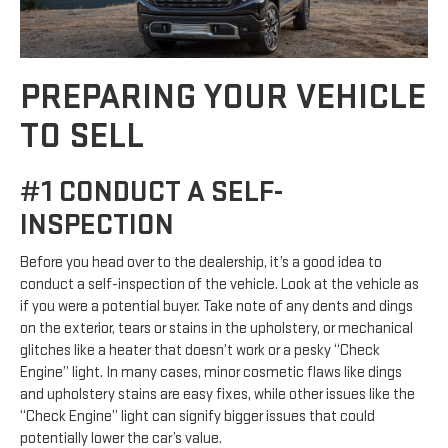
PREPARING YOUR VEHICLE
TO SELL
#1 CONDUCT A SELF-
INSPECTION
Before you head over to the dealership, it’s a good idea to
conduct a self-inspection of the vehicle. Look at the vehicle as
if you were a potential buyer. Take note of any dents and dings
on the exterior, tears or stains in the upholstery, or mechanical
glitches like a heater that doesn’t work or a pesky “Check
Engine” light. In many cases, minor cosmetic flaws like dings
and upholstery stains are easy fixes, while other issues like the
“Check Engine” light can signify bigger issues that could
potentially lower the car’s value.