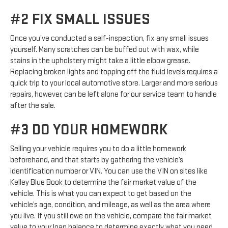
#2 FIX SMALL ISSUES
Once you’ve conducted a self-inspection, fix any small issues
yourself. Many scratches can be buffed out with wax, while
stains in the upholstery might take a little elbow grease.
Replacing broken lights and topping off the fluid levels requires a
quick trip to your local automotive store. Larger and more serious
repairs, however, can be left alone for our service team to handle
after the sale.
#3 DO YOUR HOMEWORK
Selling your vehicle requires you to do a little homework
beforehand, and that starts by gathering the vehicle’s
identification number or VIN. You can use the VIN on sites like
Kelley Blue Book to determine the fair market value of the
vehicle. This is what you can expect to get based on the
vehicle’s age, condition, and mileage, as well as the area where
you live. If you still owe on the vehicle, compare the fair market
value to your loan balance to determine exactly what you need