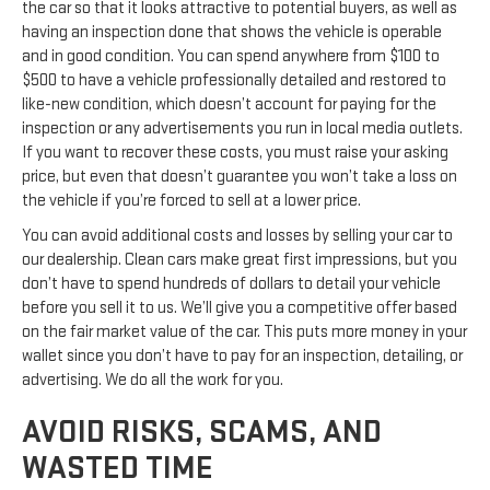
the car so that it looks attractive to potential buyers, as well as
having an inspection done that shows the vehicle is operable
and in good condition. You can spend anywhere from $100 to
$500 to have a vehicle professionally detailed and restored to
like-new condition, which doesn’t account for paying for the
inspection or any advertisements you run in local media outlets.
If you want to recover these costs, you must raise your asking
price, but even that doesn’t guarantee you won’t take a loss on
the vehicle if you’re forced to sell at a lower price.
You can avoid additional costs and losses by selling your car to
our dealership. Clean cars make great first impressions, but you
don’t have to spend hundreds of dollars to detail your vehicle
before you sell it to us. We’ll give you a competitive offer based
on the fair market value of the car. This puts more money in your
wallet since you don’t have to pay for an inspection, detailing, or
advertising. We do all the work for you.
AVOID RISKS, SCAMS, AND
WASTED TIME