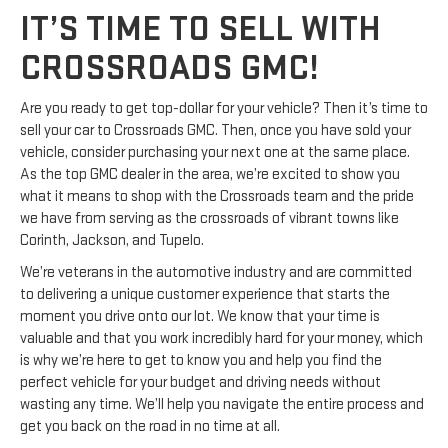
IT’S TIME TO SELL WITH
CROSSROADS GMC!
Are you ready to get top-dollar for your vehicle? Then it’s time to
sell your car to Crossroads GMC. Then, once you have sold your
vehicle, consider purchasing your next one at the same place.
As the top GMC dealer in the area, we’re excited to show you
what it means to shop with the Crossroads team and the pride
we have from serving as the crossroads of vibrant towns like
Corinth, Jackson, and Tupelo.
We’re veterans in the automotive industry and are committed
to delivering a unique customer experience that starts the
moment you drive onto our lot. We know that your time is
valuable and that you work incredibly hard for your money, which
is why we’re here to get to know you and help you find the
perfect vehicle for your budget and driving needs without
wasting any time. We’ll help you navigate the entire process and
get you back on the road in no time at all.