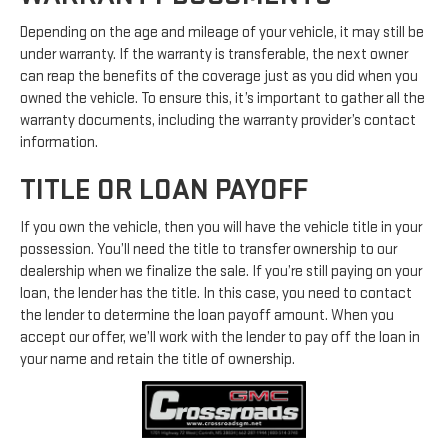
Depending on the age and mileage of your vehicle, it may still be
under warranty. If the warranty is transferable, the next owner
can reap the benefits of the coverage just as you did when you
owned the vehicle. To ensure this, it’s important to gather all the
warranty documents, including the warranty provider’s contact
information.
TITLE OR LOAN PAYOFF
If you own the vehicle, then you will have the vehicle title in your
possession. You’ll need the title to transfer ownership to our
dealership when we finalize the sale. If you’re still paying on your
loan, the lender has the title. In this case, you need to contact
the lender to determine the loan payoff amount. When you
accept our offer, we’ll work with the lender to pay off the loan in
your name and retain the title of ownership.