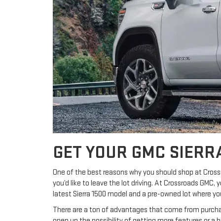
GET YOUR GMC SIERR
One of the best reasons why you should shop at Cross
you’d like to leave the lot driving. At Crossroads GMC,
latest Sierra 1500 model and a pre-owned lot where you’
There are a ton of advantages that come from purchas
open up the possibility of getting more features or a 