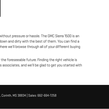
ithout pressure or hassle. The GMC Sierra 1500 is an
 down and dirty with the best of them. You can find a
here we’ll browse through all of your different buying
r the foreseeable future. Finding the right vehicle is
 associates, and we’ll be glad to get you started with
,
Corinth,
MS
38834
| Sales:
662-664-7258