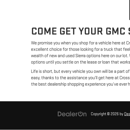
COME GET YOUR GMC 
We promise you when you shop for a vehicle here at Cro
excellent choice for those looking for a truck that fee
wealth of new and used Sierra options here on our lot.
options until you settle on the lease or loan that works
Life is short, but every vehicle you own will be a part o
easy, thanks to the assistance you’ll get here at Cros
the best dealership shopping experience you’ve ever 
Copyright © 2026
by
Dea