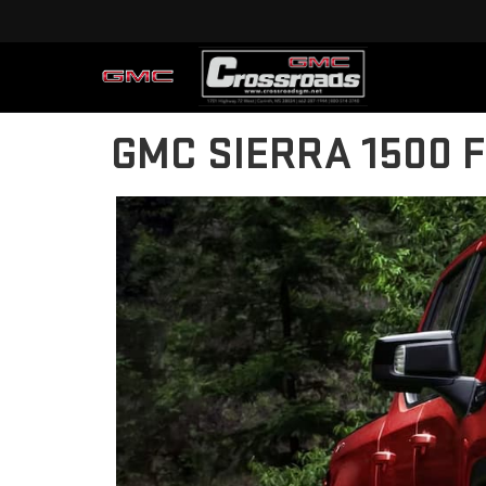
GMC SIERRA 1500 