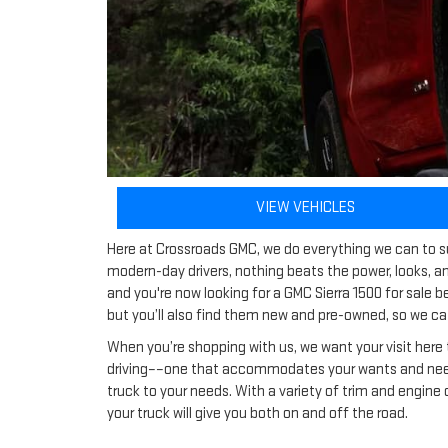
VIEW VEHICLES
Here at Crossroads GMC, we do everything we can to su
modern-day drivers, nothing beats the power, looks, an
and you're now looking for a GMC Sierra 1500 for sale 
but you’ll also find them new and pre-owned, so we cat
When you’re shopping with us, we want your visit here 
driving––one that accommodates your wants and needs.
truck to your needs. With a variety of trim and engine
your truck will give you both on and off the road.