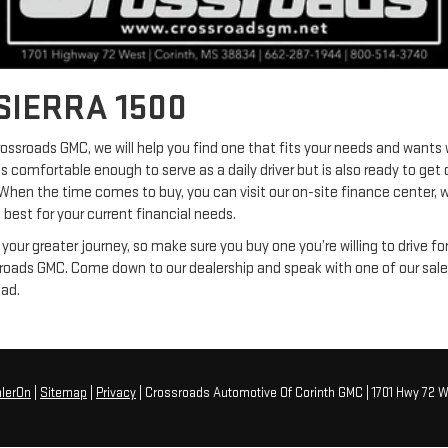
SIERRA 1500
ssroads GMC, we will help you find one that fits your needs and wants w
ls comfortable enough to serve as a daily driver but is also ready to get
 When the time comes to buy, you can visit our on-site finance center, w
 best for your current financial needs.
f your greater journey, so make sure you buy one you’re willing to drive fo
sroads GMC. Come down to our dealership and speak with one of our sales
had.
lerOn
|
Sitemap
|
Privacy
| Crossroads Automotive Of Corinth GMC
|
1701 Hwy 72 W