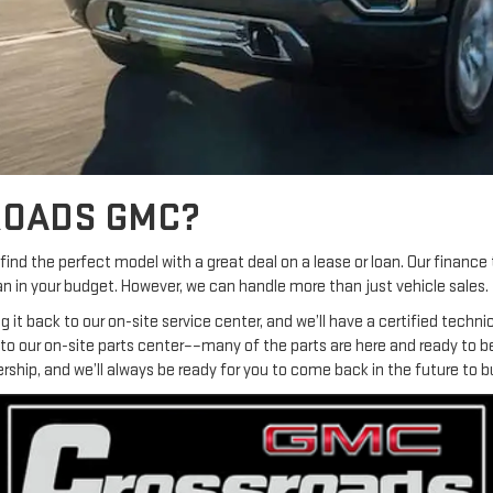
ROADS GMC?
ind the perfect model with a great deal on a lease or loan. Our finance 
n in your budget. However, we can handle more than just vehicle sales.
ring it back to our on-site service center, and we’ll have a certified tec
s to our on-site parts center––many of the parts are here and ready to 
ership, and we’ll always be ready for you to come back in the future to b