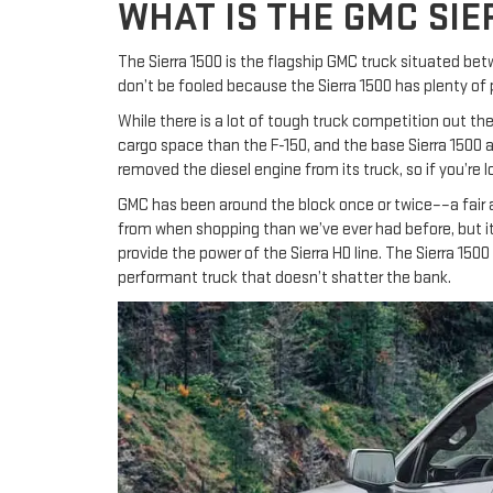
WHAT IS THE GMC SIE
The Sierra 1500 is the flagship GMC truck situated be
don’t be fooled because the Sierra 1500 has plenty of 
While there is a lot of tough truck competition out the
cargo space than the F-150, and the base Sierra 1500 a
removed the diesel engine from its truck, so if you’re 
GMC has been around the block once or twice––a fair
from when shopping than we’ve ever had before, but it
provide the power of the Sierra HD line. The Sierra 15
performant truck that doesn’t shatter the bank.