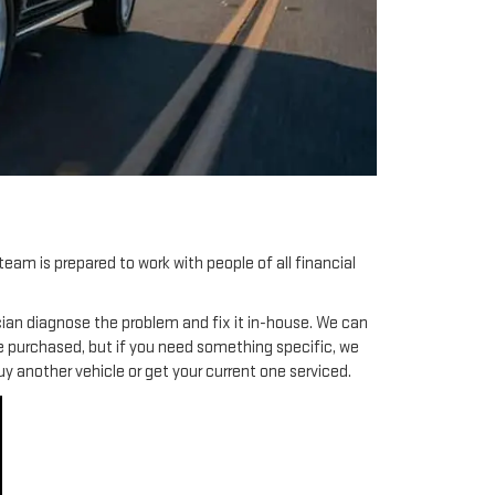
team is prepared to work with people of all financial
hnician diagnose the problem and fix it in-house. We can
be purchased, but if you need something specific, we
uy another vehicle or get your current one serviced.