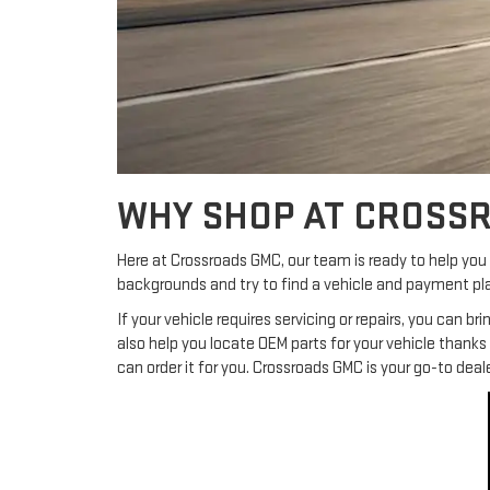
WHY SHOP AT CROSS
Here at Crossroads GMC, our team is ready to help you f
backgrounds and try to find a vehicle and payment pla
If your vehicle requires servicing or repairs, you can b
also help you locate OEM parts for your vehicle thank
can order it for you. Crossroads GMC is your go-to deal