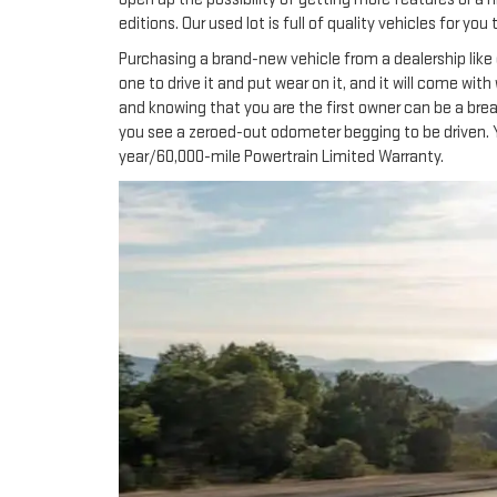
editions. Our used lot is full of quality vehicles for y
Purchasing a brand-new vehicle from a dealership like 
one to drive it and put wear on it, and it will come wit
and knowing that you are the first owner can be a brea
you see a zeroed-out odometer begging to be driven. 
year/60,000-mile Powertrain Limited Warranty.