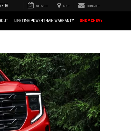
5709
SERVICE
MAP
CONTACT
BOUT
LIFETIME POWERTRAIN WARRANTY
SHOP CHEVY