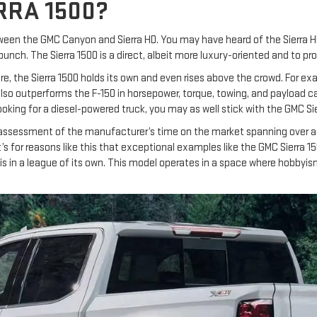
RRA 1500?
tween the GMC Canyon and Sierra HD. You may have heard of the Sierra 
punch. The Sierra 1500 is a direct, albeit more luxury-oriented and to 
re, the Sierra 1500 holds its own and even rises above the crowd. For ex
lso outperforms the F-150 in horsepower, torque, towing, and payload cap
looking for a diesel-powered truck, you may as well stick with the GMC Sie
 assessment of the manufacturer’s time on the market spanning over a
’s for reasons like this that exceptional examples like the GMC Sierra 
00 is in a league of its own. This model operates in a space where hobb