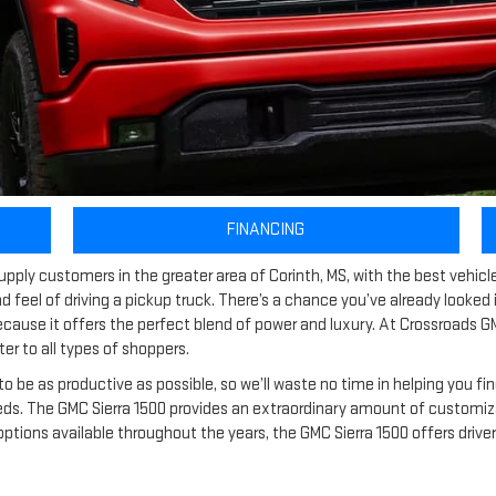
FINANCING
pply customers in the greater area of Corinth, MS, with the best vehic
d feel of driving a pickup truck. There’s a chance you’ve already looked
because it offers the perfect blend of power and luxury. At Crossroads GM
er to all types of shoppers.
to be as productive as possible, so we’ll waste no time in helping you fi
 The GMC Sierra 1500 provides an extraordinary amount of customizatio
 options available throughout the years, the GMC Sierra 1500 offers driv