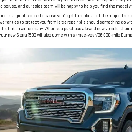
ou to peruse, and our sales team will be happy to help you find the model w
ours is a great choice because you’ll get to make all of the major decisi
h warranties to protect you from large repair bills should something go w
th of fresh air for many. When you purchase a brand new vehicle, there’s
Your new Sierra 1500 will also come with a three-year/36,000-mile Bum