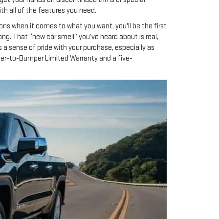
ith all of the features you need.
ons when it comes to what you want, you'll be the first
rong. That “new car smell” you’ve heard about is real,
 a sense of pride with your purchase, especially as
per-to-Bumper Limited Warranty and a five-