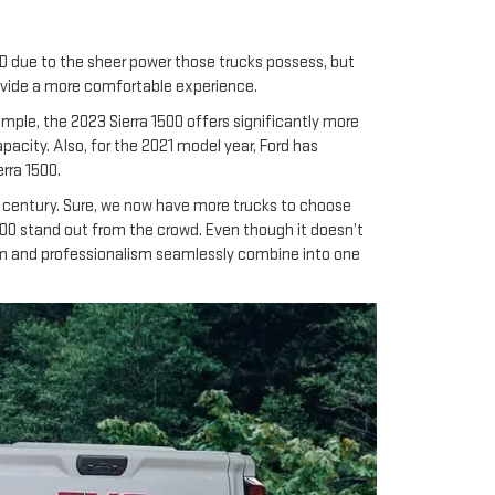
HD due to the sheer power those trucks possess, but
provide a more comfortable experience.
ample, the 2023 Sierra 1500 offers significantly more
acity. Also, for the 2021 model year, Ford has
rra 1500.
 century. Sure, we now have more trucks to choose
1500 stand out from the crowd. Even though it doesn’t
yism and professionalism seamlessly combine into one