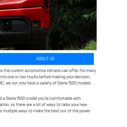
ABOUT US
les the current automotive climate can offer. For many
 into one or two trucks before making your decision,
C, we not only have a variety of Sierra 1500 models,
nd a Sierra 1500 model you’re comfortable with
n, so there are a lot of ways to tailor your new
ers multiple ways to make the best out of the power