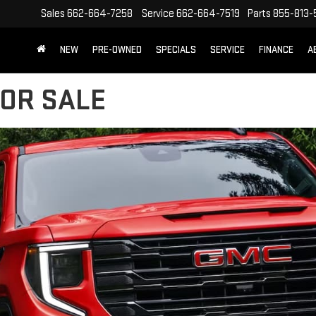
Sales
662-664-7258
Service
662-664-7519
Parts
855-813-
NEW
PRE-OWNED
SPECIALS
SERVICE
FINANCE
A
FOR SALE