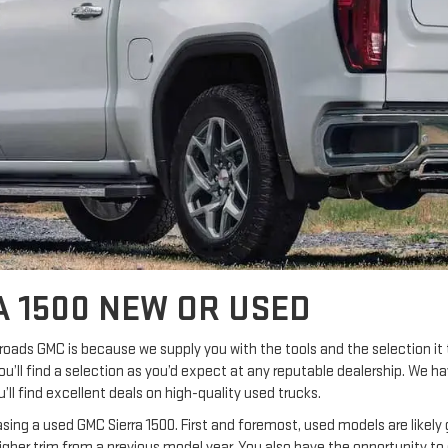
A 1500 NEW OR USED
roads GMC is because we supply you with the tools and the selection i
 you’ll find a selection as you’d expect at any reputable dealership. We h
ll find excellent deals on high-quality used trucks.
ing a used GMC Sierra 1500. First and foremost, used models are likely
higher trim from a previous model year. You also have the opportunity to