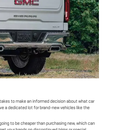
t takes to make an informed decision about what car
ave a dedicated lot for brand-new vehicles like the
 going to be cheaper than purchasing new, which can
 get your hands on discontinued trims or special