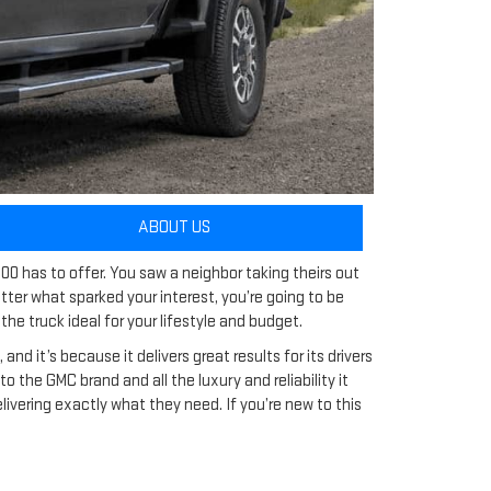
ABOUT US
00 has to offer. You saw a neighbor taking theirs out
er what sparked your interest, you’re going to be
he truck ideal for your lifestyle and budget.
d it’s because it delivers great results for its drivers
 the GMC brand and all the luxury and reliability it
ivering exactly what they need. If you’re new to this