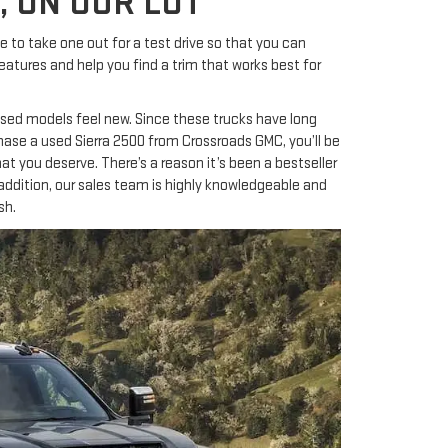
, ON OUR LOT
to take one out for a test drive so that you can
atures and help you find a trim that works best for
n used models feel new. Since these trucks have long
hase a used Sierra 2500 from Crossroads GMC, you’ll be
 that you deserve. There’s a reason it’s been a bestseller
addition, our sales team is highly knowledgeable and
sh.