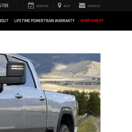
5709
SERVICE
MAP
CONTACT
BOUT
LIFETIME POWERTRAIN WARRANTY
SHOP CHEVY