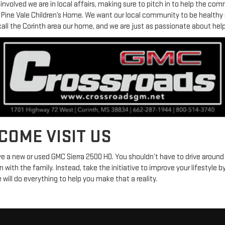
nvolved we are in local affairs, making sure to pitch in to help the com
e Pine Vale Children’s Home. We want our local community to be health
call the Corinth area our home, and we are just as passionate about helpi
 COME VISIT US
ive a new or used GMC Sierra 2500 HD. You shouldn’t have to drive around
n with the family. Instead, take the initiative to improve your lifestyle b
will do everything to help you make that a reality.