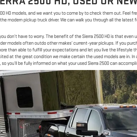
ERRA 2500 HD, USED OR NEW
0 HD models, and we want you to come by to check them out. Feel free 
 modern pickup truck driver. We can walk you through all the latest fe
, you don’t have to worry. The benefit of the Sierra 2500 HD is that eve
older models often outdo other makes’ current-year pickups. If you purc
t, more than able to fulfill your expectations and let you live the lifestyle
ted at the great condition we make certain the used models are in. In 
, so you’ll be fully informed on what your used Sierra 2500 can accompli