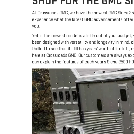
SHOP FOR THE GMC SI
At Crossroads GMC, we have the newest GMC Sierra 250
experience what the latest GMC advancements offer the
you.
Yet, if the newest model is a little out of your budget
been designed with versatility and longevity in mind, 
thrilled to see that it still has years' worth of life lef
here at Crossroads GMC. Our customers are always exci
can explain the features of each year’s Sierra 2500 HD