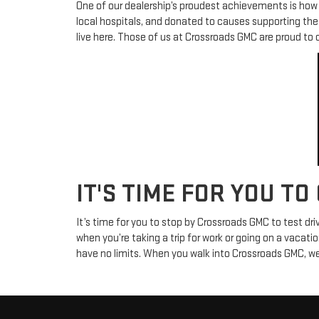
One of our dealership’s proudest achievements is how i
local hospitals, and donated to causes supporting th
live here. Those of us at Crossroads GMC are proud to 
IT'S TIME FOR YOU TO
It’s time for you to stop by Crossroads GMC to test dr
when you’re taking a trip for work or going on a vacatio
have no limits. When you walk into Crossroads GMC, we 