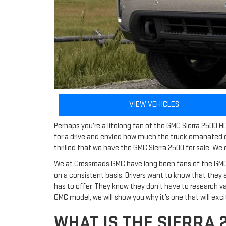
VIEW VEHICLES
Perhaps you’re a lifelong fan of the GMC Sierra 2500 H
for a drive and envied how much the truck emanated c
thrilled that we have the GMC Sierra 2500 for sale. We 
We at Crossroads GMC have long been fans of the GMC Sie
on a consistent basis. Drivers want to know that they a
has to offer. They know they don’t have to research v
GMC model, we will show you why it’s one that will excit
WHAT IS THE SIERRA 