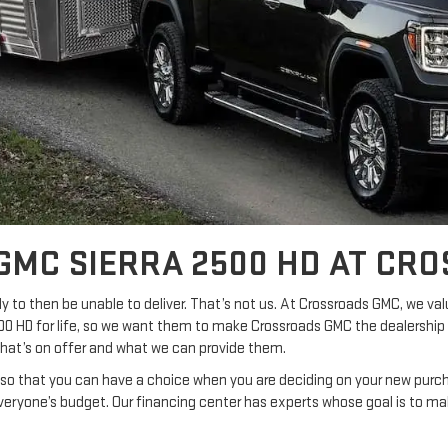
GMC SIERRA 2500 HD AT CR
y to then be unable to deliver. That’s not us. At Crossroads GMC, we val
500 HD for life, so we want them to make Crossroads GMC the dealership 
what’s on offer and what we can provide them.
t so that you can have a choice when you are deciding on your new purcha
eryone’s budget. Our financing center has experts whose goal is to ma