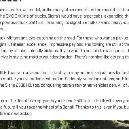
t begin as its own model, unlike many other models on the market. Instead, 
 GMC C/K line of trucks. Sierra’s would have larger cabs, expanding th
previous truck platform, renaming its signature full-size and heavy-dut
es.
ck, vibrant and eye-catching on the road. For those who want a pickup for 
riginal utilitarian excellence. Impressive payload and towing are still at
legacy of labor-friendly pickups. If you want to be able to haul goods, th
rive in style, no matter your destination. There’s nothing like getting t
0 HD has you covered, too. In fact, you may not realize just how limited
, no matter your vacation destination. Suddenly, vacation options, both 
 the Sierra 2500 HD, too, conquering terrain few other vehicles can. Al
im. The Denali trim upgrades your Sierra 2500 into a truck with every p
ture if you take the wheel of a Denali. Thanks to this, even if you buy a
 brand new pickup.