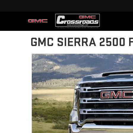
GMC SIERRA 2500 