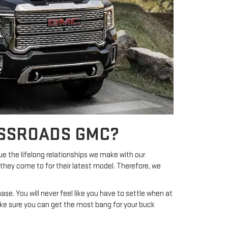
OSSROADS GMC?
ue the lifelong relationships we make with our
they come to for their latest model. Therefore, we
se. You will never feel like you have to settle when at
ke sure you can get the most bang for your buck