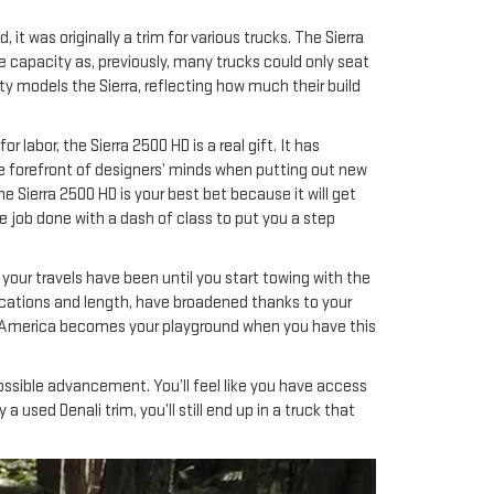
it was originally a trim for various trucks. The Sierra
e capacity as, previously, many trucks could only seat
y models the Sierra, reflecting how much their build
labor, the Sierra 2500 HD is a real gift. It has
 the forefront of designers’ minds when putting out new
e Sierra 2500 HD is your best bet because it will get
he job done with a dash of class to put you a step
 your travels have been until you start towing with the
locations and length, have broadened thanks to your
l of America becomes your playground when you have this
ossible advancement. You’ll feel like you have access
 used Denali trim, you’ll still end up in a truck that