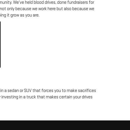
munity. We’ve held blood drives, done fundraisers for
y not only because we work here but also because we
ng it grow as you are.
 in a sedan or SUV that forces you to make sacrifices
y investing in a truck that makes certain your drives