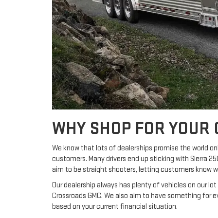
WHY SHOP FOR YOUR 
We know that lots of dealerships promise the world onl
customers. Many drivers end up sticking with Sierra 2
aim to be straight shooters, letting customers know 
Our dealership always has plenty of vehicles on our lo
Crossroads GMC. We also aim to have something for ev
based on your current financial situation.