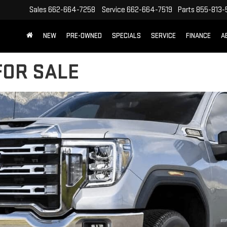
Sales
662-664-7258
Service
662-664-7519
Parts
855-813-
NEW
PRE-OWNED
SPECIALS
SERVICE
FINANCE
A
FOR SALE