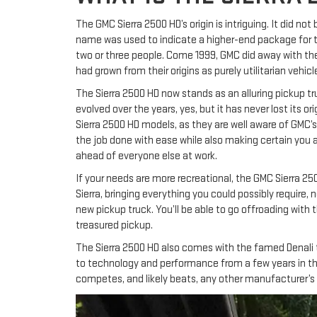
The GMC Sierra 2500 HD’s origin is intriguing. It did no
name was used to indicate a higher-end package for the
two or three people. Come 1999, GMC did away with the 
had grown from their origins as purely utilitarian vehicl
The Sierra 2500 HD now stands as an alluring pickup tru
evolved over the years, yes, but it has never lost its o
Sierra 2500 HD models, as they are well aware of GMC’s 
the job done with ease while also making certain you ar
ahead of everyone else at work.
If your needs are more recreational, the GMC Sierra 250
Sierra, bringing everything you could possibly require
new pickup truck. You’ll be able to go offroading with
treasured pickup.
The Sierra 2500 HD also comes with the famed Denali tr
to technology and performance from a few years in the fu
competes, and likely beats, any other manufacturer’s