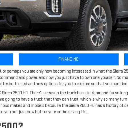
FINANCING
D, or perhaps you are only now becoming interested in what the Sierra 25
ommand and power, and now you just have to own one yourself. No matt
offer both used and new options for you to explore so that you can find t
rra 2500 HD. There’s a reason the truck has stuck around for so long, an
re going to have a truck that they can trust, which is why so many turn to
arious makes and models because the Sierra 2500 HD has a history of del
e you not just now but for your entire driving life.
2500?