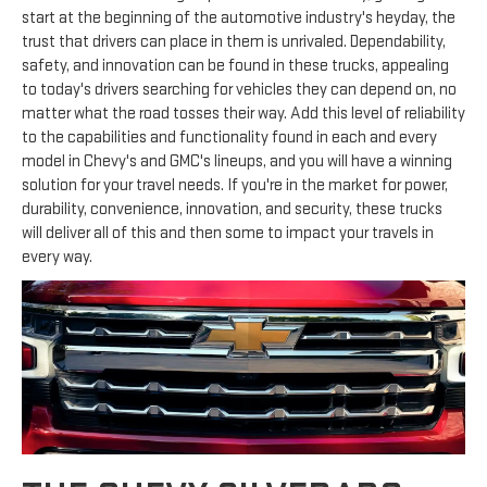
start at the beginning of the automotive industry's heyday, the
trust that drivers can place in them is unrivaled. Dependability,
safety, and innovation can be found in these trucks, appealing
to today's drivers searching for vehicles they can depend on, no
matter what the road tosses their way. Add this level of reliability
to the capabilities and functionality found in each and every
model in Chevy's and GMC's lineups, and you will have a winning
solution for your travel needs. If you're in the market for power,
durability, convenience, innovation, and security, these trucks
will deliver all of this and then some to impact your travels in
every way.