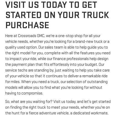
VISIT US TODAY TO GET
STARTED ON YOUR TRUCK
PURCHASE
Here at Crossroads GMC, we're a one-stop shop for all your
vehicle needs, whether you're looking for a brand-new truck or a
quality used option. Our sales team is able to help guide you to
the right model for you, complete with all the features you need
to impact your ride, while our finance professionals help design
the payment plan that fits effortlessly into your budget. Our
service techs are standing by, just waiting to help you take care
of your vehicle so that it continues to deliver a remarkable ride
for miles. When you need a truck, our selection of outstanding
models will allow you to find what you're looking for without
having to compromise.
So, what are you waiting for? Visit us today, and let's get started
on finding the right truck to meet your needs, whether you're on
the hunt for a fierce adventure vehicle, a dedicated workmate,