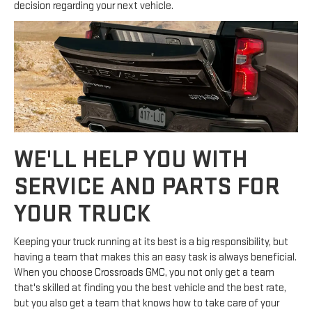
decision regarding your next vehicle.
WE'LL HELP YOU WITH
SERVICE AND PARTS FOR
YOUR TRUCK
Keeping your truck running at its best is a big responsibility, but
having a team that makes this an easy task is always beneficial.
When you choose Crossroads GMC, you not only get a team
that's skilled at finding you the best vehicle and the best rate,
but you also get a team that knows how to take care of your