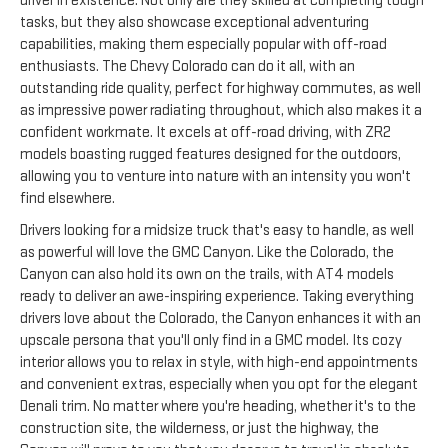
driver in existence. Not only are they skilled at completing tough
tasks, but they also showcase exceptional adventuring
capabilities, making them especially popular with off-road
enthusiasts. The Chevy Colorado can do it all, with an
outstanding ride quality, perfect for highway commutes, as well
as impressive power radiating throughout, which also makes it a
confident workmate. It excels at off-road driving, with ZR2
models boasting rugged features designed for the outdoors,
allowing you to venture into nature with an intensity you won't
find elsewhere.
Drivers looking for a midsize truck that's easy to handle, as well
as powerful will love the GMC Canyon. Like the Colorado, the
Canyon can also hold its own on the trails, with AT4 models
ready to deliver an awe-inspiring experience. Taking everything
drivers love about the Colorado, the Canyon enhances it with an
upscale persona that you'll only find in a GMC model. Its cozy
interior allows you to relax in style, with high-end appointments
and convenient extras, especially when you opt for the elegant
Denali trim. No matter where you're heading, whether it's to the
construction site, the wilderness, or just the highway, the