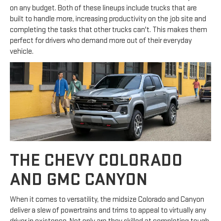
on any budget. Both of these lineups include trucks that are
built to handle more, increasing productivity on the job site and
completing the tasks that other trucks can't. This makes them
perfect for drivers who demand more out of their everyday
vehicle.
THE CHEVY COLORADO
AND GMC CANYON
When it comes to versatility, the midsize Colorado and Canyon
deliver a slew of powertrains and trims to appeal to virtually any