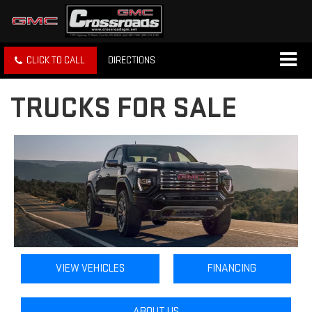
CLICK TO CALL
DIRECTIONS
TRUCKS FOR SALE
VIEW VEHICLES
FINANCING
ABOUT US