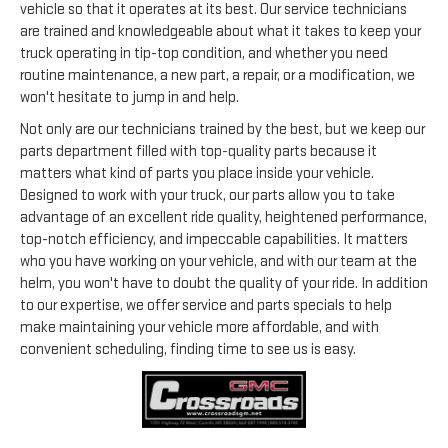
vehicle so that it operates at its best. Our service technicians
are trained and knowledgeable about what it takes to keep your
truck operating in tip-top condition, and whether you need
routine maintenance, a new part, a repair, or a modification, we
won't hesitate to jump in and help.
Not only are our technicians trained by the best, but we keep our
parts department filled with top-quality parts because it
matters what kind of parts you place inside your vehicle.
Designed to work with your truck, our parts allow you to take
advantage of an excellent ride quality, heightened performance,
top-notch efficiency, and impeccable capabilities. It matters
who you have working on your vehicle, and with our team at the
helm, you won't have to doubt the quality of your ride. In addition
to our expertise, we offer service and parts specials to help
make maintaining your vehicle more affordable, and with
convenient scheduling, finding time to see us is easy.