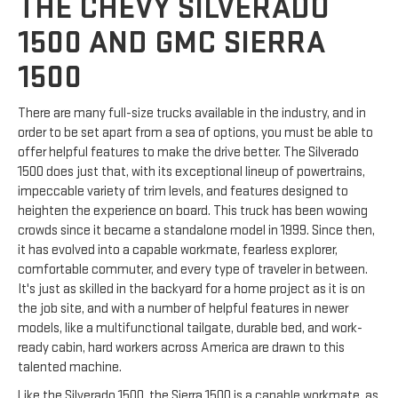
THE CHEVY SILVERADO
1500 AND GMC SIERRA
1500
There are many full-size trucks available in the industry, and in
order to be set apart from a sea of options, you must be able to
offer helpful features to make the drive better. The Silverado
1500 does just that, with its exceptional lineup of powertrains,
impeccable variety of trim levels, and features designed to
heighten the experience on board. This truck has been wowing
crowds since it became a standalone model in 1999. Since then,
it has evolved into a capable workmate, fearless explorer,
comfortable commuter, and every type of traveler in between.
It's just as skilled in the backyard for a home project as it is on
the job site, and with a number of helpful features in newer
models, like a multifunctional tailgate, durable bed, and work-
ready cabin, hard workers across America are drawn to this
talented machine.
Like the Silverado 1500, the Sierra 1500 is a capable workmate, as