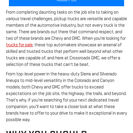
From completing daunting tasks on the job site to taking on
various travel challenges, pickup trucks are versatile and capable
members of the automotive industry, but not every truck is the
same. There are brands out there that command respect, and
two of these brands are Chevy and GMC. When you're looking for
trucks for sale
, these top automakers showcase an arsenal of
skilled and trusted trucks that perform well beyond what other
trucks are capable of, and here at Crossroads GMC, we offer a
selection of these trucks that can't be beat.
From top-level power in the heavy-duty Sierra and Silverado
lineups to mid-level versatility in the Colorado and Canyon
models, both Chevy and GMC offer trucks to exceed
expectations on the job site, the highway, the trails, and beyond.
That's why, if you're searching for your next dedicated travel
companion, you'll want to take a closer look at what these
brands have to offer to your drive to make it exceptional in every
possible way.