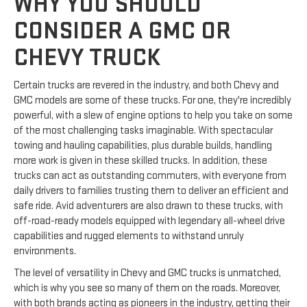
WHY YOU SHOULD
CONSIDER A GMC OR
CHEVY TRUCK
Certain trucks are revered in the industry, and both Chevy and
GMC models are some of these trucks. For one, they're incredibly
powerful, with a slew of engine options to help you take on some
of the most challenging tasks imaginable. With spectacular
towing and hauling capabilities, plus durable builds, handling
more work is given in these skilled trucks. In addition, these
trucks can act as outstanding commuters, with everyone from
daily drivers to families trusting them to deliver an efficient and
safe ride. Avid adventurers are also drawn to these trucks, with
off-road-ready models equipped with legendary all-wheel drive
capabilities and rugged elements to withstand unruly
environments.
The level of versatility in Chevy and GMC trucks is unmatched,
which is why you see so many of them on the roads. Moreover,
with both brands acting as pioneers in the industry, getting their