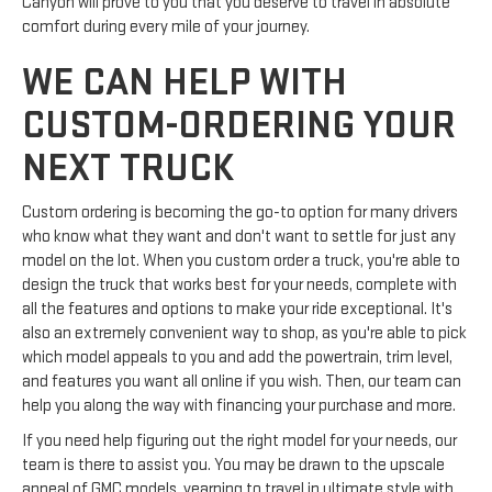
Canyon will prove to you that you deserve to travel in absolute
comfort during every mile of your journey.
WE CAN HELP WITH
CUSTOM-ORDERING YOUR
NEXT TRUCK
Custom ordering is becoming the go-to option for many drivers
who know what they want and don't want to settle for just any
model on the lot. When you custom order a truck, you're able to
design the truck that works best for your needs, complete with
all the features and options to make your ride exceptional. It's
also an extremely convenient way to shop, as you're able to pick
which model appeals to you and add the powertrain, trim level,
and features you want all online if you wish. Then, our team can
help you along the way with financing your purchase and more.
If you need help figuring out the right model for your needs, our
team is there to assist you. You may be drawn to the upscale
appeal of GMC models, yearning to travel in ultimate style with