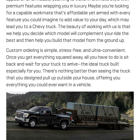
premium features wrapping you in luxury. Maybe you're looking
for a capable workmate that's affordable yet armed with every
feature you could imagine to add value to your day, which may
lead you to a Chevy truck. The beauty of working with us is that
we help you decide which model will complement your ride the
best and then help you build that model from the ground up.
Custom ordering is simple, stress-free, and ultra-convenient.
Once you get everything squared away, all you have to do is sit
back and wait for your truck to arrive—the ideal truck built
especially for you. There's nothing better than seeing the truck
that you designed pull up outside your house, offering you
everything you could ever want in a vehicle.