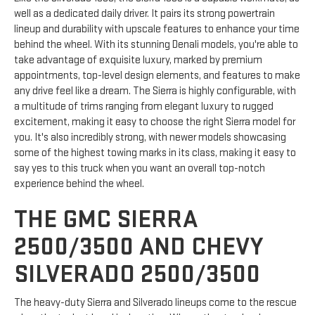
well as a dedicated daily driver. It pairs its strong powertrain
lineup and durability with upscale features to enhance your time
behind the wheel. With its stunning Denali models, you're able to
take advantage of exquisite luxury, marked by premium
appointments, top-level design elements, and features to make
any drive feel like a dream. The Sierra is highly configurable, with
a multitude of trims ranging from elegant luxury to rugged
excitement, making it easy to choose the right Sierra model for
you. It's also incredibly strong, with newer models showcasing
some of the highest towing marks in its class, making it easy to
say yes to this truck when you want an overall top-notch
experience behind the wheel.
THE GMC SIERRA
2500/3500 AND CHEVY
SILVERADO 2500/3500
The heavy-duty Sierra and Silverado lineups come to the rescue