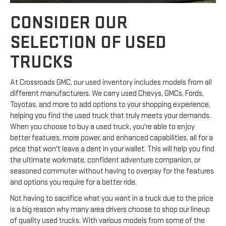
CONSIDER OUR
SELECTION OF USED
TRUCKS
At Crossroads GMC, our used inventory includes models from all
different manufacturers. We carry used Chevys, GMCs, Fords,
Toyotas, and more to add options to your shopping experience,
helping you find the used truck that truly meets your demands.
When you choose to buy a used truck, you're able to enjoy
better features, more power, and enhanced capabilities, all for a
price that won't leave a dent in your wallet. This will help you find
the ultimate workmate, confident adventure companion, or
seasoned commuter without having to overpay for the features
and options you require for a better ride.
Not having to sacrifice what you want in a truck due to the price
is a big reason why many area drivers choose to shop our lineup
of quality used trucks. With various models from some of the