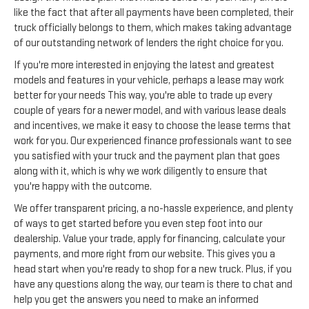
like the fact that after all payments have been completed, their
truck officially belongs to them, which makes taking advantage
of our outstanding network of lenders the right choice for you.
If you're more interested in enjoying the latest and greatest
models and features in your vehicle, perhaps a lease may work
better for your needs This way, you're able to trade up every
couple of years for a newer model, and with various lease deals
and incentives, we make it easy to choose the lease terms that
work for you. Our experienced finance professionals want to see
you satisfied with your truck and the payment plan that goes
along with it, which is why we work diligently to ensure that
you're happy with the outcome.
We offer transparent pricing, a no-hassle experience, and plenty
of ways to get started before you even step foot into our
dealership. Value your trade, apply for financing, calculate your
payments, and more right from our website. This gives you a
head start when you're ready to shop for a new truck. Plus, if you
have any questions along the way, our team is there to chat and
help you get the answers you need to make an informed