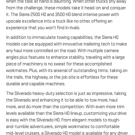
when the task at hand is daunting. When other trucks shy away
from the challenge, these models take it head-on and conquer
it. The Sierra 2500 HD and 3500 HD blend intense power with
upscale excellence into a truck like no other, offering an
experience that you won't find in rivals.
In addition to immaculate towing capabilities, the Sierra HD
models can be equipped with innovative trailering tech to make
any haul more controlled on the road. With multiple camera
angles plus features to enhance stability, traveling with a large
piece of machinery is no sweat for these accomplished
workmates. Plus, with its arsenal of outstanding trims, taking on
the trails, the highway, or the job site is effortless for these
durable and capable machines.
The Silverado heavy-duty selection is just as impressive, taking
the Silverado and enhancing it to be able to tow more, haul
more, and do more than the competition. With even more trim
levels available than the Sierra HD lineup, customizing your drive
is easy with the Silverado HD. From elegant models to rough-
and-tumble adventurers, simple workmates to comfortable
mid-level cruisers, a Silverado HD model is available for any driver