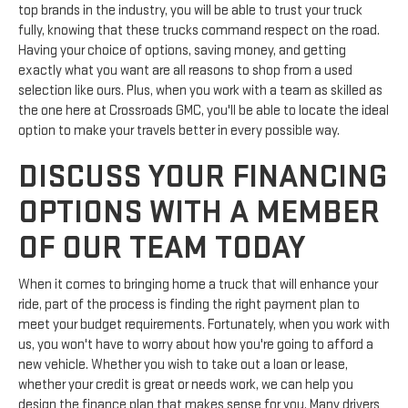
top brands in the industry, you will be able to trust your truck
fully, knowing that these trucks command respect on the road.
Having your choice of options, saving money, and getting
exactly what you want are all reasons to shop from a used
selection like ours. Plus, when you work with a team as skilled as
the one here at Crossroads GMC, you'll be able to locate the ideal
option to make your travels better in every possible way.
DISCUSS YOUR FINANCING
OPTIONS WITH A MEMBER
OF OUR TEAM TODAY
When it comes to bringing home a truck that will enhance your
ride, part of the process is finding the right payment plan to
meet your budget requirements. Fortunately, when you work with
us, you won't have to worry about how you're going to afford a
new vehicle. Whether you wish to take out a loan or lease,
whether your credit is great or needs work, we can help you
design the finance plan that makes sense for you. Many drivers