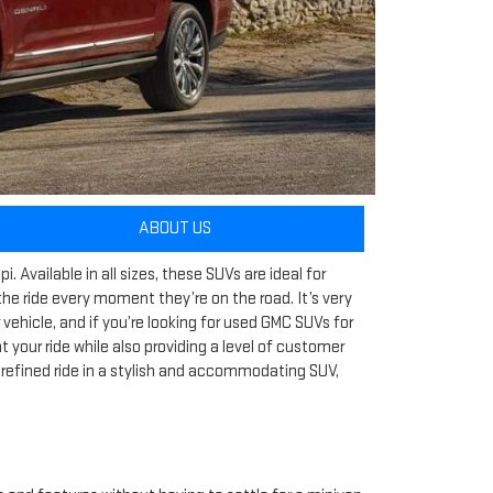
ABOUT US
 Available in all sizes, these SUVs are ideal for
e ride every moment they’re on the road. It’s very
ehicle, and if you’re looking for used GMC SUVs for
your ride while also providing a level of customer
refined ride in a stylish and accommodating SUV,