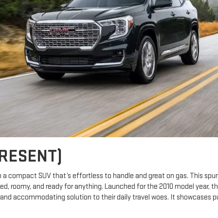
PRESENT)
in a compact SUV that’s effortless to handle and great on gas. This spun
gged, roomy, and ready for anything. Launched for the 2010 model year, t
and accommodating solution to their daily travel woes. It showcases pur