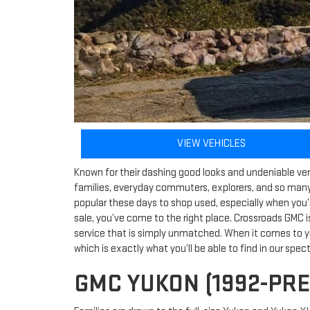
VIEW VEHICLES
Known for their dashing good looks and undeniable versa
families, everyday commuters, explorers, and so many
popular these days to shop used, especially when you’
sale, you’ve come to the right place. Crossroads GMC i
service that is simply unmatched. When it comes to y
which is exactly what you’ll be able to find in our spec
GMC YUKON (1992-PR