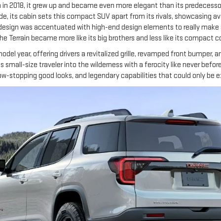
n in 2018, it grew up and became even more elegant than its predecessor
de, its cabin sets this compact SUV apart from its rivals, showcasing a
edesign was accentuated with high-end design elements to really make a
the Terrain became more like its big brothers and less like its compact 
del year, offering drivers a revitalized grille, revamped front bumper, 
s small-size traveler into the wilderness with a ferocity like never before.
show-stopping good looks, and legendary capabilities that could only 