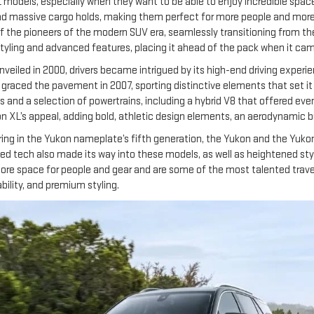
 models, especially when they want to be able to enjoy incredible space
nd massive cargo holds, making them perfect for more people and more g
of the pioneers of the modern SUV era, seamlessly transitioning from t
yling and advanced features, placing it ahead of the pack when it came
eiled in 2000, drivers became intrigued by its high-end driving experie
n graced the pavement in 2007, sporting distinctive elements that set it 
d a selection of powertrains, including a hybrid V8 that offered even m
XL’s appeal, adding bold, athletic design elements, an aerodynamic bui
ng in the Yukon nameplate’s fifth generation, the Yukon and the Yukon
 tech also made its way into these models, as well as heightened styli
ore space for people and gear and are some of the most talented travel
ility, and premium styling.