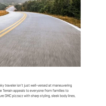
ky traveler isn’t just well-versed at maneuvering
he Terrain appeals to everyone from families to
e GMC pizzazz with sharp styling, sleek body lines,