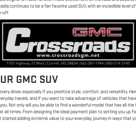
adia continues to be a fan favorite used SUV, with an incredible level 
 off.
OUR GMC SUV
very driver, especially if you prioritize style, comfort, and versatility.
everyday travels, and if you want to take advantage of vehicles that have
u. Not only will you be able to find a wonderful model that has all the f
t all times. From designing the ideal payment plan to setting you up for
get started adding extreme value to your everyday journey in ways that