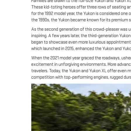
Families are drawn to the full-size Yukon and Yukon XL
These kid-toting heroes offer three rows of seating a
for the 1992 model year, the Yukon is considered one 
the 1990s, the Yukon became known for its premium st
As the second generation of this crowd-pleaser was unv
inspiring. A few years later, the third-generation Yuko
began to showcase even more luxurious appointments an
which launched in 2015, enhanced the Yukon and Yukon 
When the 2021 model year graced the roadways, usheri
excitement in unforgiving environments. More advanced
travelers. Today, the Yukon and Yukon XL offer even m
competition with top-performing engines, rugged durab