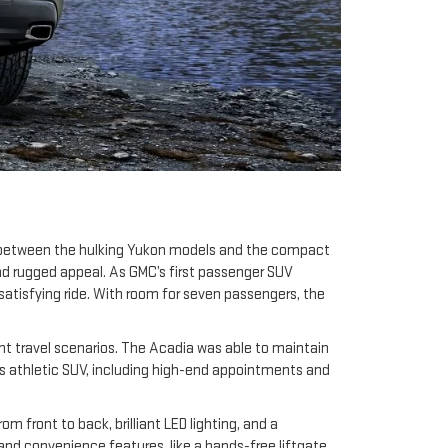
d between the hulking Yukon models and the compact
and rugged appeal. As GMC’s first passenger SUV
satisfying ride. With room for seven passengers, the
rent travel scenarios. The Acadia was able to maintain
this athletic SUV, including high-end appointments and
front to back, brilliant LED lighting, and a
nd convenience features, like a hands-free liftgate