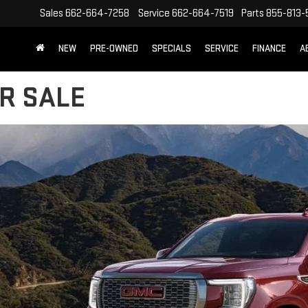
Sales
662-664-7258
Service
662-664-7519
Parts
855-813-
NEW
PRE-OWNED
SPECIALS
SERVICE
FINANCE
A
R SALE