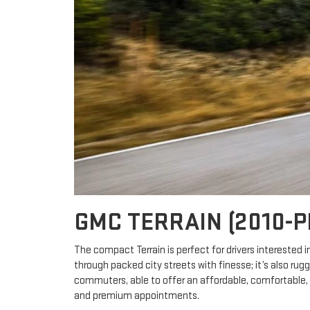
GMC TERRAIN (2010-
The compact Terrain is perfect for drivers interested 
through packed city streets with finesse; it’s also ru
commuters, able to offer an affordable, comfortable, 
and premium appointments.