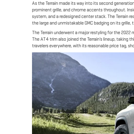
As the Terrain made its way into its second generatio
prominent grille, and chrome accents throughout. Insi
system, and a redesigned center stack. The Terrain r
the large and unmistakable GMC badging on its grille, 
The Terrain underwent a major restyling for the 2022 mo
The AT4 trim also joined the Terrain’s lineup, taking thi
travelers everywhere, with its reasonable price tag, 