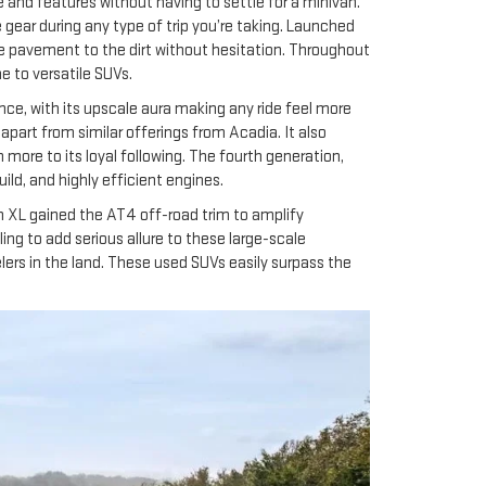
 and features without having to settle for a minivan.
ear during any type of trip you’re taking. Launched
he pavement to the dirt without hesitation. Throughout
 to versatile SUVs.
nce, with its upscale aura making any ride feel more
apart from similar offerings from Acadia. It also
ore to its loyal following. The fourth generation,
ld, and highly efficient engines.
 XL gained the AT4 off-road trim to amplify
ng to add serious allure to these large-scale
ers in the land. These used SUVs easily surpass the