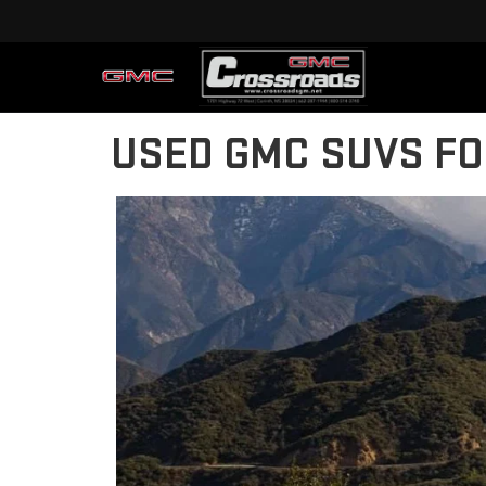
USED GMC SUVS FO