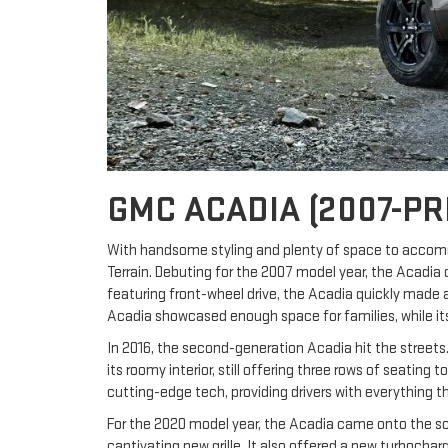
GMC ACADIA (2007-PR
With handsome styling and plenty of space to accom
Terrain. Debuting for the 2007 model year, the Acadia 
featuring front-wheel drive, the Acadia quickly made a
Acadia showcased enough space for families, while its 
In 2016, the second-generation Acadia hit the streets. 
its roomy interior, still offering three rows of seatin
cutting-edge tech, providing drivers with everything t
For the 2020 model year, the Acadia came onto the sce
captivating new grille. It also offered a new turboch