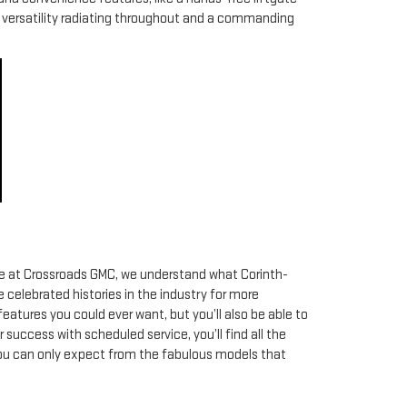
of versatility radiating throughout and a commanding
 Here at Crossroads GMC, we understand what Corinth-
 celebrated histories in the industry for more
eatures you could ever want, but you’ll also be able to
 success with scheduled service, you’ll find all the
 you can only expect from the fabulous models that