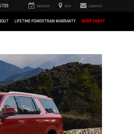
5709
SERVICE
MAP
CONTACT
BOUT
LIFETIME POWERTRAIN WARRANTY
SHOP CHEVY