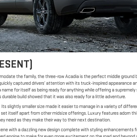
ESENT)
modate the family, the three-row Acadia is the perfect middle groun
quickly captured drivers’ attention with its truck-inspired appearance 
 name for itself as being ready for anything while offering a supremely 
durable build showed that it was also ready for a little adventure.
Its slightly smaller size made it easier to manage in a variety of diffe
g to set itself apart from other midsize offerings. Luxury features adorn 
hey need as they make their way to their next destination.
ne with a dazzling new design complete with styling enhancements from 
arged engine to make for even more excitement on the road and beyond a