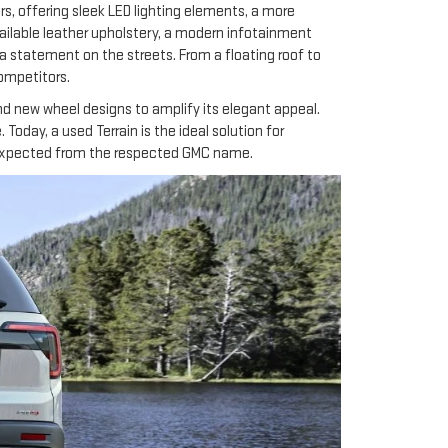
s, offering sleek LED lighting elements, a more
vailable leather upholstery, a modern infotainment
 statement on the streets. From a floating roof to
competitors.
and new wheel designs to amplify its elegant appeal.
 Today, a used Terrain is the ideal solution for
be expected from the respected GMC name.