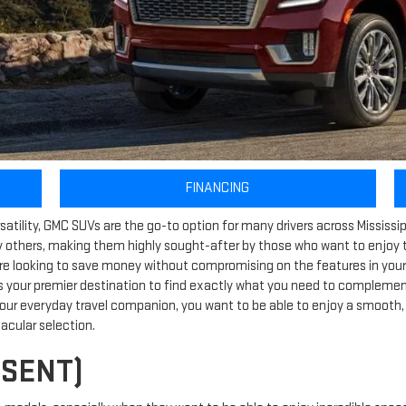
FINANCING
tility, GMC SUVs are the go-to option for many drivers across Mississippi.
 others, making them highly sought-after by those who want to enjoy th
re looking to save money without compromising on the features in your v
s your premier destination to find exactly what you need to complement 
our everyday travel companion, you want to be able to enjoy a smooth, 
tacular selection.
ESENT)