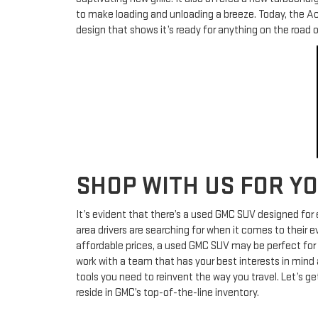
to make loading and unloading a breeze. Today, the Ac
design that shows it’s ready for anything on the road or
SHOP WITH US FOR Y
It’s evident that there’s a used GMC SUV designed for e
area drivers are searching for when it comes to their 
affordable prices, a used GMC SUV may be perfect for yo
work with a team that has your best interests in mind a
tools you need to reinvent the way you travel. Let’s 
reside in GMC’s top-of-the-line inventory.