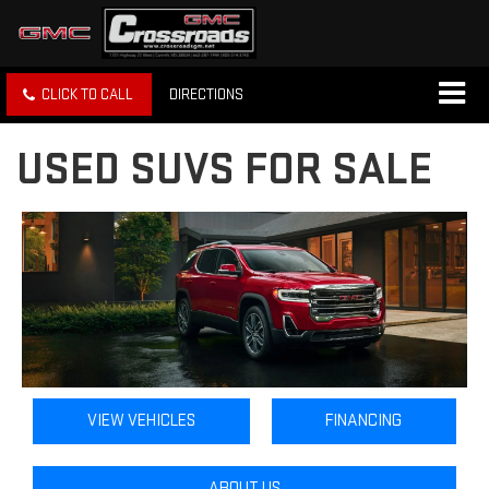
CLICK TO CALL
DIRECTIONS
USED SUVS FOR SALE
VIEW VEHICLES
FINANCING
ABOUT US