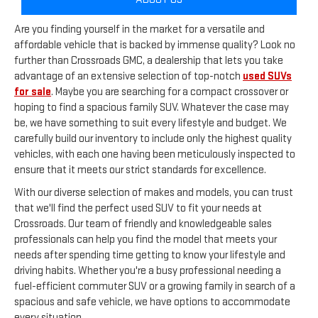
Are you finding yourself in the market for a versatile and
affordable vehicle that is backed by immense quality? Look no
further than Crossroads GMC, a dealership that lets you take
advantage of an extensive selection of top-notch
used SUVs
for sale
. Maybe you are searching for a compact crossover or
hoping to find a spacious family SUV. Whatever the case may
be, we have something to suit every lifestyle and budget. We
carefully build our inventory to include only the highest quality
vehicles, with each one having been meticulously inspected to
ensure that it meets our strict standards for excellence.
With our diverse selection of makes and models, you can trust
that we'll find the perfect used SUV to fit your needs at
Crossroads. Our team of friendly and knowledgeable sales
professionals can help you find the model that meets your
needs after spending time getting to know your lifestyle and
driving habits. Whether you're a busy professional needing a
fuel-efficient commuter SUV or a growing family in search of a
spacious and safe vehicle, we have options to accommodate
every situation.