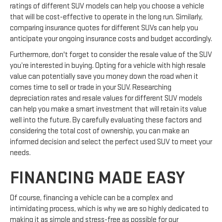
ratings of different SUV models can help you choose a vehicle
that will be cost-effective to operate in the long run. Similarly,
comparing insurance quotes for different SUVs can help you
anticipate your ongoing insurance costs and budget accordingly.
Furthermore, don't forget to consider the resale value of the SUV
you’re interested in buying. Opting for a vehicle with high resale
value can potentially save you money down the road when it
comes time to sell or trade in your SUV. Researching
depreciation rates and resale values for different SUV models
can help you make a smart investment that will retain its value
well into the future. By carefully evaluating these factors and
considering the total cost of ownership, you can make an
informed decision and select the perfect used SUV to meet your
needs.
FINANCING MADE EASY
Of course, financing a vehicle can be a complex and
intimidating process, which is why we are so highly dedicated to
making it as simple and stress-free as possible for our