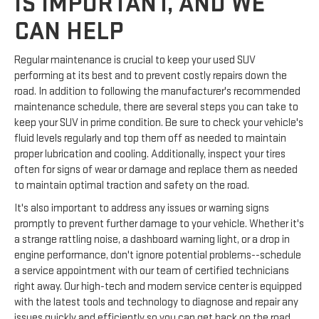
IS IMPORTANT, AND WE
CAN HELP
Regular maintenance is crucial to keep your used SUV
performing at its best and to prevent costly repairs down the
road. In addition to following the manufacturer's recommended
maintenance schedule, there are several steps you can take to
keep your SUV in prime condition. Be sure to check your vehicle's
fluid levels regularly and top them off as needed to maintain
proper lubrication and cooling. Additionally, inspect your tires
often for signs of wear or damage and replace them as needed
to maintain optimal traction and safety on the road.
It's also important to address any issues or warning signs
promptly to prevent further damage to your vehicle. Whether it's
a strange rattling noise, a dashboard warning light, or a drop in
engine performance, don't ignore potential problems--schedule
a service appointment with our team of certified technicians
right away. Our high-tech and modern service center is equipped
with the latest tools and technology to diagnose and repair any
issues quickly and efficiently so you can get back on the road