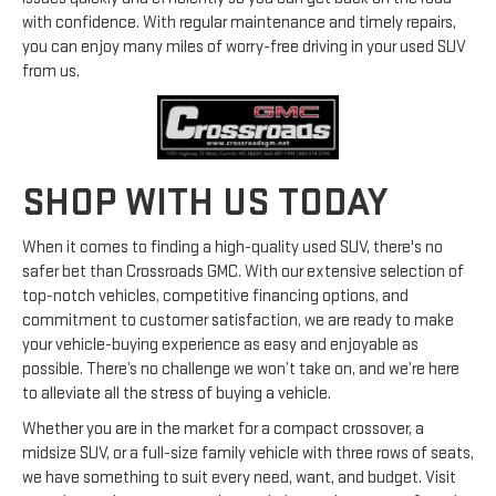
with confidence. With regular maintenance and timely repairs,
you can enjoy many miles of worry-free driving in your used SUV
from us.
SHOP WITH US TODAY
When it comes to finding a high-quality used SUV, there's no
safer bet than Crossroads GMC. With our extensive selection of
top-notch vehicles, competitive financing options, and
commitment to customer satisfaction, we are ready to make
your vehicle-buying experience as easy and enjoyable as
possible. There’s no challenge we won’t take on, and we’re here
to alleviate all the stress of buying a vehicle.
Whether you are in the market for a compact crossover, a
midsize SUV, or a full-size family vehicle with three rows of seats,
we have something to suit every need, want, and budget. Visit