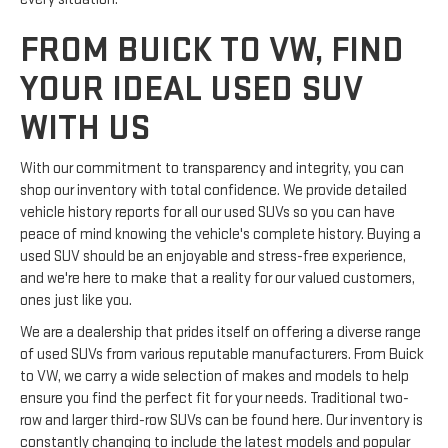
FROM BUICK TO VW, FIND
YOUR IDEAL USED SUV
WITH US
With our commitment to transparency and integrity, you can
shop our inventory with total confidence. We provide detailed
vehicle history reports for all our used SUVs so you can have
peace of mind knowing the vehicle's complete history. Buying a
used SUV should be an enjoyable and stress-free experience,
and we're here to make that a reality for our valued customers,
ones just like you.
We are a dealership that prides itself on offering a diverse range
of used SUVs from various reputable manufacturers. From Buick
to VW, we carry a wide selection of makes and models to help
ensure you find the perfect fit for your needs. Traditional two-
row and larger third-row SUVs can be found here. Our inventory is
constantly changing to include the latest models and popular