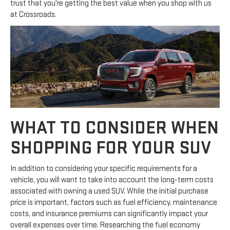
trust that you're getting the best value when you shop with us
at Crossroads.
WHAT TO CONSIDER WHEN
SHOPPING FOR YOUR SUV
In addition to considering your specific requirements for a
vehicle, you will want to take into account the long-term costs
associated with owning a used SUV. While the initial purchase
price is important, factors such as fuel efficiency, maintenance
costs, and insurance premiums can significantly impact your
overall expenses over time. Researching the fuel economy