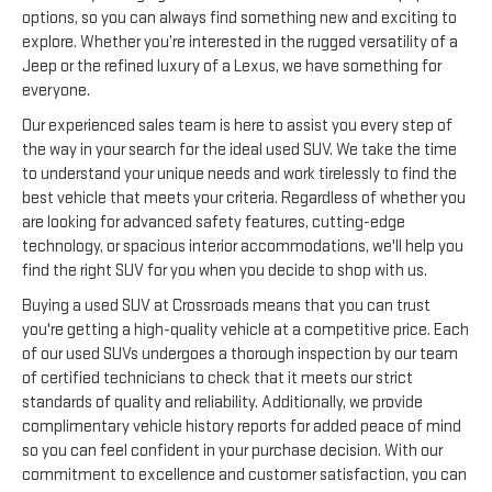
options, so you can always find something new and exciting to
explore. Whether you’re interested in the rugged versatility of a
Jeep or the refined luxury of a Lexus, we have something for
everyone.
Our experienced sales team is here to assist you every step of
the way in your search for the ideal used SUV. We take the time
to understand your unique needs and work tirelessly to find the
best vehicle that meets your criteria. Regardless of whether you
are looking for advanced safety features, cutting-edge
technology, or spacious interior accommodations, we'll help you
find the right SUV for you when you decide to shop with us.
Buying a used SUV at Crossroads means that you can trust
you're getting a high-quality vehicle at a competitive price. Each
of our used SUVs undergoes a thorough inspection by our team
of certified technicians to check that it meets our strict
standards of quality and reliability. Additionally, we provide
complimentary vehicle history reports for added peace of mind
so you can feel confident in your purchase decision. With our
commitment to excellence and customer satisfaction, you can