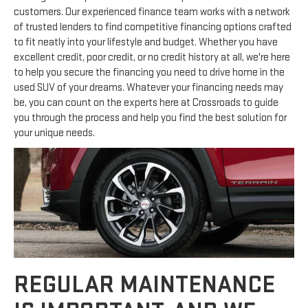
customers. Our experienced finance team works with a network
of trusted lenders to find competitive financing options crafted
to fit neatly into your lifestyle and budget. Whether you have
excellent credit, poor credit, or no credit history at all, we're here
to help you secure the financing you need to drive home in the
used SUV of your dreams. Whatever your financing needs may
be, you can count on the experts here at Crossroads to guide
you through the process and help you find the best solution for
your unique needs.
REGULAR MAINTENANCE