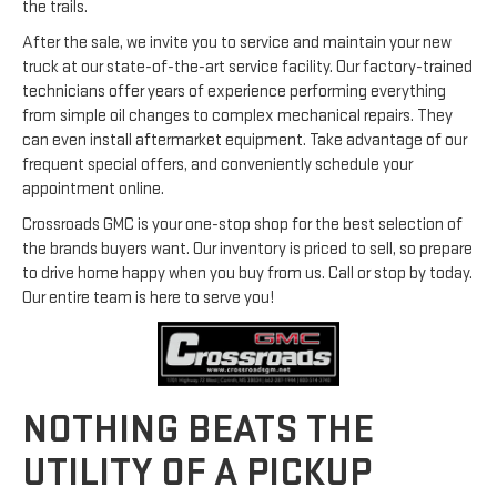
the trails.
After the sale, we invite you to service and maintain your new
truck at our state-of-the-art service facility. Our factory-trained
technicians offer years of experience performing everything
from simple oil changes to complex mechanical repairs. They
can even install aftermarket equipment. Take advantage of our
frequent special offers, and conveniently schedule your
appointment online.
Crossroads GMC is your one-stop shop for the best selection of
the brands buyers want. Our inventory is priced to sell, so prepare
to drive home happy when you buy from us. Call or stop by today.
Our entire team is here to serve you!
NOTHING BEATS THE
UTILITY OF A PICKUP