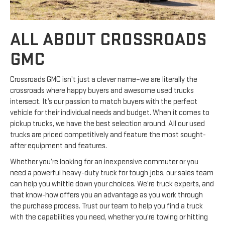
ALL ABOUT CROSSROADS
GMC
Crossroads GMC isn’t just a clever name–we are literally the
crossroads where happy buyers and awesome used trucks
intersect. It’s our passion to match buyers with the perfect
vehicle for their individual needs and budget. When it comes to
pickup trucks, we have the best selection around. All our used
trucks are priced competitively and feature the most sought-
after equipment and features.
Whether you’re looking for an inexpensive commuter or you
need a powerful heavy-duty truck for tough jobs, our sales team
can help you whittle down your choices. We’re truck experts, and
that know-how offers you an advantage as you work through
the purchase process. Trust our team to help you find a truck
with the capabilities you need, whether you’re towing or hitting