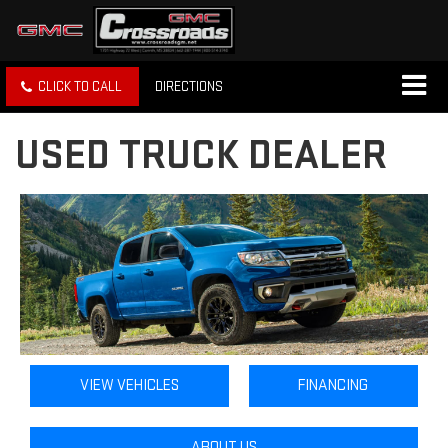
CLICK TO CALL
DIRECTIONS
USED TRUCK DEALER
VIEW VEHICLES
FINANCING
ABOUT US