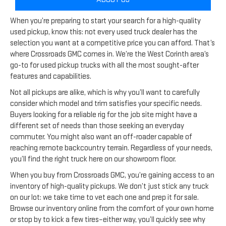
When you’re preparing to start your search for a high-quality
used pickup, know this: not every used truck dealer has the
selection you want at a competitive price you can afford. That’s
where Crossroads GMC comes in. We’re the West Corinth area’s
go-to for used pickup trucks with all the most sought-after
features and capabilities.
Not all pickups are alike, which is why you’ll want to carefully
consider which model and trim satisfies your specific needs.
Buyers looking for a reliable rig for the job site might have a
different set of needs than those seeking an everyday
commuter. You might also want an off-roader capable of
reaching remote backcountry terrain. Regardless of your needs,
you’ll find the right truck here on our showroom floor.
When you buy from Crossroads GMC, you’re gaining access to an
inventory of high-quality pickups. We don’t just stick any truck
on our lot: we take time to vet each one and prep it for sale.
Browse our inventory online from the comfort of your own home
or stop by to kick a few tires–either way, you’ll quickly see why