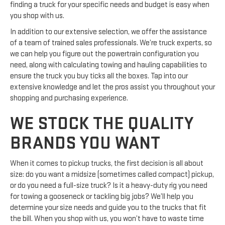
finding a truck for your specific needs and budget is easy when
you shop with us.
In addition to our extensive selection, we offer the assistance
of a team of trained sales professionals. We’re truck experts, so
we can help you figure out the powertrain configuration you
need, along with calculating towing and hauling capabilities to
ensure the truck you buy ticks all the boxes. Tap into our
extensive knowledge and let the pros assist you throughout your
shopping and purchasing experience.
WE STOCK THE QUALITY
BRANDS YOU WANT
When it comes to pickup trucks, the first decision is all about
size: do you want a midsize (sometimes called compact) pickup,
or do you need a full-size truck? Is it a heavy-duty rig you need
for towing a gooseneck or tackling big jobs? We’ll help you
determine your size needs and guide you to the trucks that fit
the bill. When you shop with us, you won’t have to waste time