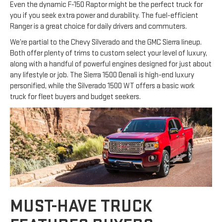
Even the dynamic F-150 Raptor might be the perfect truck for
you if you seek extra power and durability. The fuel-efficient
Ranger is a great choice for daily drivers and commuters.
We’re partial to the Chevy Silverado and the GMC Sierra lineup.
Both offer plenty of trims to custom select your level of luxury,
along with a handful of powerful engines designed for just about
any lifestyle or job. The Sierra 1500 Denali is high-end luxury
personified, while the Silverado 1500 WT offers a basic work
truck for fleet buyers and budget seekers.
MUST-HAVE TRUCK