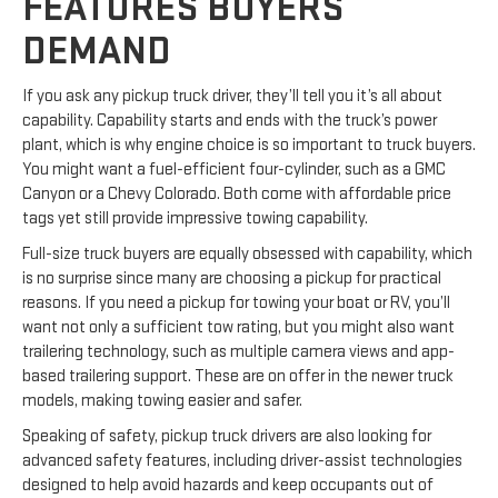
FEATURES BUYERS
DEMAND
If you ask any pickup truck driver, they’ll tell you it’s all about
capability. Capability starts and ends with the truck’s power
plant, which is why engine choice is so important to truck buyers.
You might want a fuel-efficient four-cylinder, such as a GMC
Canyon or a Chevy Colorado. Both come with affordable price
tags yet still provide impressive towing capability.
Full-size truck buyers are equally obsessed with capability, which
is no surprise since many are choosing a pickup for practical
reasons. If you need a pickup for towing your boat or RV, you’ll
want not only a sufficient tow rating, but you might also want
trailering technology, such as multiple camera views and app-
based trailering support. These are on offer in the newer truck
models, making towing easier and safer.
Speaking of safety, pickup truck drivers are also looking for
advanced safety features, including driver-assist technologies
designed to help avoid hazards and keep occupants out of