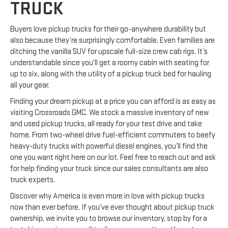
TRUCK
Buyers love pickup trucks for their go-anywhere durability but
also because they’re surprisingly comfortable. Even families are
ditching the vanilla SUV for upscale full-size crew cab rigs. It’s
understandable since you’ll get a roomy cabin with seating for
up to six, along with the utility of a pickup truck bed for hauling
all your gear.
Finding your dream pickup at a price you can afford is as easy as
visiting Crossroads GMC. We stock a massive inventory of new
and used pickup trucks, all ready for your test drive and take
home. From two-wheel drive fuel-efficient commuters to beefy
heavy-duty trucks with powerful diesel engines, you’ll find the
one you want right here on our lot. Feel free to reach out and ask
for help finding your truck since our sales consultants are also
truck experts.
Discover why America is even more in love with pickup trucks
now than ever before. If you’ve ever thought about pickup truck
ownership, we invite you to browse our inventory, stop by for a