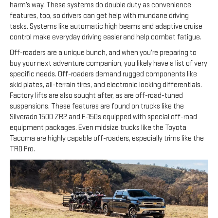
harm’s way. These systems do double duty as convenience
features, too, so drivers can get help with mundane driving
tasks. Systems like automatic high beams and adaptive cruise
control make everyday driving easier and help combat fatigue.
Off-roaders are a unique bunch, and when you’re preparing to
buy your next adventure companion, you likely have a list of very
specific needs. Off-roaders demand rugged components like
skid plates, all-terrain tires, and electronic locking differentials.
Factory lifts are also sought after, as are off-road-tuned
suspensions. These features are found on trucks like the
Silverado 1500 ZR2 and F-150s equipped with special off-road
equipment packages. Even midsize trucks like the Toyota
Tacoma are highly capable off-roaders, especially trims like the
TRD Pro.