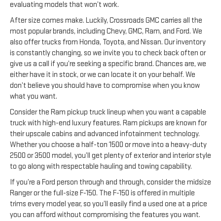
evaluating models that won’t work.
After size comes make. Luckily, Crossroads GMC carries all the
most popular brands, including Chevy, GMC, Ram, and Ford. We
also offer trucks from Honda, Toyota, and Nissan. Our inventory
is constantly changing, so we invite you to check back often or
give us a call if you’re seeking a specific brand. Chances are, we
either have it in stock, or we can locate it on your behalf. We
don’t believe you should have to compromise when you know
what you want.
Consider the Ram pickup truck lineup when you want a capable
truck with high-end luxury features. Ram pickups are known for
their upscale cabins and advanced infotainment technology.
Whether you choose a half-ton 1500 or move into a heavy-duty
2500 or 3500 model, you’ll get plenty of exterior and interior style
to go along with respectable hauling and towing capability.
If you’re a Ford person through and through, consider the midsize
Ranger or the full-size F-150. The F-150 is offered in multiple
trims every model year, so you’ll easily find a used one at a price
you can afford without compromising the features you want.