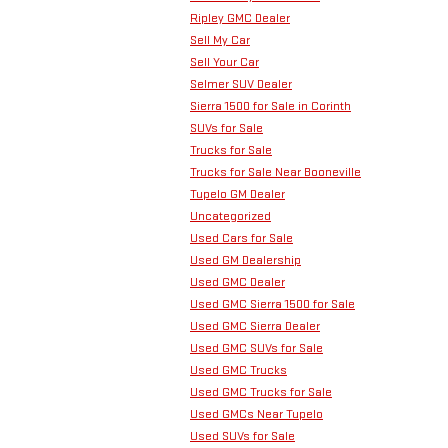
Ripley GMC Dealer
Sell My Car
Sell Your Car
Selmer SUV Dealer
Sierra 1500 for Sale in Corinth
SUVs for Sale
Trucks for Sale
Trucks for Sale Near Booneville
Tupelo GM Dealer
Uncategorized
Used Cars for Sale
Used GM Dealership
Used GMC Dealer
Used GMC Sierra 1500 for Sale
Used GMC Sierra Dealer
Used GMC SUVs for Sale
Used GMC Trucks
Used GMC Trucks for Sale
Used GMCs Near Tupelo
Used SUVs for Sale