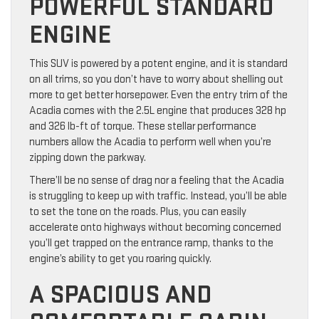
POWERFUL STANDARD
ENGINE
This SUV is powered by a potent engine, and it is standard
on all trims, so you don’t have to worry about shelling out
more to get better horsepower. Even the entry trim of the
Acadia comes with the 2.5L engine that produces 328 hp
and 326 lb-ft of torque. These stellar performance
numbers allow the Acadia to perform well when you’re
zipping down the parkway.
There’ll be no sense of drag nor a feeling that the Acadia
is struggling to keep up with traffic. Instead, you’ll be able
to set the tone on the roads. Plus, you can easily
accelerate onto highways without becoming concerned
you’ll get trapped on the entrance ramp, thanks to the
engine’s ability to get you roaring quickly.
A SPACIOUS AND