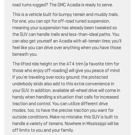
road turns rugged? The GMC Acadia is ready to serve.
This is a vehicle built for bumpy terrain and muddy trails.
For one, you can opt for off-road tuned suspension,
meaning your suspension has already been tweaked so
the SUV can handle trails and less-than-ideal paths. You
can also get yourself an Acadia with all-terrain tires; you’ll
feel like you can drive over anything when you have those
beneath you.
The lifted ride height on the AT4 trim (a favorite trim for
those who enjoy off-roading) will give you peace of mind
if you’re traveling over rocky ground; the protected
underbody skids also add to this extra convenience in
your SUV. In addition, available all-wheel drive will come in
handy when handling a situation that calls for increased
traction and control. You can utilize different drive
modes, too, to have the precise traction you want for
outside conditions. Make no mistake: this SUV is built to
handle a variety of terrains. Nowhere in Mississippi will be
off limits to you and your family.