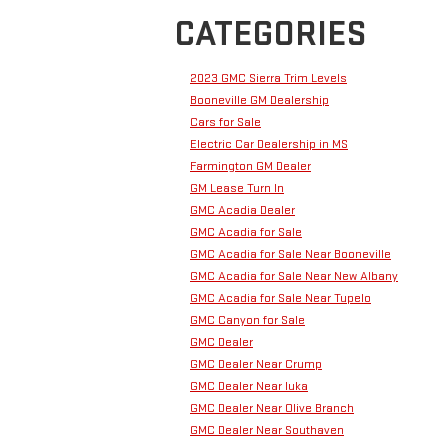
CATEGORIES
2023 GMC Sierra Trim Levels
Booneville GM Dealership
Cars for Sale
Electric Car Dealership in MS
Farmington GM Dealer
GM Lease Turn In
GMC Acadia Dealer
GMC Acadia for Sale
GMC Acadia for Sale Near Booneville
GMC Acadia for Sale Near New Albany
GMC Acadia for Sale Near Tupelo
GMC Canyon for Sale
GMC Dealer
GMC Dealer Near Crump
GMC Dealer Near Iuka
GMC Dealer Near Olive Branch
GMC Dealer Near Southaven