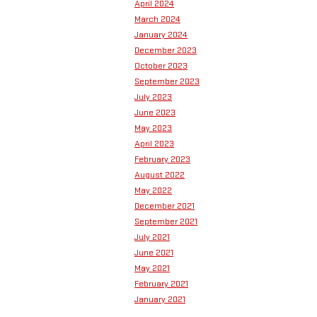
April 2024
March 2024
January 2024
December 2023
October 2023
September 2023
July 2023
June 2023
May 2023
April 2023
February 2023
August 2022
May 2022
December 2021
September 2021
July 2021
June 2021
May 2021
February 2021
January 2021