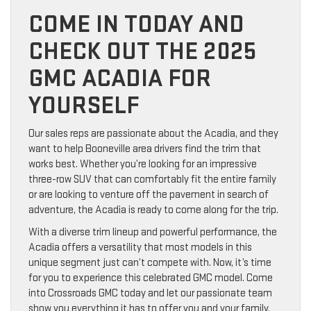
COME IN TODAY AND
CHECK OUT THE 2025
GMC ACADIA FOR
YOURSELF
Our sales reps are passionate about the Acadia, and they
want to help Booneville area drivers find the trim that
works best. Whether you’re looking for an impressive
three-row SUV that can comfortably fit the entire family
or are looking to venture off the pavement in search of
adventure, the Acadia is ready to come along for the trip.
With a diverse trim lineup and powerful performance, the
Acadia offers a versatility that most models in this
unique segment just can’t compete with. Now, it’s time
for you to experience this celebrated GMC model. Come
into Crossroads GMC today and let our passionate team
show you everything it has to offer you and your family.