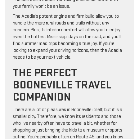
your family won’t be an issue.
The Acadia’s potent engine and firm build allow you to
handle the more rural roads and trails without any
concern. Plus, its interior comfort will allow you to enjoy
even the hottest Mississippi days on the road, and you’ll
find summer road trips becoming a true joy. If you’re
looking to expand your driving horizons, then the Acadia
needs to be your next vehicle.
THE PERFECT
BOONEVILLE TRAVEL
COMPANION
There are a lot of pleasures in Booneville itself, but it is a
smaller city. Therefore, we know its residents and those
who live nearby often have to travel a bit, whether for
shopping or just bringing the kids to a museum or sports
outing. You’re probably often on Route 45, and you know