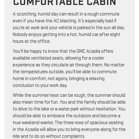
COMFORTABLE CABIN
A scorching, humid day can result in a rough commute
even if you have the AC blasting. It’s especially bad if
you’re at work and your vehicle is parked in the sun all day.
Nobody enjoys getting into a hot, humid car after eight
hours at the office.
You’ll be happy to know that the GMC Acadia offers
available ventilated seats, allowing for a cooler
experience as they circulate air through them. No matter
the temperatures outside, you’ll be able to commute
home in comfort, not agony, bringing a relaxing
conclusion to your work day.
While the summer heat can be rough, the summer should
also mean time for fun. You and the family should be able
to drive to the lake or a water park without hesitation. You
should be able to embrace the outdoors and become a
true weekend warrior. The three rows of spacious seating
in the Acadia will allow you to bring everyone along for the
ride and to do so without complaints.