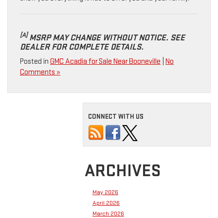
[A]
MSRP MAY CHANGE WITHOUT NOTICE. SEE
DEALER FOR COMPLETE DETAILS.
Posted in
GMC Acadia for Sale Near Booneville
|
No
Comments »
CONNECT WITH US
ARCHIVES
May 2026
April 2026
March 2026