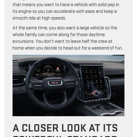
that means you want to have a vehicle with solid pep in
its engine so you can accelerate with ease and keep a
smooth ride at high speeds.
At the same time, you also want a large vehicle so the
whole family can come along for those daytime
excursions. You don’t want to leave half the crew at
home when you decide to head out for a weekend of fun.
A CLOSER LOOK AT ITS