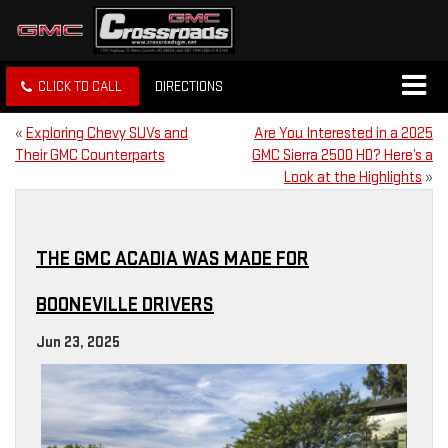
CLICK TO CALL
DIRECTIONS
«
Exploring Chevy SUVs and
Are You Interested in a 2025
Their GMC Counterparts
GMC Sierra 2500 HD? Here’s a
Look at the Highlights
»
THE GMC ACADIA WAS MADE FOR
BOONEVILLE DRIVERS
Jun 23, 2025