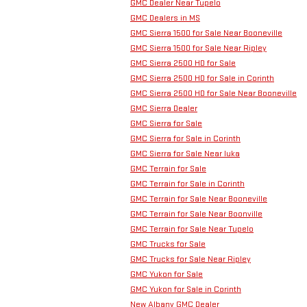
GMC Dealer Near Tupelo
GMC Dealers in MS
GMC Sierra 1500 for Sale Near Booneville
GMC Sierra 1500 for Sale Near Ripley
GMC Sierra 2500 HD for Sale
GMC Sierra 2500 HD for Sale in Corinth
GMC Sierra 2500 HD for Sale Near Booneville
GMC Sierra Dealer
GMC Sierra for Sale
GMC Sierra for Sale in Corinth
GMC Sierra for Sale Near Iuka
GMC Terrain for Sale
GMC Terrain for Sale in Corinth
GMC Terrain for Sale Near Booneville
GMC Terrain for Sale Near Boonville
GMC Terrain for Sale Near Tupelo
GMC Trucks for Sale
GMC Trucks for Sale Near Ripley
GMC Yukon for Sale
GMC Yukon for Sale in Corinth
New Albany GMC Dealer