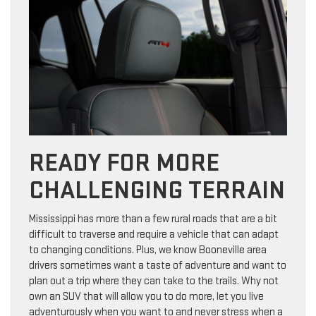
READY FOR MORE
CHALLENGING TERRAIN
Mississippi has more than a few rural roads that are a bit
difficult to traverse and require a vehicle that can adapt
to changing conditions. Plus, we know Booneville area
drivers sometimes want a taste of adventure and want to
plan out a trip where they can take to the trails. Why not
own an SUV that will allow you to do more, let you live
adventurously when you want to and never stress when a