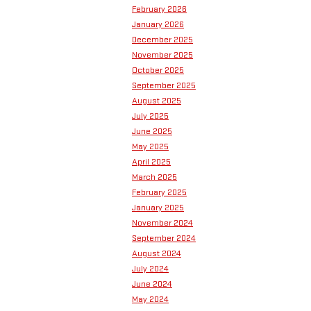
February 2026
January 2026
December 2025
November 2025
October 2025
September 2025
August 2025
July 2025
June 2025
May 2025
April 2025
March 2025
February 2025
January 2025
November 2024
September 2024
August 2024
July 2024
June 2024
May 2024