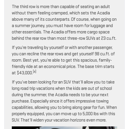
The third row is more than capable of seating an adult
without them feeling cramped, which sets the Acadia
above many of its counterparts. Of course, when going on
a summer journey, you must have room for luggage and
other essentials. The Acadia offers more cargo space
behind the rear row than most three-row SUVs at 23 cu.ft.
If you’re traveling by yourself or with another passenger,
you can recline the rear rows and get yourself 98 cu.ft. of
room. Best yet, you’re able to get this spacious, family-
friendly ride at an economical price. The base trim starts
[a]
at $43,000.
If you’ve been looking for an SUV that’ll allow you to take
long road trip vacations when the kids are out of school
during the summer, the Acadia needs to be your next
purchase. Especially since it offers impressive towing
capabilities, allowing you to bring along gear for fun. When
properly equipped, you can move up to 5,000 lbs with this
SUV. That’ll widen your vacation horizons even more.