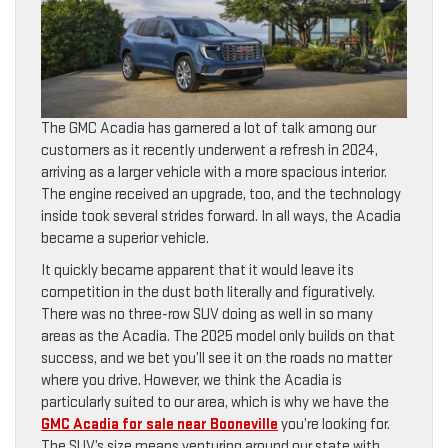
The GMC Acadia has garnered a lot of talk among our
customers as it recently underwent a refresh in 2024,
arriving as a larger vehicle with a more spacious interior.
The engine received an upgrade, too, and the technology
inside took several strides forward. In all ways, the Acadia
became a superior vehicle.
It quickly became apparent that it would leave its
competition in the dust both literally and figuratively.
There was no three-row SUV doing as well in so many
areas as the Acadia. The 2025 model only builds on that
success, and we bet you’ll see it on the roads no matter
where you drive. However, we think the Acadia is
particularly suited to our area, which is why we have the
GMC Acadia for sale near Booneville
you’re looking for.
The SUV’s size means venturing around our state with