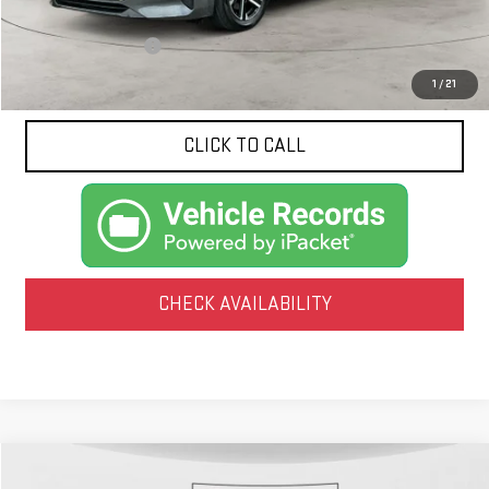
Less
Documentation Fee
$425
1
/
21
CLICK TO CALL
CHECK AVAILABILITY
Compare Vehicle
COMMENTS
USED
2025
HYUNDAI SONATA
SEL