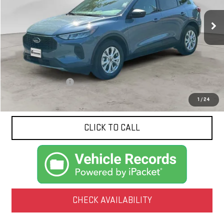
$22,052
NET PRICE
21,277 mi
Ext.
Less
Documentation Fee
$425
1
/
24
CLICK TO CALL
CHECK AVAILABILITY