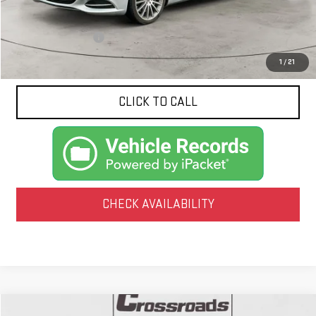
Less
Documentation Fee
$425
1
/
21
CLICK TO CALL
CHECK AVAILABILITY
Compare Vehicle
COMMENTS