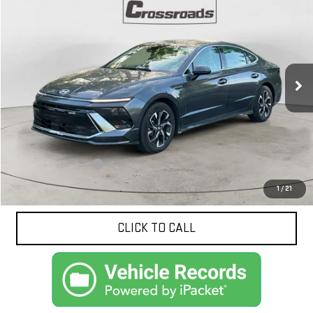
BUY
FINANCE
Price Drop
VIN:
KMHL64JA3SA450910
Stock:
10621
Model:
SNT4FL9AS4AS
$23,875
NET PRICE
30,476 mi
Ext.
Int.
Less
Documentation Fee
$425
1
/
21
CLICK TO CALL