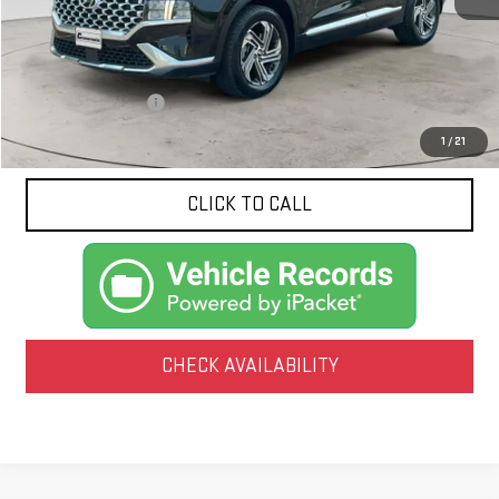
Less
Documentation Fee
$425
1
/
21
CLICK TO CALL
CHECK AVAILABILITY