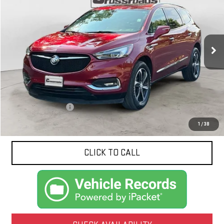
VIN:
5GAERBKW2LJ270338
Stock:
N9149B
Model:
4NB56
$17,324
100,575 mi
Ext.
Int.
NET PRICE
Less
Documentation Fee
$425
1
/
38
CLICK TO CALL