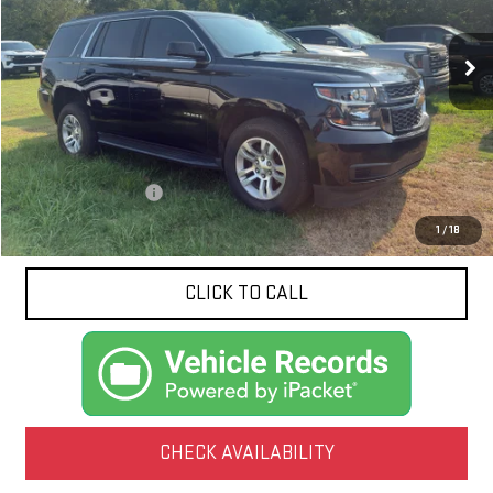
$25,047
123,321 mi
Ext.
Int.
NET PRICE
Less
Documentation Fee
$425
1
/
18
CLICK TO CALL
CHECK AVAILABILITY