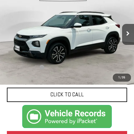
VIN:
KL79MVSL4NB045743
Stock:
10642A
Model:
1TS56
$20,414
81,775 mi
Ext.
NET PRICE
Less
Documentation Fee
$425
1
/
35
CLICK TO CALL