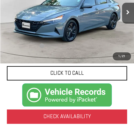
70,208 mi
Ext.
Int.
NET PRICE
Less
Documentation Fee
$425
1
/
21
CLICK TO CALL
CHECK AVAILABILITY