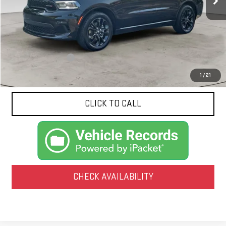
Less
Documentation Fee
$425
1
/
21
CLICK TO CALL
CHECK AVAILABILITY