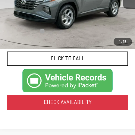
Less
Documentation Fee
$425
1
/
21
CLICK TO CALL
CHECK AVAILABILITY