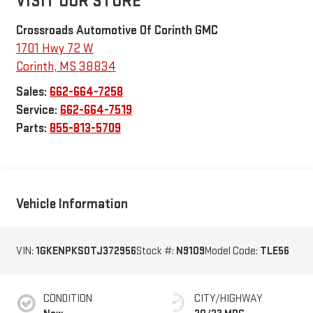
VISIT OUR STORE
Crossroads Automotive Of Corinth GMC
1701 Hwy 72 W
Corinth
,
MS
38834
Sales:
662-664-7258
Service:
662-664-7519
Parts:
855-813-5709
Vehicle Information
VIN:
1GKENPKS0TJ372956
Stock #:
N9109
Model Code:
TLE56
CONDITION
CITY/HIGHWAY