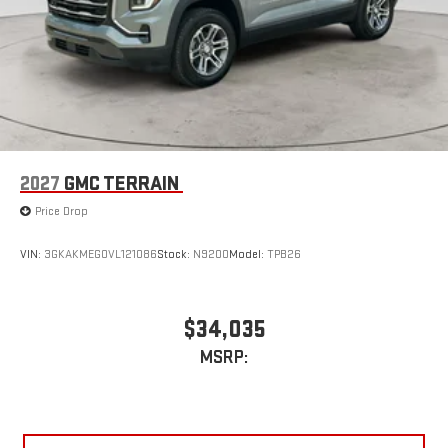
2027
GMC TERRAIN
Price Drop
VIN:
3GKAKMEG0VL121086
Stock:
N9200
Model:
TPB26
$34,035
MSRP: