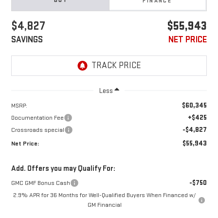
BUY
FINANCE
$4,827
$55,943
SAVINGS
NET PRICE
Less
$60,345
MSRP:
+$425
Documentation Fee
-$4,827
Crossroads special
$55,943
Net Price:
Add. Offers you may Qualify For:
-$750
GMC GMF Bonus Cash
2.9% APR for 36 Months for Well-Qualified Buyers When Financed w/
GM Financial