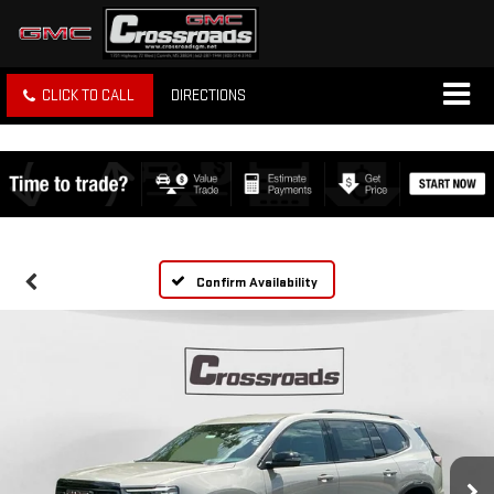
CLICK TO CALL
DIRECTIONS
Confirm Availability