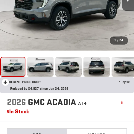
1
/
24
RECENT PRICE DROP!
Collapse
Reduced by $4,827 since Jun 24, 2026
2026
GMC ACADIA
AT4
In Stock