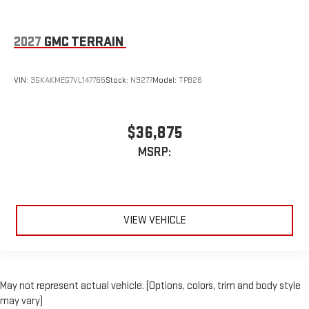
2027
GMC TERRAIN
VIN:
3GKAKMEG7VL147765
Stock:
N9277
Model:
TPB26
$36,875
MSRP:
VIEW VEHICLE
May not represent actual vehicle. (Options, colors, trim and body style
may vary)