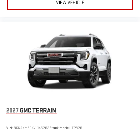
VIEW VEHICLE
2027
GMC TERRAIN
VIN:
3GKAKMEG4VL145262
Stock:
Model:
TPB26