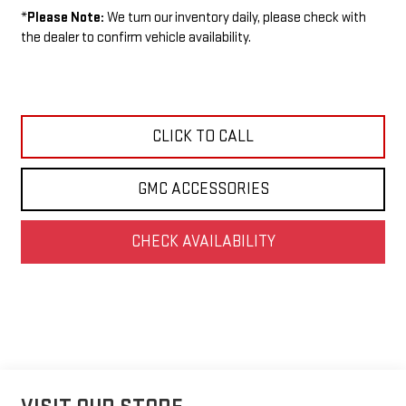
*
Please Note:
We turn our inventory daily, please check with
the dealer to confirm vehicle availability.
CLICK TO CALL
GMC ACCESSORIES
CHECK AVAILABILITY