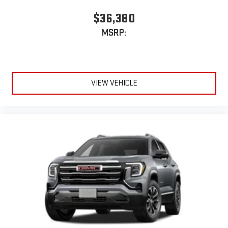
$36,380
MSRP:
VIEW VEHICLE