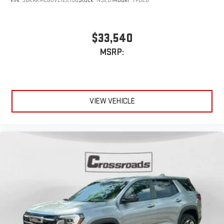
VIN:
3GKAKMEG0VL122156
Stock:
N9201
Model:
TPB26
$33,540
MSRP:
VIEW VEHICLE