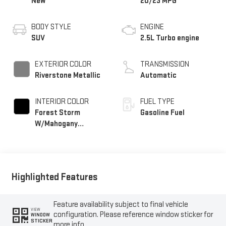
New
20/23 MPG
BODY STYLE
ENGINE
SUV
2.5L Turbo engine
EXTERIOR COLOR
TRANSMISSION
Riverstone Metallic
Automatic
INTERIOR COLOR
FUEL TYPE
Forest Storm
Gasoline Fuel
W/Mahogany
Accents,
Cloth/Coretec Seat
Trim
Highlighted Features
Feature availability subject to final vehicle
VIEW
configuration. Please reference window sticker for
WINDOW
STICKER
more info.