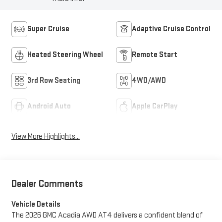
Super Cruise
Adaptive Cruise Control
Heated Steering Wheel
Remote Start
3rd Row Seating
4WD/AWD
Android Auto
Apple CarPlay
View More Highlights...
Dealer Comments
Vehicle Details
The 2026 GMC Acadia AWD AT4 delivers a confident blend of