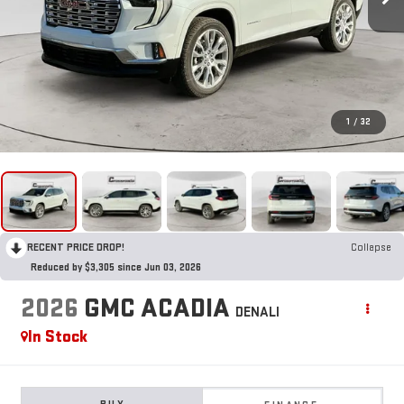
1
/
32
RECENT PRICE DROP!
Collapse
Reduced by $3,305 since Jun 03, 2026
2026
GMC ACADIA
DENALI
In Stock