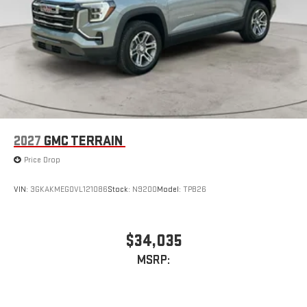
2027
GMC TERRAIN
Price Drop
VIN:
3GKAKMEG0VL121086
Stock:
N9200
Model:
TPB26
$34,035
MSRP: