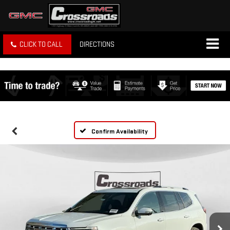
CLICK TO CALL
DIRECTIONS
Confirm Availability