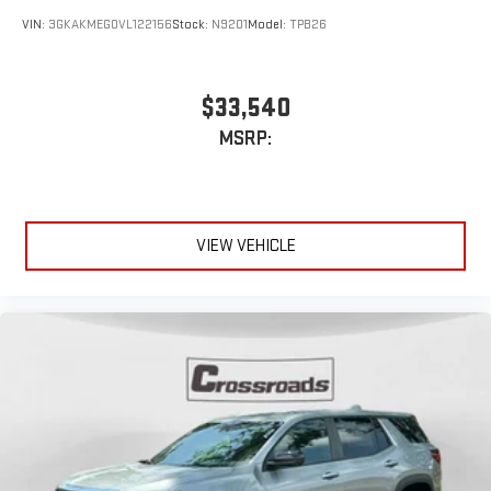
VIN:
3GKAKMEG0VL122156
Stock:
N9201
Model:
TPB26
$33,540
MSRP:
VIEW VEHICLE