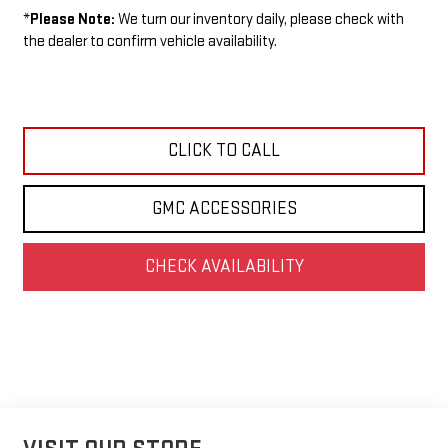
*
Please Note:
We turn our inventory daily, please check with
the dealer to confirm vehicle availability.
CLICK TO CALL
GMC ACCESSORIES
CHECK AVAILABILITY