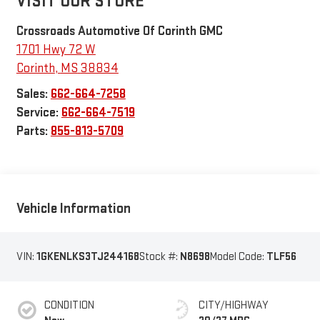
VISIT OUR STORE
Crossroads Automotive Of Corinth GMC
1701 Hwy 72 W
Corinth
,
MS
38834
Sales:
662-664-7258
Service:
662-664-7519
Parts:
855-813-5709
Vehicle Information
VIN:
1GKENLKS3TJ244168
Stock #:
N8698
Model Code:
TLF56
CONDITION
CITY/HIGHWAY