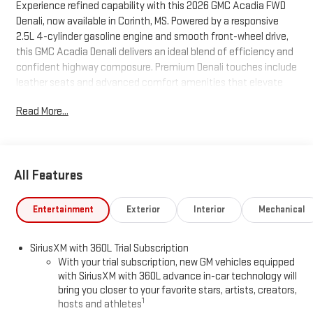
Experience refined capability with this 2026 GMC Acadia FWD
Denali, now available in Corinth, MS. Powered by a responsive
2.5L 4-cylinder gasoline engine and smooth front-wheel drive,
this GMC Acadia Denali delivers an ideal blend of efficiency and
confident highway composure. Premium Denali touches include
leather seats and advanced comfort amenities that elevate
every drive for passengers and driver alike. Stay safer and more
Read More...
connected with a comprehensive suite of driver assists: Lane
Keep Assist and Lane Departure Warning help maintain lane
position, while Adaptive Cruise Control provides stress-free
highway cruising by automatically adjusting speed to traffic
All Features
conditions. A built-in navigation system ensures seamless
routing and real-time guidance for daily commutes and longer
trips. This GMC Acadia Denali pairs striking design with practical
Entertainment
Exterior
Interior
Mechanical
versatility—ample cargo capacity and intelligent interior
features make it perfect for families and professionals who
SiriusXM with 360L Trial Subscription
demand style and substance. The vehicle's modern tech,
With your trial subscription, new GM vehicles equipped
refined cabin materials, and thoughtful safety systems deliver
with SiriusXM with 360L advance in-car technology will
peace of mind on every journey. Located in Corinth, MS, this
bring you closer to your favorite stars, artists, creators,
2026 GMC Acadia FWD Denali is competitively priced and
1
hosts and athletes