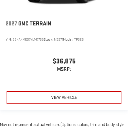
2027
GMC TERRAIN
VIN:
3GKAKMEG7VL147765
Stock:
N9277
Model:
TPB26
$36,875
MSRP:
VIEW VEHICLE
May not represent actual vehicle. (Options, colors, trim and body style