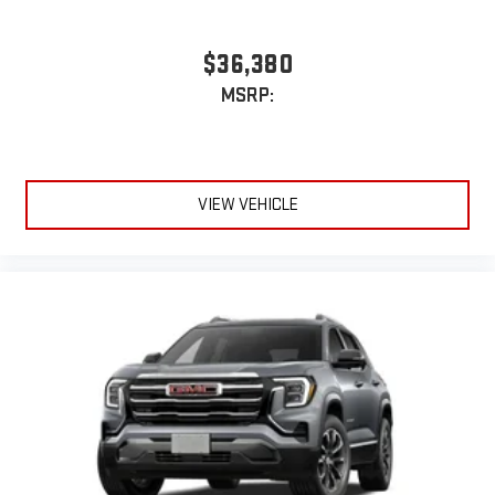
$36,380
MSRP:
VIEW VEHICLE