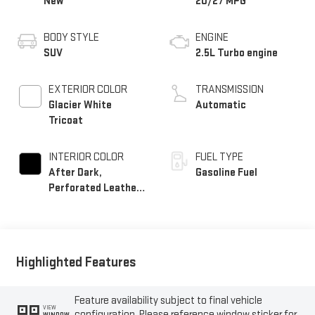
New
20/27 MPG
BODY STYLE
ENGINE
SUV
2.5L Turbo engine
EXTERIOR COLOR
TRANSMISSION
Glacier White
Automatic
Tricoat
INTERIOR COLOR
FUEL TYPE
After Dark,
Gasoline Fuel
Perforated Leather-
Appointed Seat Trim
Highlighted Features
Feature availability subject to final vehicle
VIEW
configuration. Please reference window sticker for
WINDOW