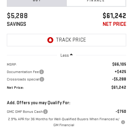
BUY
FINANCE
$5,288
$61,242
SAVINGS
NET PRICE
Less
$66,105
MSRP:
+$425
Documentation Fee
-$5,288
Crossroads special
$61,242
Net Price:
Add. Offers you may Qualify For:
-$750
GMC GMF Bonus Cash
2.9% APR for 36 Months for Well-Qualified Buyers When Financed w/
GM Financial