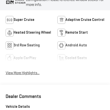
STICKER
more info.
Super Cruise
Adaptive Cruise Control
Heated Steering Wheel
Remote Start
3rd Row Seating
Android Auto
Apple CarPlay
Cooled Seats
View More Highlights...
Dealer Comments
Vehicle Details