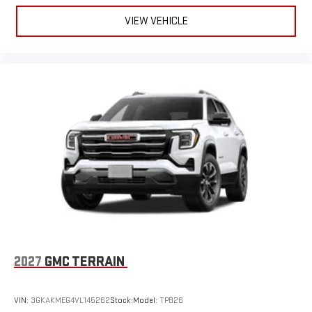
VIEW VEHICLE
2027
GMC TERRAIN
VIN:
3GKAKMEG4VL145262
Stock:
Model:
TPB26