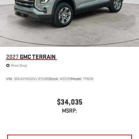
2027
GMC TERRAIN
Price Drop
VIN:
3GKAKMEG0VL121086
Stock:
N9200
Model:
TPB26
$34,035
MSRP: