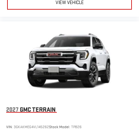
VIEW VEHICLE
2027
GMC TERRAIN
VIN:
3GKAKMEG4VL145262
Stock:
Model:
TPB26