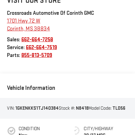
VISIT OUR STORE
Crossroads Automotive Of Corinth GMC
1701 Hwy 72 W
Corinth
,
MS
38834
Sales:
662-664-7258
Service:
662-664-7519
Parts:
855-813-5709
Vehicle Information
VIN:
1GKENKKS1TJ140384
Stock #:
N8418
Model Code:
TLD56
CONDITION
CITY/HIGHWAY