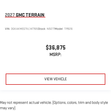
2027
GMC TERRAIN
VIN:
3GKAKMEG7VL147765
Stock:
N9277
Model:
TPB26
$36,875
MSRP:
VIEW VEHICLE
May not represent actual vehicle. (Options, colors, trim and body style
may vary)