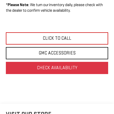
*
Please Note:
We turn our inventory daily, please check with
the dealer to confirm vehicle availability.
CLICK TO CALL
GMC ACCESSORIES
CHECK AVAILABILITY