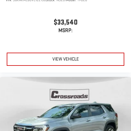
VIN:
3GKAKMEG0VL122156
Stock:
N9201
Model:
TPB26
$33,540
MSRP:
VIEW VEHICLE