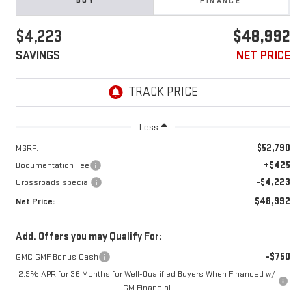
BUY
FINANCE
$4,223
$48,992
SAVINGS
NET PRICE
Less
$52,790
MSRP:
+$425
Documentation Fee
-$4,223
Crossroads special
$48,992
Net Price:
Add. Offers you may Qualify For:
-$750
GMC GMF Bonus Cash
2.9% APR for 36 Months for Well-Qualified Buyers When Financed w/
GM Financial