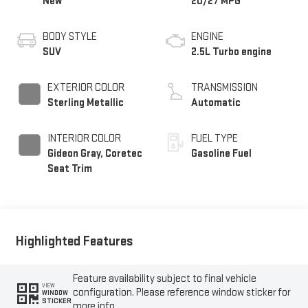
New
20/27 MPG
BODY STYLE
ENGINE
SUV
2.5L Turbo engine
EXTERIOR COLOR
TRANSMISSION
Sterling Metallic
Automatic
INTERIOR COLOR
FUEL TYPE
Gideon Gray, Coretec
Gasoline Fuel
Seat Trim
Highlighted Features
Feature availability subject to final vehicle
VIEW
configuration. Please reference window sticker for
WINDOW
STICKER
more info.