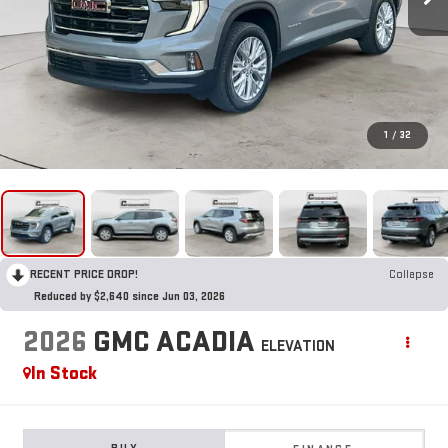
1
/
32
RECENT PRICE DROP!
Collapse
Reduced by $2,640 since Jun 03, 2026
2026
GMC ACADIA
ELEVATION
In Stock