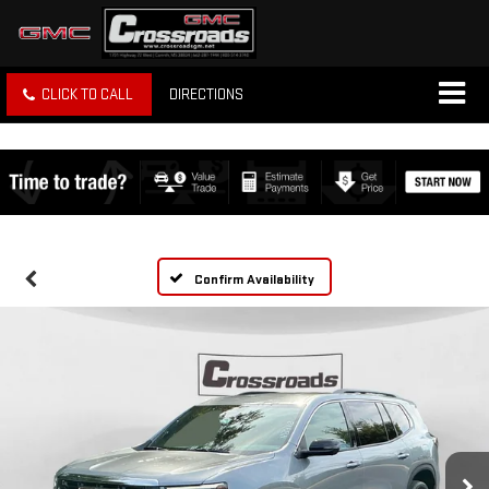
CLICK TO CALL
DIRECTIONS
Confirm Availability