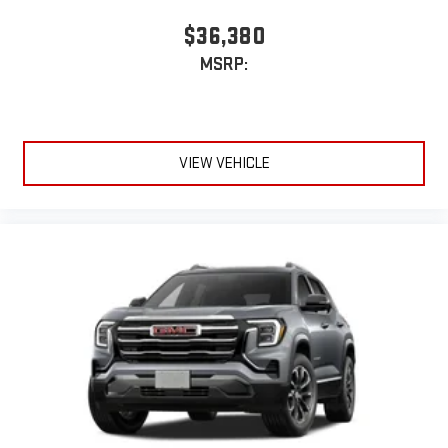
$36,380
MSRP:
VIEW VEHICLE