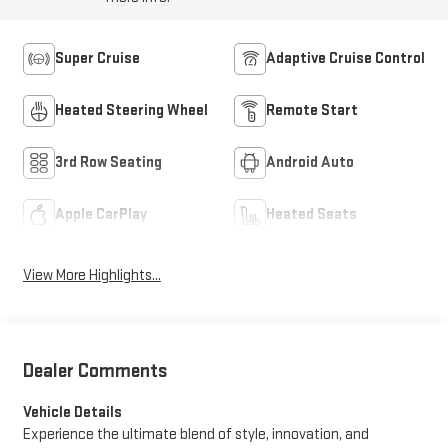
Super Cruise
Adaptive Cruise Control
Heated Steering Wheel
Remote Start
3rd Row Seating
Android Auto
Apple CarPlay
Heated Seats
View More Highlights...
Dealer Comments
Vehicle Details
Experience the ultimate blend of style, innovation, and