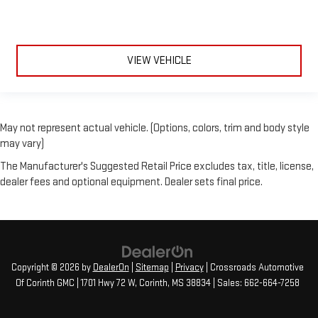
VIEW VEHICLE
May not represent actual vehicle. (Options, colors, trim and body style
may vary)
The Manufacturer's Suggested Retail Price excludes tax, title, license,
dealer fees and optional equipment. Dealer sets final price.
Copyright © 2026
by
DealerOn
|
Sitemap
|
Privacy
| Crossroads Automotive
Of Corinth GMC
|
1701 Hwy 72 W,
Corinth,
MS
38834
| Sales:
662-664-7258