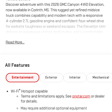
Discover adventure with this 2026 GMC Canyon 4WD Elevation,
now available in Corinth, MS. This rugged yet refined midsize
truck combines capability and modern tech with a responsive
4-cylinder 2.7L gasoline engine and confident four-wheel drive
for worksite toughness or weekend escapes. The Elevation trim
delivers an aggressive stance, bold styling, and a comfortable
cabin designed for drivers who want utility without sacrificing
Read More...
sophistication. Inside, enjoy advanced connectivity with Apple
CarPlay and Hands-Free Bluetooth® for seamless smartphone
integration and safer, more convenient calling and media
streaming on the go. Adaptive Cruise Control adds highway
All Features
comfort and smart speed management, while Lane Keep
Assist supports safer lane positioning during longer drives.
Automatic Climate Control ensures a consistently comfortable
Entertainment
Exterior
Interior
Mechanical
interior, no matter the weather. This GMC Canyon Elevation is
equipped for both daily tasks and off-road excursions: a
®
Wi-Fi
Hotspot capable
durable suspension, commanding ride height, and practical
Terms and limitations apply. See
onstar.com
or dealer
cargo features make loading, towing, and hauling
for details.
straightforward. Thoughtful tech and driver-assistance
May require additional optional equipment
systems enhance confidence behind the wheel, while the