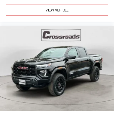
VIEW VEHICLE