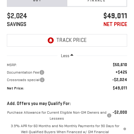
BUY
FINANCE
$2,024
$49,011
SAVINGS
NET PRICE
Less
$50,610
MSRP:
+$425
Documentation Fee
-$2,024
Crossroads special
$49,011
Net Price:
Add. Offers you may Qualify For:
-$2,000
Purchase Allowance for Current Eligible Non-GM Owners and
Lessees
3.9% APR for 60 Months and No Monthly Payments for 90 Days for
Well-Qualified Buyers When Financed w/ GM Financial