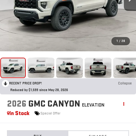
1
/
28
RECENT PRICE DROP!
Collapse
Reduced by $1,599 since May 28, 2026
2026
GMC CANYON
ELEVATION
In Stock
Special Offer