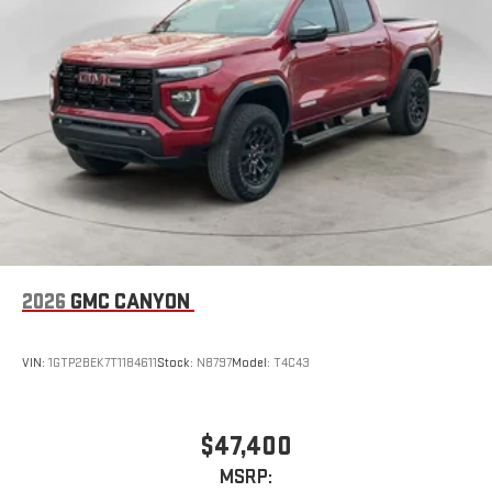
2026
GMC CANYON
VIN:
1GTP2BEK7T1184611
Stock:
N8797
Model:
T4C43
$47,400
MSRP: