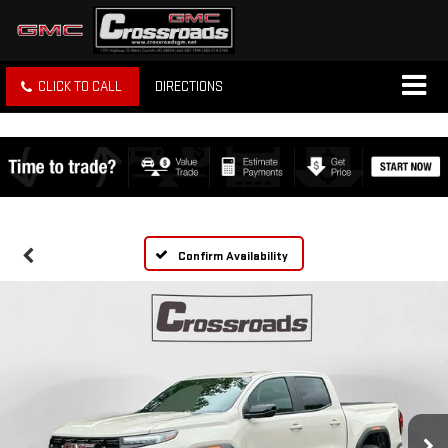
CLICK TO CALL
DIRECTIONS
Confirm Availability