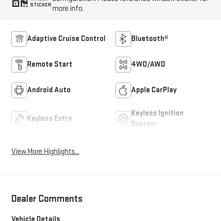
STICKER
more info.
Adaptive Cruise Control
Bluetooth®
Remote Start
4WD/AWD
Android Auto
Apple CarPlay
Keyless Ignition
Keyless Entry
System
View More Highlights...
Dealer Comments
Vehicle Details