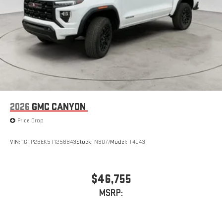
2026
GMC CANYON
Price Drop
VIN:
1GTP2BEK5T1256843
Stock:
N9077
Model:
T4C43
$46,755
MSRP: