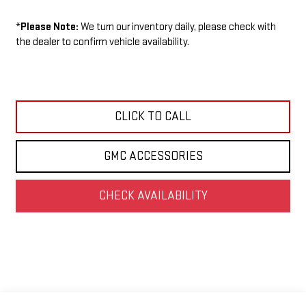
*
Please Note:
We turn our inventory daily, please check with
the dealer to confirm vehicle availability.
CLICK TO CALL
GMC ACCESSORIES
CHECK AVAILABILITY