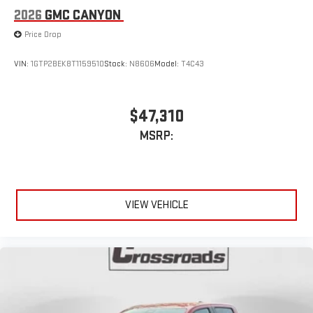
2026
GMC CANYON
Price Drop
VIN:
1GTP2BEK8T1159510
Stock:
N8606
Model:
T4C43
$47,310
MSRP:
VIEW VEHICLE