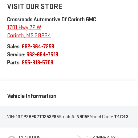
VISIT OUR STORE
Crossroads Automotive Of Corinth GMC
1701 Hwy 72 W
Corinth
,
MS
38834
Sales:
662-664-7258
Service:
662-664-7519
Parts:
855-813-5709
Vehicle Information
VIN:
1GTP2BEK7T1253295
Stock #:
N9055
Model Code:
T4C43
CONDITION
CITY/HIGHWAY