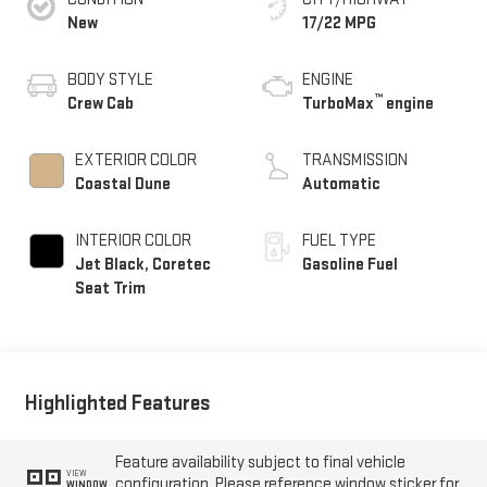
New
17/22 MPG
BODY STYLE
ENGINE
™
Crew Cab
TurboMax
engine
EXTERIOR COLOR
TRANSMISSION
Coastal Dune
Automatic
INTERIOR COLOR
FUEL TYPE
Jet Black, Coretec
Gasoline Fuel
Seat Trim
Highlighted Features
Feature availability subject to final vehicle
VIEW
configuration. Please reference window sticker for
WINDOW