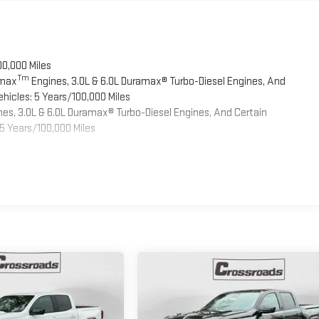
00,000 Miles
Tm
omax
Engines, 3.0L & 6.0L Duramax® Turbo-Diesel Engines, And
hicles: 5 Years/100,000 Miles
es, 3.0L & 6.0L Duramax® Turbo-Diesel Engines, And Certain
5 Years/100,000 Miles