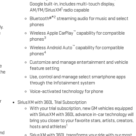
ne system. The vehicle is equipped with the latest generation of
Google built-in, includes multi-touch display,
s you safe by alerting you when you drift from your lane.
1
AM/FM/SiriusXM
radio capable
®2
Bluetooth®
streaming audio for music and select
phones
y.
Power Sliding Rear Window with Rear Defogger; Ultrasonic Front and Rear
™
e
Wireless Apple CarPlay
capability for compatible
Defogger; Theft Deterrent System (unauthorized Entry); Gloss Black
3
phones
pers; Heavy-Duty Air Filter; Skid Plates; 120-Volt Interior Power Outlet;
™
Charging; Front Premium Floor Liners with Removable Carpet Insert;
Wireless Android Auto
capability for compatible
4
phones
 Driver-Selectable Full-Locking Front Differential; Heated 2nd Row
Windows with Express Up/down; Driver-Selectable Full-Locking Rear
Customize and manage entertainment and vehicle
e
Trailer Brake Controller; HD Surround Vision; Ventilated Driver and Front
feature setting
the
 Power Sunroof; Multicolor 15" Diagonal Head-Up Display; Keyless Open
Use, control and manage select smartphone apps
meter Lighting; Push Button Start; LED Cargo Area Lighting; Remote
through the Infotainment system
Voice-activated technology for phone
r
SiriusXM with 360L Trial Subscription
With your trial subscription, new GM vehicles equipped
with SiriusXM with 360L advance in-car technology will
bring you closer to your favorite stars, artists, creators,
1
hosts and athletes
and
SiriusXM with 360L transforms your ride with our most