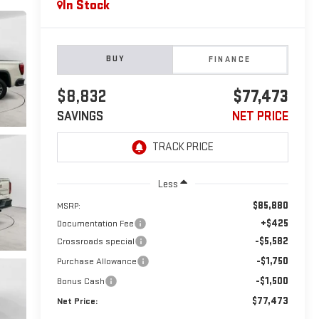
In Stock
BUY
FINANCE
$8,832
$77,473
SAVINGS
NET PRICE
Less
$85,880
MSRP:
+$425
Documentation Fee
-$5,582
Crossroads special
-$1,750
Purchase Allowance
-$1,500
Bonus Cash
$77,473
Net Price: