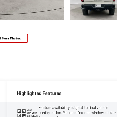
d More Photos
Highlighted Features
Feature availability subject to final vehicle
VIEW
configuration. Please reference window sticker
WINDOW
STICKER