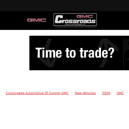
Crossroads Automotive Of Corinth GMC
New Vehicles
2026
GMC