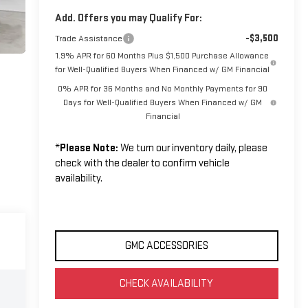
Add. Offers you may Qualify For:
-$3,500
Trade Assistance
1.9% APR for 60 Months Plus $1,500 Purchase Allowance
for Well-Qualified Buyers When Financed w/ GM Financial
0% APR for 36 Months and No Monthly Payments for 90
Days for Well-Qualified Buyers When Financed w/ GM
Financial
*
Please Note:
We turn our inventory daily, please
check with the dealer to confirm vehicle
availability.
GMC ACCESSORIES
CHECK AVAILABILITY