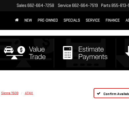
Sales
662-664-7258
Service
662-664-7519
Parts
855-813-
NEW
PRE-OWNED
SPECIALS
SERVICE
FINANCE
A
Sierra 1500
AT4X
Confirm Availabi