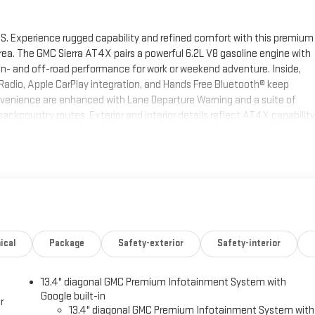
S. Experience rugged capability and refined comfort with this premium
area. The GMC Sierra AT4X pairs a powerful 6.2L V8 gasoline engine with
n- and off-road performance for work or weekend adventure. Inside,
Radio, Apple CarPlay integration, and Hands Free Bluetooth® keep
venience are enhanced with Lane Departure Warning and a suite of
ckcountry routes. Exterior and interior details reflect AT4X capability
rd cabin ready for long hauls and daily commutes alike. This 2026 GMC
, and the latest connectivity you want in a modern truck. Located in
to sell fast — we're offering the best price in the market. Contact us
 pickup is the ideal choice for drivers seeking strength, luxury, and
C Sierra 1500. Never get into a cold vehicle again with the remote
ical
Package
Safety-exterior
Safety-interior
 must for buyers looking for comfort, durability, and style. You'll never
avigation system on the GMC Sierra. This 2026 GMC Sierra 1500 has
13.4" diagonal GMC Premium Infotainment System with
lowing distance, enhancing highway driving convenience. This model
Google built-in
f-road package is installed on it so you are ready for your four-
r
13.4" diagonal GMC Premium Infotainment System with