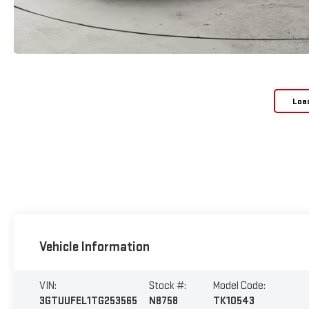
Loa
Vehicle Information
VIN:
Stock #:
Model Code:
3GTUUFEL1TG253565
N8758
TK10543