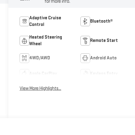
for more info.
Adaptive Cruise
Bluetooth®
Control
Heated Steering
Remote Start
Wheel
4WD/AWD
Android Auto
Apple CarPlay
Keyless Entry
View More Highlights...