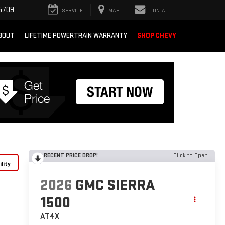
5709
SERVICE
MAP
CONTACT
BOUT
LIFETIME POWERTRAIN WARRANTY
SHOP CHEVY
RECENT PRICE DROP!
Click to Open
lity
2026
GMC SIERRA
1500
AT4X