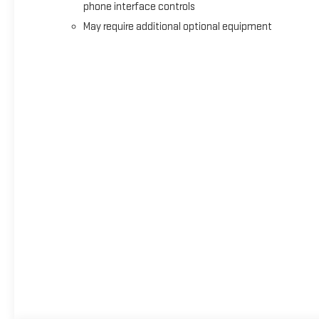
phone interface controls
May require additional optional equipment