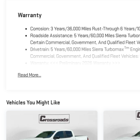
Warranty
Corrosion: 3 Years/36,000 Miles Rust-Through 6 Years/1
Roadside Assistance: 5 Years/60,000 Miles Sierra Turb
Certain Commercial, Government, And Qualified Fleet Ve
Tm
Drivetrain: 5 Years/60,000 Miles Sierra Turbomax
Engin
Commercial, Government, And Qualified Fleet Vehicles: 
Warranty: <<< Preliminary 2026 Warranty >>>
Basic: 3 Years/36,000 Miles
Read More...
Maintenance: First Visit: 12 Months/12,000 Miles
Vehicles You Might Like