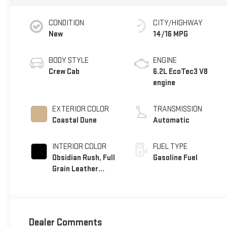
CONDITION
CITY/HIGHWAY
New
14/16 MPG
BODY STYLE
ENGINE
Crew Cab
6.2L EcoTec3 V8
engine
EXTERIOR COLOR
TRANSMISSION
Coastal Dune
Automatic
INTERIOR COLOR
FUEL TYPE
Obsidian Rush, Full
Gasoline Fuel
Grain Leather
Front Seat Trim
Dealer Comments