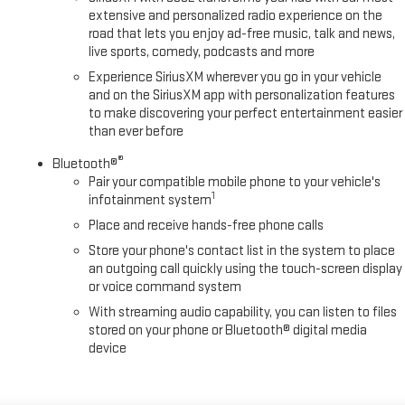
extensive and personalized radio experience on the
road that lets you enjoy ad-free music, talk and news,
live sports, comedy, podcasts and more
Experience SiriusXM wherever you go in your vehicle
and on the SiriusXM app with personalization features
to make discovering your perfect entertainment easier
than ever before
®
Bluetooth®
Pair your compatible mobile phone to your vehicle's
1
infotainment system
Place and receive hands-free phone calls
Store your phone's contact list in the system to place
an outgoing call quickly using the touch-screen display
or voice command system
With streaming audio capability, you can listen to files
stored on your phone or Bluetooth® digital media
device