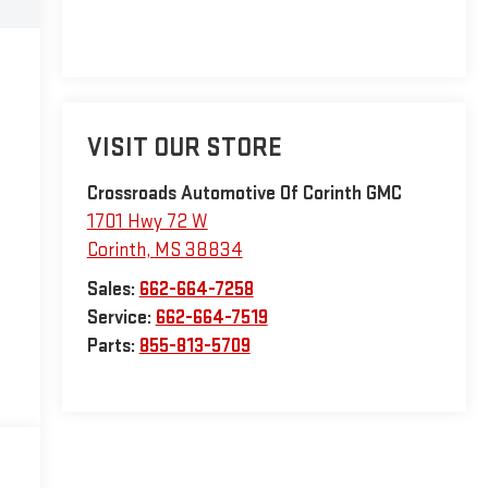
VISIT OUR STORE
Crossroads Automotive Of Corinth GMC
1701 Hwy 72 W
Corinth
,
MS
38834
Sales:
662-664-7258
Service:
662-664-7519
Parts:
855-813-5709