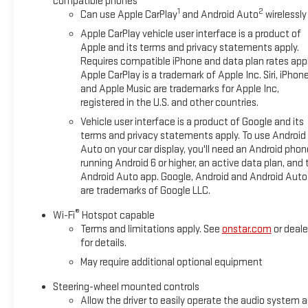
compatible phones
wheeling best. This unit features a hands-free Bluetooth® pho
1
2
Can use Apple CarPlay
and Android Auto
wirelessly
XM/Sirius Radio. This GMC Sierra's Lane Departure Warning keep
Apple CarPlay vehicle user interface is a product of
Packages
Apple and its terms and privacy statements apply.
Requires compatible iPhone and data plan rates appl
Preferred Equipment Group 4SG: Trailer Side Blind Zone Alert; 
Apple CarPlay is a trademark of Apple Inc. Siri, iPhon
Park Assist; Trailer Camera Provisions; Electric Rear-Window 
and Apple Music are trademarks for Apple Inc,
Header with Dark Nickel Grille Insert Bars; Front Rain-Sensing Wi
registered in the U.S. and other countries.
Heated Driver and Front Outboard Passenger Seating; Wireless 
Vehicle user interface is a product of Google and its
Color-Keyed Carpeting Floor Covering; OnStar Services Capable;
terms and privacy statements apply. To use Android
Outboard Seats; Off-Road Suspension; Power Front Passenger 
Auto on your car display, you'll need an Android phon
Differential; Power Rear Windows with Express Down; Integrated 
running Android 6 or higher, an active data plan, and 
Passenger Seats; Power Rake and Telescoping Steering Column;
Android Auto app. Google, Android and Android Auto
and Start; Bose Premium Series with 12- Speaker System; Peri
are trademarks of Google LLC.
Vehicle Starter System; In-Vehicle Trailer
®
Wi-Fi
Hotspot capable
Terms and limitations apply. See
onstar.com
or deale
for details.
May require additional optional equipment
Steering-wheel mounted controls
Allow the driver to easily operate the audio system 