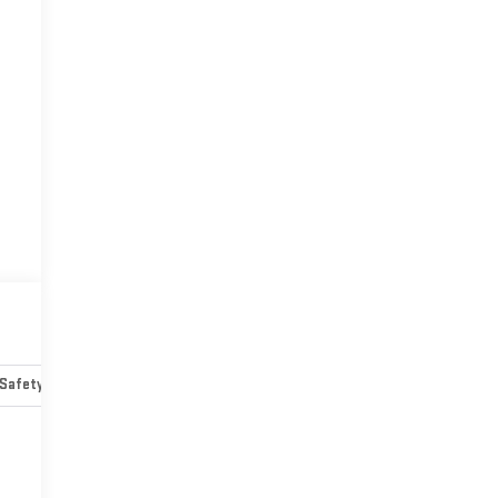
Safety-mechanical
Options
Specs