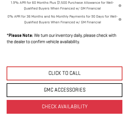
1.9% APR for 60 Months Plus $1,500 Purchase Allowance for Well-
Qualified Buyers When Financed w/ GM Financial
0% APR for 36 Months and No Monthly Payments for 90 Days for Well-
Qualified Buyers When Financed w/ GM Financial
*
Please Note:
We turn our inventory daily, please check with
the dealer to confirm vehicle availability.
CLICK TO CALL
GMC ACCESSORIES
CHECK AVAILABILITY