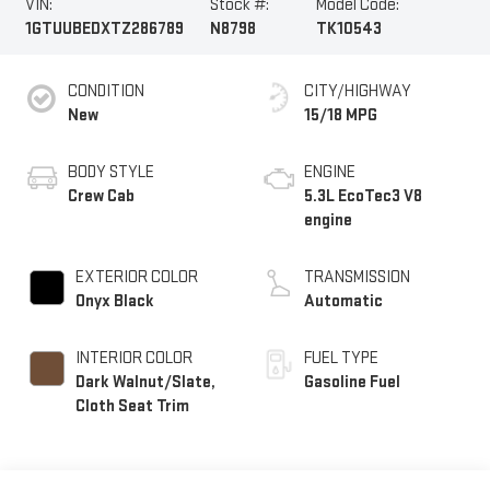
VIN:
Stock #:
Model Code:
1GTUUBEDXTZ286789
N8798
TK10543
CONDITION
CITY/HIGHWAY
New
15/18 MPG
BODY STYLE
ENGINE
Crew Cab
5.3L EcoTec3 V8
engine
EXTERIOR COLOR
TRANSMISSION
Onyx Black
Automatic
INTERIOR COLOR
FUEL TYPE
Dark Walnut/Slate,
Gasoline Fuel
Cloth Seat Trim