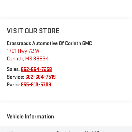
VISIT OUR STORE
Crossroads Automotive Of Corinth GMC
1701 Hwy 72 W
Corinth
,
MS
38834
Sales:
662-664-7258
Service:
662-664-7519
Parts:
855-813-5709
Vehicle Information