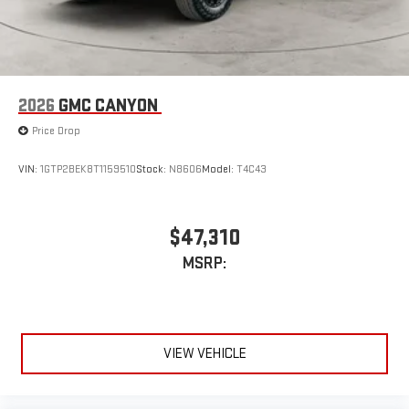
2026
GMC CANYON
Price Drop
VIN:
1GTP2BEK8T1159510
Stock:
N8606
Model:
T4C43
$47,310
MSRP:
VIEW VEHICLE