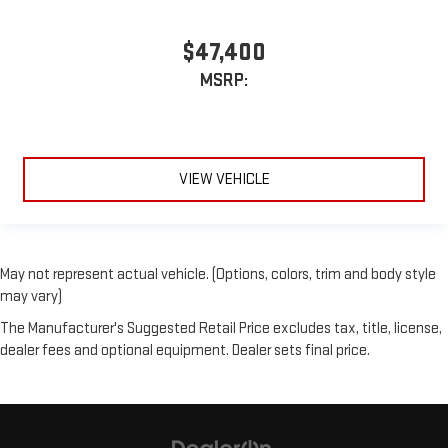
$47,400
MSRP:
VIEW VEHICLE
May not represent actual vehicle. (Options, colors, trim and body style
may vary)
The Manufacturer's Suggested Retail Price excludes tax, title, license,
dealer fees and optional equipment. Dealer sets final price.