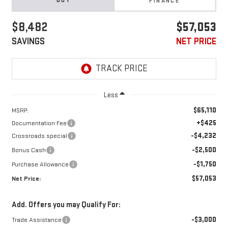
BUY
FINANCE
$8,482
$57,053
SAVINGS
NET PRICE
Less
$65,110
MSRP:
+$425
Documentation Fee
-$4,232
Crossroads special
-$2,500
Bonus Cash
-$1,750
Purchase Allowance
$57,053
Net Price:
Add. Offers you may Qualify For:
-$3,000
Trade Assistance