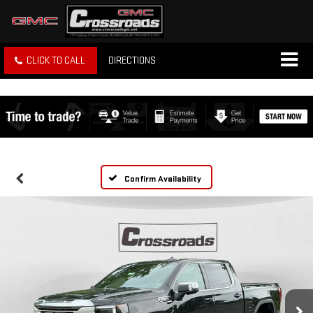
CLICK TO CALL
DIRECTIONS
Confirm Availability