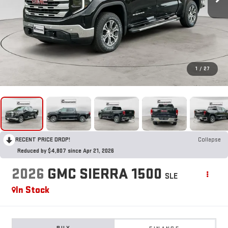
1
/
27
RECENT PRICE DROP!
Collapse
Reduced by $4,807 since Apr 21, 2026
2026
GMC SIERRA 1500
SLE
In Stock