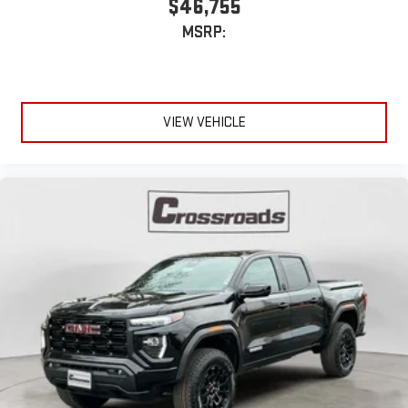
$46,755
MSRP:
VIEW VEHICLE