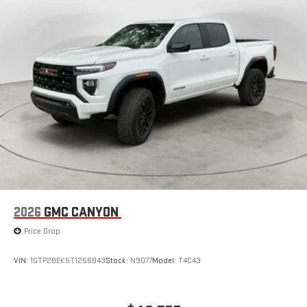
Store your phone's contact list in the system to place
an outgoing call quickly using the touch-screen
display or voice command system
With streaming audio capability, you can listen to files
stored on your phone or Bluetooth® digital media
device
6-speaker audio system
Speakers are positioned throughout the cabin for
outstanding sound quality and an enjoyable listening
experience
2026
GMC CANYON
Price Drop
VIN:
1GTP2BEK5T1256843
Stock:
N9077
Model:
T4C43