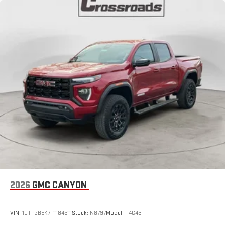
2026
GMC CANYON
VIN:
1GTP2BEK7T1184611
Stock:
N8797
Model:
T4C43