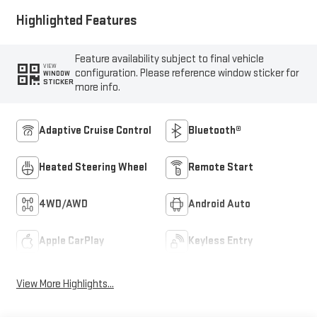
Highlighted Features
Feature availability subject to final vehicle
VIEW
configuration. Please reference window sticker for
WINDOW
STICKER
more info.
Adaptive Cruise Control
Bluetooth®
Heated Steering Wheel
Remote Start
4WD/AWD
Android Auto
Apple CarPlay
Keyless Entry
View More Highlights...