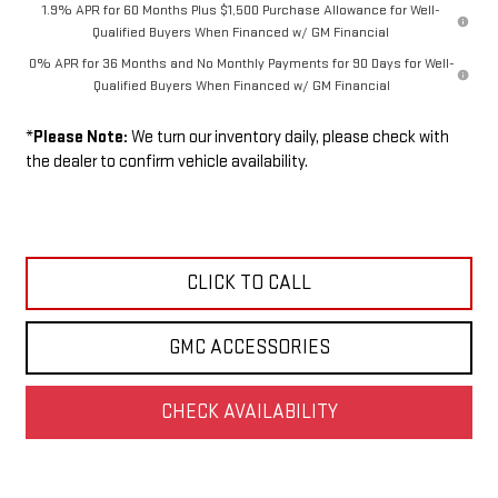
1.9% APR for 60 Months Plus $1,500 Purchase Allowance for Well-
Qualified Buyers When Financed w/ GM Financial
0% APR for 36 Months and No Monthly Payments for 90 Days for Well-
Qualified Buyers When Financed w/ GM Financial
*
Please Note:
We turn our inventory daily, please check with
the dealer to confirm vehicle availability.
CLICK TO CALL
GMC ACCESSORIES
CHECK AVAILABILITY