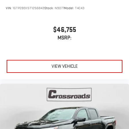
VIN:
1GTP2BEK5T1256843
Stock:
N9077
Model:
T4C43
$46,755
MSRP:
VIEW VEHICLE