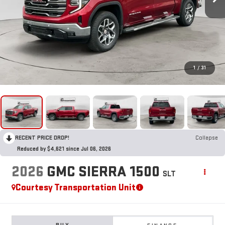
1
/
31
RECENT PRICE DROP!
Collapse
Reduced by $4,621 since Jul 06, 2026
2026
GMC SIERRA 1500
SLT
Courtesy Transportation Unit