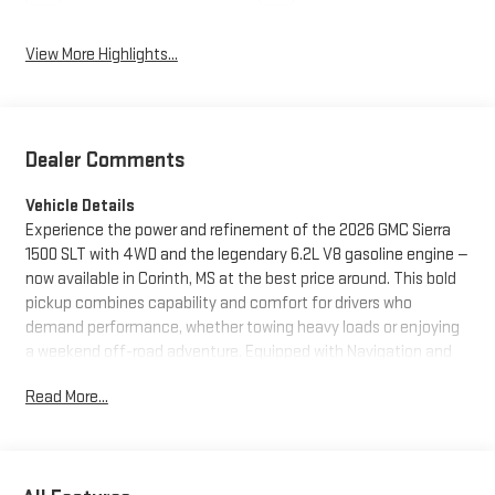
View More Highlights...
Dealer Comments
Vehicle Details
Experience the power and refinement of the 2026 GMC Sierra
1500 SLT with 4WD and the legendary 6.2L V8 gasoline engine —
now available in Corinth, MS at the best price around. This bold
pickup combines capability and comfort for drivers who
demand performance, whether towing heavy loads or enjoying
a weekend off-road adventure. Equipped with Navigation and
Android Auto, the GMC Sierra 1500 SLT keeps you connected
Read More...
and on course with intuitive infotainment and seamless
smartphone integration. Hands Free Bluetooth® enhances
convenience and safety for calls and audio streaming while on
the move. Premium leather seats deliver exceptional comfort