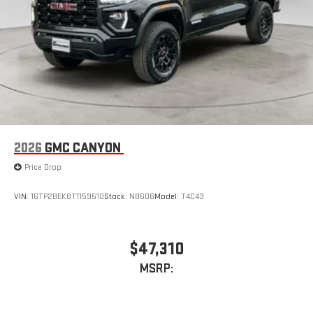
2026
GMC CANYON
Price Drop
VIN:
1GTP2BEK8T1159510
Stock:
N8606
Model:
T4C43
$47,310
MSRP: