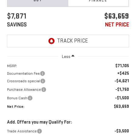
BUY
FINANCE
$7,871
$63,659
SAVINGS
NET PRICE
Less
$71,105
MSRP:
+$425
Documentation Fee
-$4,621
Crossroads special
-$1,750
Purchase Allowance
-$1,500
Bonus Cash
$63,659
Net Price:
Add. Offers you may Qualify For:
-$3,500
Trade Assistance