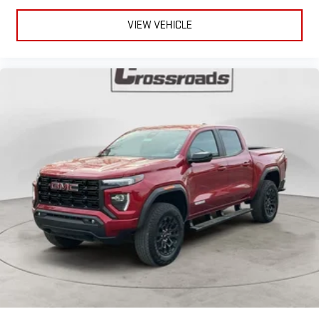
VIEW VEHICLE