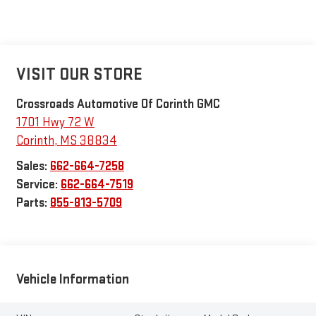
VISIT OUR STORE
Crossroads Automotive Of Corinth GMC
1701 Hwy 72 W
Corinth
,
MS
38834
Sales:
662-664-7258
Service:
662-664-7519
Parts:
855-813-5709
Vehicle Information