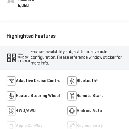
5,050
Highlighted Features
Feature availability subject to final vehicle
VIEW
configuration. Please reference window sticker for
WINDOW
STICKER
more info.
Adaptive Cruise Control
Bluetooth®
Heated Steering Wheel
Remote Start
4WD/AWD
Android Auto
Apple CarPlay
Keyless Entry