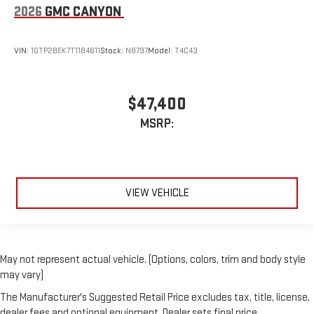
2026
GMC CANYON
VIN:
1GTP2BEK7T1184611
Stock:
N8797
Model:
T4C43
$47,400
MSRP:
VIEW VEHICLE
May not represent actual vehicle. (Options, colors, trim and body style
may vary)
The Manufacturer's Suggested Retail Price excludes tax, title, license,
dealer fees and optional equipment. Dealer sets final price.