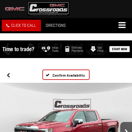
CLICK TO CALL
DIRECTIONS
Confirm Availability