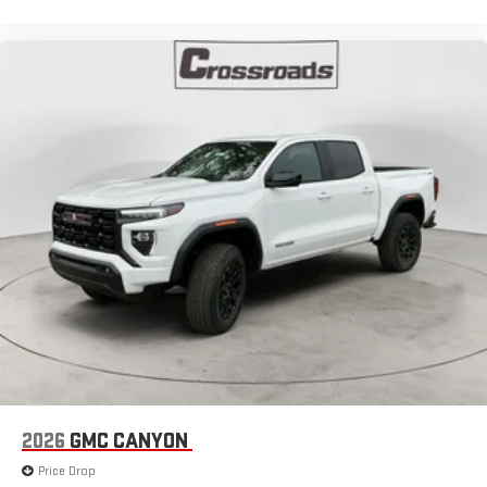
®
Bluetooth®
Pair your compatible mobile phone to your vehicle's
1
infotainment system
Place and receive hands-free phone calls
Store your phone's contact list in the system to place
an outgoing call quickly using the touch-screen
display or voice command system
With streaming audio capability, you can listen to files
stored on your phone or Bluetooth® digital media
device
2026
GMC CANYON
Price Drop