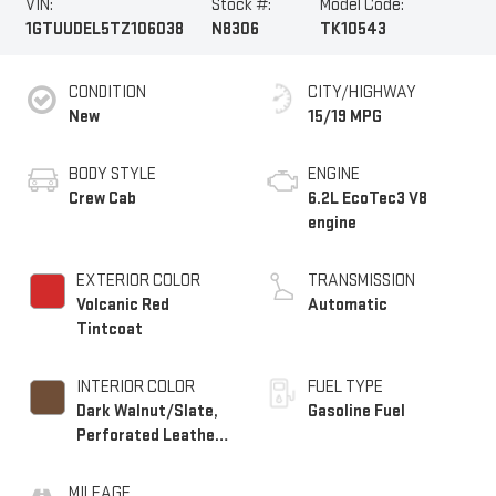
VIN:
Stock #:
Model Code:
1GTUUDEL5TZ106038
N8306
TK10543
CONDITION
CITY/HIGHWAY
New
15/19 MPG
BODY STYLE
ENGINE
Crew Cab
6.2L EcoTec3 V8
engine
EXTERIOR COLOR
TRANSMISSION
Volcanic Red
Automatic
Tintcoat
INTERIOR COLOR
FUEL TYPE
Dark Walnut/Slate,
Gasoline Fuel
Perforated Leather-
Appointed Front
Outboard Seat Trim
MILEAGE