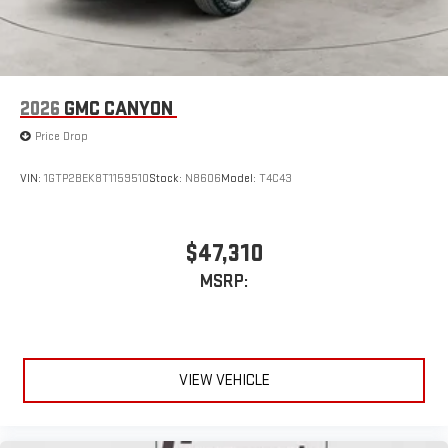
2026
GMC CANYON
Price Drop
VIN:
1GTP2BEK8T1159510
Stock:
N8606
Model:
T4C43
$47,310
MSRP:
VIEW VEHICLE