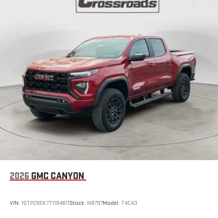
2026
GMC CANYON
VIN:
1GTP2BEK7T1184611
Stock:
N8797
Model:
T4C43