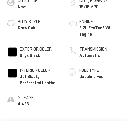
CONDITION
CITY/HIGHWAY
New
15/19 MPG
BODY STYLE
ENGINE
Crew Cab
6.2L EcoTec3 V8
engine
EXTERIOR COLOR
TRANSMISSION
Onyx Black
Automatic
INTERIOR COLOR
FUEL TYPE
Jet Black,
Gasoline Fuel
Perforated Leather-
Appointed Front
Outboard Seat Trim
MILEAGE
4,426