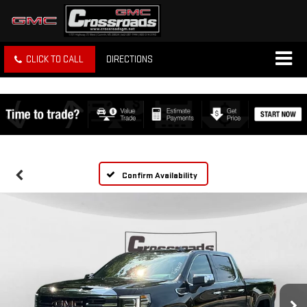
CLICK TO CALL
DIRECTIONS
Confirm Availability