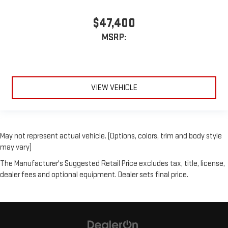
$47,400
MSRP:
VIEW VEHICLE
May not represent actual vehicle. (Options, colors, trim and body style
may vary)
The Manufacturer's Suggested Retail Price excludes tax, title, license,
dealer fees and optional equipment. Dealer sets final price.