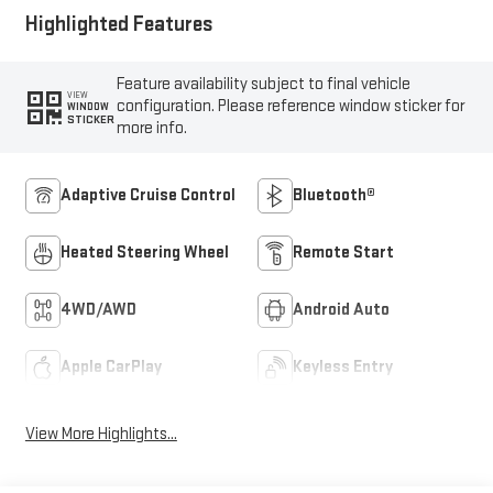
Highlighted Features
Feature availability subject to final vehicle
VIEW
configuration. Please reference window sticker for
WINDOW
STICKER
more info.
Adaptive Cruise Control
Bluetooth®
Heated Steering Wheel
Remote Start
4WD/AWD
Android Auto
Apple CarPlay
Keyless Entry
View More Highlights...