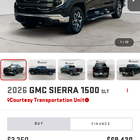
1
/
33
2026
GMC SIERRA 1500
SLT
Courtesy Transportation Unit
BUY
FINANCE