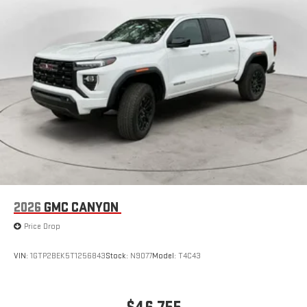
Vehicle user interface is a product of Google and its
terms and privacy statements apply. To use Android
Auto on your car display, you'll need an Android phone
running Android 6 or higher, an active data plan, and
the Android Auto app. Google, Android and Android
Auto are trademarks of Google LLC.
2026
GMC CANYON
Price Drop
VIN:
1GTP2BEK5T1256843
Stock:
N9077
Model:
T4C43