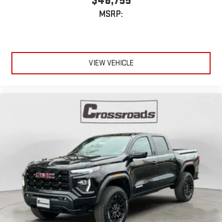
$46,755
MSRP:
VIEW VEHICLE