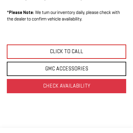
*
Please Note:
We turn our inventory daily, please check with
the dealer to confirm vehicle availability.
CLICK TO CALL
GMC ACCESSORIES
CHECK AVAILABILITY