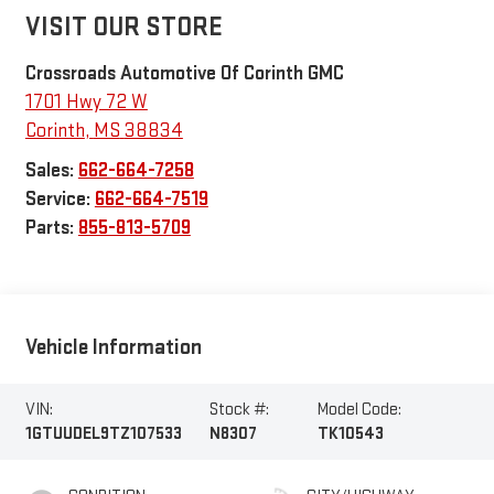
VISIT OUR STORE
Crossroads Automotive Of Corinth GMC
1701 Hwy 72 W
Corinth
,
MS
38834
Sales:
662-664-7258
Service:
662-664-7519
Parts:
855-813-5709
Vehicle Information
VIN:
Stock #:
Model Code:
1GTUUDEL9TZ107533
N8307
TK10543