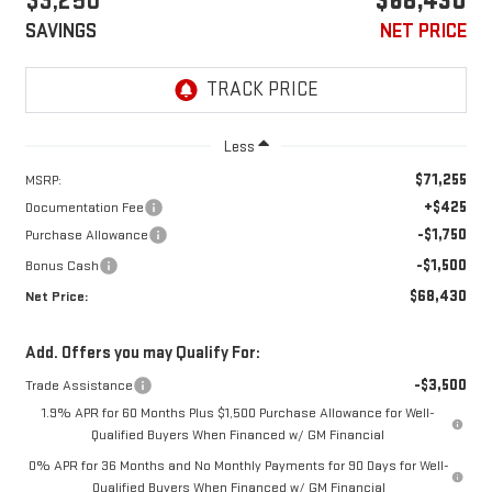
$3,250
$68,430
SAVINGS
NET PRICE
Less
$71,255
MSRP:
+$425
Documentation Fee
-$1,750
Purchase Allowance
-$1,500
Bonus Cash
$68,430
Net Price:
Add. Offers you may Qualify For:
-$3,500
Trade Assistance
1.9% APR for 60 Months Plus $1,500 Purchase Allowance for Well-
Qualified Buyers When Financed w/ GM Financial
0% APR for 36 Months and No Monthly Payments for 90 Days for Well-
Qualified Buyers When Financed w/ GM Financial