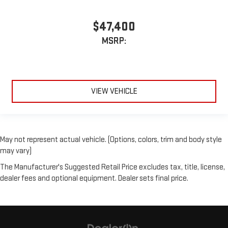
$47,400
MSRP:
VIEW VEHICLE
May not represent actual vehicle. (Options, colors, trim and body style
may vary)
The Manufacturer's Suggested Retail Price excludes tax, title, license,
dealer fees and optional equipment. Dealer sets final price.