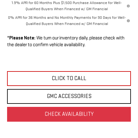
1.9% APR for 60 Months Plus $1,500 Purchase Allowance for Well-
Qualified Buyers When Financed w/ GM Financial
0% APR for 36 Months and No Monthly Payments for 90 Days for Well-
Qualified Buyers When Financed w/ GM Financial
*
Please Note:
We turn our inventory daily, please check with
the dealer to confirm vehicle availability.
CLICK TO CALL
GMC ACCESSORIES
CHECK AVAILABILITY