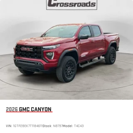
2026
GMC CANYON
VIN:
1GTP2BEK7T1184611
Stock:
N8797
Model:
T4C43