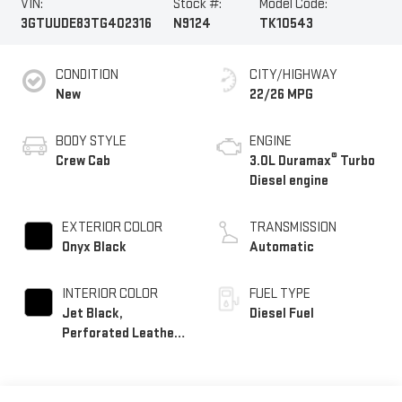
VIN:
Stock #:
Model Code:
3GTUUDE83TG402316
N9124
TK10543
CONDITION
CITY/HIGHWAY
New
22/26 MPG
BODY STYLE
ENGINE
®
Crew Cab
3.0L Duramax
Turbo
Diesel engine
EXTERIOR COLOR
TRANSMISSION
Onyx Black
Automatic
INTERIOR COLOR
FUEL TYPE
Jet Black,
Diesel Fuel
Perforated Leather-
Appointed Front
Outboard Seat Trim