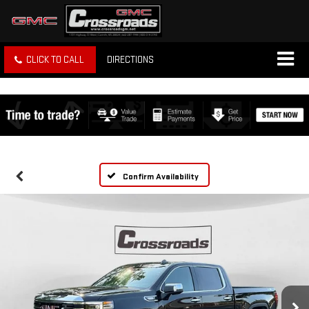
CLICK TO CALL
DIRECTIONS
Confirm Availability