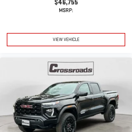
$46,755
MSRP:
VIEW VEHICLE