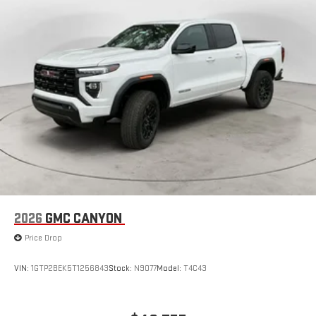
Store your phone's contact list in the system to place
an outgoing call quickly using the touch-screen
display or voice command system
With streaming audio capability, you can listen to files
stored on your phone or Bluetooth® digital media
device
2026
GMC CANYON
Price Drop
VIN:
1GTP2BEK5T1256843
Stock:
N9077
Model:
T4C43