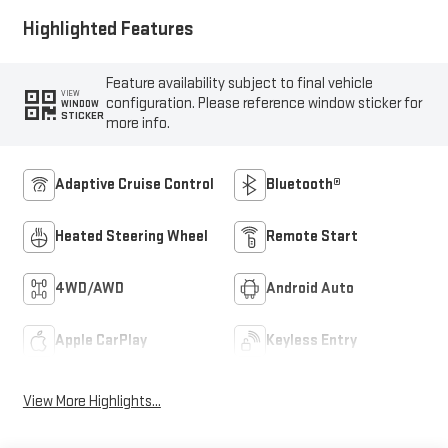
Highlighted Features
Feature availability subject to final vehicle
VIEW
configuration. Please reference window sticker for
WINDOW
STICKER
more info.
Adaptive Cruise Control
Bluetooth®
Heated Steering Wheel
Remote Start
4WD/AWD
Android Auto
Apple CarPlay
Keyless Entry
View More Highlights...