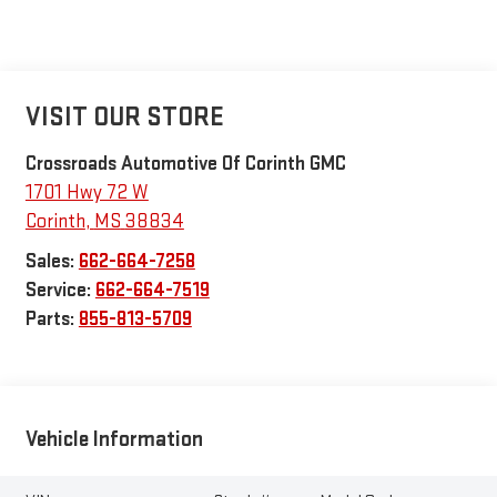
VISIT OUR STORE
Crossroads Automotive Of Corinth GMC
1701 Hwy 72 W
Corinth
,
MS
38834
Sales:
662-664-7258
Service:
662-664-7519
Parts:
855-813-5709
Vehicle Information