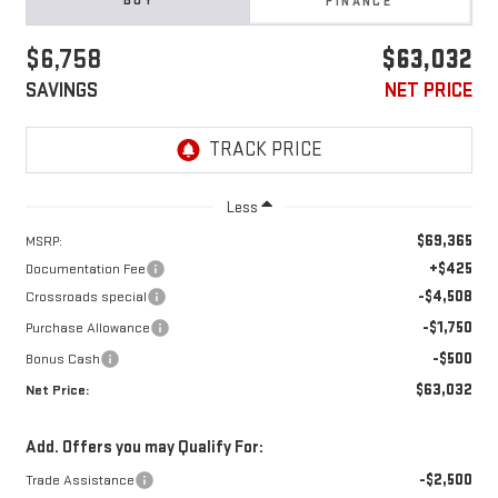
BUY
FINANCE
$6,758
$63,032
SAVINGS
NET PRICE
Less
$69,365
MSRP:
+$425
Documentation Fee
-$4,508
Crossroads special
-$1,750
Purchase Allowance
-$500
Bonus Cash
$63,032
Net Price:
Add. Offers you may Qualify For:
-$2,500
Trade Assistance