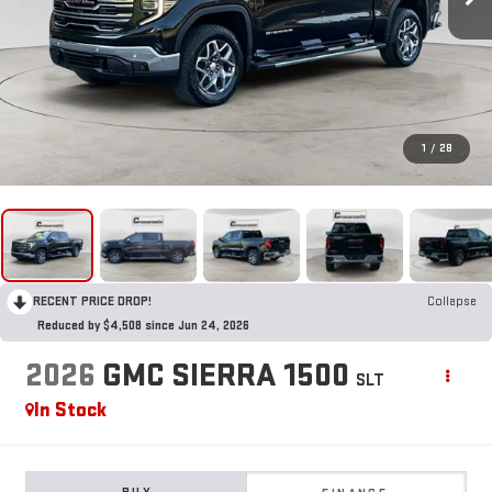
1
/
28
RECENT PRICE DROP!
Collapse
Reduced by $4,508 since Jun 24, 2026
2026
GMC SIERRA 1500
SLT
In Stock