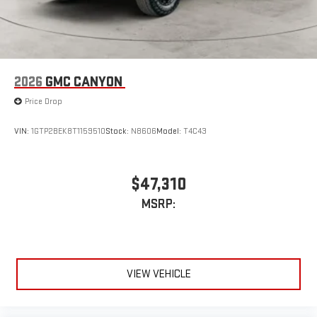
2026
GMC CANYON
Price Drop
VIN:
1GTP2BEK8T1159510
Stock:
N8606
Model:
T4C43
$47,310
MSRP:
VIEW VEHICLE