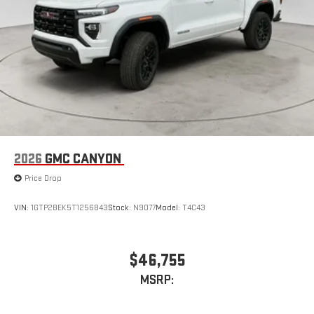
stored on your phone or Bluetooth® digital media
device
2026
GMC CANYON
Price Drop
VIN:
1GTP2BEK5T1256843
Stock:
N9077
Model:
T4C43
$46,755
MSRP: