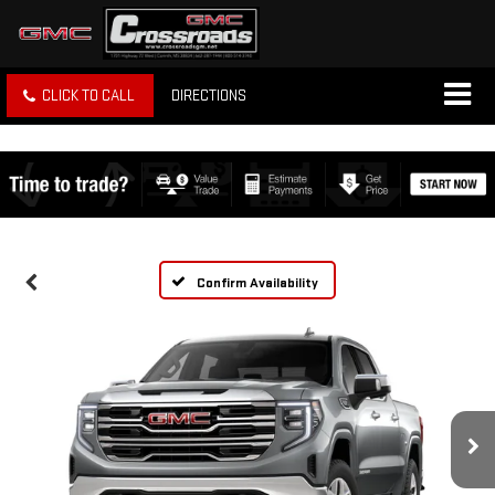
CLICK TO CALL
DIRECTIONS
Confirm Availability