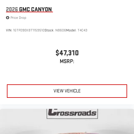
2026
GMC CANYON
Price Drop
VIN:
1GTP2BEK8T1159510
Stock:
N8606
Model:
T4C43
$47,310
MSRP:
VIEW VEHICLE