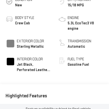
New
15/18 MPG
BODY STYLE
ENGINE
Crew Cab
5.3L EcoTec3 V8
engine
EXTERIOR COLOR
TRANSMISSION
Sterling Metallic
Automatic
INTERIOR COLOR
FUEL TYPE
Jet Black,
Gasoline Fuel
Perforated Leather-
Appointed Front
Outboard Seat Trim
Highlighted Features