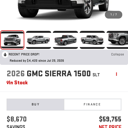
1
/
7
RECENT PRICE DROP!
Collapse
Reduced by $4,420 since Jul 29, 2026
2026
GMC SIERRA 1500
SLT
In Stock
BUY
FINANCE
$8,670
$59,755
SAVINGS
NET PRICE