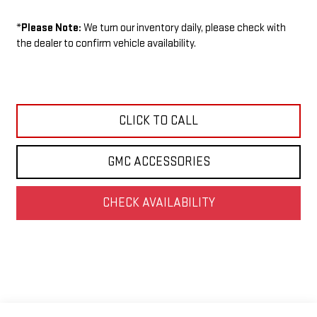
*
Please Note:
We turn our inventory daily, please check with
the dealer to confirm vehicle availability.
CLICK TO CALL
GMC ACCESSORIES
CHECK AVAILABILITY