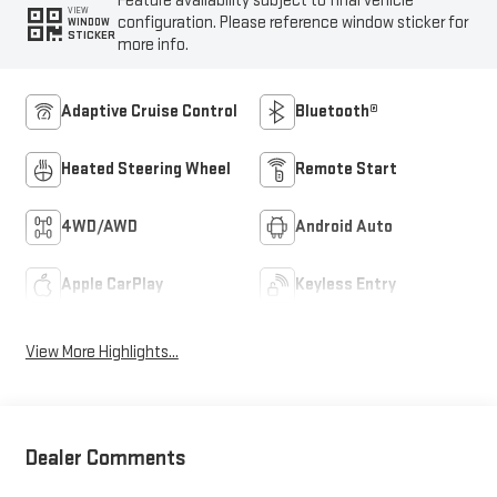
Feature availability subject to final vehicle
VIEW
configuration. Please reference window sticker for
WINDOW
STICKER
more info.
Adaptive Cruise Control
Bluetooth®
Heated Steering Wheel
Remote Start
4WD/AWD
Android Auto
Apple CarPlay
Keyless Entry
View More Highlights...
Dealer Comments