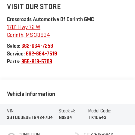
VISIT OUR STORE
Crossroads Automotive Of Corinth GMC
1701 Hwy 72 W
Corinth
,
MS
38834
Sales:
662-664-7258
Service:
662-664-7519
Parts:
855-813-5709
Vehicle Information
VIN:
Stock #:
Model Code:
3GTUUDED5TG424704
N9204
TK10543
CONDITION
CITY/HIGHWAY