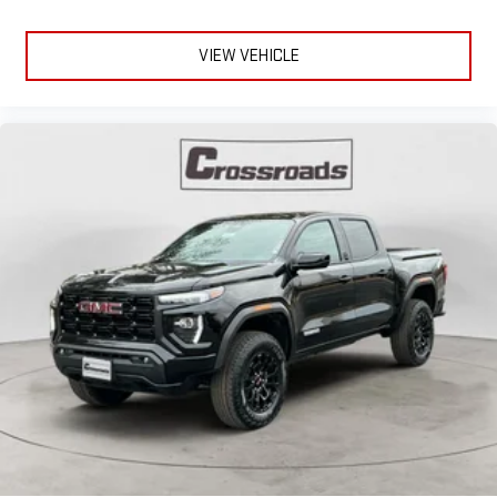
VIEW VEHICLE