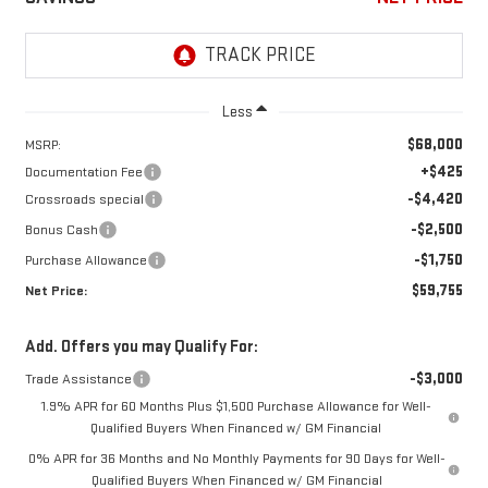
Less
$68,000
MSRP:
+$425
Documentation Fee
-$4,420
Crossroads special
-$2,500
Bonus Cash
-$1,750
Purchase Allowance
$59,755
Net Price:
Add. Offers you may Qualify For:
-$3,000
Trade Assistance
1.9% APR for 60 Months Plus $1,500 Purchase Allowance for Well-
Qualified Buyers When Financed w/ GM Financial
0% APR for 36 Months and No Monthly Payments for 90 Days for Well-
Qualified Buyers When Financed w/ GM Financial