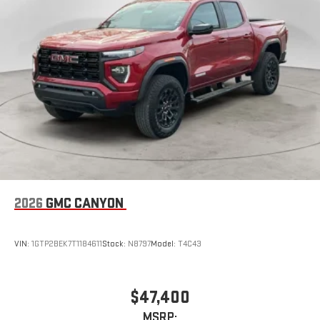
2026
GMC CANYON
VIN:
1GTP2BEK7T1184611
Stock:
N8797
Model:
T4C43
$47,400
MSRP: