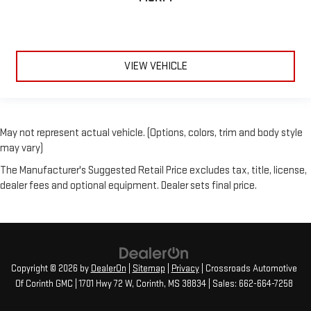
VIEW VEHICLE
May not represent actual vehicle. (Options, colors, trim and body style
may vary)
The Manufacturer's Suggested Retail Price excludes tax, title, license,
dealer fees and optional equipment. Dealer sets final price.
Copyright © 2026
by
DealerOn
|
Sitemap
|
Privacy
| Crossroads Automotive
Of Corinth GMC
|
1701 Hwy 72 W,
Corinth,
MS
38834
| Sales:
662-664-7258