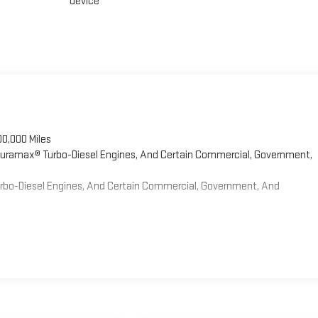
device
00,000 Miles
 Duramax® Turbo-Diesel Engines, And Certain Commercial, Government,
Turbo-Diesel Engines, And Certain Commercial, Government, And