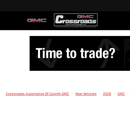
Crossroads Automotive Of Corinth GMC
New Vehicles
2026
GMC