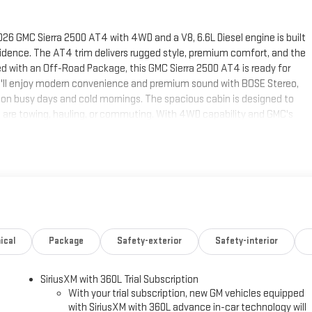
026 GMC Sierra 2500 AT4 with 4WD and a V8, 6.6L Diesel engine is built
dence. The AT4 trim delivers rugged style, premium comfort, and the
ped with an Off-Road Package, this GMC Sierra 2500 AT4 is ready for
 you'll enjoy modern convenience and premium sound with BOSE Stereo,
on busy days and cold mornings. The spacious cabin is designed to
are towing, hauling, or commuting. With 4WD capability and GMC's
rs the strength and durability needed for demanding performance. If
off-road readiness, and premium features, this 2026 GMC Sierra 2500
ee this impressive truck in person and take the next step toward owning
ands on the steering wheel and your focus on the road. The steering
on within easy reach. Keep your hands warm all winter with a heated
ical
Package
Safety-exterior
Safety-interior
icle are a must for buyers looking for comfort, durability, and style. The
lert. See what's behind you with the back up camera on this 3/4 ton
SiriusXM with 360L Trial Subscription
art the GMC Sierra from inside with remote start. This 2026 GMC Sierra
With your trial subscription, new GM vehicles equipped
 Seamless smartphone integration for this GMC Sierra - stay connected
with SiriusXM with 360L advance in-car technology will