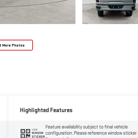
d More Photos
Highlighted Features
Feature availability subject to final vehicle
VIEW
configuration. Please reference window sticker
WINDOW
STICKER