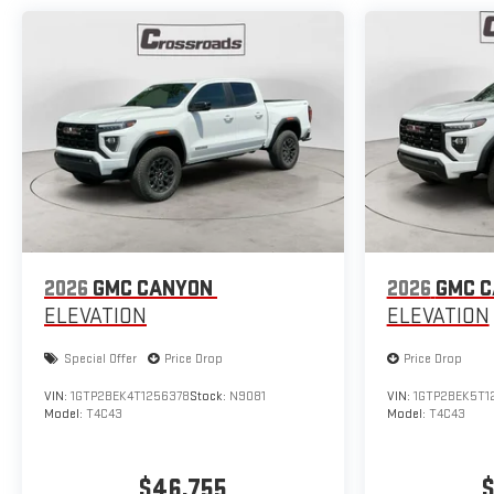
2026
GMC CANYON
2026
GMC 
ELEVATION
ELEVATION
Special Offer
Price Drop
Price Drop
VIN:
1GTP2BEK4T1256378
Stock:
N9081
VIN:
1GTP2BEK5T1
Model:
T4C43
Model:
T4C43
$46,755
$