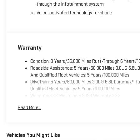
through the Infotainment system
Voice-activated technology for phone
Warranty
Corrosion: 3 Years/36,000 Miles Rust-Through 6 Years/1
Roadside Assistance: 5 Years/60,000 Miles 3.0L & 6.6L
And Qualified Fleet Vehicles: 5 Years/100,000 Miles
Drivetrain: 5 Years/60,000 Miles 3.0L & 6.6L Duramax® 
Qualified Fleet Vehicles: 5 Years/100,000 Miles
Warranty: <<< Preliminary 2026 Warranty >>>
Basic: 3 Years/36,000 Miles
Read More...
Maintenance: First Visit: 12 Months/12,000 Miles
Vehicles You Might Like