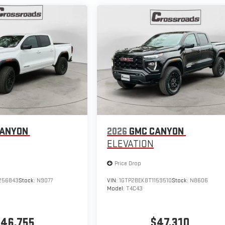
CANYON
2026
GMC CANYON
ELEVATION
Price Drop
256843
Stock:
N9077
VIN:
1GTP2BEK8T1159510
Stock:
N8606
Model:
T4C43
46,755
$47,310