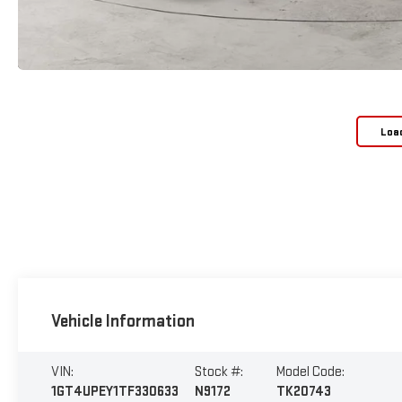
Loa
Vehicle Information
VIN:
Stock #:
Model Code:
1GT4UPEY1TF330633
N9172
TK20743