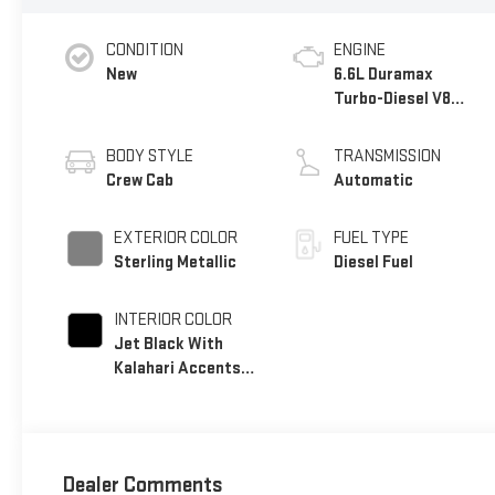
CONDITION
ENGINE
New
6.6L Duramax
Turbo-Diesel V8
engine
BODY STYLE
TRANSMISSION
Crew Cab
Automatic
EXTERIOR COLOR
FUEL TYPE
Sterling Metallic
Diesel Fuel
INTERIOR COLOR
Jet Black With
Kalahari Accents,
Perforated Front
Leather Seat Trim
Dealer Comments