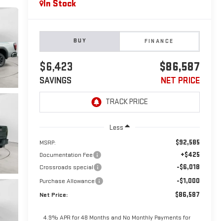
In Stock
BUY
FINANCE
$6,423
$86,587
SAVINGS
NET PRICE
Less
$92,585
MSRP:
+$425
Documentation Fee
-$6,018
Crossroads special
-$1,000
Purchase Allowance
$86,587
Net Price:
4.9% APR for 48 Months and No Monthly Payments for