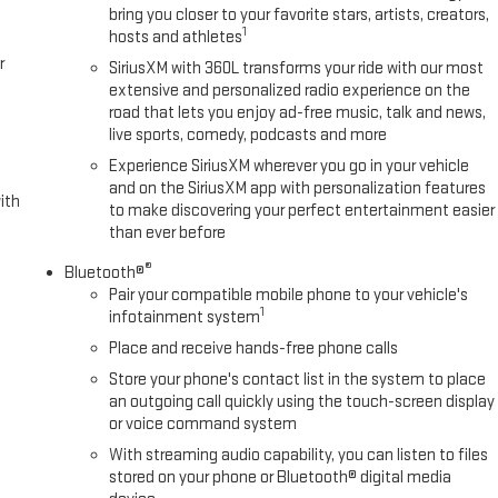
rning helps keep you in your lane.
bring you closer to your favorite stars, artists, creators,
1
hosts and athletes
r
SiriusXM with 360L transforms your ride with our most
neck/5th Wheel Prep Package. Preferred Equipment Group 4SB: LED Cargo
extensive and personalized radio experience on the
 Trial Subscription; Remote Vehicle Starter System; Safety Alert Seat;
road that lets you enjoy ad-free music, talk and news,
nd Trailer Viewing Software; Electric Rear-Window Defogger; Floor-
live sports, comedy, podcasts and more
Insert Bars; Unauthorized Entry Theft-Deterrent System; Bed View
Experience SiriusXM wherever you go in your vehicle
Wipers; Sierra HD Pro Safety; Wireless Phone Projection; 2 USB Ports;
and on the SiriusXM app with personalization features
let; 2 Charge/data USB Ports Inside Center Console; Heated Driver and
ith
to make discovering your perfect entertainment easier
oad Package; Front Premium Floor Liners with Removable Carpet Insert;
than ever before
h Removable Carpet Insert; 2 Charge-Only Rear USB Ports; OnStar
®
d 2nd Row Outboard Seats; Power Front Passenger Windows with
Bluetooth®
Pair your compatible mobile phone to your vehicle's
eed Active Transfer Case; Deep-Tinted Glass; Spray-On Pickup
1
infotainment system
Place and receive hands-free phone calls
Store your phone's contact list in the system to place
an outgoing call quickly using the touch-screen display
or voice command system
With streaming audio capability, you can listen to files
stored on your phone or Bluetooth® digital media