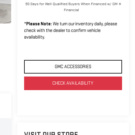
90 Days for Well-Qualified Buyers When Financed w/ GM
Financial
*
Please Note:
We turn our inventory daily, please
check with the dealer to confirm vehicle
availability.
GMC ACCESSORIES
CHECK AVAILABILITY
VISIT OUR STORE