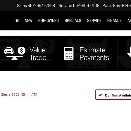
Sales
662-664-7258
Service
662-664-7519
Parts
855-813-
NEW
PRE-OWNED
SPECIALS
SERVICE
FINANCE
A
Sierra 2500 HD
AT4
Confirm Availabi