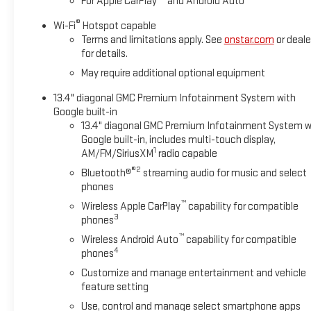
For Apple CarPlay
and Android Auto
and entertained on the go! This GMC Sierra's Lane Departure Wa
®
Wi-Fi
Hotspot capable
Packages
Terms and limitations apply. See
onstar.com
or deale
Max Trailering Package: 11. 750 lbs (5. 330 Kg) GVWR; Goose
for details.
Area Lighting; Trailer Side Blind Zone Alert; SiriusXM with 360L
May require additional optional equipment
Ultrasonic Front and Rear Park Assist; Trailer Cam Provisions a
Mounted Center Console; Gloss Black Header Grille and Grille 
13.4" diagonal GMC Premium Infotainment System with
Camera with Two Trailer Camera Provisions; Front Rain-Sensing 
Google built-in
Rear Cross Traffic Alert; 120-Volt Instrument Panel Power Out
13.4" diagonal GMC Premium Infotainment System w
Front Outboard Passenger Seats; Wireless Charging; X31 Off-R
Google built-in, includes multi-touch display,
1
AM/FM/SiriusXM
radio capable
Steering Wheel Audio Controls; Rear Premium Floor Liners wit
Services Capable; 120-Volt Bed Mounted Power Outlet; Heate
®2
Bluetooth®
streaming audio for music and select
Express Up/down; Bose Premium 7-Speaker Sound System; 2-Sp
phones
Bedliner with GMC Logo; HD Surround Vision; Ventilated Driver
™
Wireless Apple CarPlay
capability for compatible
3
phones
™
Wireless Android Auto
capability for compatible
4
phones
Customize and manage entertainment and vehicle
feature setting
Use, control and manage select smartphone apps