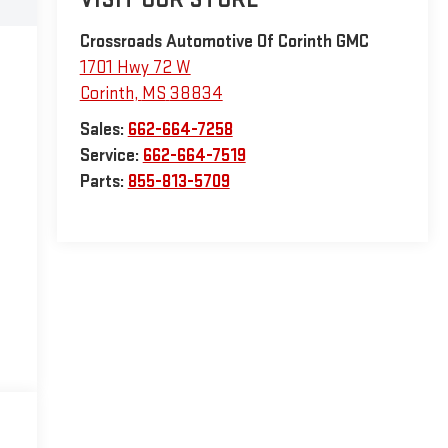
Crossroads Automotive Of Corinth GMC
1701 Hwy 72 W
Corinth
,
MS
38834
Sales:
662-664-7258
Service:
662-664-7519
Parts:
855-813-5709