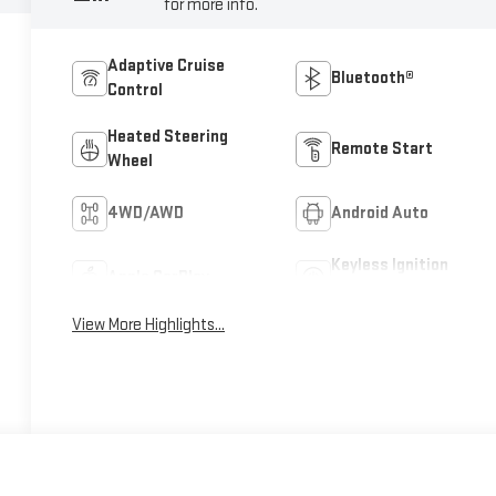
for more info.
Adaptive Cruise
Bluetooth®
Control
Heated Steering
Remote Start
Wheel
4WD/AWD
Android Auto
Keyless Ignition
Apple CarPlay
System
View More Highlights...