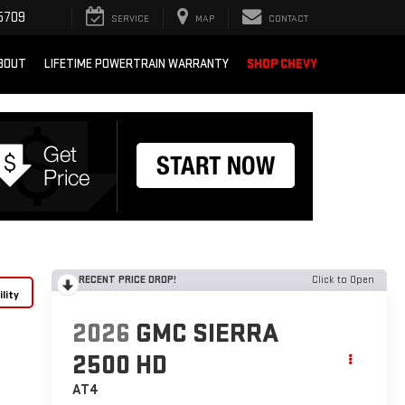
5709
SERVICE
MAP
CONTACT
BOUT
LIFETIME POWERTRAIN WARRANTY
SHOP CHEVY
RECENT PRICE DROP!
Click to Open
lity
2026
GMC SIERRA
2500 HD
AT4