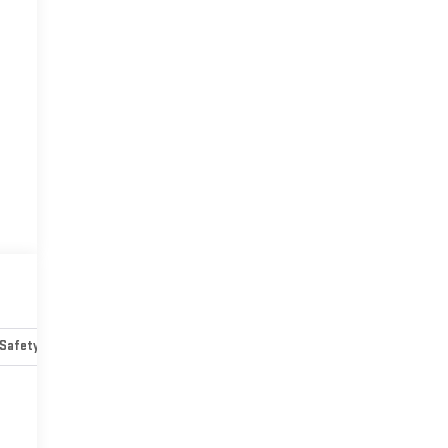
Safety-mechanical
Options
Specs