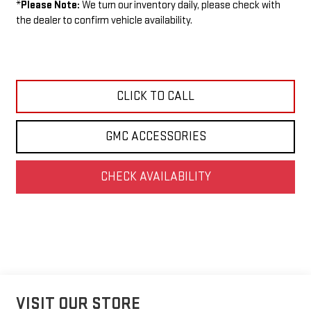
*
Please Note:
We turn our inventory daily, please check with
the dealer to confirm vehicle availability.
CLICK TO CALL
GMC ACCESSORIES
CHECK AVAILABILITY
VISIT OUR STORE