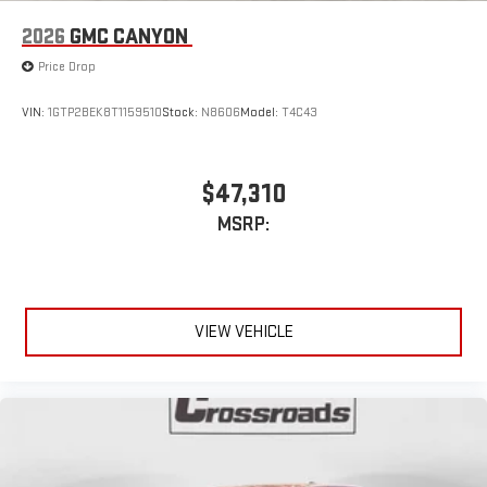
2026
GMC CANYON
Price Drop
VIN:
1GTP2BEK8T1159510
Stock:
N8606
Model:
T4C43
$47,310
MSRP:
VIEW VEHICLE