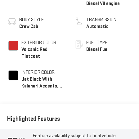
Diesel V8 engine
BODY STYLE
TRANSMISSION
Crew Cab
Automatic
EXTERIOR COLOR
FUEL TYPE
Volcanic Red
Diesel Fuel
Tintcoat
INTERIOR COLOR
Jet Black With
Kalahari Accents,
Perforated Front
Leather Seat Trim
Highlighted Features
Feature availability subject to final vehicle
VIEW