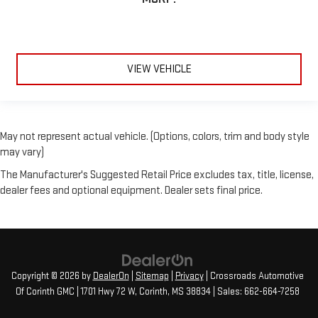
VIEW VEHICLE
May not represent actual vehicle. (Options, colors, trim and body style
may vary)
The Manufacturer's Suggested Retail Price excludes tax, title, license,
dealer fees and optional equipment. Dealer sets final price.
Copyright © 2026
by
DealerOn
|
Sitemap
|
Privacy
| Crossroads Automotive
Of Corinth GMC
|
1701 Hwy 72 W,
Corinth,
MS
38834
| Sales:
662-664-7258