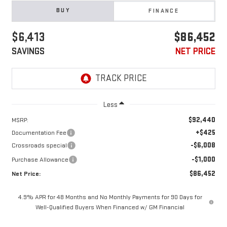
BUY
FINANCE
$6,413
$86,452
SAVINGS
NET PRICE
Less
$92,440
MSRP:
+$425
Documentation Fee
-$6,008
Crossroads special
-$1,000
Purchase Allowance
$86,452
Net Price:
4.9% APR for 48 Months and No Monthly Payments for 90 Days for
Well-Qualified Buyers When Financed w/ GM Financial