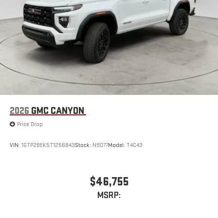
2026
GMC CANYON
Price Drop
VIN:
1GTP2BEK5T1256843
Stock:
N9077
Model:
T4C43
$46,755
MSRP: