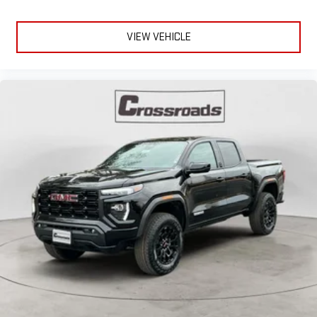
VIEW VEHICLE