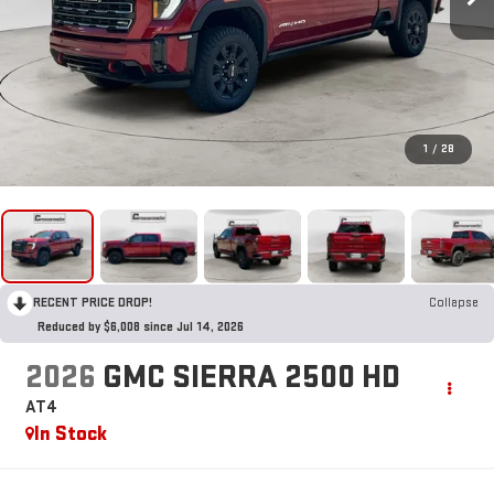
1
/
28
RECENT PRICE DROP!
Collapse
Reduced by $6,008 since Jul 14, 2026
2026
GMC SIERRA 2500 HD
AT4
In Stock