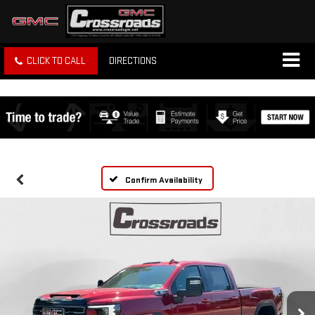
CLICK TO CALL
DIRECTIONS
Confirm Availability