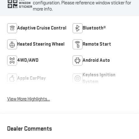
configuration. Please reference window sticker for
WINDOW
STICKER
more info.
Adaptive Cruise Control
Bluetooth®
Heated Steering Wheel
Remote Start
4WD/AWD
Android Auto
Keyless Ignition
Apple CarPlay
System
View More Highlights...
Dealer Comments