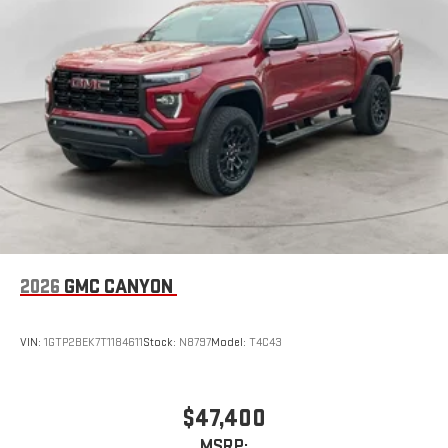
2026
GMC CANYON
VIN:
1GTP2BEK7T1184611
Stock:
N8797
Model:
T4C43
$47,400
MSRP: