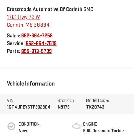
Crossroads Automotive Of Corinth GMC
1701 Hwy 72 W
Corinth
,
MS
38834
Sales:
662-664-7258
Service:
662-664-7519
Parts:
855-813-5709
Vehicle Information
VIN:
Stock #:
Model Code:
1GT4UPEY5TF332904
N9178
TK20743
CONDITION
ENGINE
New
6.6L Duramax Turbo-