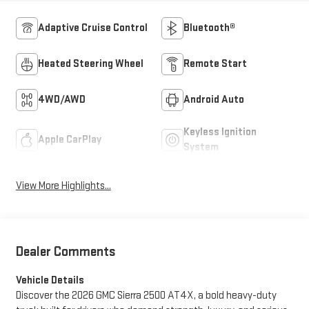
Adaptive Cruise Control
Bluetooth®
Heated Steering Wheel
Remote Start
4WD/AWD
Android Auto
Keyless Ignition
Apple CarPlay
System
View More Highlights...
Dealer Comments
Vehicle Details
Discover the 2026 GMC Sierra 2500 AT4X, a bold heavy-duty