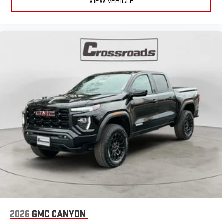
VIEW VEHICLE
2026
GMC CANYON