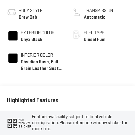
BODY STYLE
TRANSMISSION
Crew Cab
Automatic
EXTERIOR COLOR
FUEL TYPE
Onyx Black
Diesel Fuel
INTERIOR COLOR
Obsidian Rush, Full
Grain Leather Seat
Trim
Highlighted Features
Feature availability subject to final vehicle
VIEW
configuration. Please reference window sticker for
WINDOW
STICKER
more info.