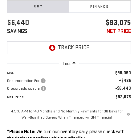
BUY
FINANCE
$6,440
$93,075
SAVINGS
NET PRICE
Less
$99,090
MSRP:
+$425
Documentation Fee
-$6,440
Crossroads special
$93,075
Net Price:
4.9% APR for 48 Months and No Monthly Payments for 90 Days for
Well-Qualified Buyers When Financed w/ GM Financial
*
Please Note:
We turn our inventory daily, please check with