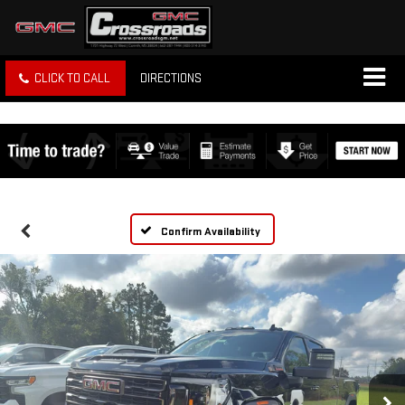
CLICK TO CALL
DIRECTIONS
Confirm Availability