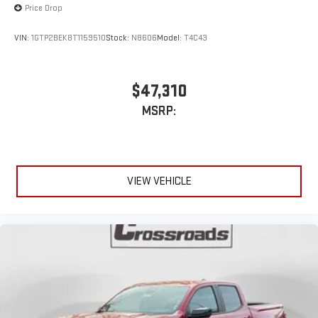
Price Drop
VIN:
1GTP2BEK8T1159510
Stock:
N8606
Model:
T4C43
$47,310
MSRP:
VIEW VEHICLE