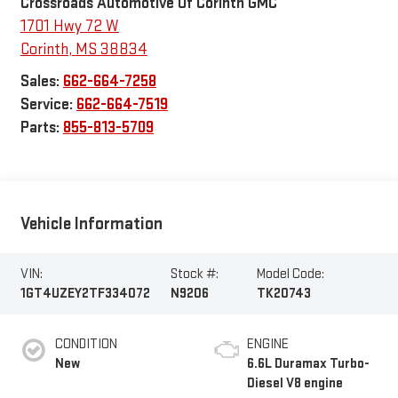
Crossroads Automotive Of Corinth GMC
1701 Hwy 72 W
Corinth
,
MS
38834
Sales:
662-664-7258
Service:
662-664-7519
Parts:
855-813-5709
Vehicle Information
VIN:
Stock #:
Model Code:
1GT4UZEY2TF334072
N9206
TK20743
CONDITION
ENGINE
New
6.6L Duramax Turbo-
Diesel V8 engine