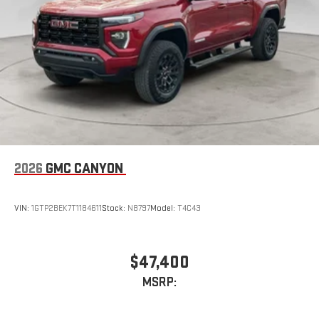
2026
GMC CANYON
VIN:
1GTP2BEK7T1184611
Stock:
N8797
Model:
T4C43
$47,400
MSRP: