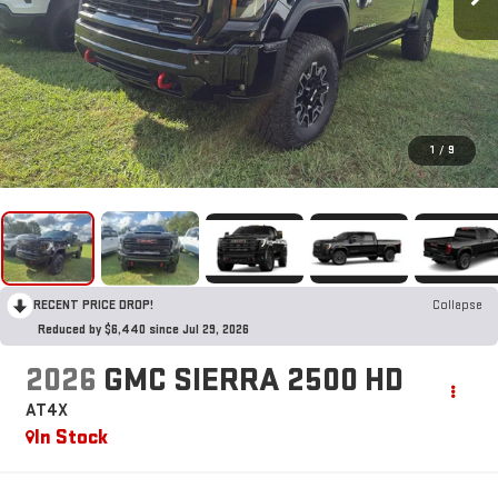
1
/
9
RECENT PRICE DROP!
Collapse
Reduced by $6,440 since Jul 29, 2026
2026
GMC SIERRA 2500 HD
AT4X
In Stock