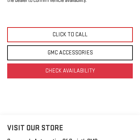
the dealer to confirm vehicle availability.
CLICK TO CALL
GMC ACCESSORIES
CHECK AVAILABILITY
VISIT OUR STORE