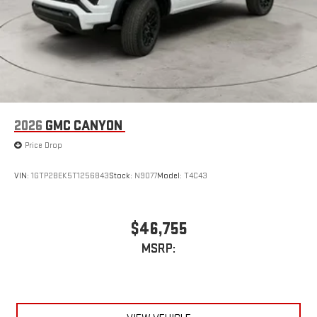
2026
GMC CANYON
Price Drop
VIN:
1GTP2BEK5T1256843
Stock:
N9077
Model:
T4C43
$46,755
MSRP: