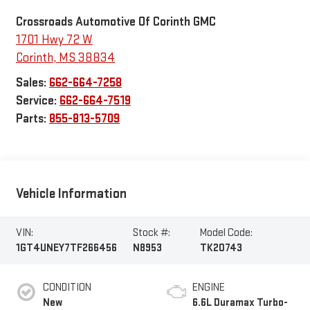
Crossroads Automotive Of Corinth GMC
1701 Hwy 72 W
Corinth
,
MS
38834
Sales:
662-664-7258
Service:
662-664-7519
Parts:
855-813-5709
Vehicle Information
VIN:
Stock #:
Model Code:
1GT4UNEY7TF266456
N8953
TK20743
CONDITION
ENGINE
New
6.6L Duramax Turbo-