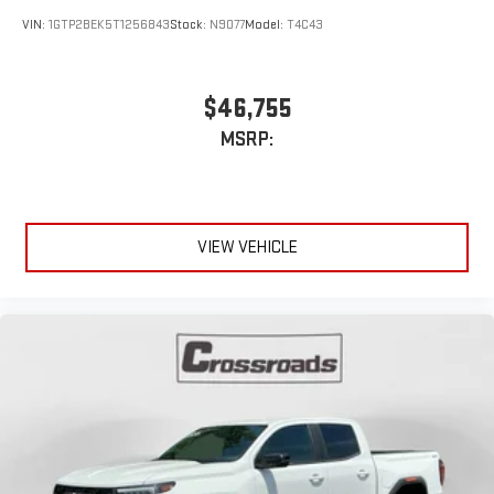
Driver
display or voice command system
VIN:
1GTP2BEK5T1256843
Stock:
N9077
Model:
T4C43
With streaming audio capability, you can listen to files
stored on your phone or Bluetooth® digital media
device
$46,755
MSRP:
VIEW VEHICLE