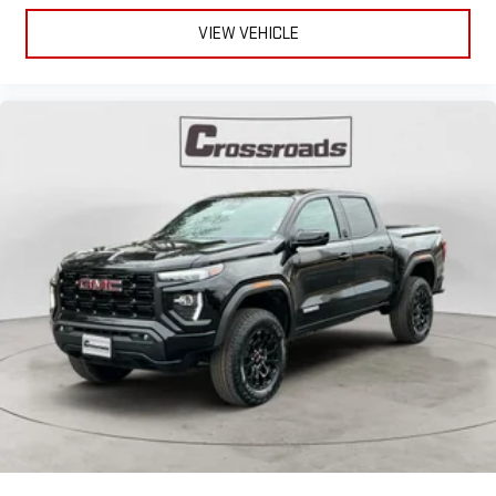
VIEW VEHICLE