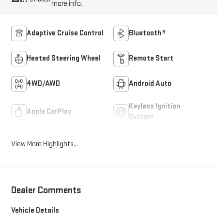
more info.
Adaptive Cruise Control
Bluetooth®
Heated Steering Wheel
Remote Start
4WD/AWD
Android Auto
Keyless Ignition
Apple CarPlay
System
View More Highlights...
Dealer Comments
Vehicle Details