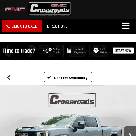
CLICK TO CALL
DIRECTIONS
Confirm Availability