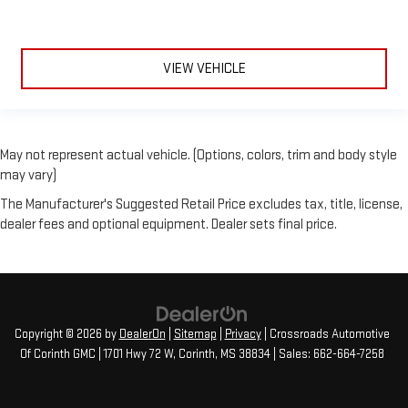
VIEW VEHICLE
May not represent actual vehicle. (Options, colors, trim and body style
may vary)
The Manufacturer's Suggested Retail Price excludes tax, title, license,
dealer fees and optional equipment. Dealer sets final price.
Copyright © 2026
by
DealerOn
|
Sitemap
|
Privacy
| Crossroads Automotive
Of Corinth GMC
|
1701 Hwy 72 W,
Corinth,
MS
38834
| Sales:
662-664-7258