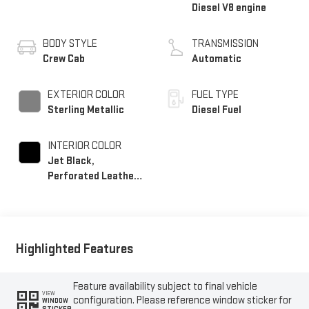
Diesel V8 engine
BODY STYLE
TRANSMISSION
Crew Cab
Automatic
EXTERIOR COLOR
FUEL TYPE
Sterling Metallic
Diesel Fuel
INTERIOR COLOR
Jet Black,
Perforated Leather-
Appointed Front
Outboard Seating
Positions
Highlighted Features
Feature availability subject to final vehicle
VIEW
configuration. Please reference window sticker for
WINDOW
STICKER