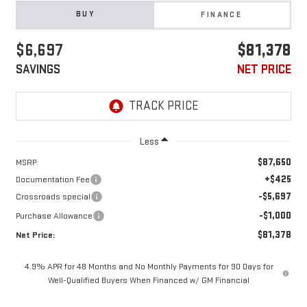
BUY
FINANCE
$6,697
$81,378
SAVINGS
NET PRICE
Less
$87,650
MSRP:
+$425
Documentation Fee
-$5,697
Crossroads special
-$1,000
Purchase Allowance
$81,378
Net Price:
4.9% APR for 48 Months and No Monthly Payments for 90 Days for
Well-Qualified Buyers When Financed w/ GM Financial