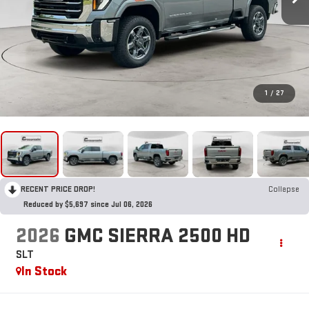
1
/
27
RECENT PRICE DROP!
Collapse
Reduced by $5,697 since Jul 06, 2026
2026
GMC SIERRA 2500 HD
SLT
In Stock