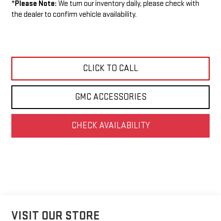
*
Please Note:
We turn our inventory daily, please check with
the dealer to confirm vehicle availability.
CLICK TO CALL
GMC ACCESSORIES
CHECK AVAILABILITY
VISIT OUR STORE