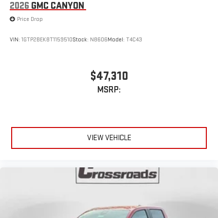
2026
GMC CANYON
Price Drop
VIN:
1GTP2BEK8T1159510
Stock:
N8606
Model:
T4C43
$47,310
MSRP:
VIEW VEHICLE