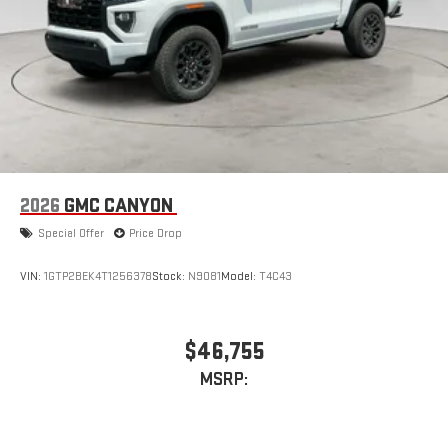
2026
GMC CANYON
Special Offer
Price Drop
VIN:
1GTP2BEK4T1256378
Stock:
N9081
Model:
T4C43
$46,755
MSRP: