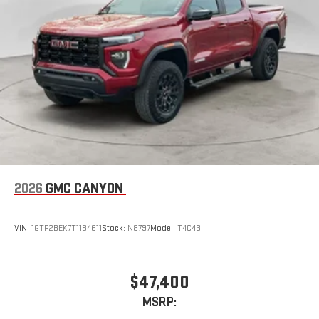
2026
GMC CANYON
VIN:
1GTP2BEK7T1184611
Stock:
N8797
Model:
T4C43
$47,400
MSRP: