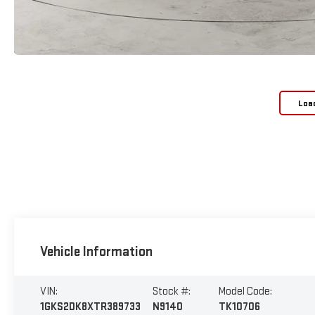
Loa
Vehicle Information
VIN:
Stock #:
Model Code:
1GKS2DK8XTR389733
N9140
TK10706