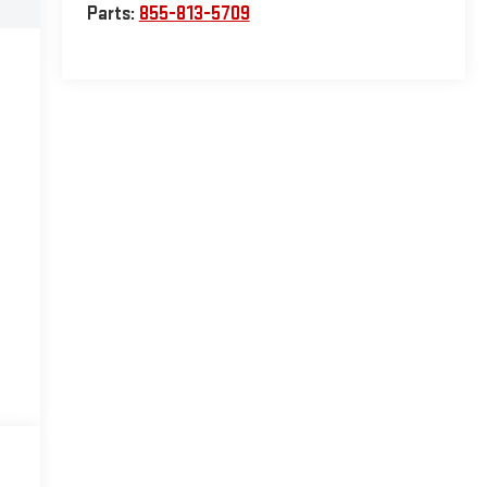
Parts:
855-813-5709