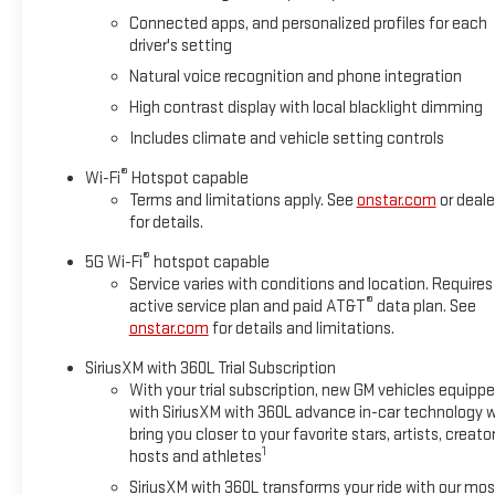
heated steering wheel. The GMC Yukon offers Apple CarPlay fo
Connected apps, and personalized profiles for each
on the right path. The leather seats in the vehicle are a must f
driver's setting
from inside with remote start. Greater towing safety becomes s
exterior finish.
Natural voice recognition and phone integration
High contrast display with local blacklight dimming
Packages
Includes climate and vehicle setting controls
Premium Capability Package with Active Response 4WD: Electron
Advanced Technology Package: Rear Seat Media System; Super
®
Wi-Fi
Hotspot capable
Trailering Package: Blind Zone Steering Assist with Trailering;
Terms and limitations apply. See
onstar.com
or deale
Integration Indicator; Hill Descent Control; Extra Capacity Cool
for details.
Reserve Package: Dual-Pane Panoramic Power Sunroof; Power-R
®
5G Wi-Fi
hotspot capable
Advanced Security Package: Theft-Deterrent Alarm System; Veh
Service varies with conditions and location. Requires
Breakage Sensor. Enhanced Trailering Technology Package: Wired
®
active service plan and paid AT&T
data plan. See
Guidelines. Preferred Equipment Group 5SA: 4-Way Power Fron
onstar.com
for details and limitations.
SiriusXM with 360L Trial Subscription
With your trial subscription, new GM vehicles equipp
with SiriusXM with 360L advance in-car technology wi
bring you closer to your favorite stars, artists, creator
1
hosts and athletes
SiriusXM with 360L transforms your ride with our mos