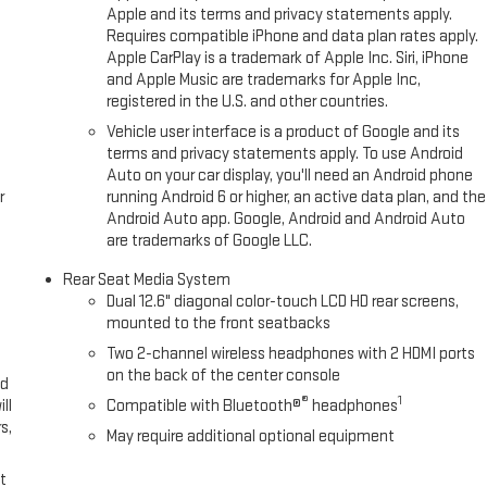
r seamless connectivity. The installed navigation system will keep you
Apple and its terms and privacy statements apply.
or buyers looking for comfort, durability, and style. Start the GMC Yukon
Requires compatible iPhone and data plan rates apply.
tandard with the installed trailer brake. This unit has an elegant black
Apple CarPlay is a trademark of Apple Inc. Siri, iPhone
and Apple Music are trademarks for Apple Inc,
registered in the U.S. and other countries.
Vehicle user interface is a product of Google and its
ic Limited Slip Differential (eLSD); Air Ride Adaptive Suspension.
terms and privacy statements apply. To use Android
 Cruise; Inside Rearview Auo-Dimming Rear Camera Mirror. Max
Auto on your car display, you'll need an Android phone
 2-Speed Electronic Autotrac Active Transfer Case; Smart Trailer
r
running Android 6 or higher, an active data plan, and the
ing System; Integrated Trailer Brake Controller; Hitch View. Denali
Android Auto app. Google, Android and Android Auto
are trademarks of Google LLC.
etractable Assist Steps; 22" X 9" Ultra-Bright Machined Wheels.
icle Interior Movement Sensor; Vehicle Inclination Sensor; Glass
Rear Seat Media System
 Auxiliary Trailer Camera; Trailer Camera Provisions; Trailering Assist
Dual 12.6" diagonal color-touch LCD HD rear screens,
t Passenger Lumbar Seat Adjuster; Bright Front and Rear Door
mounted to the front seatbacks
Two 2-channel wireless headphones with 2 HDMI ports
on the back of the center console
ed
®
1
ll
Compatible with Bluetooth®
headphones
s,
May require additional optional equipment
t