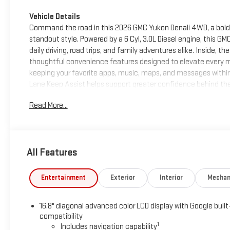
Vehicle Details
Command the road in this 2026 GMC Yukon Denali 4WD, a bold l
standout style. Powered by a 6 Cyl, 3.0L Diesel engine, this 
daily driving, road trips, and family adventures alike. Inside,
thoughtful convenience features designed to elevate every m
keeping your favorite apps, music, maps, and messages withi
Lane Keep Assist helps support greater confidence behind the
drives, and the spacious interior provides room to relax, stret
Read More...
is the perfect blend of sophistication and strength, making i
versatility. If you want a luxurious GMC Yukon for sale in Corint
MS and experience the bold capability, advanced features, an
standout. Perfect for drivers who want a commanding family
All Features
premium package in every season on every drive.
Equipment
Entertainment
Exterior
Interior
Mechan
Lane Keep Assist in the GMC Yukon helps maintain safe driving
hands-free Bluetooth® phone system. The GMC Yukon's Lane De
16.8" diagonal advanced color LCD display with Google built
your lane. This unit offers Android Auto for seamless smartpho
compatibility
Protect the vehicle from unwanted accidents with a cutting 
1
Includes navigation capability