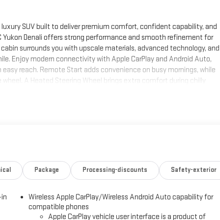
uxury SUV built to deliver premium comfort, confident capability, and
GMC Yukon Denali offers strong performance and smooth refinement for
 the cabin surrounds you with upscale materials, advanced technology, and
ile. Enjoy modern connectivity with Apple CarPlay and Android Auto,
n easy reach. Remote Start adds convenience on busy mornings, while
 wheel. A Heated Steering Wheel brings extra comfort during chilly
ch out, and bring more along for the journey. This 2026 GMC Yukon Denali
t a top choice for drivers seeking a premium 4WD SUV with presence and
h MS, this impressive Denali deserves a closer look. Visit today in Corinth
d refined craftsmanship that make the GMC Yukon Denali a true
 SUV, upscale comfort, and modern safety-minded technology in one
ical
Package
Processing-discounts
Safety-exterior
 by gently steering to stay within the lane. This GMC Yukon features a
parture Warning keeps you safe by alerting you when you drift from
-in
Wireless Apple CarPlay/Wireless Android Auto capability for
ne integration. This unit has auto-adjust speed for safe following.
compatible phones
edge backup camera system. The GMC Yukon is pure luxury with a
Apple CarPlay vehicle user interface is a product of