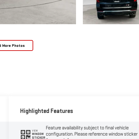
d More Photos
Highlighted Features
Feature availability subject to final vehicle
VIEW
configuration. Please reference window sticker
WINDOW
STICKER