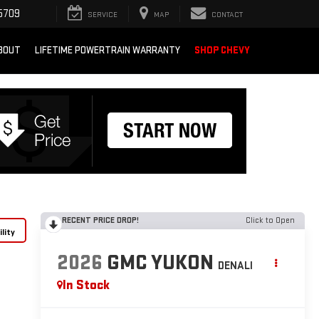
5709
SERVICE
MAP
CONTACT
BOUT
LIFETIME POWERTRAIN WARRANTY
SHOP CHEVY
RECENT PRICE DROP!
Click to Open
lity
2026
GMC YUKON
DENALI
In Stock