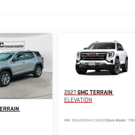
2027
GMC TERRAIN
ELEVATION
ERRAIN
VIN:
3GKAKMEG4VL145262
Stock:
Model:
TPB