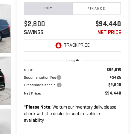
BUY
FINANCE
$2,800
$94,440
SAVINGS
NET PRICE
Less
$96,815
MSRP:
+$425
Documentation Fee
-$2,800
Crossroads special
$94,440
Net Price:
*
Please Note:
We turn our inventory daily, please
check with the dealer to confirm vehicle
availability.