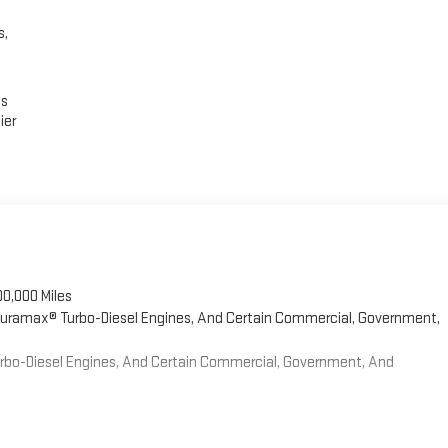
s,
es
ier
00,000 Miles
 Duramax® Turbo-Diesel Engines, And Certain Commercial, Government,
Turbo-Diesel Engines, And Certain Commercial, Government, And