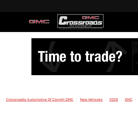
Crossroads Automotive Of Corinth GMC
New Vehicles
2026
GMC