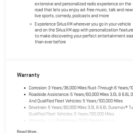
extensive and personalized radio experience on the
road that lets you enjoy ad-free music, talk and new
live sports, comedy, podcasts and more
Experience SiriusXM wherever you go in your vehicle
and on the SiriusXM app with personalization featur
to make discovering your perfect entertainment eas
than ever before
Warranty
Corrosion: 3 Years/36,000 Miles Rust-Through 6 Years/1
Roadside Assistance: 5 Years/60,000 Miles 3.0L & 6.6L
And Qualified Fleet Vehicles: 5 Years/100,000 Miles
Drivetrain: 5 Years/60,000 Miles 3.0L & 6.6L Duramax® 
Qualified Fleet Vehicles: 5 Years/100,000 Miles
Warranty: <<< Preliminary 2026 Warranty >>>
Basic: 3 Years/36,000 Miles
Read More...