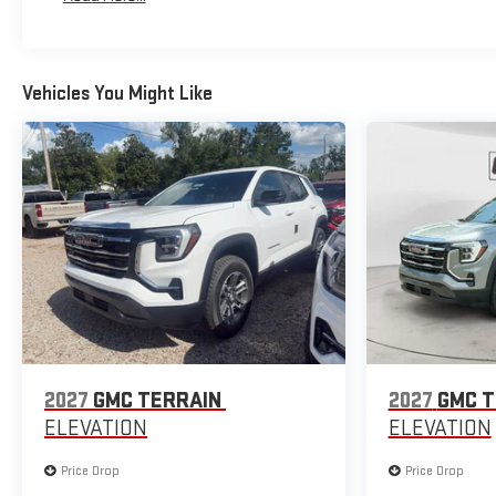
Maintenance: First Visit: 12 Months/12,000 Miles
Vehicles You Might Like
2027
GMC TERRAIN
2027
GMC T
ELEVATION
ELEVATION
Price Drop
Price Drop