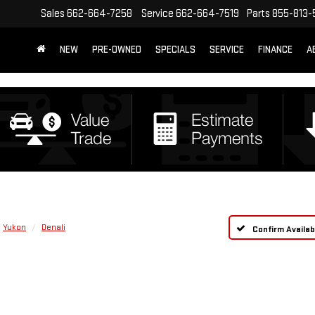
Sales
662-664-7258
Service
662-664-7519
Parts
855-813-
NEW
PRE-OWNED
SPECIALS
SERVICE
FINANCE
A
Yukon
Denali
Confirm Availabi