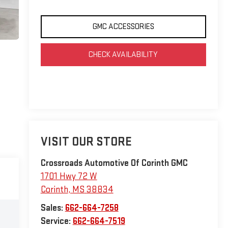
GMC ACCESSORIES
CHECK AVAILABILITY
VISIT OUR STORE
Crossroads Automotive Of Corinth GMC
1701 Hwy 72 W
Corinth
,
MS
38834
Sales:
662-664-7258
Service:
662-664-7519