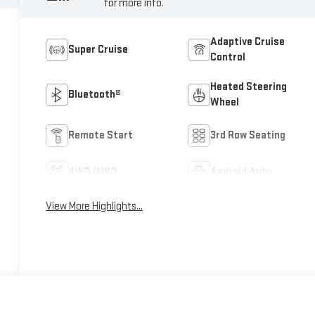
for more info.
Adaptive Cruise
Super Cruise
Control
Heated Steering
Bluetooth®
Wheel
Remote Start
3rd Row Seating
4WD/AWD
Android Auto
View More Highlights...