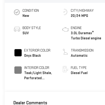
CONDITION
CITY/HIGHWAY
New
20/24 MPG
BODY STYLE
ENGINE
®
SUV
3.0L Duramax
Turbo Diesel engine
EXTERIOR COLOR
TRANSMISSION
Onyx Black
Automatic
INTERIOR COLOR
FUEL TYPE
Teak/Light Shale,
Diesel Fuel
Perforated
Leather Seating
Surfaces
Dealer Comments