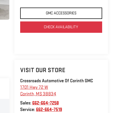
GMC ACCESSORIES
CHECK AVAILABILITY
VISIT OUR STORE
Crossroads Automotive Of Corinth GMC
1701 Hwy 72 W
Corinth
,
MS
38834
Sales:
662-664-7258
Service:
662-664-7519