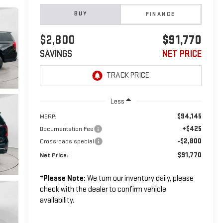
BUY
FINANCE
$2,800
$91,770
SAVINGS
NET PRICE
Less
$94,145
MSRP:
+$425
Documentation Fee
-$2,800
Crossroads special
$91,770
Net Price:
*
Please Note:
We turn our inventory daily, please
check with the dealer to confirm vehicle
availability.