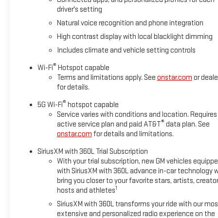
encounter slick or muddy roads, you can engage the four wheel 
driver's setting
Packages
Natural voice recognition and phone integration
Advanced Technology Package: Rear Seat Media System; Super
High contrast display with local blacklight dimming
Trailering Package: Blind Zone Steering Assist with Trailering;
Includes climate and vehicle setting controls
Integration Indicator; Hill Descent Control; Extra Capacity Coo
Security Package: Theft-Deterrent Alarm System; Vehicle Inte
®
Wi-Fi
Hotspot capable
Sensor. Preferred Equipment Group 5SA: 4-Way Power Front Pass
Terms and limitations apply. See
onstar.com
or deale
AutoSense Hands-Free Power Liftgate; 3 Years OnStar One; 6.
for details.
Dual Exhaust System; Perforated Heated and Ventilated Driver
®
5G Wi-Fi
hotspot capable
Column; 15" Diagonal Multi-Color Head-Up Display; 4-Way Powe
Service varies with conditions and location. Requires
Power Release 2nd Row Bucket Seats; Galvano Bodyside Moldin
®
active service plan and paid AT&T
data plan. See
onstar.com
for details and limitations.
SiriusXM with 360L Trial Subscription
With your trial subscription, new GM vehicles equipp
with SiriusXM with 360L advance in-car technology wi
bring you closer to your favorite stars, artists, creator
1
hosts and athletes
SiriusXM with 360L transforms your ride with our mos
extensive and personalized radio experience on the