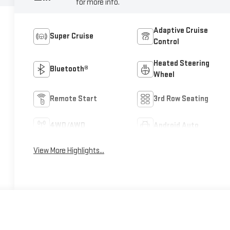
for more info.
Adaptive Cruise
Super Cruise
Control
Heated Steering
Bluetooth®
Wheel
Remote Start
3rd Row Seating
4WD/AWD
Android Auto
View More Highlights...