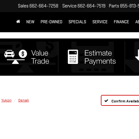
Sales
662-664-7258
Service
662-664-7519
Parts
855-813-
NEW
PRE-OWNED
SPECIALS
SERVICE
FINANCE
A
Yukon
Denali
Confirm Availabi