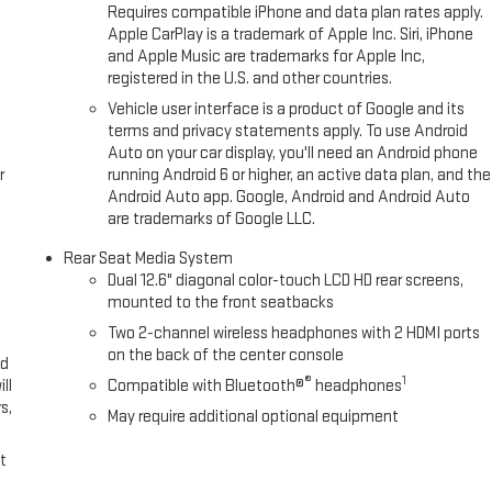
drive on this unit and drive with confidence.
Requires compatible iPhone and data plan rates apply.
Apple CarPlay is a trademark of Apple Inc. Siri, iPhone
and Apple Music are trademarks for Apple Inc,
 Cruise; Inside Rearview Auo-Dimming Rear Camera Mirror. Max
registered in the U.S. and other countries.
 2-Speed Electronic Autotrac Active Transfer Case; Smart Trailer
Vehicle user interface is a product of Google and its
ling System; Integrated Trailer Brake Controller; Hitch View. Advanced
terms and privacy statements apply. To use Android
rior Movement Sensor; Vehicle Inclination Sensor; Glass Breakage
Auto on your car display, you'll need an Android phone
enger Lumbar Seat Adjuster; Bright Front and Rear Door Sill Plates;
r
running Android 6 or higher, an active data plan, and the
2L EcoTec3 V8 Engine; 20" X 9" 6-Spoke Polished Aluminum Wheels;
Android Auto app. Google, Android and Android Auto
are trademarks of Google LLC.
 and Front Passenger Seats; Power Tilt and Telescopic Steering
r Driver Lumbar Seat Adjuster; Magnetic Ride Control Suspension;
Rear Seat Media System
gs. Floor Liner Package: All-Wea
Dual 12.6" diagonal color-touch LCD HD rear screens,
mounted to the front seatbacks
Two 2-channel wireless headphones with 2 HDMI ports
on the back of the center console
ed
®
1
ll
Compatible with Bluetooth®
headphones
s,
May require additional optional equipment
t