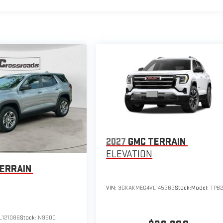
2027
GMC TERRAIN
ELEVATION
ERRAIN
VIN:
3GKAKMEG4VL145262
Stock:
Model:
TPB
121086
Stock:
N9200