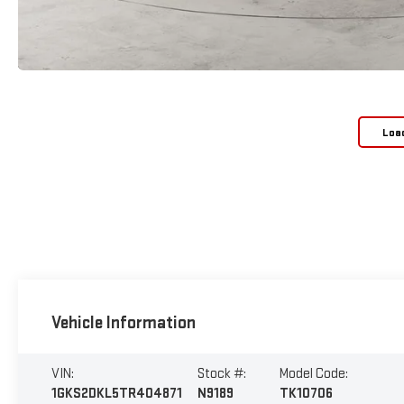
Loa
Vehicle Information
VIN:
Stock #:
Model Code:
1GKS2DKL5TR404871
N9189
TK10706