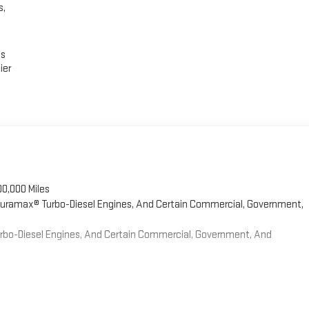
s,
es
ier
00,000 Miles
 Duramax® Turbo-Diesel Engines, And Certain Commercial, Government,
Turbo-Diesel Engines, And Certain Commercial, Government, And