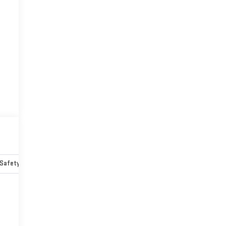
Safety-mechanical
Options
Specs