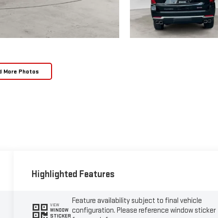
d More Photos
Highlighted Features
Feature availability subject to final vehicle
VIEW
configuration. Please reference window sticker
WINDOW
STICKER