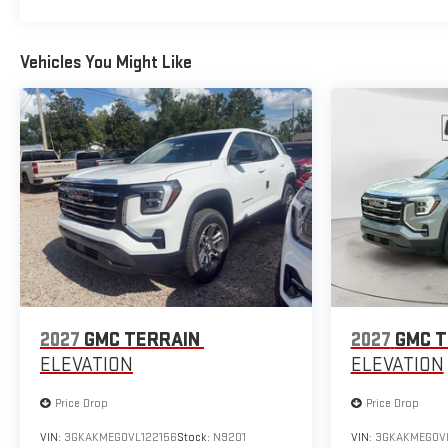
Vehicles You Might Like
2027
GMC TERRAIN
2027
GMC T
ELEVATION
ELEVATION
Price Drop
Price Drop
VIN:
3GKAKMEG0VL122156
Stock:
N9201
VIN:
3GKAKMEG0VL