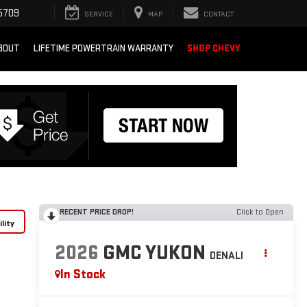
5709
SERVICE
MAP
CONTACT
BOUT
LIFETIME POWERTRAIN WARRANTY
SHOP CHEVY
RECENT PRICE DROP!
Click to Open
lity
2026
GMC YUKON
DENALI
In Stock