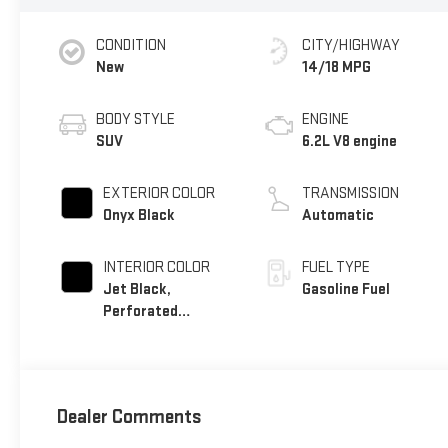
CONDITION
CITY/HIGHWAY
New
14/18 MPG
BODY STYLE
ENGINE
SUV
6.2L V8 engine
EXTERIOR COLOR
TRANSMISSION
Onyx Black
Automatic
INTERIOR COLOR
FUEL TYPE
Jet Black,
Gasoline Fuel
Perforated
Leather Seating
Surfaces
Dealer Comments