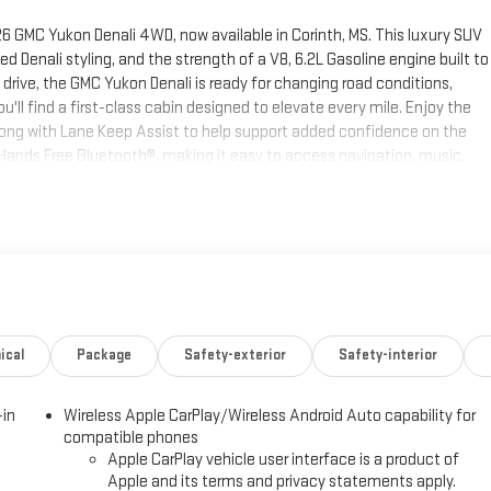
6 GMC Yukon Denali 4WD, now available in Corinth, MS. This luxury SUV
Denali styling, and the strength of a V8, 6.2L Gasoline engine built to
drive, the GMC Yukon Denali is ready for changing road conditions,
'll find a first-class cabin designed to elevate every mile. Enjoy the
long with Lane Keep Assist to help support added confidence on the
ands Free Bluetooth®, making it easy to access navigation, music,
aptive Cruise Control adds another layer of convenience for highway
MC Yukon Denali blends advanced technology, upscale craftsmanship,
 If you're searching for a spacious, luxurious, and highly capable 4WD
ion. Contact us today to learn more or schedule your test drive.
th. The GMC Yukon offers Apple CarPlay for seamless connectivity. This
t offers Android Auto for seamless smartphone integration. This unit's
ical
Package
Safety-exterior
Safety-interior
seats in this unit are a must for buyers looking for comfort, durability,
ng wheel. Protect it from unwanted accidents with a cutting edge
-in
Wireless Apple CarPlay/Wireless Android Auto capability for
 the remote start feature on the vehicle. This unit stays safely in its
compatible phones
luetooth® phone system. Keep safely connected while in this unit with
Apple CarPlay vehicle user interface is a product of
e, Navigation, Roadside Assistance and Hands-Free Calling. When you
Apple and its terms and privacy statements apply.