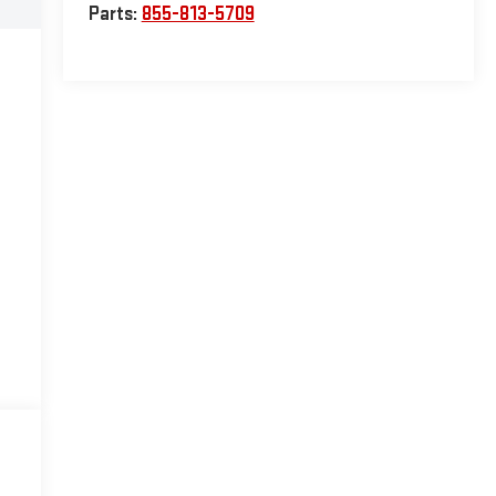
Parts:
855-813-5709