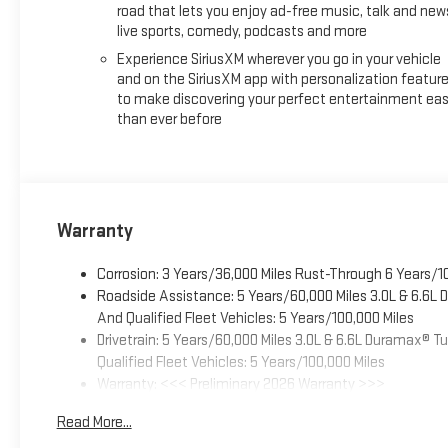
road that lets you enjoy ad-free music, talk and new
live sports, comedy, podcasts and more
Experience SiriusXM wherever you go in your vehicle
and on the SiriusXM app with personalization featur
to make discovering your perfect entertainment eas
than ever before
Warranty
Corrosion: 3 Years/36,000 Miles Rust-Through 6 Years/1
Roadside Assistance: 5 Years/60,000 Miles 3.0L & 6.6L
And Qualified Fleet Vehicles: 5 Years/100,000 Miles
Drivetrain: 5 Years/60,000 Miles 3.0L & 6.6L Duramax® 
Qualified Fleet Vehicles: 5 Years/100,000 Miles
Warranty: <<< Preliminary 2026 Warranty >>>
Basic: 3 Years/36,000 Miles
Read More...
Maintenance: First Visit: 12 Months/12,000 Miles