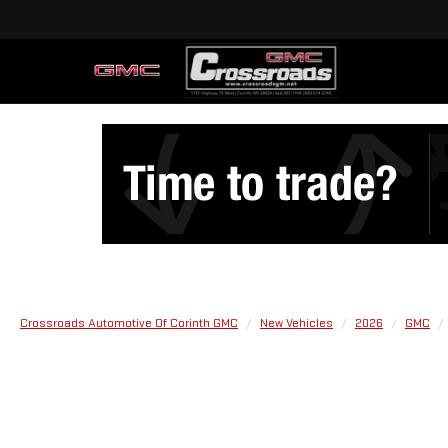
Crossroads Automotive Of Corinth GMC
New Vehicles
2026
GMC