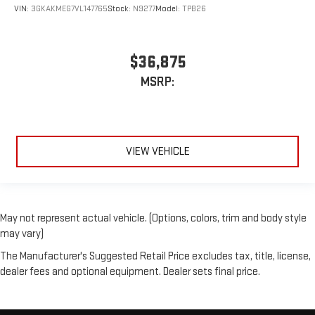
VIN:
3GKAKMEG7VL147765
Stock:
N9277
Model:
TPB26
$36,875
MSRP:
VIEW VEHICLE
May not represent actual vehicle. (Options, colors, trim and body style
may vary)
The Manufacturer's Suggested Retail Price excludes tax, title, license,
dealer fees and optional equipment. Dealer sets final price.