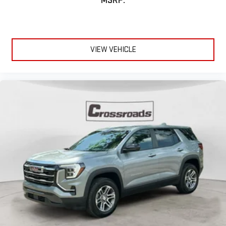
MSRP:
VIEW VEHICLE