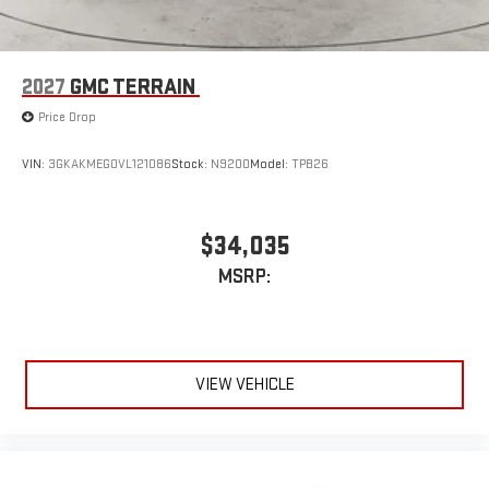
2027
GMC TERRAIN
Price Drop
VIN:
3GKAKMEG0VL121086
Stock:
N9200
Model:
TPB26
$34,035
MSRP:
VIEW VEHICLE