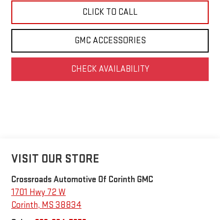
CLICK TO CALL
GMC ACCESSORIES
CHECK AVAILABILITY
VISIT OUR STORE
Crossroads Automotive Of Corinth GMC
1701 Hwy 72 W
Corinth
,
MS
38834