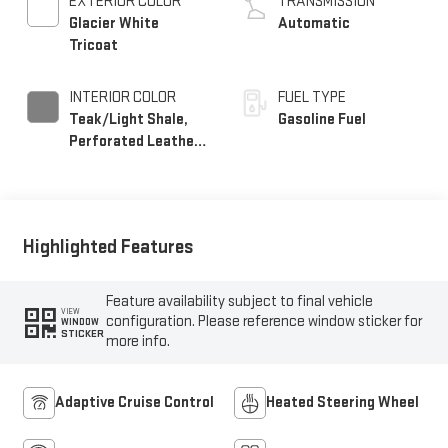
EXTERIOR COLOR
TRANSMISSION
Glacier White
Automatic
Tricoat
INTERIOR COLOR
FUEL TYPE
Teak/Light Shale,
Gasoline Fuel
Perforated Leather
Seating Surfaces
Highlighted Features
Feature availability subject to final vehicle
VIEW
configuration. Please reference window sticker for
WINDOW
STICKER
more info.
Adaptive Cruise Control
Heated Steering Wheel