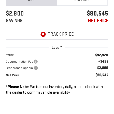
BUY
FINANCE
$2,800
$90,545
SAVINGS
NET PRICE
Less
$92,920
MSRP:
+$425
Documentation Fee
-$2,800
Crossroads special
$90,545
Net Price:
*
Please Note:
We turn our inventory daily, please check with
the dealer to confirm vehicle availability.