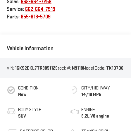
Sales:
662-664-7258
Service:
662-664-7519
Parts:
855-813-5709
Vehicle Information
VIN:
1GKS2DKL7TR385112
Stock #:
N9118
Model Code:
TK10706
CONDITION
CITY/HIGHWAY
New
14/18 MPG
BODY STYLE
ENGINE
SUV
6.2L V8 engine