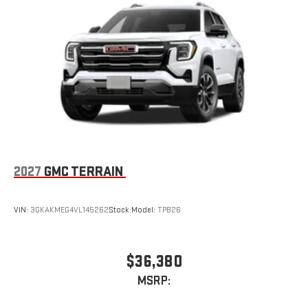
2027
GMC TERRAIN
VIN:
3GKAKMEG4VL145262
Stock:
Model:
TPB26
$36,380
MSRP: