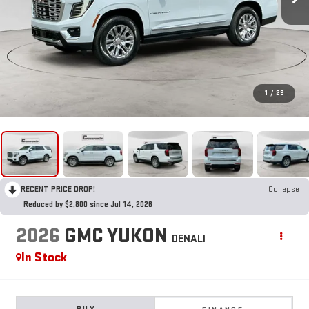
1
/
29
RECENT PRICE DROP!
Collapse
Reduced by $2,800 since Jul 14, 2026
2026
GMC YUKON
DENALI
In Stock