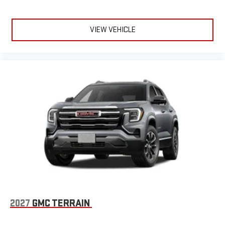
VIEW VEHICLE
2027
GMC TERRAIN