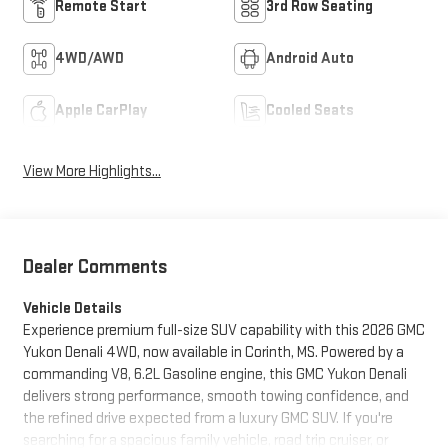
Remote Start
3rd Row Seating
4WD/AWD
Android Auto
Apple CarPlay
Cooled Seats
View More Highlights...
Dealer Comments
Vehicle Details
Experience premium full-size SUV capability with this 2026 GMC
Yukon Denali 4WD, now available in Corinth, MS. Powered by a
commanding V8, 6.2L Gasoline engine, this GMC Yukon Denali
delivers strong performance, smooth towing confidence, and
the refined drive expected from a luxury GMC SUV. If you're
searching for a spacious family vehicle, road trip cruiser, or