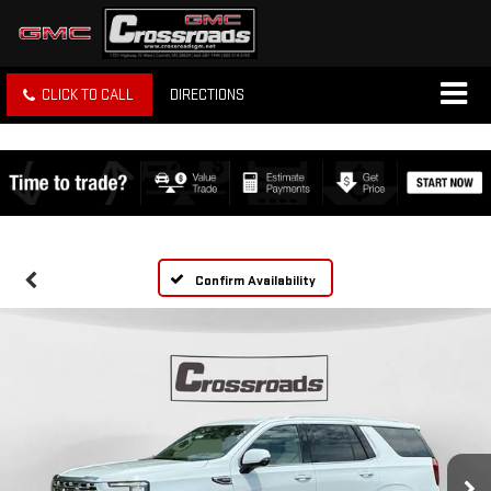
CLICK TO CALL
DIRECTIONS
Confirm Availability