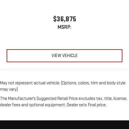
$36,875
MSRP:
VIEW VEHICLE
May not represent actual vehicle. (Options, colors, trim and body style
may vary)
The Manufacturer's Suggested Retail Price excludes tax, title, license,
dealer fees and optional equipment. Dealer sets final price.