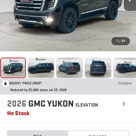
1
/
29
RECENT PRICE DROP!
Collapse
Reduced by $2,800 since Jul 29, 2026
2026
GMC YUKON
ELEVATION
In Stock