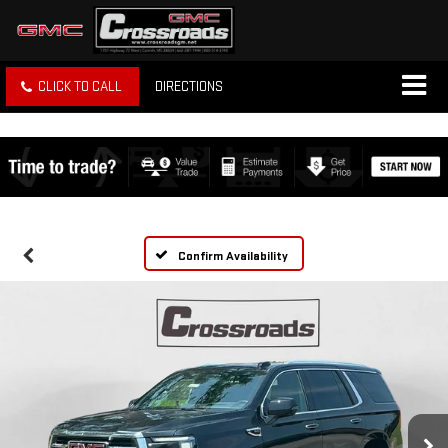
CLICK TO CALL
DIRECTIONS
Confirm Availability