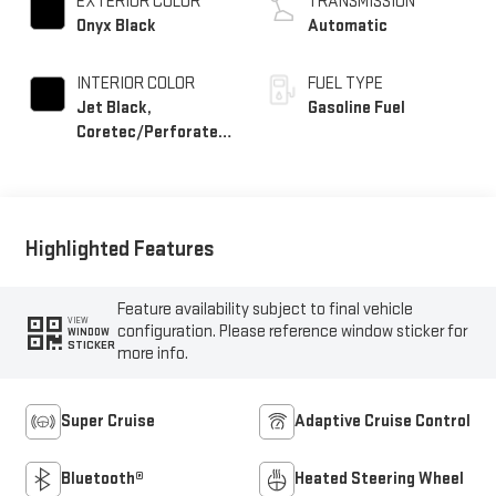
EXTERIOR COLOR
TRANSMISSION
Onyx Black
Automatic
INTERIOR COLOR
FUEL TYPE
Jet Black,
Gasoline Fuel
Coretec/Perforated
Leather-Appointed
Seating
Highlighted Features
Feature availability subject to final vehicle
VIEW
configuration. Please reference window sticker for
WINDOW
STICKER
more info.
Super Cruise
Adaptive Cruise Control
Bluetooth®
Heated Steering Wheel