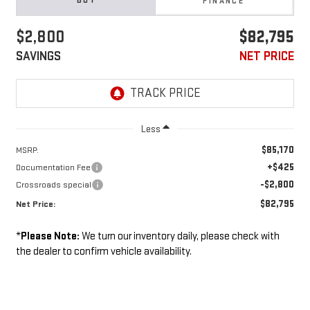
BUY
FINANCE
$2,800
$82,795
SAVINGS
NET PRICE
Less
$85,170
MSRP:
+$425
Documentation Fee
-$2,800
Crossroads special
$82,795
Net Price:
*
Please Note:
We turn our inventory daily, please check with
the dealer to confirm vehicle availability.