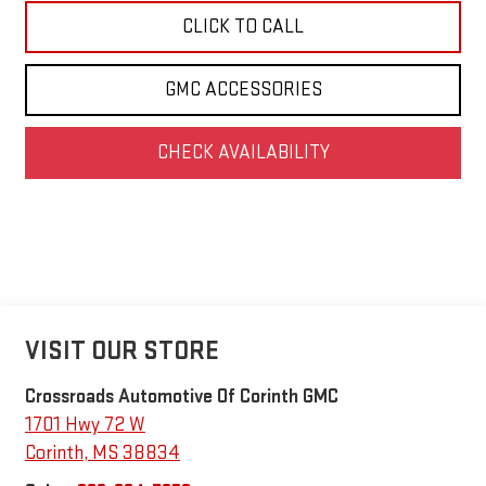
CLICK TO CALL
GMC ACCESSORIES
CHECK AVAILABILITY
VISIT OUR STORE
Crossroads Automotive Of Corinth GMC
1701 Hwy 72 W
Corinth
,
MS
38834