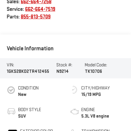
Sales:
662-664-7258
Service:
662-664-7519
Parts:
855-813-5709
Vehicle Information
VIN:
Stock #:
Model Code:
1GKS2BKD2TR412455
N9214
TK10706
CONDITION
CITY/HIGHWAY
New
15/19 MPG
BODY STYLE
ENGINE
SUV
5.3L V8 engine