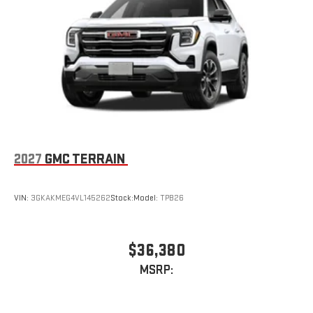
2027
GMC TERRAIN
VIN:
3GKAKMEG4VL145262
Stock:
Model:
TPB26
$36,380
MSRP: