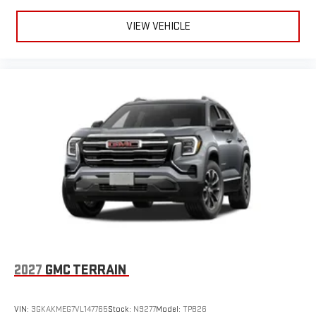
VIEW VEHICLE
2027
GMC TERRAIN
VIN:
3GKAKMEG7VL147765
Stock:
N9277
Model:
TPB26