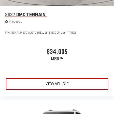
2027
GMC TERRAIN
Price Drop
VIN:
3GKAKMEG0VL121086
Stock:
N9200
Model:
TPB26
$34,035
MSRP:
VIEW VEHICLE