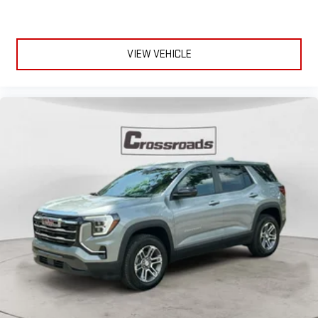
VIEW VEHICLE