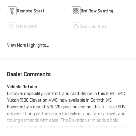
Remote Start
3rd Row Seating
4WD/AWD
Android Auto
View More Highlights...
Dealer Comments
Vehicle Details
Discover capability, comfort, and confidence in this 2026 GMC
Yukon 1500 Elevation 4WD, now available in Corinth, MS.
Powered by a robust 5.3L V8 gasoline engine, this full-size SUV
delivers strong performance for daily driving, family travel, and
towing demands with ease. The Elevation trim adds a bold,
modern appearance with premium styling details that make a
lasting impression on every road. Inside, the GMC Yukon offers a