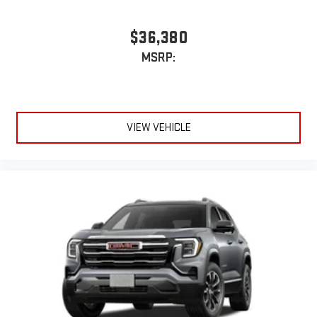
$36,380
MSRP:
VIEW VEHICLE