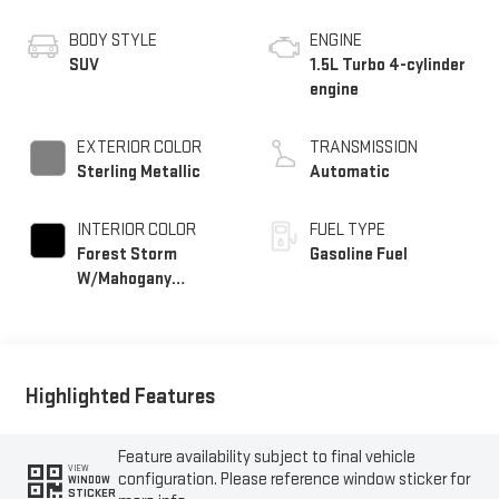
BODY STYLE
ENGINE
SUV
1.5L Turbo 4-cylinder
engine
EXTERIOR COLOR
TRANSMISSION
Sterling Metallic
Automatic
INTERIOR COLOR
FUEL TYPE
Forest Storm
Gasoline Fuel
W/Mahogany
Accents,
Cloth/Coretec Seat
Trim
Highlighted Features
Feature availability subject to final vehicle
VIEW
configuration. Please reference window sticker for
WINDOW
STICKER