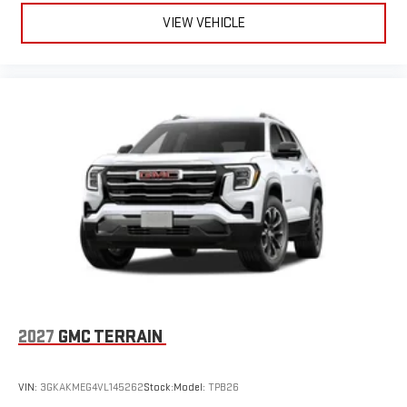
VIEW VEHICLE
2027
GMC TERRAIN
VIN:
3GKAKMEG4VL145262
Stock:
Model:
TPB26