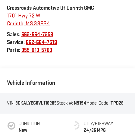
Crossroads Automotive Of Corinth GMC
1701 Hwy 72 W
Corinth
,
MS
38834
Sales:
662-664-7258
Service:
662-664-7519
Parts:
855-813-5709
Vehicle Information
VIN:
3GKALYEG8VL116285
Stock #:
N9194
Model Code:
TPD26
CONDITION
CITY/HIGHWAY
New
24/26 MPG