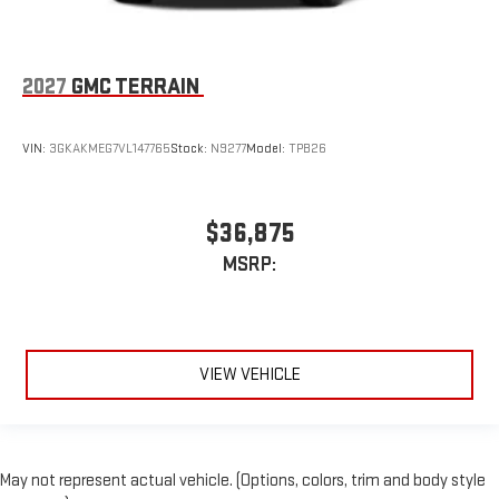
2027
GMC TERRAIN
VIN:
3GKAKMEG7VL147765
Stock:
N9277
Model:
TPB26
$36,875
MSRP:
VIEW VEHICLE
May not represent actual vehicle. (Options, colors, trim and body style