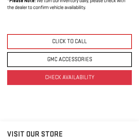
*
Please Note:
We turn our inventory daily, please check with
the dealer to confirm vehicle availability.
CLICK TO CALL
GMC ACCESSORIES
CHECK AVAILABILITY
VISIT OUR STORE