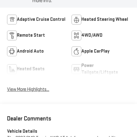
more info.
Adaptive Cruise Control
Heated Steering Wheel
Remote Start
4WD/AWD
Android Auto
Apple CarPlay
Power
Heated Seats
Tailgate/Liftgate
View More Highlights...
Dealer Comments
Vehicle Details