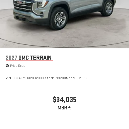
2027
GMC TERRAIN
Price Drop
VIN:
3GKAKMEG0VL121086
Stock:
N9200
Model:
TPB26
$34,035
MSRP: