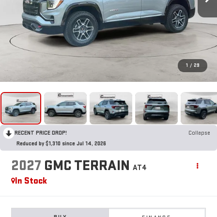
1
/
29
RECENT PRICE DROP!
Collapse
Reduced by $1,310 since Jul 14, 2026
2027
GMC TERRAIN
AT4
In Stock