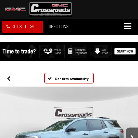
CLICK TO CALL
DIRECTIONS
Confirm Availability