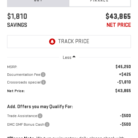
BUY
FINANCE
$1,810
$43,865
SAVINGS
NET PRICE
Less
$45,250
MSRP:
+$425
Documentation Fee
-$1,810
Crossroads special
$43,865
Net Price:
Add. Offers you may Qualify For:
-$500
Trade Assistance
-$500
GMC GMF Bonus Cash