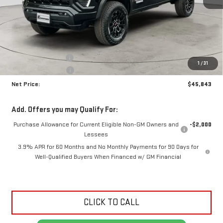
Less
MSRP:
$47,310
Documentation Fee
+$425
1
/
31
Crossroads special
-$1,892
Net Price:
$45,843
Add. Offers you may Qualify For:
Purchase Allowance for Current Eligible Non-GM Owners and
-$2,000
Lessees
3.9% APR for 60 Months and No Monthly Payments for 90 Days for
Well-Qualified Buyers When Financed w/ GM Financial
CLICK TO CALL