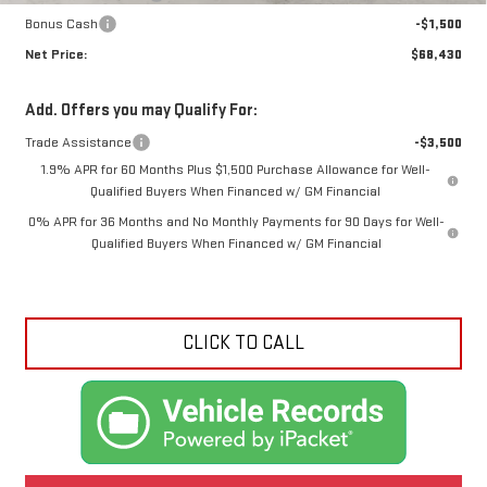
Bonus Cash
-$1,500
Net Price:
$68,430
Add. Offers you may Qualify For:
Trade Assistance
-$3,500
1.9% APR for 60 Months Plus $1,500 Purchase Allowance for Well-
Qualified Buyers When Financed w/ GM Financial
0% APR for 36 Months and No Monthly Payments for 90 Days for Well-
Qualified Buyers When Financed w/ GM Financial
CLICK TO CALL