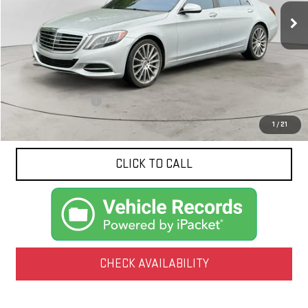
NET PRICE
Less
Documentation Fee
$425
1
/
21
CLICK TO CALL
CHECK AVAILABILITY