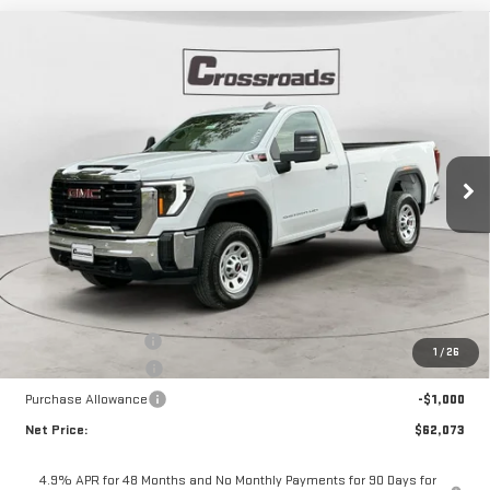
Compare Vehicle
NEW
2026
GMC SIERRA 2500 HD
PRO
BUY
FINANCE
VIN:
1GT3ULEY6TF133865
Stock:
N8497
Model:
TK20903
$62,073
$6,447
Ext.
Int.
In Stock
NET PRICE
SAVINGS
Less
MSRP:
$68,095
Documentation Fee
+$425
1
/
26
Crossroads special
-$5,447
Purchase Allowance
-$1,000
Net Price:
$62,073
4.9% APR for 48 Months and No Monthly Payments for 90 Days for