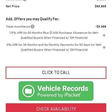
Net Price:
$63,659
Add. Offers you may Qualify For:
Trade Assistance
-$3,500
1.9% APR for 60 Months Plus $1,500 Purchase Allowance for Well-
Qualified Buyers When Financed w/ GM Financial
0% APR for 36 Months and No Monthly Payments for 90 Days for Well-
Qualified Buyers When Financed w/ GM Financial
CLICK TO CALL
CHECK AVAILABILITY