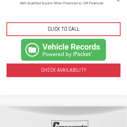
Well-Qualified Buyers When Financed w/ GM Financial
CLICK TO CALL
CHECK AVAILABILITY
Compare Vehicle
USED
2025
GMC SIERRA 1500
DENALI
BUY
FINANCE
ULTIMATE