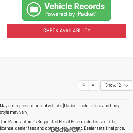
CHECK AVAILABILITY
Show: 12
May not represent actual vehicle. (Options, colors, trim and body
style may vary)
The Manufacturer's Suggested Retail Price excludes tax, title,
license, dealer fees and optional equipment. Dealer sets final price.