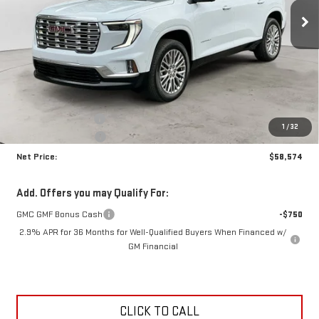
NET PRICE
SAVINGS
Ext.
Int.
In Stock
Less
MSRP:
$63,205
Documentation Fee
+$425
1
/
32
Crossroads special
-$5,056
Net Price:
$58,574
Add. Offers you may Qualify For:
GMC GMF Bonus Cash
-$750
2.9% APR for 36 Months for Well-Qualified Buyers When Financed w/
GM Financial
CLICK TO CALL