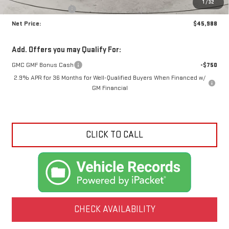
1
/
32
Crossroads special
-$3,962
Net Price:
$45,988
Add. Offers you may Qualify For:
GMC GMF Bonus Cash
-$750
2.9% APR for 36 Months for Well-Qualified Buyers When Financed w/
GM Financial
CLICK TO CALL
CHECK AVAILABILITY