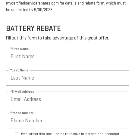
mycertifiedservicerebates.com for details and rebate form, which must
be submitted by 9/30/2026.
BATTERY REBATE
Fill out this form to take advantage of this great offer.
*First Name
*Last Name
*E-Mail Address
*Phone Number
By clicking this box, I agree to receive in-person or automated