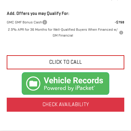
Add. Offers you may Qualify For:
GMC GMF Bonus Cash
-$750
2.9% APR for 36 Months for Well-Qualified Buyers When Financed w/
GM Financial
CLICK TO CALL
CHECK AVAILABILITY