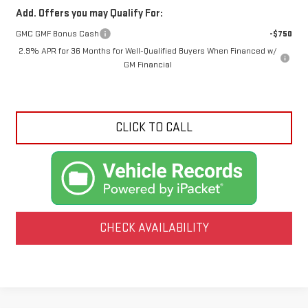
Add. Offers you may Qualify For:
GMC GMF Bonus Cash
-$750
2.9% APR for 36 Months for Well-Qualified Buyers When Financed w/
GM Financial
CLICK TO CALL
CHECK AVAILABILITY