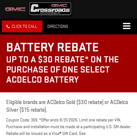
CLICK TO CALL
DIRECTIONS
BATTERY REBATE
UP TO A $30 REBATE* ON THE
PURCHASE OF ONE SELECT
ACDELCO BATTERY
Eligible brands are ACDelco Gold ($30 rebate) or ACDelco
Silver ($15 rebate).
Coupon Code: 309. *Offer ends 8/31/2026. Limit one rebate per VIN.
Purchase and installation must be made at a participating U.S. GM dealer.
Rebate will be issued as a Visa® Gift Card. See