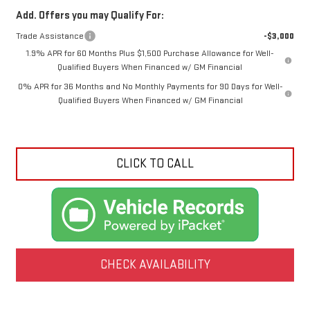
Add. Offers you may Qualify For:
Trade Assistance
-$3,000
1.9% APR for 60 Months Plus $1,500 Purchase Allowance for Well-
Qualified Buyers When Financed w/ GM Financial
0% APR for 36 Months and No Monthly Payments for 90 Days for Well-
Qualified Buyers When Financed w/ GM Financial
CLICK TO CALL
CHECK AVAILABILITY