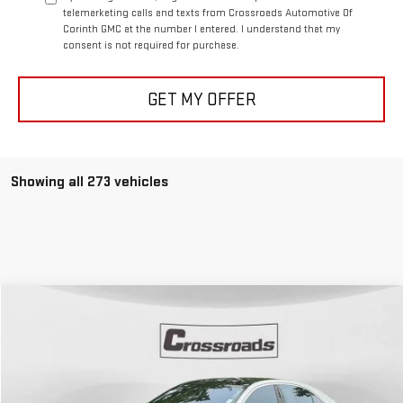
telemarketing calls and texts from Crossroads Automotive Of
Corinth GMC at the number I entered. I understand that my
consent is not required for purchase.
GET MY OFFER
Showing all 273 vehicles
Compare Vehicle
COMMENTS
USED
2017
MERCEDES-BENZ
S 550
BUY
FINANCE
VIN:
WDDUG8CB9HA332491
Stock:
N8164A
Model:
S550V
$25,835
93,020 mi
Ext.