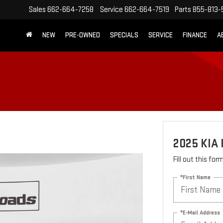
Sales
662-664-7258
Service
662-664-7519
Parts
855-813-
NEW
PRE-OWNED
SPECIALS
SERVICE
FINANCE
A
2025 KIA 
Fill out this fo
*First Name
*E-Mail Address