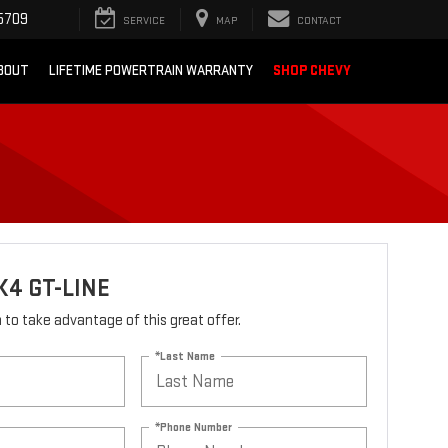
5709
SERVICE
MAP
CONTACT
BOUT
LIFETIME POWERTRAIN WARRANTY
SHOP CHEVY
K4 GT-LINE
rm to take advantage of this great offer.
*Last Name
*Phone Number