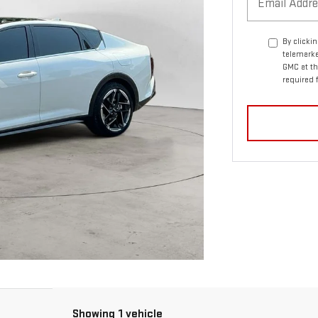
By clicki
telemarke
GMC at th
required 
Showing 1 vehicle