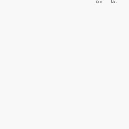
List
Grid