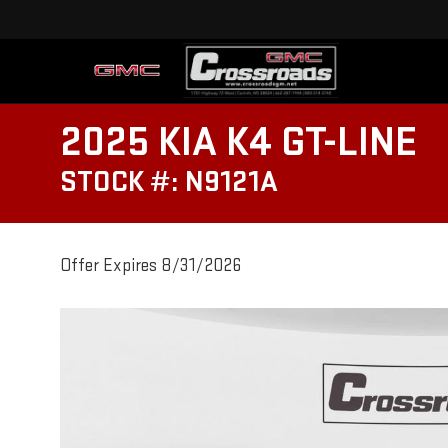
2025 KIA K4 GT-LINE
STOCK #: N9121A
Offer Expires 8/31/2026