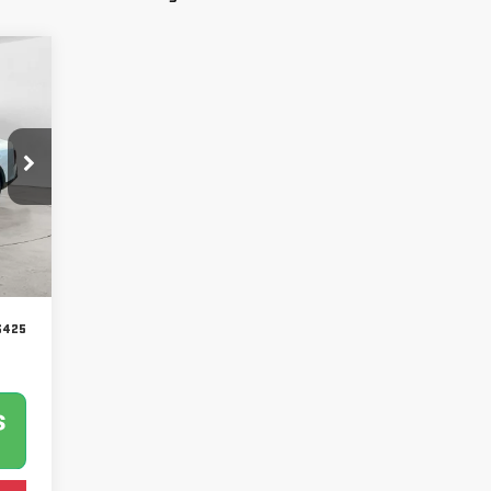
Int.
$425