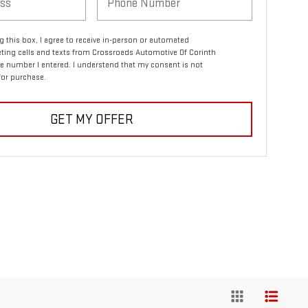
ng this box, I agree to receive in-person or automated
ting calls and texts from Crossroads Automotive Of Corinth
e number I entered. I understand that my consent is not
for purchase.
GET MY OFFER