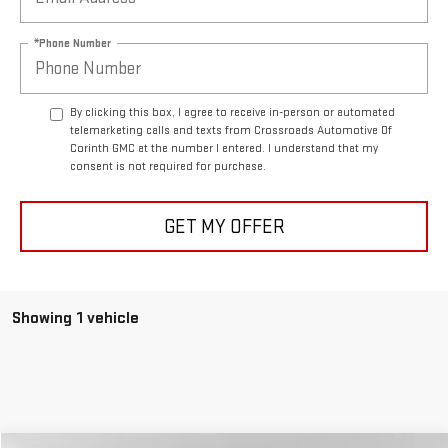
*Phone Number
By clicking this box, I agree to receive in-person or automated
telemarketing calls and texts from Crossroads Automotive Of
Corinth GMC at the number I entered. I understand that my
consent is not required for purchase.
GET MY OFFER
Showing 1 vehicle