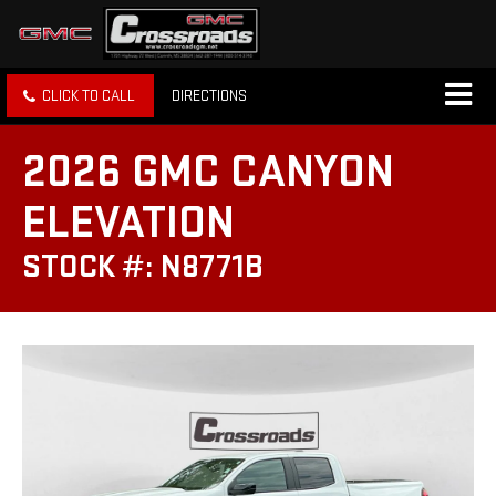
CLICK TO CALL
DIRECTIONS
2026 GMC CANYON
ELEVATION
STOCK #: N8771B