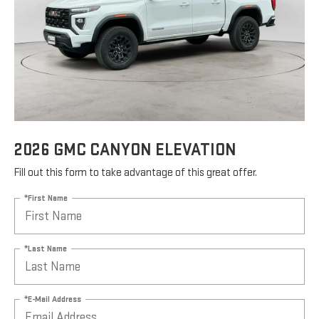
2026 GMC CANYON ELEVATION
Fill out this form to take advantage of this great offer.
*First Name
*Last Name
*E-Mail Address