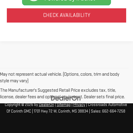
CHECK AVAILABILITY
May not represent actual vehicle. (Options, colors, trim and body
style may vary)
The Manufacturer's Suggested Retail Price excludes tax, title,
license, dealer fees and optional equipment. Dealer sets final price.
Copyright © 2026
by
DealerOn
|
Sitemap
|
Privacy
| Crossroads Automotive
Of Corinth GMC
|
1701 Hwy 72 W,
Corinth,
MS
38834
| Sales:
662-664-7258