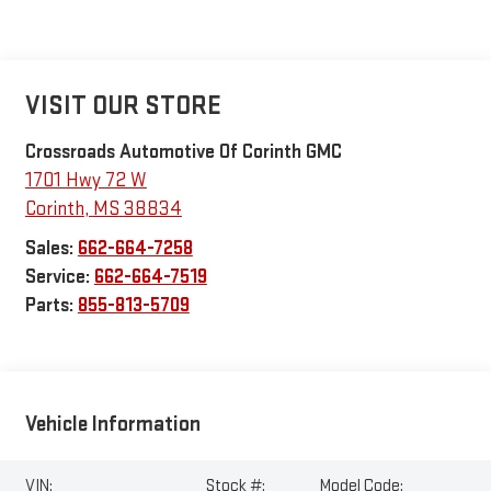
VISIT OUR STORE
Crossroads Automotive Of Corinth GMC
1701 Hwy 72 W
Corinth
,
MS
38834
Sales:
662-664-7258
Service:
662-664-7519
Parts:
855-813-5709
Vehicle Information
VIN:
Stock #:
Model Code: