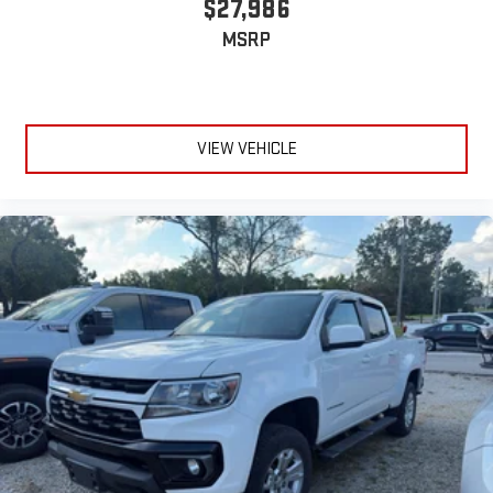
$27,986
MSRP
VIEW VEHICLE