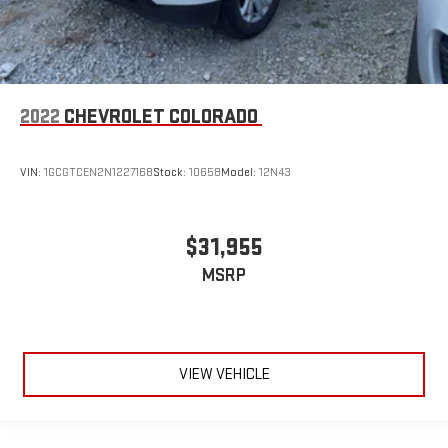
2022
CHEVROLET COLORADO
VIN:
1GCGTCEN2N1227168
Stock:
10658
Model:
12N43
$31,955
MSRP
VIEW VEHICLE