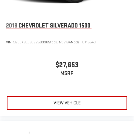
SiriusXM Radio
2018
CHEVROLET SILVERADO 1500
VIN:
3GCUKSEC6JG258336
Stock:
N9216A
Model:
CK15543
$27,653
MSRP
VIEW VEHICLE