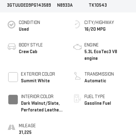
3GTUUDED9PG143589
N8933A
TK10543
CONDITION
CITY/HIGHWAY
Used
16/20 MPG
BODY STYLE
ENGINE
Crew Cab
5.3L EcoTec3 V8
engine
EXTERIOR COLOR
TRANSMISSION
Summit White
Automatic
INTERIOR COLOR
FUEL TYPE
Dark Walnut/Slate,
Gasoline Fuel
Perforated Leather-
Appointed Front
Outboard Seat Trim
MILEAGE
31,225