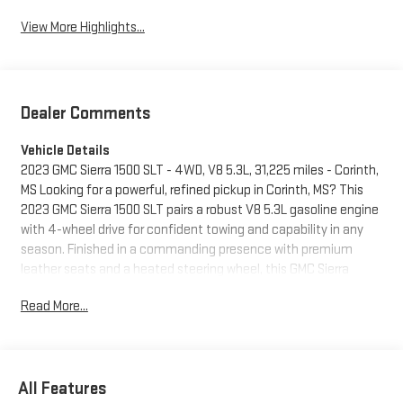
View More Highlights...
Dealer Comments
Vehicle Details
2023 GMC Sierra 1500 SLT - 4WD, V8 5.3L, 31,225 miles - Corinth,
MS Looking for a powerful, refined pickup in Corinth, MS? This
2023 GMC Sierra 1500 SLT pairs a robust V8 5.3L gasoline engine
with 4-wheel drive for confident towing and capability in any
season. Finished in a commanding presence with premium
leather seats and a heated steering wheel, this GMC Sierra
offers comfort and control for long drives and daily work.
Read More...
Technology and convenience are front and center: integrated
navigation guides you precisely, while XM Radio delivers
entertainment on the road. Advanced driver assistance
includes Lane Keep Assist for added safety and peace of mind.
All Features
The SLT trim elevates the GMC Sierra with upscale features and