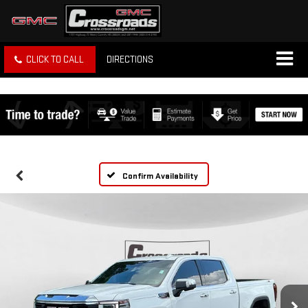
CLICK TO CALL
DIRECTIONS
Confirm Availability