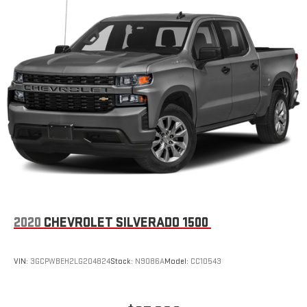
2020
CHEVROLET SILVERADO 1500
VIN:
3GCPWBEH2LG204824
Stock:
N9086A
Model:
CC10543