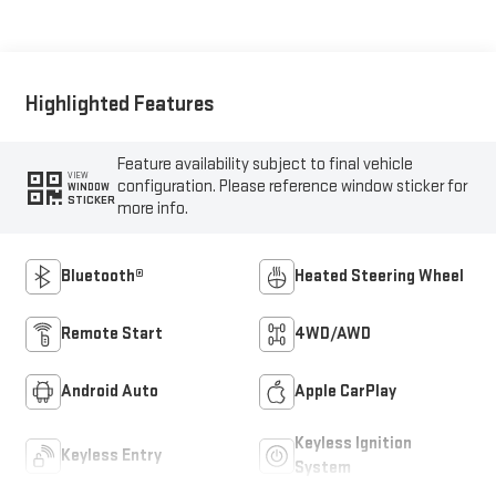
Highlighted Features
Feature availability subject to final vehicle
VIEW
configuration. Please reference window sticker for
WINDOW
STICKER
more info.
Bluetooth®
Heated Steering Wheel
Remote Start
4WD/AWD
Android Auto
Apple CarPlay
Keyless Ignition
Keyless Entry
System