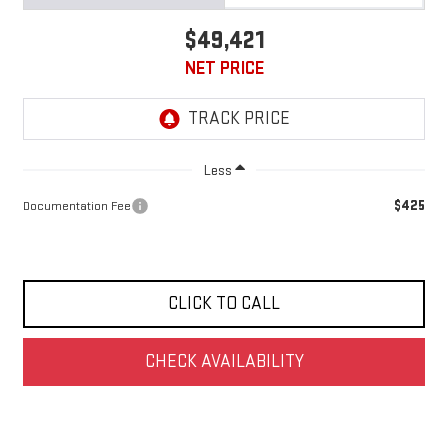
$49,421
NET PRICE
Less
$425
Documentation Fee
CLICK TO CALL
CHECK AVAILABILITY