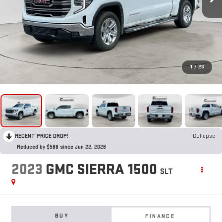
1
/
26
RECENT PRICE DROP!
Collapse
Reduced by $588 since Jun 22, 2026
2023
GMC SIERRA 1500
SLT
BUY
FINANCE