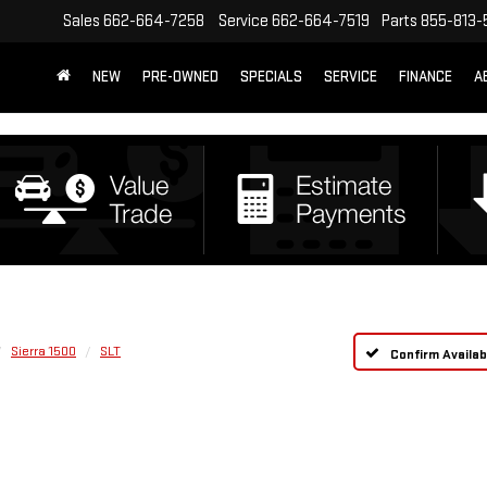
Sales
662-664-7258
Service
662-664-7519
Parts
855-813-
NEW
PRE-OWNED
SPECIALS
SERVICE
FINANCE
A
Sierra 1500
SLT
Confirm Availabi