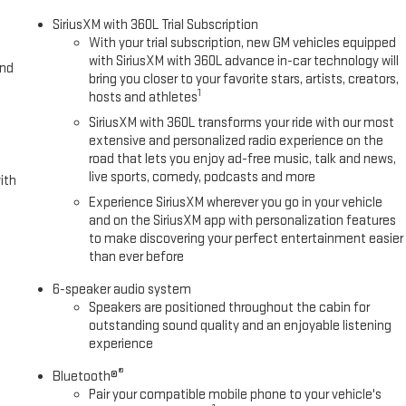
st generation of XM/Sirius Radio. The leather seats in this model are a
SiriusXM with 360L Trial Subscription
s model offers Apple CarPlay for seamless connectivity. You'll never
With your trial subscription, new GM vehicles equipped
avigation system on this vehicle. This 2025 GMC Sierra 1500 features
with SiriusXM with 360L advance in-car technology will
and
 with Auto Climate. This 2025 GMC Sierra 1500 is pure luxury with a
bring you closer to your favorite stars, artists, creators,
1
hosts and athletes
SiriusXM with 360L transforms your ride with our most
extensive and personalized radio experience on the
rgo Area Lighting; Remote Vehicle Starter System; Electric Rear-
road that lets you enjoy ad-free music, talk and news,
stem (unauthorized Entry); Chrome Header and Chrome Grille Insert
live sports, comedy, podcasts and more
ith
ooler; Front Rain-Sensing Wipers; GMC Pro Safety; Trailering Package;
Experience SiriusXM wherever you go in your vehicle
ion; Front 40/20/40 Split-Bench Seat; 18" X 8.5" 6-Spoke Machined
and on the SiriusXM app with personalization features
dio Controls; 2 type-C Charge-Only Rear USB Ports; Color-Keyed
to make discovering your perfect entertainment easier
nt Passenger Windows with Express Up/down; Deep-Tinted Glass; 6-
than ever before
 Down; Integrated Trailer Brake Controller; SiriusXM with 360L Trial
s with Driver Express Up/down; Manual Tilt-Wheel and Telescoping
6-speaker audio system
Speakers are positioned throughout the cabin for
Keyless Open and Start; Wi-Fi Hotspot Capable; Perimeter Lighting;
outstanding sound quality and an enjoyable listening
Differential; Power Door Locks. **Equipment listed i
experience
®
Bluetooth®
Pair your compatible mobile phone to your vehicle's