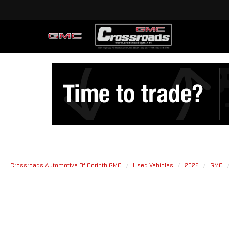
Crossroads Automotive Of Corinth GMC
Used Vehicles
2025
GMC