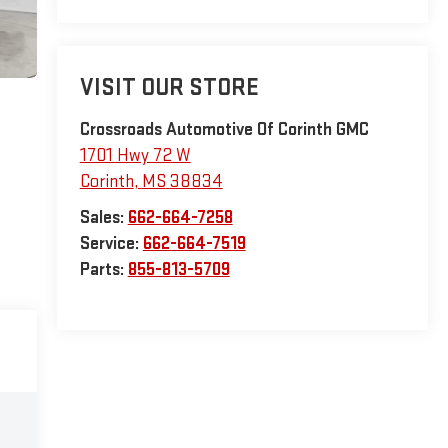
VISIT OUR STORE
Crossroads Automotive Of Corinth GMC
1701 Hwy 72 W
Corinth
,
MS
38834
Sales:
662-664-7258
Service:
662-664-7519
Parts:
855-813-5709