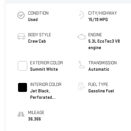
CONDITION
CITY/HIGHWAY
Used
15/19 MPG
BODY STYLE
ENGINE
Crew Cab
5.3L EcoTec3 V8
engine
EXTERIOR COLOR
TRANSMISSION
Summit White
Automatic
INTERIOR COLOR
FUEL TYPE
Jet Black,
Gasoline Fuel
Perforated
Leather-Appointed
Front Outboard
MILEAGE
Seat Trim
36,366