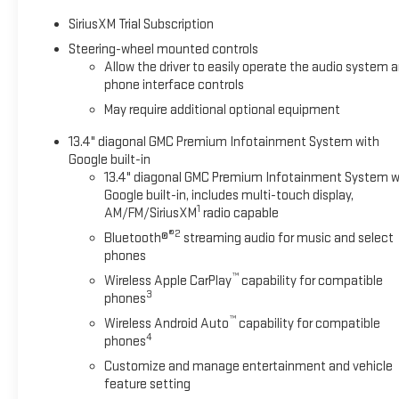
feature on this unit. This GMC Sierra is equipped with the late
SiriusXM Trial Subscription
must for buyers looking for comfort, durability, and style. Thi
again be lost in a crowded city or a country region with the n
Steering-wheel mounted controls
Allow the driver to easily operate the audio system 
steering wheel audio controls. This unit keeps you comfortable
phone interface controls
heated steering wheel.
May require additional optional equipment
Packages
13.4" diagonal GMC Premium Infotainment System with
Preferred Equipment Group 4SA: HD Rear Vision Camera; LED Ca
Google built-in
Window Defogger; 5.3L EcoTec3 V8 Engine; Theft Deterrent Sy
13.4" diagonal GMC Premium Infotainment System w
Bars; 170 Amp Alternator; Auxiliary External Transmission Oil C
Google built-in, includes multi-touch display,
120-Volt Interior Power Outlet; 10-Speed Automatic Transmiss
1
AM/FM/SiriusXM
radio capable
Aluminum Wheels; 2 Charge/data USB Ports; Steering Wheel Au
®2
Bluetooth®
streaming audio for music and select
Carpeting Floor Covering; OnStar Services Capable; Power Fro
phones
Speaker Audio System Feature; Power Rear Windows with Express
™
Wireless Apple CarPlay
capability for compatible
Subscription; Single Speed Transfer Case; Power Front Window
3
phones
Steering Column; Front Frame-Mounted Black Recovery Hooks; 
™
Push Button Start; Rear Wheelhouse Liners; Auto-Locking Rear 
Wireless Android Auto
capability for compatible
4
phones
Customize and manage entertainment and vehicle
feature setting