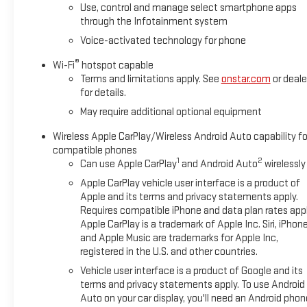
Use, control and manage select smartphone apps
through the Infotainment system
Voice-activated technology for phone
®
Wi-Fi
hotspot capable
Terms and limitations apply. See
onstar.com
or deale
for details.
May require additional optional equipment
Wireless Apple CarPlay/Wireless Android Auto capability fo
compatible phones
1
2
Can use Apple CarPlay
and Android Auto
wirelessly
Apple CarPlay vehicle user interface is a product of
Apple and its terms and privacy statements apply.
Requires compatible iPhone and data plan rates appl
Apple CarPlay is a trademark of Apple Inc. Siri, iPhon
and Apple Music are trademarks for Apple Inc,
registered in the U.S. and other countries.
Vehicle user interface is a product of Google and its
terms and privacy statements apply. To use Android
Auto on your car display, you'll need an Android phon