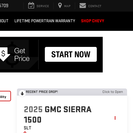
5709
SERVICE
MAP
CONTACT
BOUT
LIFETIME POWERTRAIN WARRANTY
SHOP CHEVY
RECENT PRICE DROP!
Click to Open
lity
2025
GMC SIERRA
1500
SLT