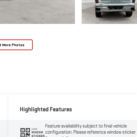
d More Photos
Highlighted Features
Feature availability subject to final vehicle
VIEW
configuration. Please reference window sticker
WINDOW
STICKER