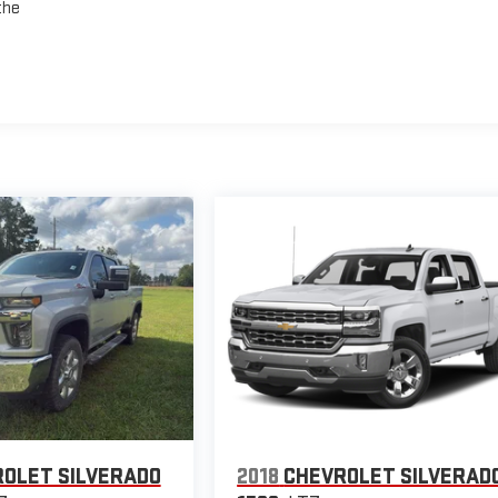
the
OLET SILVERADO
2018
CHEVROLET SILVERAD