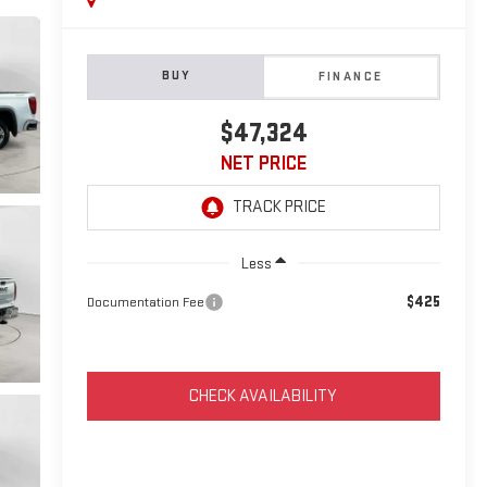
BUY
FINANCE
$47,324
NET PRICE
Less
$425
Documentation Fee
CHECK AVAILABILITY