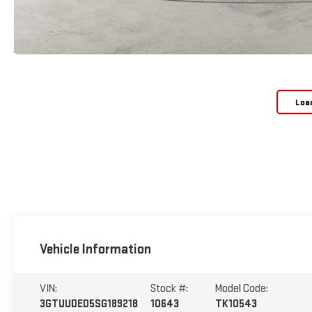
Loa
Vehicle Information
VIN:
Stock #:
Model Code:
3GTUUDED5SG189218
10643
TK10543