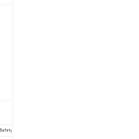
Safety-mechanical
Options
Specs