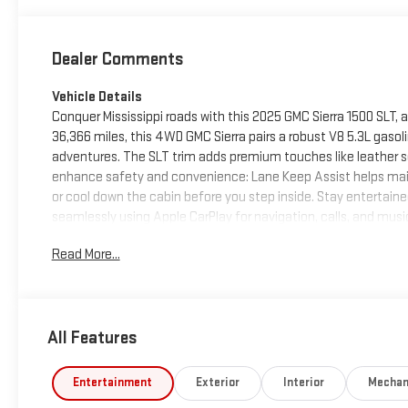
Dealer Comments
Vehicle Details
Conquer Mississippi roads with this 2025 GMC Sierra 1500 SLT, a
36,366 miles, this 4WD GMC Sierra pairs a robust V8 5.3L gaso
adventures. The SLT trim adds premium touches like leather 
enhance safety and convenience: Lane Keep Assist helps maint
or cool down the cabin before you step inside. Stay entertai
seamlessly using Apple CarPlay for navigation, calls, and music
materials and thoughtful design that suit both daily driving a
Read More...
1500 SLT presents a strong blend of capability, comfort, and 
family hauler, this vehicle delivers the strength and features
see this GMC Sierra in person and take it for a test drive.
All Features
Equipment
Bluetooth® technology is built into it, keeping your hands on 
Android Auto for seamless smartphone integration. This 2025 
Entertainment
Exterior
Interior
Mechan
This 2025 GMC Sierra 1500 stays safely in its lane with Lane Ke