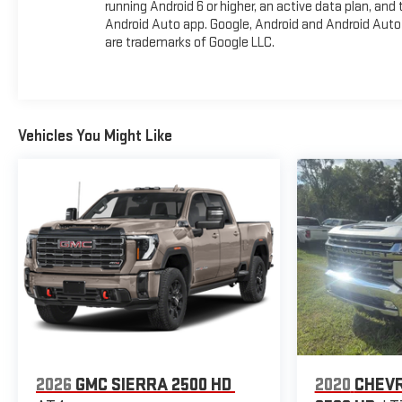
running Android 6 or higher, an active data plan, and 
Android Auto app. Google, Android and Android Auto
are trademarks of Google LLC.
Vehicles You Might Like
2026
GMC SIERRA 2500 HD
2020
CHEVR