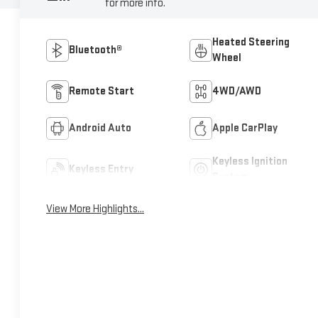
for more info.
Heated Steering
Bluetooth®
Wheel
Remote Start
4WD/AWD
Android Auto
Apple CarPlay
Keyless Ignition
Keyless Entry
System
View More Highlights...