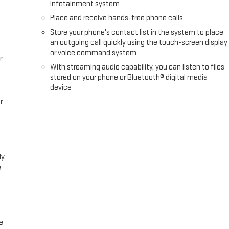
1
infotainment system
Place and receive hands-free phone calls
Store your phone's contact list in the system to place
an outgoing call quickly using the touch-screen display
or voice command system
r
With streaming audio capability, you can listen to files
stored on your phone or Bluetooth® digital media
device
r
y.
e
e