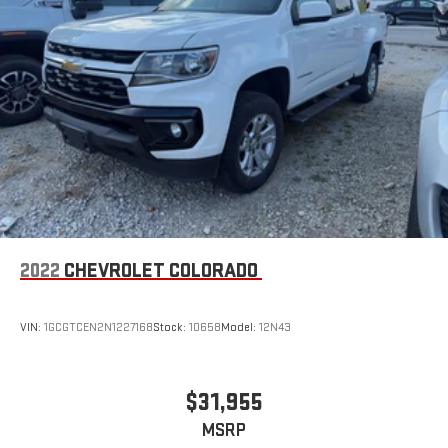
2022
CHEVROLET COLORADO
VIN:
1GCGTCEN2N1227168
Stock:
10658
Model:
12N43
$31,955
MSRP