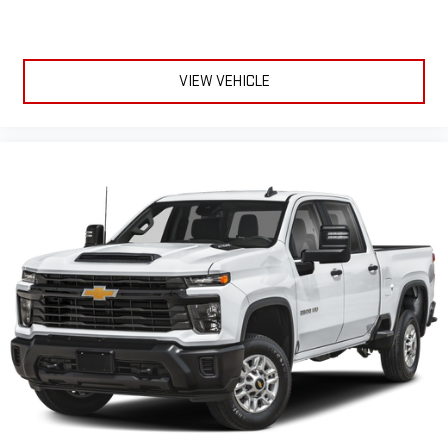
VIEW VEHICLE