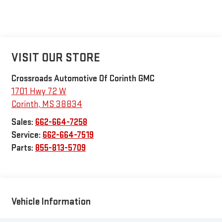
VISIT OUR STORE
Crossroads Automotive Of Corinth GMC
1701 Hwy 72 W
Corinth
,
MS
38834
Sales:
662-664-7258
Service:
662-664-7519
Parts:
855-813-5709
Vehicle Information