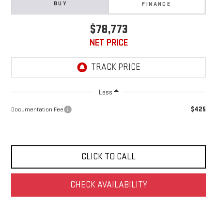
BUY
FINANCE
$78,773
NET PRICE
Less
$425
Documentation Fee
CLICK TO CALL
CHECK AVAILABILITY