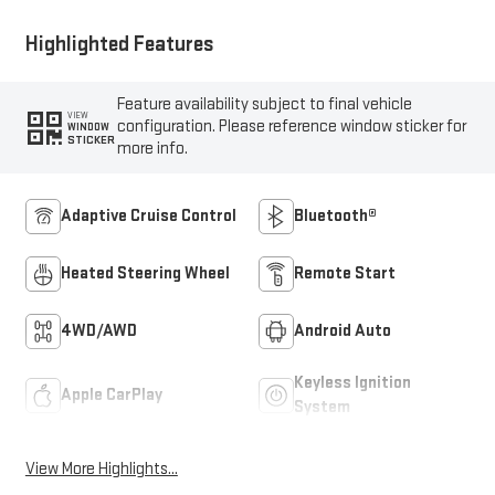
Highlighted Features
Feature availability subject to final vehicle
VIEW
configuration. Please reference window sticker for
WINDOW
STICKER
more info.
Adaptive Cruise Control
Bluetooth®
Heated Steering Wheel
Remote Start
4WD/AWD
Android Auto
Keyless Ignition
Apple CarPlay
System
View More Highlights...