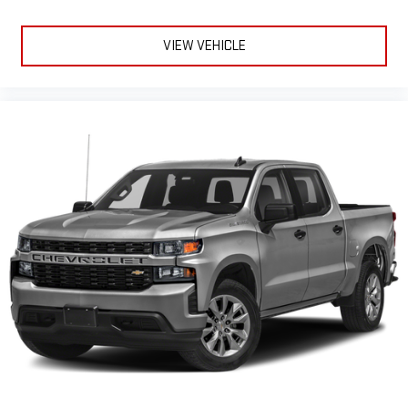
Seats; Wireless Charging; X31 Off-Road Package; Front
SiriusXM with 360L transforms your ride with our most
extensive and personalized radio experience on the
Premium Floor Liners with Removable Carpet Insert; Steering
road that lets you enjoy ad-free music, talk and news,
Wheel Audio Controls; Rear Premium Floor Liners with
VIEW VEHICLE
live sports, comedy, podcasts and more
Removable Carpet Insert; 2 Charge-Only Rear USB Ports; OnStar
Services Capable; 120-Volt Bed Mounted Power Outlet; Heated
Experience SiriusXM wherever you go in your vehicle
and on the SiriusXM app with personalization features
2nd Row Outboard Seats; Power Front Passenger Windows with
to make discovering your perfect entertainment
Express Up/down;
easier than ever before
Wireless phone projection
™
1
™
2
For Apple CarPlay
and Android Auto