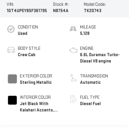
VIN:
Stock #:
Model Code:
1GT4UPEY8SF361795
N8754A
TK20743
CONDITION
MILEAGE
Used
5,128
BODY STYLE
ENGINE
Crew Cab
6.6L Duramax Turbo-
Diesel V8 engine
EXTERIOR COLOR
TRANSMISSION
Sterling Metallic
Automatic
INTERIOR COLOR
FUEL TYPE
Jet Black With
Diesel Fuel
Kalahari Accents,
Perforated Front
Leather Seat Trim