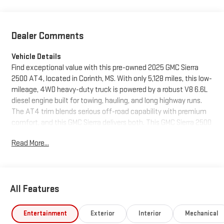
Dealer Comments
Vehicle Details
Find exceptional value with this pre-owned 2025 GMC Sierra
2500 AT4, located in Corinth, MS. With only 5,128 miles, this low-
mileage, 4WD heavy-duty truck is powered by a robust V8 6.6L
diesel engine built for towing, hauling, and long highway runs.
The AT4 trim blends serious off-road capability with premium
comfort, and this GMC Sierra delivers both. This GMC Sierra 2500
features leather seats and a heated steering wheel for luxury
Read More...
and warmth during chilly Mississippi mornings. Stay connected
and entertained with Apple CarPlay and Android Auto
integration, and reverse with confidence using the clear back-
up camera. The diesel V8 offers excellent torque and durability,
All Features
making it ideal for contractors, outdoor enthusiasts, and
anyone needing a dependable workhorse. Priced to move —
don't miss the best price in the area on this like-new GMC Sierra
Entertainment
Exterior
Interior
Mechanical
2500. Whether you're looking for a capable towing rig or a