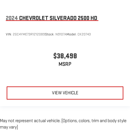
2024
CHEVROLET SILVERADO 2500 HD
VIN:
2GC4YME73R1212089
Stock:
N9107A
Model:
CK20743
$38,498
MSRP
VIEW VEHICLE
May not represent actual vehicle. (Options, colors, trim and body style
may vary)