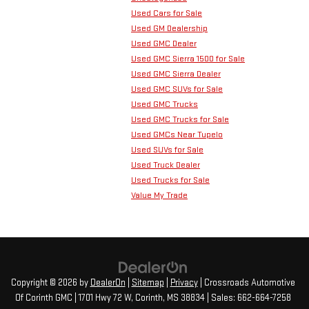
Used Cars for Sale
Used GM Dealership
Used GMC Dealer
Used GMC Sierra 1500 for Sale
Used GMC Sierra Dealer
Used GMC SUVs for Sale
Used GMC Trucks
Used GMC Trucks for Sale
Used GMCs Near Tupelo
Used SUVs for Sale
Used Truck Dealer
Used Trucks for Sale
Value My Trade
Copyright © 2026
by
DealerOn
|
Sitemap
|
Privacy
| Crossroads Automotive
Of Corinth GMC
|
1701 Hwy 72 W,
Corinth,
MS
38834
| Sales:
662-664-7258