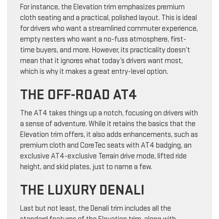
For instance, the Elevation trim emphasizes premium
cloth seating and a practical, polished layout. This is ideal
for drivers who want a streamlined commuter experience,
empty nesters who want a no-fuss atmosphere, first-
time buyers, and more. However, its practicality doesn’t
mean that it ignores what today’s drivers want most,
which is why it makes a great entry-level option.
THE OFF-ROAD AT4
The AT4 takes things up a notch, focusing on drivers with
a sense of adventure. While it retains the basics that the
Elevation trim offers, it also adds enhancements, such as
premium cloth and CoreTec seats with AT4 badging, an
exclusive AT4-exclusive Terrain drive mode, lifted ride
height, and skid plates, just to name a few.
THE LUXURY DENALI
Last but not least, the Denali trim includes all the