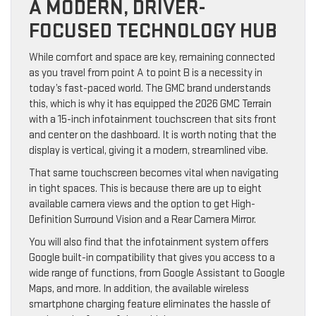
A MODERN, DRIVER-
FOCUSED TECHNOLOGY HUB
While comfort and space are key, remaining connected
as you travel from point A to point B is a necessity in
today’s fast-paced world. The GMC brand understands
this, which is why it has equipped the 2026 GMC Terrain
with a 15-inch infotainment touchscreen that sits front
and center on the dashboard. It is worth noting that the
display is vertical, giving it a modern, streamlined vibe.
That same touchscreen becomes vital when navigating
in tight spaces. This is because there are up to eight
available camera views and the option to get High-
Definition Surround Vision and a Rear Camera Mirror.
You will also find that the infotainment system offers
Google built-in compatibility that gives you access to a
wide range of functions, from Google Assistant to Google
Maps, and more. In addition, the available wireless
smartphone charging feature eliminates the hassle of