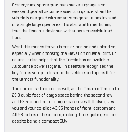
Grocery runs, sports gear, backpacks, luggage, and
weekend gear all become easier to organize when the
vehicle is designed with smart storage solutions instead
of a single large open area. It is also worth mentioning
that the Terrain is designed with a low, accessible load
floor.
What this means for you is easier loading and unloading,
especially when choosing the Elevation or Denali trim. Of
course, it also helps that the Terrain has an available
AutoSense power liftgate. This feature recognizes the
key fob as you get closer to the vehicle and opens it for
the utmost functionality.
The numbers stand out as well, as the Terrain offers up to
29.8 cubic feet of cargo space behind the second row
and 63.5 cubic feet of cargo space overall. It also gives
you and your co-pilot 43.95 inches of front legroom and
40.58 inches of headroom, making it feel quite generous
despite being a compact SUV.