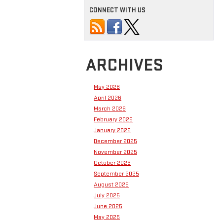
CONNECT WITH US
ARCHIVES
May 2026
April 2026
March 2026
February 2026
January 2026
December 2025
November 2025
October 2025
September 2025
August 2025
July 2025
June 2025
May 2025