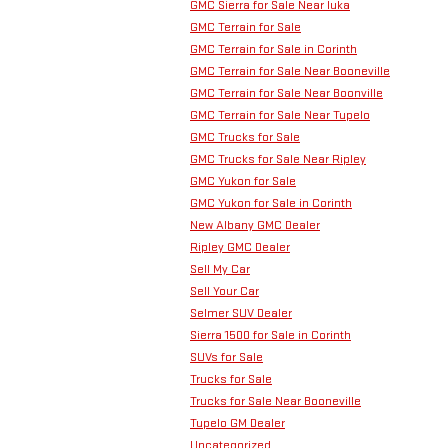
GMC Sierra for Sale Near Iuka
GMC Terrain for Sale
GMC Terrain for Sale in Corinth
GMC Terrain for Sale Near Booneville
GMC Terrain for Sale Near Boonville
GMC Terrain for Sale Near Tupelo
GMC Trucks for Sale
GMC Trucks for Sale Near Ripley
GMC Yukon for Sale
GMC Yukon for Sale in Corinth
New Albany GMC Dealer
Ripley GMC Dealer
Sell My Car
Sell Your Car
Selmer SUV Dealer
Sierra 1500 for Sale in Corinth
SUVs for Sale
Trucks for Sale
Trucks for Sale Near Booneville
Tupelo GM Dealer
Uncategorized