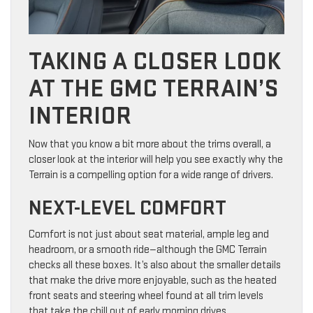
TAKING A CLOSER LOOK
AT THE GMC TERRAIN’S
INTERIOR
Now that you know a bit more about the trims overall, a
closer look at the interior will help you see exactly why the
Terrain is a compelling option for a wide range of drivers.
NEXT-LEVEL COMFORT
Comfort is not just about seat material, ample leg and
headroom, or a smooth ride—although the GMC Terrain
checks all these boxes. It’s also about the smaller details
that make the drive more enjoyable, such as the heated
front seats and steering wheel found at all trim levels
that take the chill out of early morning drives.