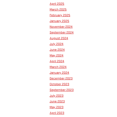
April 2025
March 2025
February 2025
January 2025
November 2024
September 2024
August 2024
July 2024
June 2024
May 2024
April 2024
March 2024
January 2024
December 2023
October 2023
September 2023
July 2023
June 2023
May 2023
April 2023