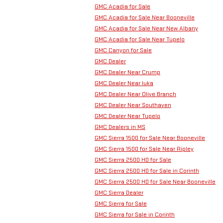
GMC Acadia for Sale
GMC Acadia for Sale Near Booneville
GMC Acadia for Sale Near New Albany
GMC Acadia for Sale Near Tupelo
GMC Canyon for Sale
GMC Dealer
GMC Dealer Near Crump
GMC Dealer Near Iuka
GMC Dealer Near Olive Branch
GMC Dealer Near Southaven
GMC Dealer Near Tupelo
GMC Dealers in MS
GMC Sierra 1500 for Sale Near Booneville
GMC Sierra 1500 for Sale Near Ripley
GMC Sierra 2500 HD for Sale
GMC Sierra 2500 HD for Sale in Corinth
GMC Sierra 2500 HD for Sale Near Booneville
GMC Sierra Dealer
GMC Sierra for Sale
GMC Sierra for Sale in Corinth