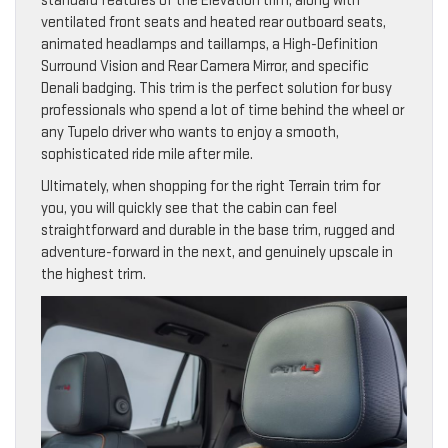
standard features of the Elevation trim, along with
ventilated front seats and heated rear outboard seats,
animated headlamps and taillamps, a High-Definition
Surround Vision and Rear Camera Mirror, and specific
Denali badging. This trim is the perfect solution for busy
professionals who spend a lot of time behind the wheel or
any Tupelo driver who wants to enjoy a smooth,
sophisticated ride mile after mile.
Ultimately, when shopping for the right Terrain trim for
you, you will quickly see that the cabin can feel
straightforward and durable in the base trim, rugged and
adventure-forward in the next, and genuinely upscale in
the highest trim.