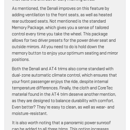
As mentioned, the Denali improves on this feature by
adding ventilation to the front seats, as well as heated
rear outboard seats. Not mentioned is the standard
Memory Package, which gives you a sense of tailored
control every time you take the wheel. This package
allows for two driver presets for the power driver seat and
outside mirrors. All you need to do is hold down the
memory button to enjoy your optimum seating and mirror
positions.
Both the Denali and AT4 trims also come standard with
dual-zone automatic climate control, which ensures that
your front passenger enjoys the ride, despite internal
temperature differences. Finally, the cloth and CoreTec
material found in the AT4 trim deserve another mention,
as they are designed to balance durability with comfort.
Even better? They’re easy to clean, as well as wear- and
moisture-resistant.
It is also worth noting that a panoramic power sunroof
can be added to all three trims. This option increases