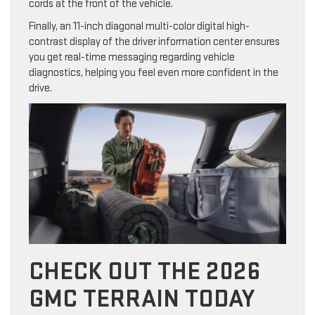
cords at the front of the vehicle.
Finally, an 11-inch diagonal multi-color digital high-
contrast display of the driver information center ensures
you get real-time messaging regarding vehicle
diagnostics, helping you feel even more confident in the
drive.
CHECK OUT THE 2026
GMC TERRAIN TODAY