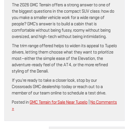
The 2026 GMC Terrain offers a strong answer to one of
the biggest questions in the compact SUV class: how do
you make a smaller vehicle work for a wide range of
people? GMC’s answer is to build a cabin that is
comfortable without being fussy, roomy without being
oversized, and high-tech without being intimidating.
The trim range offered helps to widen its appeal to Tupelo
drivers, letting them choose what they want to prioritize
most—either the simple ease of the Elevation, the
adventure-ready feel of the AT4, or the more refined
styling of the Denali.
If you’re ready to take a closer look, stop by our
Crossroads GMC dealership today or reach out to a
member of our team online to schedule a test drive.
Posted in
GMC Terrain for Sale Near Tupelo
|
No Comments
»