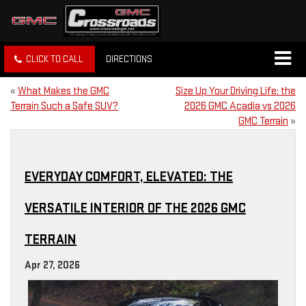
CLICK TO CALL
DIRECTIONS
«
What Makes the GMC
Size Up Your Driving Life: the
Terrain Such a Safe SUV?
2026 GMC Acadia vs 2026
GMC Terrain
»
EVERYDAY COMFORT, ELEVATED: THE
VERSATILE INTERIOR OF THE 2026 GMC
TERRAIN
Apr 27, 2026