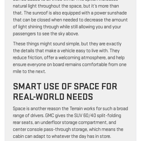
natural light throughout the space, but it’s more than
that. The sunroof is also equipped with a power sunshade
that can be closed when needed to decrease the amount
of light shining through while still allowing you and your
passengers to see the sky above.
These things might sound simple, but they are exactly
the details that make a vehicle easy to live with. They
reduce friction, offer a welcoming atmosphere, and help
ensure everyone on board remains comfortable from one
mile to the next.
SMART USE OF SPACE FOR
REAL-WORLD NEEDS
Space is another reason the Terrain works for such a broad
range of drivers. GMC gives the SUV 60/40 split-folding
rear seats, an underfloor storage compartment, and
center console pass-through storage, which means the
cabin can adapt to whatever the day has in store.