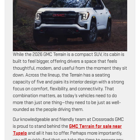
While the 2026 GMC Terrain is a compact SUV, its cabin is
built to feel bigger, offering drivers a space that feels
thoughtful, modern, and useful from the moment they sit
down. Across the lineup, the Terrain has a seating
capacity of five and pairs its interior design with a strong
focus on comfort, flexibility, and connectivity. That
combination matters, as today’s vehicles need to do
more than just one thing—they need to be just as well-
rounded as the people driving them.
Our knowledgeable and friendly team at Crossroads GMC
is proud to stand behind the
GMC Terrain for sale near
Tupelo
and all it has to offer. Perhaps more importantly,