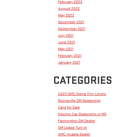
February 2023
August 2022
May 2022
December 2021
September 2021
July 2021
June 2021
May 2021
February 2021
January 2021
CATEGORIES
2023 GMC Sierra Trim Levels
Booneville GM Dealership
Cars for Sale
Electric Car Dealership in MS
Farmington GM Dealer
GM Lease Turn In
GMC Acadia Dealer