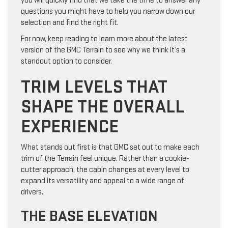
you will quickly find that we take the time to answer any
questions you might have to help you narrow down our
selection and find the right fit.
For now, keep reading to learn more about the latest
version of the GMC Terrain to see why we think it’s a
standout option to consider.
TRIM LEVELS THAT
SHAPE THE OVERALL
EXPERIENCE
What stands out first is that GMC set out to make each
trim of the Terrain feel unique. Rather than a cookie-
cutter approach, the cabin changes at every level to
expand its versatility and appeal to a wide range of
drivers.
THE BASE ELEVATION