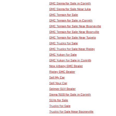
GMC Sierra for Sale in Corinth
GMC Sierra for Sale Near Iuka
GMC Terrain for Sale
GMC Terrain for Sale in Corinth
GMC Terrain for Sale Near Booneville
GMC Terrain for Sale Near Boonville
GMC Terrain for Sale Near Tupelo
GMC Trucks for Sale
GMC Trucks for Sale Near Ripley
GMC Yukon for Sale
GMC Yukon for Sale in Corinth
New Albany GMC Dealer
Ripley GMC Dealer
Sell My Car
Sell Your Car
Selmer SUV Dealer
Sierra 1500 for Sale in Corinth
SUVs for Sale
Trucks for Sale
Trucks for Sale Near Booneville