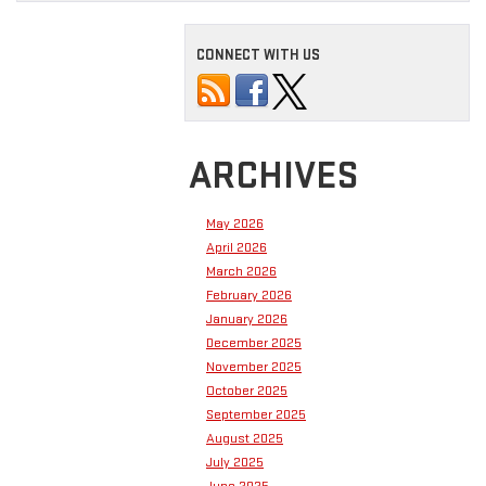
CONNECT WITH US
ARCHIVES
May 2026
April 2026
March 2026
February 2026
January 2026
December 2025
November 2025
October 2025
September 2025
August 2025
July 2025
June 2025