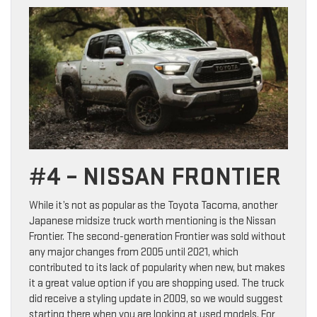
#4 – NISSAN FRONTIER
While it’s not as popular as the Toyota Tacoma, another
Japanese midsize truck worth mentioning is the Nissan
Frontier. The second-generation Frontier was sold without
any major changes from 2005 until 2021, which
contributed to its lack of popularity when new, but makes
it a great value option if you are shopping used. The truck
did receive a styling update in 2009, so we would suggest
starting there when you are looking at used models. For