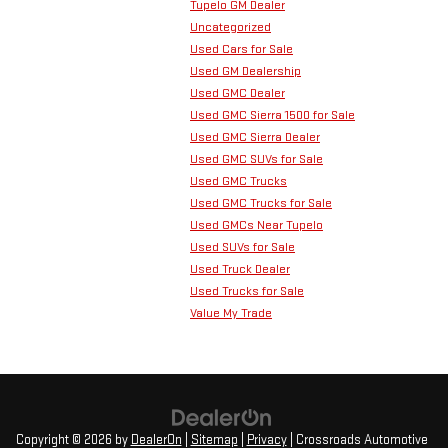
Tupelo GM Dealer
Uncategorized
Used Cars for Sale
Used GM Dealership
Used GMC Dealer
Used GMC Sierra 1500 for Sale
Used GMC Sierra Dealer
Used GMC SUVs for Sale
Used GMC Trucks
Used GMC Trucks for Sale
Used GMCs Near Tupelo
Used SUVs for Sale
Used Truck Dealer
Used Trucks for Sale
Value My Trade
Copyright © 2026
by
DealerOn
|
Sitemap
|
Privacy
| Crossroads Automotive