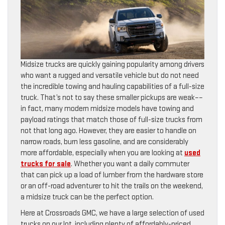
Midsize trucks are quickly gaining popularity among drivers
who want a rugged and versatile vehicle but do not need
the incredible towing and hauling capabilities of a full-size
truck. That’s not to say these smaller pickups are weak––
in fact, many modern midsize models have towing and
payload ratings that match those of full-size trucks from
not that long ago. However, they are easier to handle on
narrow roads, burn less gasoline, and are considerably
more affordable, especially when you are looking at
used
trucks for sale
. Whether you want a daily commuter
that can pick up a load of lumber from the hardware store
or an off-road adventurer to hit the trails on the weekend,
a midsize truck can be the perfect option.
Here at Crossroads GMC, we have a large selection of used
trucks on our lot, including plenty of affordably-priced