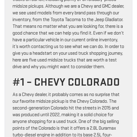
midsize pickups. Although we are a Chevy and GMC dealer,
we see used models from every brand pass through our
inventory, from the Toyota Tacoma to the Jeep Gladiator.
That means no matter what you are looking for, there is a
good chance that we can help you find it. Even if we don’t
have a particular vehicle in our current online inventory,
it’s worth contacting us to see what we can do. In order to
give you a headstart on your used truck shopping journey,
here are five used midsize trucks that are worth a test
drive and why you might want to consider them.
#1 – CHEVY COLORADO
As a Chevy dealer, it probably comes as no surprise that
our favorite midsize pickup is the Chevy Colorado. The
second-generation Colorado hit the streets in 2015 and
was produced until 2022, making it a solid choice for
anyone shopping for a used truck. One of the big selling
points of the Colorado is that it offers a 2.8L Duramax
turbo-diesel engine in addition to its base 2.5L four-