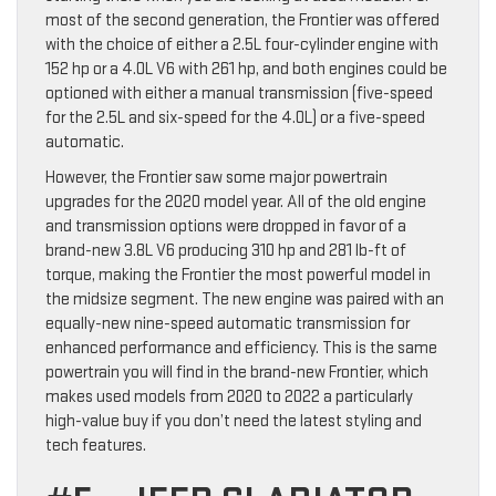
most of the second generation, the Frontier was offered
with the choice of either a 2.5L four-cylinder engine with
152 hp or a 4.0L V6 with 261 hp, and both engines could be
optioned with either a manual transmission (five-speed
for the 2.5L and six-speed for the 4.0L) or a five-speed
automatic.
However, the Frontier saw some major powertrain
upgrades for the 2020 model year. All of the old engine
and transmission options were dropped in favor of a
brand-new 3.8L V6 producing 310 hp and 281 lb-ft of
torque, making the Frontier the most powerful model in
the midsize segment. The new engine was paired with an
equally-new nine-speed automatic transmission for
enhanced performance and efficiency. This is the same
powertrain you will find in the brand-new Frontier, which
makes used models from 2020 to 2022 a particularly
high-value buy if you don’t need the latest styling and
tech features.