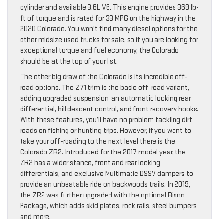
cylinder and available 3.6L V6. This engine provides 369 lb-
ft of torque and is rated for 33 MPG on the highway in the
2020 Colorado. You won’t find many diesel options for the
other midsize used trucks for sale, so if you are looking for
exceptional torque and fuel economy, the Colorado
should be at the top of your list.
The other big draw of the Colorado is its incredible off-
road options. The Z71 trim is the basic off-road variant,
adding upgraded suspension, an automatic locking rear
differential, hill descent control, and front recovery hooks.
With these features, you’ll have no problem tackling dirt
roads on fishing or hunting trips. However, if you want to
take your off-roading to the next level there is the
Colorado ZR2. Introduced for the 2017 model year, the
ZR2 has a wider stance, front and rear locking
differentials, and exclusive Multimatic DSSV dampers to
provide an unbeatable ride on backwoods trails. In 2019,
the ZR2 was further upgraded with the optional Bison
Package, which adds skid plates, rock rails, steel bumpers,
and more.