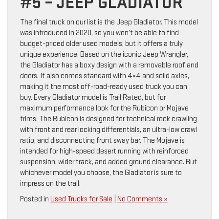
#5 – JEEP GLADIATOR
The final truck on our list is the Jeep Gladiator. This model
was introduced in 2020, so you won’t be able to find
budget-priced older used models, but it offers a truly
unique experience. Based on the iconic Jeep Wrangler,
the Gladiator has a boxy design with a removable roof and
doors. It also comes standard with 4×4 and solid axles,
making it the most off-road-ready used truck you can
buy. Every Gladiator model is Trail Rated, but for
maximum performance look for the Rubicon or Mojave
trims. The Rubicon is designed for technical rock crawling
with front and rear locking differentials, an ultra-low crawl
ratio, and disconnecting front sway bar. The Mojave is
intended for high-speed desert running with reinforced
suspension, wider track, and added ground clearance. But
whichever model you choose, the Gladiator is sure to
impress on the trail.
Posted in
Used Trucks for Sale
|
No Comments »