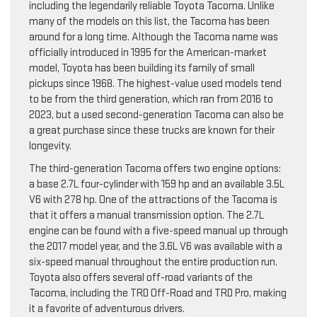
including the legendarily reliable Toyota Tacoma. Unlike
many of the models on this list, the Tacoma has been
around for a long time. Although the Tacoma name was
officially introduced in 1995 for the American-market
model, Toyota has been building its family of small
pickups since 1968. The highest-value used models tend
to be from the third generation, which ran from 2016 to
2023, but a used second-generation Tacoma can also be
a great purchase since these trucks are known for their
longevity.
The third-generation Tacoma offers two engine options:
a base 2.7L four-cylinder with 159 hp and an available 3.5L
V6 with 278 hp. One of the attractions of the Tacoma is
that it offers a manual transmission option. The 2.7L
engine can be found with a five-speed manual up through
the 2017 model year, and the 3.6L V6 was available with a
six-speed manual throughout the entire production run.
Toyota also offers several off-road variants of the
Tacoma, including the TRD Off-Road and TRD Pro, making
it a favorite of adventurous drivers.