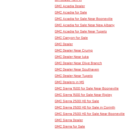
GMC Acadia Dealer
GMC Acadia for Sale
GMC Acadia for Sale Near Booneville
GMC Acadia for Sale Near New Albany
GMC Acadia for Sale Near Tupelo
GMC Canyon for Sale
GMC Dealer
GMC Dealer Near Crump
GMC Dealer Near Iuka
GMC Dealer Near Olive Branch
GMC Dealer Near Southaven
GMC Dealer Near Tupelo
GMC Dealers in MS
GMC Sierra 1500 for Sale Near Booneville
GMC Sierra 1500 for Sale Near Ripley
GMC Sierra 2500 HD for Sale
GMC Sierra 2500 HD for Sale in Corinth
GMC Sierra 2500 HD for Sale Near Booneville
GMC Sierra Dealer
GMC Sierra for Sale