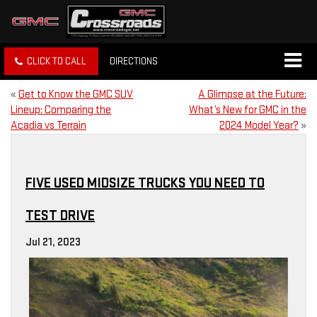
CLICK TO CALL
DIRECTIONS
«
Get to Know the GMC SUV
A Glimpse at the Future:
Lineup: Comparing the
What’s New for GMC in the
Acadia vs Terrain
2024 Model Year?
»
FIVE USED MIDSIZE TRUCKS YOU NEED TO
TEST DRIVE
Jul 21, 2023