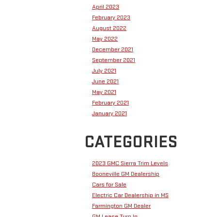
April 2023
February 2023
August 2022
May 2022
December 2021
September 2021
July 2021
June 2021
May 2021
February 2021
January 2021
CATEGORIES
2023 GMC Sierra Trim Levels
Booneville GM Dealership
Cars for Sale
Electric Car Dealership in MS
Farmington GM Dealer
GM Lease Turn In