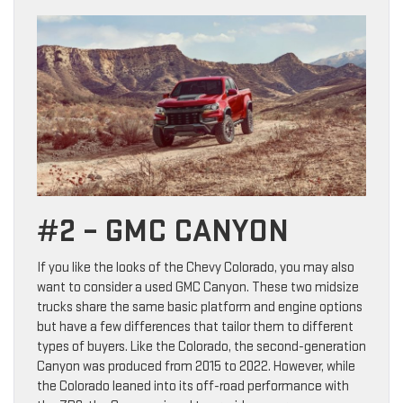
#2 – GMC CANYON
If you like the looks of the Chevy Colorado, you may also
want to consider a used GMC Canyon. These two midsize
trucks share the same basic platform and engine options
but have a few differences that tailor them to different
types of buyers. Like the Colorado, the second-generation
Canyon was produced from 2015 to 2022. However, while
the Colorado leaned into its off-road performance with