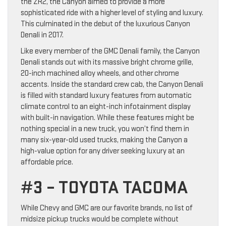
the ZR2, the Canyon aimed to provide a more
sophisticated ride with a higher level of styling and luxury.
This culminated in the debut of the luxurious Canyon
Denali in 2017.
Like every member of the GMC Denali family, the Canyon
Denali stands out with its massive bright chrome grille,
20-inch machined alloy wheels, and other chrome
accents. Inside the standard crew cab, the Canyon Denali
is filled with standard luxury features from automatic
climate control to an eight-inch infotainment display
with built-in navigation. While these features might be
nothing special in a new truck, you won’t find them in
many six-year-old used trucks, making the Canyon a
high-value option for any driver seeking luxury at an
affordable price.
#3 – TOYOTA TACOMA
While Chevy and GMC are our favorite brands, no list of
midsize pickup trucks would be complete without