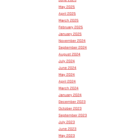
May 2025
April 2025
March 2025
February 2025
January 2025
November 2024
September 2024
August 2024
July 2024
June 2024
May 2024
April 2024
March 2024
January 2024
December 2023
October 2023
September 2023
July 2023
June 2023
May 2023