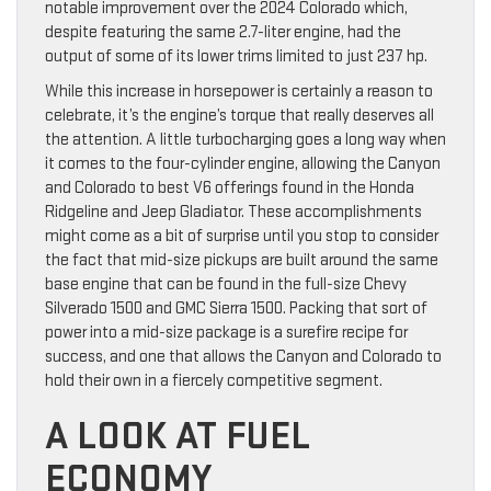
notable improvement over the 2024 Colorado which,
despite featuring the same 2.7-liter engine, had the
output of some of its lower trims limited to just 237 hp.
While this increase in horsepower is certainly a reason to
celebrate, it’s the engine’s torque that really deserves all
the attention. A little turbocharging goes a long way when
it comes to the four-cylinder engine, allowing the Canyon
and Colorado to best V6 offerings found in the Honda
Ridgeline and Jeep Gladiator. These accomplishments
might come as a bit of surprise until you stop to consider
the fact that mid-size pickups are built around the same
base engine that can be found in the full-size Chevy
Silverado 1500 and GMC Sierra 1500. Packing that sort of
power into a mid-size package is a surefire recipe for
success, and one that allows the Canyon and Colorado to
hold their own in a fiercely competitive segment.
A LOOK AT FUEL
ECONOMY