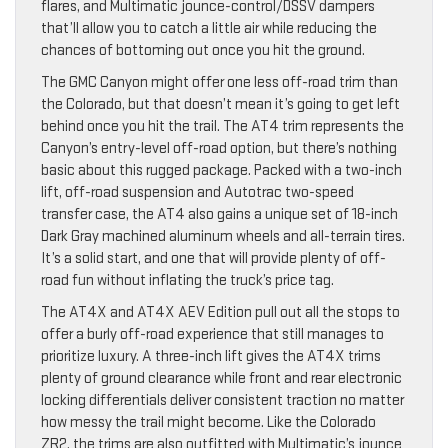
flares, and Multimatic jounce-control/DSSV dampers
that’ll allow you to catch a little air while reducing the
chances of bottoming out once you hit the ground.
The GMC Canyon might offer one less off-road trim than
the Colorado, but that doesn’t mean it’s going to get left
behind once you hit the trail. The AT4 trim represents the
Canyon’s entry-level off-road option, but there’s nothing
basic about this rugged package. Packed with a two-inch
lift, off-road suspension and Autotrac two-speed
transfer case, the AT4 also gains a unique set of 18-inch
Dark Gray machined aluminum wheels and all-terrain tires.
It’s a solid start, and one that will provide plenty of off-
road fun without inflating the truck’s price tag.
The AT4X and AT4X AEV Edition pull out all the stops to
offer a burly off-road experience that still manages to
prioritize luxury. A three-inch lift gives the AT4X trims
plenty of ground clearance while front and rear electronic
locking differentials deliver consistent traction no matter
how messy the trail might become. Like the Colorado
ZR2, the trims are also outfitted with Multimatic’s jounce