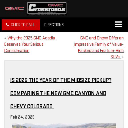
CLICK TO CALL
DIRECTIONS
«
Why the 2025 GMC Acadia
GMC and Chevy Offer an
Deserves Your Serious
Impressive Family of Value-
Consideration
Packed and Feature-Rich
SUVs
»
IS 2025 THE YEAR OF THE MIDSIZE PICKUP?
COMPARING THE NEW GMC CANYON AND
CHEVY COLORADO
Feb 24, 2025