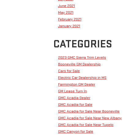
June 2021
May 2021
February 2021
January 2021
CATEGORIES
2023 GMC Sierra Trim Levels
Booneville GM Dealership
Cars for Sale
Electric Car Dealership in MS
Farmington GM Dealer
GM Lease Turn In
GMC Acadia Dealer
GMC Acadia for Sale
GMC Acadia for Sale Near Booneville
GMC Acadia for Sale Near New Albany
GMC Acadia for Sale Near Tupelo
GMC Canyon for Sale