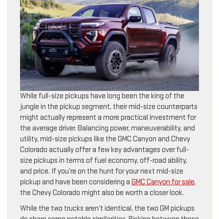
While full-size pickups have long been the king of the
jungle in the pickup segment, their mid-size counterparts
might actually represent a more practical investment for
the average driver. Balancing power, maneuverability, and
utility, mid-size pickups like the GMC Canyon and Chevy
Colorado actually offer a few key advantages over full-
size pickups in terms of fuel economy, off-road ability,
and price. If you’re on the hunt for your next mid-size
pickup and have been considering a
GMC Canyon for sale
,
the Chevy Colorado might also be worth a closer look.
While the two trucks aren’t identical, the two GM pickups