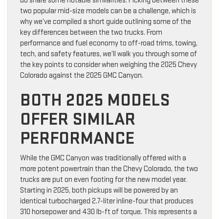
do share some notable similarities. Picking between these
two popular mid-size models can be a challenge, which is
why we’ve compiled a short guide outlining some of the
key differences between the two trucks. From
performance and fuel economy to off-road trims, towing,
tech, and safety features, we’ll walk you through some of
the key points to consider when weighing the 2025 Chevy
Colorado against the 2025 GMC Canyon.
BOTH 2025 MODELS
OFFER SIMILAR
PERFORMANCE
While the GMC Canyon was traditionally offered with a
more potent powertrain than the Chevy Colorado, the two
trucks are put on even footing for the new model year.
Starting in 2025, both pickups will be powered by an
identical turbocharged 2.7-liter inline-four that produces
310 horsepower and 430 lb-ft of torque. This represents a