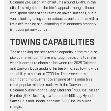
Colorado ZR2 Bison, which returns around 16 MPG in the
city. This might limit the trim’s appeal amongst those
who spend most of their time on paved surfaces, but if
you’re looking to log some serious adventure time with a
little off-roading or overlanding, fuel economy probably
isn’t your primary concern.
TOWING CAPABILITIES
Those seeking the best towing capacity in the mid-size
pickup market don’t have any tough decisions to make
when it comes to choosing between the 2025 Colorado
and Canyon. Both trucks offer best-in-class towing with
the ability to pull up to 7,700 lbs. That represents a
significant improvement over some of the industry’s
most popular midsize trucks with the Canyon and
Colorado outshining the Jeep Gladiator (7,000 lbs), Nissan
Frontier (6,690 lbs), Toyota Tacoma (6,500 lbs), Hyundai
Santa Cruz and Honda Ridgeline (5,000 lbs) by a wide
margin.