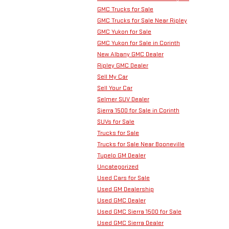
GMC Trucks for Sale
GMC Trucks for Sale Near Ripley
GMC Yukon for Sale
GMC Yukon for Sale in Corinth
New Albany GMC Dealer
Ripley GMC Dealer
Sell My Car
Sell Your Car
Selmer SUV Dealer
Sierra 1500 for Sale in Corinth
SUVs for Sale
Trucks for Sale
Trucks for Sale Near Booneville
Tupelo GM Dealer
Uncategorized
Used Cars for Sale
Used GM Dealership
Used GMC Dealer
Used GMC Sierra 1500 for Sale
Used GMC Sierra Dealer