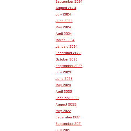
September 2024
August 2024
July 2024
June 2024
May 2024
April 2024
March 2024
January 2024
December 2023
October 2023
September 2023
July 2023
June 2023
May 2023
April 2023
February 2023
August 2022
May 2022
December 2021
September 2021
July 2021