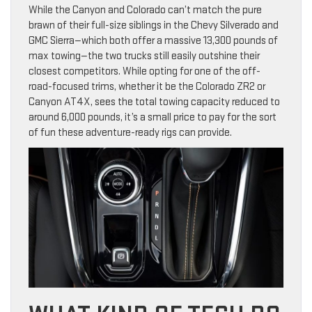
While the Canyon and Colorado can’t match the pure
brawn of their full-size siblings in the Chevy Silverado and
GMC Sierra—which both offer a massive 13,300 pounds of
max towing—the two trucks still easily outshine their
closest competitors. While opting for one of the off-
road-focused trims, whether it be the Colorado ZR2 or
Canyon AT4X, sees the total towing capacity reduced to
around 6,000 pounds, it’s a small price to pay for the sort
of fun these adventure-ready rigs can provide.