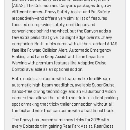
(ADAS). The Colorado and Canyon’s packages do go by
different names—Chevy Safety Assist and Pro Safety,
respectively—and offer a very similar list of features
focused on improving safety, confidence and
convenience behind the wheel, but the Canyon adds a
few extra perks that give it a slight edge over its Chevy
companion. Both trucks come with all the standard ADAS
fare like Forward Collision Alert, Automatic Emergency
Braking, and Lane Keep Assist with Lane Departure
Warning with premium features like Adaptive Cruise
Control available as an optional add on.
Both models also come with features like IntelliBeam
automatic high-beam headlights, available Super Cruise
hands-free driving technology, and an HD Surround Vision
camera that allows the truck to nestle into a tight parking
spot or making that tricky trailer connection without all
the trial and error that can come with a traditional truck.
The Chevy has learned some new tricks for 2025 with
every Colorado trim gaining Rear Park Assist, Rear Cross