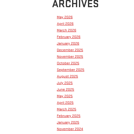
ARCHIVES
May 2026
April 2026
March 2026
February 2026
January 2026
December 2025
November 2025
October 2025
September 2025
August 2025
July 2025
June 2025
May 2025
April 2025
March 2025
February 2025
January 2025
November 2024