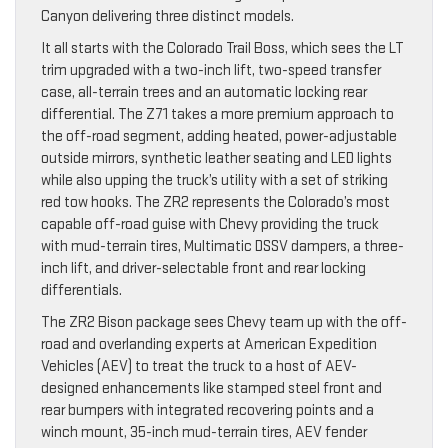
Canyon delivering three distinct models.
It all starts with the Colorado Trail Boss, which sees the LT
trim upgraded with a two-inch lift, two-speed transfer
case, all-terrain trees and an automatic locking rear
differential. The Z71 takes a more premium approach to
the off-road segment, adding heated, power-adjustable
outside mirrors, synthetic leather seating and LED lights
while also upping the truck’s utility with a set of striking
red tow hooks. The ZR2 represents the Colorado’s most
capable off-road guise with Chevy providing the truck
with mud-terrain tires, Multimatic DSSV dampers, a three-
inch lift, and driver-selectable front and rear locking
differentials.
The ZR2 Bison package sees Chevy team up with the off-
road and overlanding experts at American Expedition
Vehicles (AEV) to treat the truck to a host of AEV-
designed enhancements like stamped steel front and
rear bumpers with integrated recovering points and a
winch mount, 35-inch mud-terrain tires, AEV fender