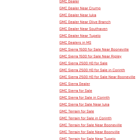
GMC Dealer
GMC Dealer Near Crump
GMC Dealer Near Iuka
GMC Dealer Near Olive Branch
GMC Dealer Near Southaven
GMC Dealer Near Tupelo
GMC Dealers in MS
GMC Sierra 1500 for Sale Near Booneville
GMC Sierra 1500 for Sale Near Ripley
GMC Sierra 2500 HD for Sale
GMC Sierra 2500 HD for Sale in Corinth
GMC Sierra 2500 HD for Sale Near Booneville
GMC Sierra Dealer
GMC Sierra for Sale
GMC Sierra for Sale in Corinth
GMC Sierra for Sale Near Iuka
GMC Terrain for Sale
GMC Terrain for Sale in Corinth
GMC Terrain for Sale Near Booneville
GMC Terrain for Sale Near Boonville
GMC Terrain for Sale Near Tupelo