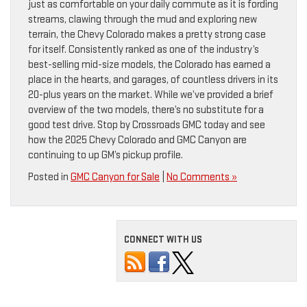
just as comfortable on your daily commute as it is fording
streams, clawing through the mud and exploring new
terrain, the Chevy Colorado makes a pretty strong case
for itself. Consistently ranked as one of the industry’s
best-selling mid-size models, the Colorado has earned a
place in the hearts, and garages, of countless drivers in its
20-plus years on the market. While we’ve provided a brief
overview of the two models, there’s no substitute for a
good test drive. Stop by Crossroads GMC today and see
how the 2025 Chevy Colorado and GMC Canyon are
continuing to up GM’s pickup profile.
Posted in
GMC Canyon for Sale
|
No Comments »
CONNECT WITH US