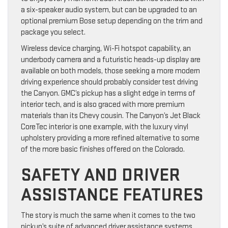
a six-speaker audio system, but can be upgraded to an
optional premium Bose setup depending on the trim and
package you select.
Wireless device charging, Wi-Fi hotspot capability, an
underbody camera and a futuristic heads-up display are
available on both models, those seeking a more modern
driving experience should probably consider test driving
the Canyon. GMC’s pickup has a slight edge in terms of
interior tech, and is also graced with more premium
materials than its Chevy cousin. The Canyon’s Jet Black
CoreTec interior is one example, with the luxury vinyl
upholstery providing a more refined alternative to some
of the more basic finishes offered on the Colorado.
SAFETY AND DRIVER
ASSISTANCE FEATURES
The story is much the same when it comes to the two
pickup’s suite of advanced driver assistance systems