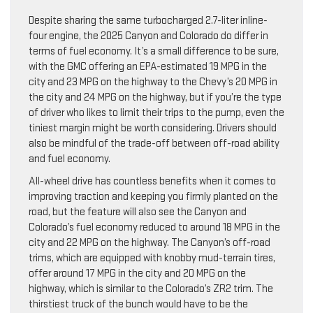
Despite sharing the same turbocharged 2.7-liter inline-
four engine, the 2025 Canyon and Colorado do differ in
terms of fuel economy. It’s a small difference to be sure,
with the GMC offering an EPA-estimated 19 MPG in the
city and 23 MPG on the highway to the Chevy’s 20 MPG in
the city and 24 MPG on the highway, but if you’re the type
of driver who likes to limit their trips to the pump, even the
tiniest margin might be worth considering. Drivers should
also be mindful of the trade-off between off-road ability
and fuel economy.
All-wheel drive has countless benefits when it comes to
improving traction and keeping you firmly planted on the
road, but the feature will also see the Canyon and
Colorado’s fuel economy reduced to around 18 MPG in the
city and 22 MPG on the highway. The Canyon’s off-road
trims, which are equipped with knobby mud-terrain tires,
offer around 17 MPG in the city and 20 MPG on the
highway, which is similar to the Colorado’s ZR2 trim. The
thirstiest truck of the bunch would have to be the