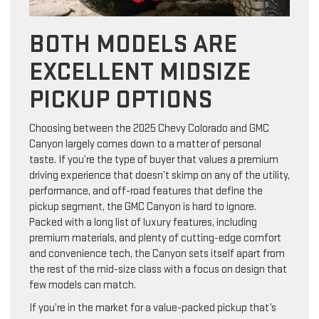
BOTH MODELS ARE
EXCELLENT MIDSIZE
PICKUP OPTIONS
Choosing between the 2025 Chevy Colorado and GMC
Canyon largely comes down to a matter of personal
taste. If you’re the type of buyer that values a premium
driving experience that doesn’t skimp on any of the utility,
performance, and off-road features that define the
pickup segment, the GMC Canyon is hard to ignore.
Packed with a long list of luxury features, including
premium materials, and plenty of cutting-edge comfort
and convenience tech, the Canyon sets itself apart from
the rest of the mid-size class with a focus on design that
few models can match.
If you’re in the market for a value-packed pickup that’s