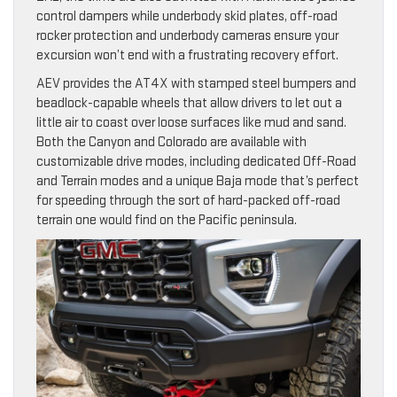
control dampers while underbody skid plates, off-road
rocker protection and underbody cameras ensure your
excursion won’t end with a frustrating recovery effort.
AEV provides the AT4X with stamped steel bumpers and
beadlock-capable wheels that allow drivers to let out a
little air to coast over loose surfaces like mud and sand.
Both the Canyon and Colorado are available with
customizable drive modes, including dedicated Off-Road
and Terrain modes and a unique Baja mode that’s perfect
for speeding through the sort of hard-packed off-road
terrain one would find on the Pacific peninsula.