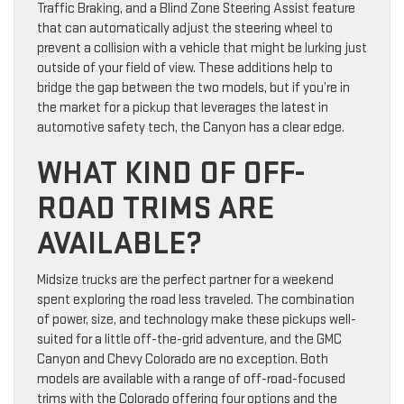
Traffic Braking, and a Blind Zone Steering Assist feature
that can automatically adjust the steering wheel to
prevent a collision with a vehicle that might be lurking just
outside of your field of view. These additions help to
bridge the gap between the two models, but if you’re in
the market for a pickup that leverages the latest in
automotive safety tech, the Canyon has a clear edge.
WHAT KIND OF OFF-
ROAD TRIMS ARE
AVAILABLE?
Midsize trucks are the perfect partner for a weekend
spent exploring the road less traveled. The combination
of power, size, and technology make these pickups well-
suited for a little off-the-grid adventure, and the GMC
Canyon and Chevy Colorado are no exception. Both
models are available with a range of off-road-focused
trims with the Colorado offering four options and the