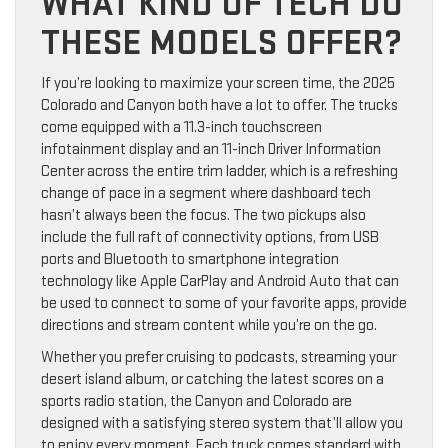
WHAT KIND OF TECH DO
THESE MODELS OFFER?
If you’re looking to maximize your screen time, the 2025
Colorado and Canyon both have a lot to offer. The trucks
come equipped with a 11.3-inch touchscreen
infotainment display and an 11-inch Driver Information
Center across the entire trim ladder, which is a refreshing
change of pace in a segment where dashboard tech
hasn’t always been the focus. The two pickups also
include the full raft of connectivity options, from USB
ports and Bluetooth to smartphone integration
technology like Apple CarPlay and Android Auto that can
be used to connect to some of your favorite apps, provide
directions and stream content while you’re on the go.
Whether you prefer cruising to podcasts, streaming your
desert island album, or catching the latest scores on a
sports radio station, the Canyon and Colorado are
designed with a satisfying stereo system that’ll allow you
to enjoy every moment. Each truck comes standard with