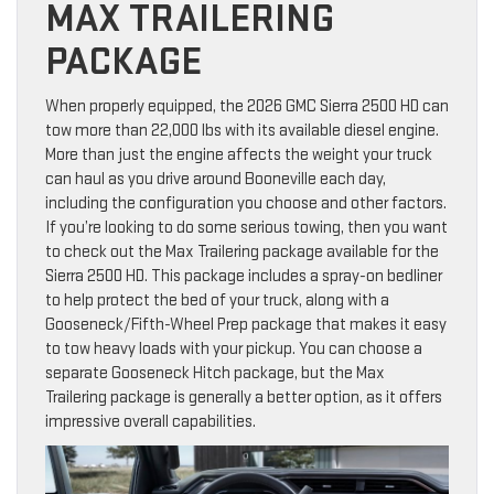
MAX TRAILERING
PACKAGE
When properly equipped, the 2026 GMC Sierra 2500 HD can
tow more than 22,000 lbs with its available diesel engine.
More than just the engine affects the weight your truck
can haul as you drive around Booneville each day,
including the configuration you choose and other factors.
If you’re looking to do some serious towing, then you want
to check out the Max Trailering package available for the
Sierra 2500 HD. This package includes a spray-on bedliner
to help protect the bed of your truck, along with a
Gooseneck/Fifth-Wheel Prep package that makes it easy
to tow heavy loads with your pickup. You can choose a
separate Gooseneck Hitch package, but the Max
Trailering package is generally a better option, as it offers
impressive overall capabilities.