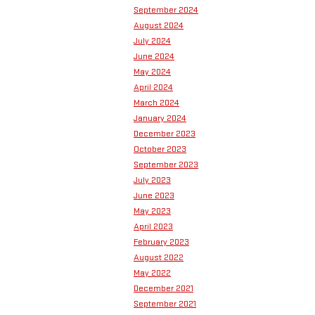
September 2024
August 2024
July 2024
June 2024
May 2024
April 2024
March 2024
January 2024
December 2023
October 2023
September 2023
July 2023
June 2023
May 2023
April 2023
February 2023
August 2022
May 2022
December 2021
September 2021