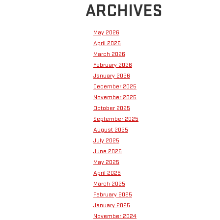
ARCHIVES
May 2026
April 2026
March 2026
February 2026
January 2026
December 2025
November 2025
October 2025
September 2025
August 2025
July 2025
June 2025
May 2025
April 2025
March 2025
February 2025
January 2025
November 2024