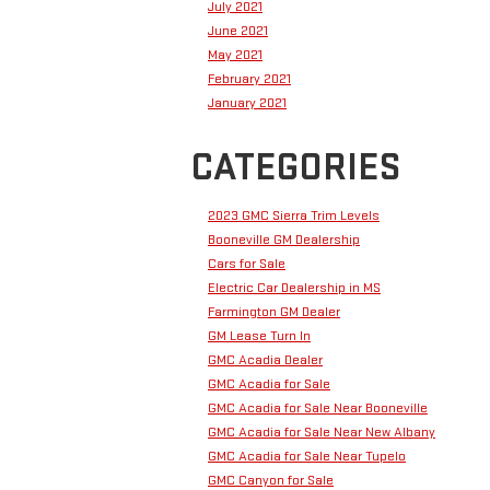
July 2021
June 2021
May 2021
February 2021
January 2021
CATEGORIES
2023 GMC Sierra Trim Levels
Booneville GM Dealership
Cars for Sale
Electric Car Dealership in MS
Farmington GM Dealer
GM Lease Turn In
GMC Acadia Dealer
GMC Acadia for Sale
GMC Acadia for Sale Near Booneville
GMC Acadia for Sale Near New Albany
GMC Acadia for Sale Near Tupelo
GMC Canyon for Sale