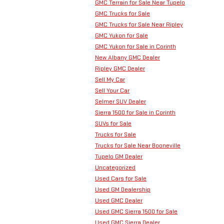
GMC Terrain for Sale Near Tupelo
GMC Trucks for Sale
GMC Trucks for Sale Near Ripley
GMC Yukon for Sale
GMC Yukon for Sale in Corinth
New Albany GMC Dealer
Ripley GMC Dealer
Sell My Car
Sell Your Car
Selmer SUV Dealer
Sierra 1500 for Sale in Corinth
SUVs for Sale
Trucks for Sale
Trucks for Sale Near Booneville
Tupelo GM Dealer
Uncategorized
Used Cars for Sale
Used GM Dealership
Used GMC Dealer
Used GMC Sierra 1500 for Sale
Used GMC Sierra Dealer