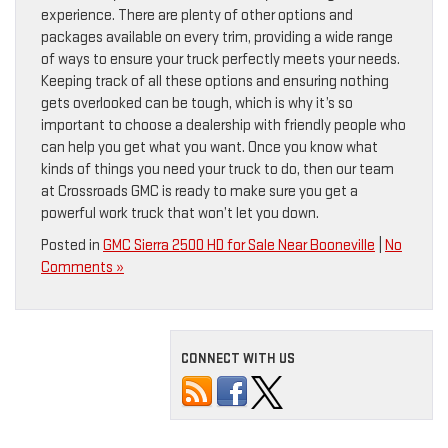
experience. There are plenty of other options and
packages available on every trim, providing a wide range
of ways to ensure your truck perfectly meets your needs.
Keeping track of all these options and ensuring nothing
gets overlooked can be tough, which is why it’s so
important to choose a dealership with friendly people who
can help you get what you want. Once you know what
kinds of things you need your truck to do, then our team
at Crossroads GMC is ready to make sure you get a
powerful work truck that won’t let you down.
Posted in
GMC Sierra 2500 HD for Sale Near Booneville
|
No
Comments »
CONNECT WITH US