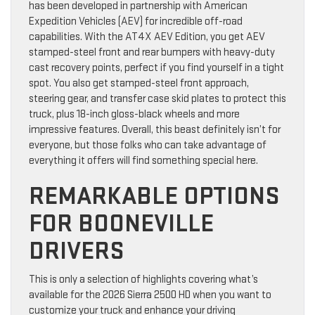
has been developed in partnership with American
Expedition Vehicles (AEV) for incredible off-road
capabilities. With the AT4X AEV Edition, you get AEV
stamped-steel front and rear bumpers with heavy-duty
cast recovery points, perfect if you find yourself in a tight
spot. You also get stamped-steel front approach,
steering gear, and transfer case skid plates to protect this
truck, plus 18-inch gloss-black wheels and more
impressive features. Overall, this beast definitely isn’t for
everyone, but those folks who can take advantage of
everything it offers will find something special here.
REMARKABLE OPTIONS
FOR BOONEVILLE
DRIVERS
This is only a selection of highlights covering what’s
available for the 2026 Sierra 2500 HD when you want to
customize your truck and enhance your driving