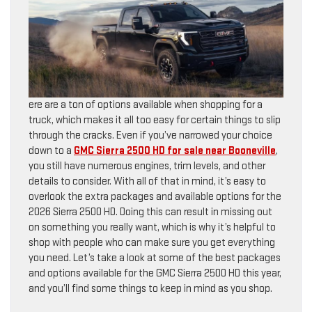
ere are a ton of options available when shopping for a
truck, which makes it all too easy for certain things to slip
through the cracks. Even if you’ve narrowed your choice
down to a
GMC Sierra 2500 HD for sale near Booneville
,
you still have numerous engines, trim levels, and other
details to consider. With all of that in mind, it’s easy to
overlook the extra packages and available options for the
2026 Sierra 2500 HD. Doing this can result in missing out
on something you really want, which is why it’s helpful to
shop with people who can make sure you get everything
you need. Let’s take a look at some of the best packages
and options available for the GMC Sierra 2500 HD this year,
and you’ll find some things to keep in mind as you shop.