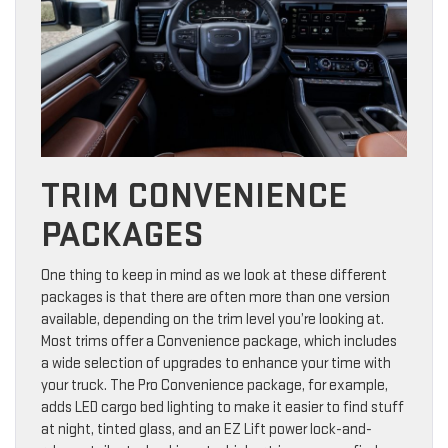
TRIM CONVENIENCE
PACKAGES
One thing to keep in mind as we look at these different
packages is that there are often more than one version
available, depending on the trim level you’re looking at.
Most trims offer a Convenience package, which includes
a wide selection of upgrades to enhance your time with
your truck. The Pro Convenience package, for example,
adds LED cargo bed lighting to make it easier to find stuff
at night, tinted glass, and an EZ Lift power lock-and-