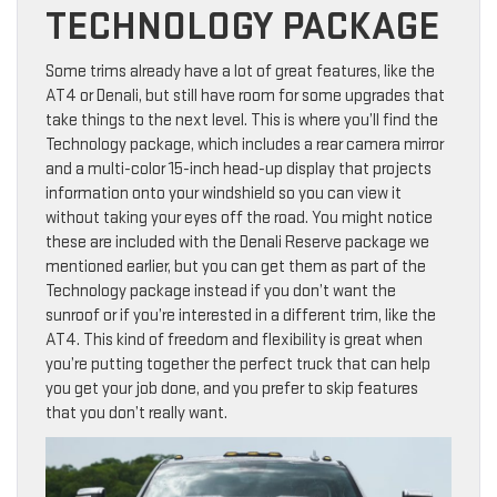
TECHNOLOGY PACKAGE
Some trims already have a lot of great features, like the
AT4 or Denali, but still have room for some upgrades that
take things to the next level. This is where you’ll find the
Technology package, which includes a rear camera mirror
and a multi-color 15-inch head-up display that projects
information onto your windshield so you can view it
without taking your eyes off the road. You might notice
these are included with the Denali Reserve package we
mentioned earlier, but you can get them as part of the
Technology package instead if you don’t want the
sunroof or if you’re interested in a different trim, like the
AT4. This kind of freedom and flexibility is great when
you’re putting together the perfect truck that can help
you get your job done, and you prefer to skip features
that you don’t really want.