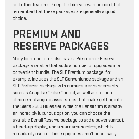
and other features. Keep the trim you want in mind, but
remember that these packages are generally a good
choice.
PREMIUM AND
RESERVE PACKAGES
Many high-end trims also have a Premium or Reserve
package available that adds a number of upgrades in a
convenient bundle. The SLT Premium package, for
example, includes the SLT Convenience package and an
SLT Preferred package with numerous enhancements,
such as Adaptive Cruise Control, as well as six-inch
chrome rectangular assist steps that make getting into
the Sierra 2500 HD easier. While the Denali trim is already
an incredibly luxurious option, you can choose the
available Denali Reserve package to add a power sunroof,
a head-up display, and a rear camera mirror, which is
remarkably useful. These upgrades aren’t necessarily