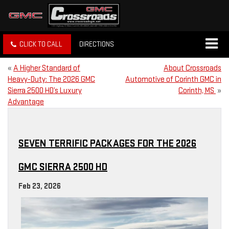
CLICK TO CALL
DIRECTIONS
«
A Higher Standard of
About Crossroads
Heavy-Duty: The 2026 GMC
Automotive of Corinth GMC in
Sierra 2500 HD’s Luxury
Corinth, MS
»
Advantage
SEVEN TERRIFIC PACKAGES FOR THE 2026
GMC SIERRA 2500 HD
Feb 23, 2026