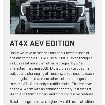
AT4X AEV EDITION
Finally, we have to mention one of our favorite special
editions for the 2026 GMC Sierra 2500 HD, even though it
includes a lot more than other packages. If you’re
interested in a Sierra 2500 HD that is ready to do some
serious and challenging off-roading, or you need to reach
remote jobsites that most other pickups can’t get to,
then the AT4X is already a terrific choice. This improves
on the AT4 trim with an enhanced factory-installed lift,
Multimatic DSSV dampers, and more impressive features.
To take things to an even higher level, this special edition