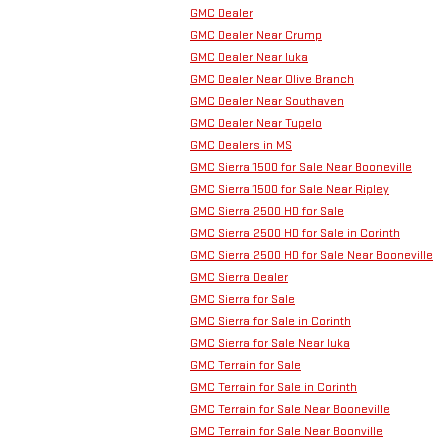
GMC Dealer
GMC Dealer Near Crump
GMC Dealer Near Iuka
GMC Dealer Near Olive Branch
GMC Dealer Near Southaven
GMC Dealer Near Tupelo
GMC Dealers in MS
GMC Sierra 1500 for Sale Near Booneville
GMC Sierra 1500 for Sale Near Ripley
GMC Sierra 2500 HD for Sale
GMC Sierra 2500 HD for Sale in Corinth
GMC Sierra 2500 HD for Sale Near Booneville
GMC Sierra Dealer
GMC Sierra for Sale
GMC Sierra for Sale in Corinth
GMC Sierra for Sale Near Iuka
GMC Terrain for Sale
GMC Terrain for Sale in Corinth
GMC Terrain for Sale Near Booneville
GMC Terrain for Sale Near Boonville