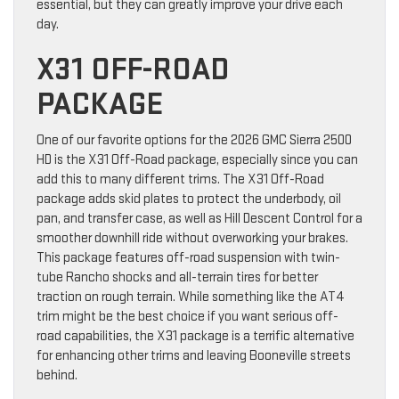
essential, but they can greatly improve your drive each
day.
X31 OFF-ROAD
PACKAGE
One of our favorite options for the 2026 GMC Sierra 2500
HD is the X31 Off-Road package, especially since you can
add this to many different trims. The X31 Off-Road
package adds skid plates to protect the underbody, oil
pan, and transfer case, as well as Hill Descent Control for a
smoother downhill ride without overworking your brakes.
This package features off-road suspension with twin-
tube Rancho shocks and all-terrain tires for better
traction on rough terrain. While something like the AT4
trim might be the best choice if you want serious off-
road capabilities, the X31 package is a terrific alternative
for enhancing other trims and leaving Booneville streets
behind.