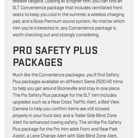
release tailgate. Looking at a higher trim, you can find an
SLT Convenience package that includes ventilated front
seats to keep you cool in the summer, a wireless charging
pad, and a Bose Premium sound system. No matter which
trim you’re interested in, any Convenience package is
worth checking out and strongly considering.
PRO SAFETY PLUS
PACKAGES
Much like the Convenience packages, you’ll find Safety
Plus packages available on different Sierra 2500 HD trims
to help you get around Booneville and stay in one piece.
The Pro Safety Plus package for the SLT trim includes
upgrades such as a Rear Cross Traffic Alert, a Bed View
Camera to help you confirm items are still stowed
properly in your truck bed, and a Trailer Side Blind Zone
Alert for enhanced towing safety. The similar Pro Safety
Plus package for the Pro trim adds Front and Rear Park
Assist, a Lane Change Alert with Side Blind Zone Alert,