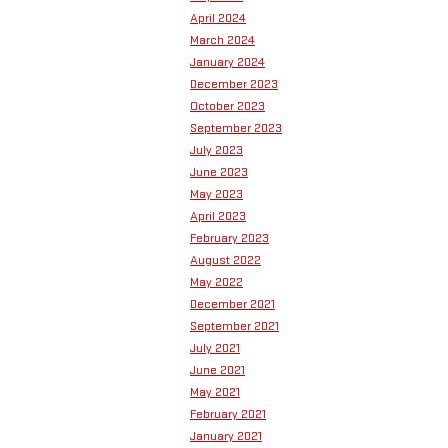
April 2024
March 2024
January 2024
December 2023
October 2023
September 2023
July 2023
June 2023
May 2023
April 2023
February 2023
August 2022
May 2022
December 2021
September 2021
July 2021
June 2021
May 2021
February 2021
January 2021