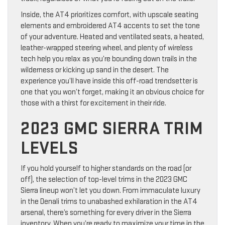
Inside, the AT4 prioritizes comfort, with upscale seating
elements and embroidered AT4 accents to set the tone
of your adventure. Heated and ventilated seats, a heated,
leather-wrapped steering wheel, and plenty of wireless
tech help you relax as you’re bounding down trails in the
wilderness or kicking up sand in the desert. The
experience you’ll have inside this off-road trendsetter is
one that you won’t forget, making it an obvious choice for
those with a thirst for excitement in their ride.
2023 GMC SIERRA TRIM
LEVELS
If you hold yourself to higher standards on the road (or
off), the selection of top-level trims in the 2023 GMC
Sierra lineup won’t let you down. From immaculate luxury
in the Denali trims to unabashed exhilaration in the AT4
arsenal, there’s something for every driver in the Sierra
inventory. When you’re ready to maximize your time in the