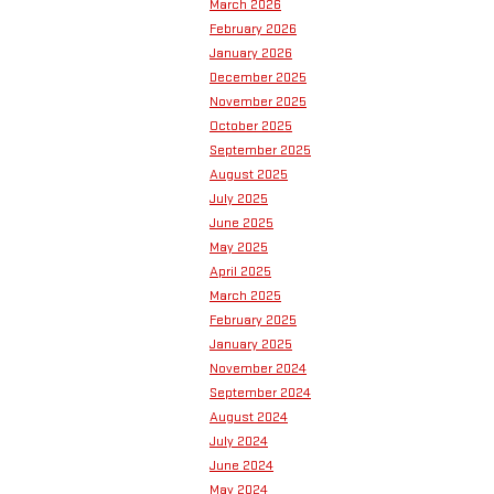
March 2026
February 2026
January 2026
December 2025
November 2025
October 2025
September 2025
August 2025
July 2025
June 2025
May 2025
April 2025
March 2025
February 2025
January 2025
November 2024
September 2024
August 2024
July 2024
June 2024
May 2024