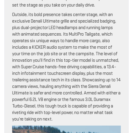
set the stage as you take on your daily drive.
Outside, its bold presence takes center stage, with an
exclusive Denali Ultimate grille and specialized badging,
plus dual-projector LED headlamps and running lamps
with animated sequences. Its MultiPro Tailgate, which
operates six unique ways to handle more cargo, also
includes a KICKER audio system to make the most of
your time on the job site or at the campsite. The level of
innovation you’ll find in this top-tier model is unmatched,
with Super Cruise hands-free driving capabilities, a 13.4-
inch infotainment touchscreen display, plus the most
trailering assistance tech in its class. Showcasing up to 14
camera views, hauling anything with the Sierra Denali
Ultimate is safer and more controlled. Armed with either a
powerful 6.2L V8 engine or the famous 3.0L Duramax
Turbo-Diesel, this tough truck is capable of providing a
riveting ride with top-level power, no matter what task
you’re taking on next.