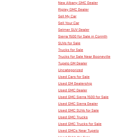
New Albany GMC Dealer
Ripley GMC Dealer
Sell My Car
Sell Your Car
Selmer SUV Dealer
Sierra 1500 for Sale in Corinth
SUVs for Sale
Trucks for Sale
Trucks for Sale Near Booneville
Tupelo GM Dealer
Uncategorized
Used Cars for Sale
Used GM Dealership
Used GMC Dealer
Used GMC Sierra 1500 for Sale
Used GMC Sierra Dealer
Used GMC SUVs for Sale
Used GMC Trucks
Used GMC Trucks for Sale
Used GMCs Near Tupelo