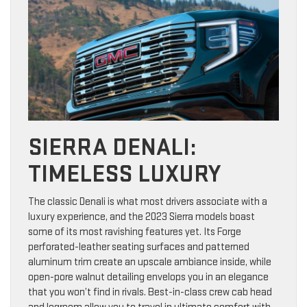
SIERRA DENALI:
TIMELESS LUXURY
The classic Denali is what most drivers associate with a
luxury experience, and the 2023 Sierra models boast
some of its most ravishing features yet. Its Forge
perforated-leather seating surfaces and patterned
aluminum trim create an upscale ambiance inside, while
open-pore walnut detailing envelops you in an elegance
that you won’t find in rivals. Best-in-class crew cab head