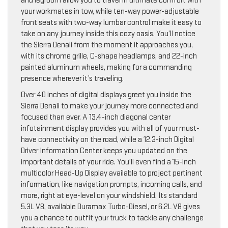
and legroom allow you to travel in ultimate comfort with
your workmates in tow, while ten-way power-adjustable
front seats with two-way lumbar control make it easy to
take on any journey inside this cozy oasis. You’ll notice
the Sierra Denali from the moment it approaches you,
with its chrome grille, C-shape headlamps, and 22-inch
painted aluminum wheels, making for a commanding
presence wherever it’s traveling.
Over 40 inches of digital displays greet you inside the
Sierra Denali to make your journey more connected and
focused than ever. A 13.4-inch diagonal center
infotainment display provides you with all of your must-
have connectivity on the road, while a 12.3-inch Digital
Driver Information Center keeps you updated on the
important details of your ride. You’ll even find a 15-inch
multicolor Head-Up Display available to project pertinent
information, like navigation prompts, incoming calls, and
more, right at eye-level on your windshield. Its standard
5.3L V8, available Duramax Turbo-Diesel, or 6.2L V8 gives
you a chance to outfit your truck to tackle any challenge