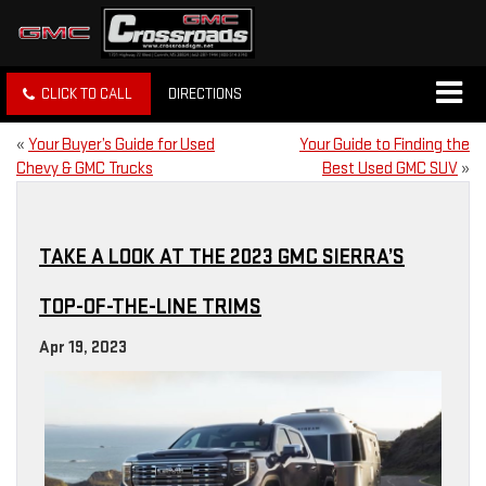
CLICK TO CALL
DIRECTIONS
«
Your Buyer’s Guide for Used
Your Guide to Finding the
Chevy & GMC Trucks
Best Used GMC SUV
»
TAKE A LOOK AT THE 2023 GMC SIERRA’S
TOP-OF-THE-LINE TRIMS
Apr 19, 2023