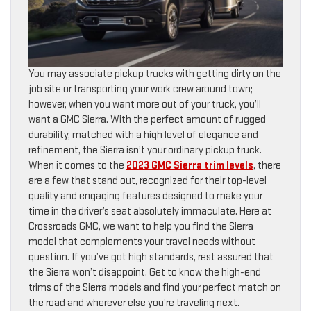
You may associate pickup trucks with getting dirty on the
job site or transporting your work crew around town;
however, when you want more out of your truck, you’ll
want a GMC Sierra. With the perfect amount of rugged
durability, matched with a high level of elegance and
refinement, the Sierra isn’t your ordinary pickup truck.
When it comes to the
2023 GMC Sierra trim levels
, there
are a few that stand out, recognized for their top-level
quality and engaging features designed to make your
time in the driver’s seat absolutely immaculate. Here at
Crossroads GMC, we want to help you find the Sierra
model that complements your travel needs without
question. If you’ve got high standards, rest assured that
the Sierra won’t disappoint. Get to know the high-end
trims of the Sierra models and find your perfect match on
the road and wherever else you’re traveling next.