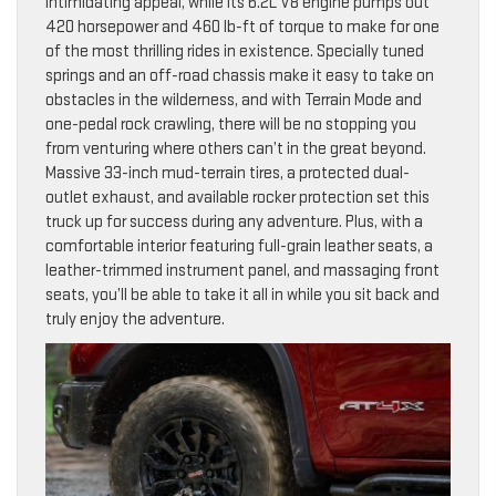
intimidating appeal, while its 6.2L V8 engine pumps out
420 horsepower and 460 lb-ft of torque to make for one
of the most thrilling rides in existence. Specially tuned
springs and an off-road chassis make it easy to take on
obstacles in the wilderness, and with Terrain Mode and
one-pedal rock crawling, there will be no stopping you
from venturing where others can’t in the great beyond.
Massive 33-inch mud-terrain tires, a protected dual-
outlet exhaust, and available rocker protection set this
truck up for success during any adventure. Plus, with a
comfortable interior featuring full-grain leather seats, a
leather-trimmed instrument panel, and massaging front
seats, you’ll be able to take it all in while you sit back and
truly enjoy the adventure.