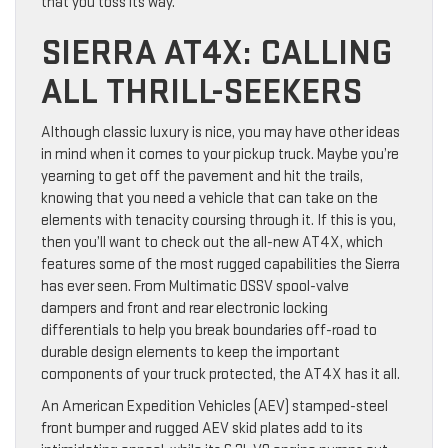
that you toss its way.
SIERRA AT4X: CALLING
ALL THRILL-SEEKERS
Although classic luxury is nice, you may have other ideas
in mind when it comes to your pickup truck. Maybe you’re
yearning to get off the pavement and hit the trails,
knowing that you need a vehicle that can take on the
elements with tenacity coursing through it. If this is you,
then you’ll want to check out the all-new AT4X, which
features some of the most rugged capabilities the Sierra
has ever seen. From Multimatic DSSV spool-valve
dampers and front and rear electronic locking
differentials to help you break boundaries off-road to
durable design elements to keep the important
components of your truck protected, the AT4X has it all.
An American Expedition Vehicles (AEV) stamped-steel
front bumper and rugged AEV skid plates add to its