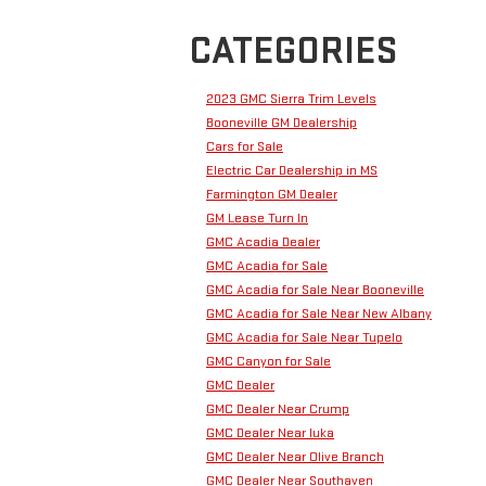
CATEGORIES
2023 GMC Sierra Trim Levels
Booneville GM Dealership
Cars for Sale
Electric Car Dealership in MS
Farmington GM Dealer
GM Lease Turn In
GMC Acadia Dealer
GMC Acadia for Sale
GMC Acadia for Sale Near Booneville
GMC Acadia for Sale Near New Albany
GMC Acadia for Sale Near Tupelo
GMC Canyon for Sale
GMC Dealer
GMC Dealer Near Crump
GMC Dealer Near Iuka
GMC Dealer Near Olive Branch
GMC Dealer Near Southaven