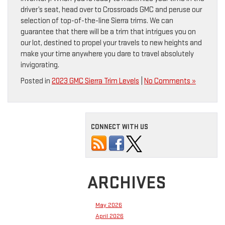
driver’s seat, head over to Crossroads GMC and peruse our
selection of top-of-the-line Sierra trims. We can
guarantee that there will be a trim that intrigues you on
our lot, destined to propel your travels to new heights and
make your time anywhere you dare to travel absolutely
invigorating.
Posted in
2023 GMC Sierra Trim Levels
|
No Comments »
CONNECT WITH US
ARCHIVES
May 2026
April 2026