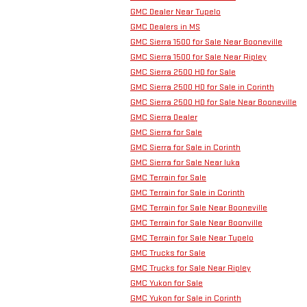
GMC Dealer Near Tupelo
GMC Dealers in MS
GMC Sierra 1500 for Sale Near Booneville
GMC Sierra 1500 for Sale Near Ripley
GMC Sierra 2500 HD for Sale
GMC Sierra 2500 HD for Sale in Corinth
GMC Sierra 2500 HD for Sale Near Booneville
GMC Sierra Dealer
GMC Sierra for Sale
GMC Sierra for Sale in Corinth
GMC Sierra for Sale Near Iuka
GMC Terrain for Sale
GMC Terrain for Sale in Corinth
GMC Terrain for Sale Near Booneville
GMC Terrain for Sale Near Boonville
GMC Terrain for Sale Near Tupelo
GMC Trucks for Sale
GMC Trucks for Sale Near Ripley
GMC Yukon for Sale
GMC Yukon for Sale in Corinth