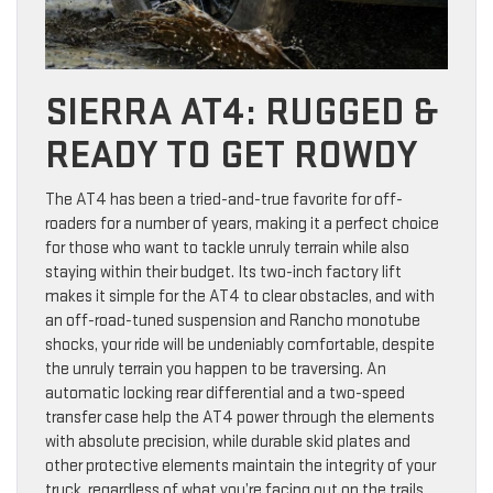
SIERRA AT4: RUGGED &
READY TO GET ROWDY
The AT4 has been a tried-and-true favorite for off-
roaders for a number of years, making it a perfect choice
for those who want to tackle unruly terrain while also
staying within their budget. Its two-inch factory lift
makes it simple for the AT4 to clear obstacles, and with
an off-road-tuned suspension and Rancho monotube
shocks, your ride will be undeniably comfortable, despite
the unruly terrain you happen to be traversing. An
automatic locking rear differential and a two-speed
transfer case help the AT4 power through the elements
with absolute precision, while durable skid plates and
other protective elements maintain the integrity of your
truck, regardless of what you’re facing out on the trails.