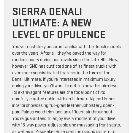
SIERRA DENALI
ULTIMATE: A NEW
LEVEL OF OPULENCE
You’ve most likely become familiar with the Denali models
over the years. After all, they’ve paved the way for
modern luxury during our travels since the late ’90s. Now,
however, GMC has outfitted one of its finest trucks with
even more sophisticated features in the form of the
Denali Ultimate. If you’re interested in maximum luxury
during your drive, you’ll want to get to know this trim level.
Its extravagant features are the focal point of its
carefully curated cabin, with an Ultimate Alpine Umber
interior showcasing full-grain leather upholstery, open-
pore Paldao wood trim, and an affluent air throughout.
You’re guaranteed to enjoy every moment of your drive
with 16-way power-adjustable and massaging front seats,
as well as a 12-speaker Bose premium sound system to