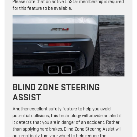
Please note that an active OnStar membership is required
for this feature to be available.
BLIND ZONE STEERING
ASSIST
Another excellent safety feature to help you avoid
potential collisions, this technology will provide an alert if
it detects that you are in danger of an accident. Rather
than applying hard brakes, Blind Zone Steering Assist will
automatically turn your wheel to help reduce the