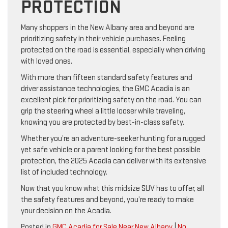
PROTECTION
Many shoppers in the New Albany area and beyond are
prioritizing safety in their vehicle purchases. Feeling
protected on the road is essential, especially when driving
with loved ones.
With more than fifteen standard safety features and
driver assistance technologies, the GMC Acadia is an
excellent pick for prioritizing safety on the road. You can
grip the steering wheel a little looser while traveling,
knowing you are protected by best-in-class safety.
Whether you’re an adventure-seeker hunting for a rugged
yet safe vehicle or a parent looking for the best possible
protection, the 2025 Acadia can deliver with its extensive
list of included technology.
Now that you know what this midsize SUV has to offer, all
the safety features and beyond, you’re ready to make
your decision on the Acadia.
Posted in
GMC Acadia for Sale Near New Albany
|
No