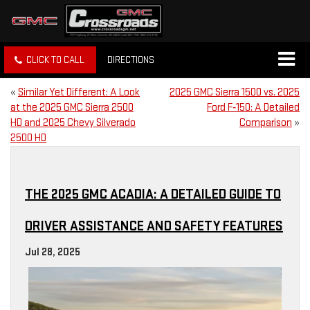
CLICK TO CALL
DIRECTIONS
«
Similar Yet Different: A Look
2025 GMC Sierra 1500 vs. 2025
at the 2025 GMC Sierra 2500
Ford F‑150: A Detailed
HD and 2025 Chevy Silverado
Comparison
»
2500 HD
THE 2025 GMC ACADIA: A DETAILED GUIDE TO
DRIVER ASSISTANCE AND SAFETY FEATURES
Jul 28, 2025