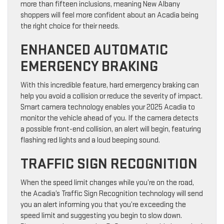
more than fifteen inclusions, meaning New Albany
shoppers will feel more confident about an Acadia being
the right choice for their needs.
ENHANCED AUTOMATIC
EMERGENCY BRAKING
With this incredible feature, hard emergency braking can
help you avoid a collision or reduce the severity of impact.
Smart camera technology enables your 2025 Acadia to
monitor the vehicle ahead of you. If the camera detects
a possible front-end collision, an alert will begin, featuring
flashing red lights and a loud beeping sound.
TRAFFIC SIGN RECOGNITION
When the speed limit changes while you’re on the road,
the Acadia’s Traffic Sign Recognition technology will send
you an alert informing you that you’re exceeding the
speed limit and suggesting you begin to slow down.