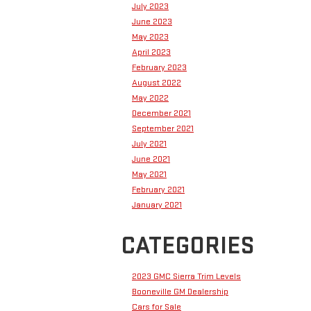
July 2023
June 2023
May 2023
April 2023
February 2023
August 2022
May 2022
December 2021
September 2021
July 2021
June 2021
May 2021
February 2021
January 2021
CATEGORIES
2023 GMC Sierra Trim Levels
Booneville GM Dealership
Cars for Sale