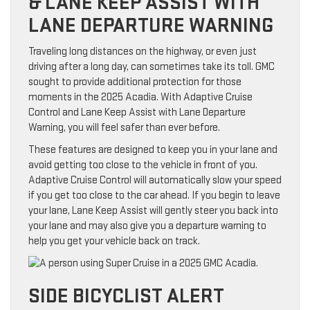
& LANE KEEP ASSIST WITH
LANE DEPARTURE WARNING
Traveling long distances on the highway, or even just
driving after a long day, can sometimes take its toll. GMC
sought to provide additional protection for those
moments in the 2025 Acadia. With Adaptive Cruise
Control and Lane Keep Assist with Lane Departure
Warning, you will feel safer than ever before.
These features are designed to keep you in your lane and
avoid getting too close to the vehicle in front of you.
Adaptive Cruise Control will automatically slow your speed
if you get too close to the car ahead. If you begin to leave
your lane, Lane Keep Assist will gently steer you back into
your lane and may also give you a departure warning to
help you get your vehicle back on track.
SIDE BICYCLIST ALERT