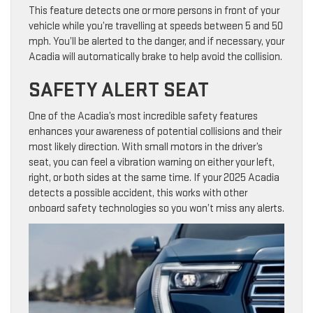
This feature detects one or more persons in front of your
vehicle while you’re travelling at speeds between 5 and 50
mph. You’ll be alerted to the danger, and if necessary, your
Acadia will automatically brake to help avoid the collision.
SAFETY ALERT SEAT
One of the Acadia’s most incredible safety features
enhances your awareness of potential collisions and their
most likely direction. With small motors in the driver’s
seat, you can feel a vibration warning on either your left,
right, or both sides at the same time. If your 2025 Acadia
detects a possible accident, this works with other
onboard safety technologies so you won’t miss any alerts.