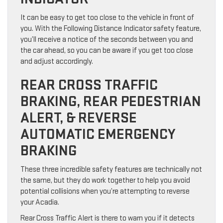
It can be easy to get too close to the vehicle in front of
you. With the Following Distance Indicator safety feature,
you’ll receive a notice of the seconds between you and
the car ahead, so you can be aware if you get too close
and adjust accordingly.
REAR CROSS TRAFFIC
BRAKING, REAR PEDESTRIAN
ALERT, & REVERSE
AUTOMATIC EMERGENCY
BRAKING
These three incredible safety features are technically not
the same, but they do work together to help you avoid
potential collisions when you’re attempting to reverse
your Acadia.
Rear Cross Traffic Alert is there to warn you if it detects