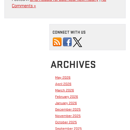
Comments »
CONNECT WITH US
ARCHIVES
May 2026
April 2026
March 2026
February 2026
January 2026
December 2025
November 2025
October 2025
September 2025