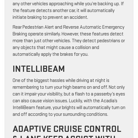
any other vehicles approaching while you’re backing up. If
the feature detects another car, it will automatically
initiate braking to prevent an accident.
Rear Pedestrian Alert and Reverse Automatic Emergency
Braking operate similarly. However, these features detect
more than just other vehicles. They detect pedestrians or
any objects that might cause a collision and
automatically apply the brakes for you.
INTELLIBEAM
One of the biggest hassles while driving at night is
remembering to turn your high beams on and off. Not only
can it impair your visibility, but a flash to a passerby’s eyes
can also cause vision issues. Luckily, with the Acadia’s
IntelliBeam feature, your brights will automatically turn on
and off according to your surrounding conditions.
ADAPTIVE CRUISE CONTROL