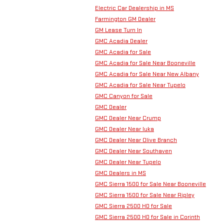
Electric Car Dealership in MS
Farmington GM Dealer
GM Lease Turn In
GMC Acadia Dealer
GMC Acadia for Sale
GMC Acadia for Sale Near Booneville
GMC Acadia for Sale Near New Albany
GMC Acadia for Sale Near Tupelo
GMC Canyon for Sale
GMC Dealer
GMC Dealer Near Crump
GMC Dealer Near Iuka
GMC Dealer Near Olive Branch
GMC Dealer Near Southaven
GMC Dealer Near Tupelo
GMC Dealers in MS
GMC Sierra 1500 for Sale Near Booneville
GMC Sierra 1500 for Sale Near Ripley
GMC Sierra 2500 HD for Sale
GMC Sierra 2500 HD for Sale in Corinth