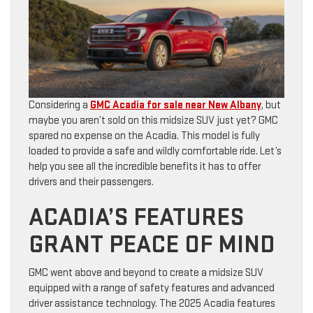
Considering a
GMC Acadia for sale near New Albany
, but
maybe you aren’t sold on this midsize SUV just yet? GMC
spared no expense on the Acadia. This model is fully
loaded to provide a safe and wildly comfortable ride. Let’s
help you see all the incredible benefits it has to offer
drivers and their passengers.
ACADIA’S FEATURES
GRANT PEACE OF MIND
GMC went above and beyond to create a midsize SUV
equipped with a range of safety features and advanced
driver assistance technology. The 2025 Acadia features