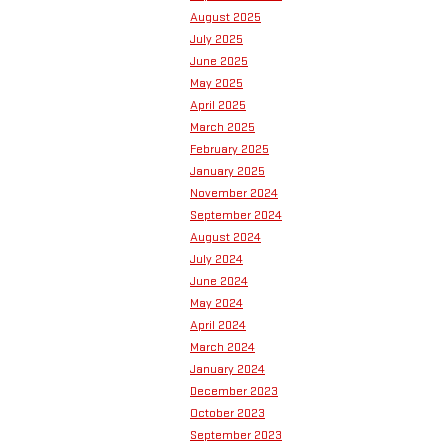
August 2025
July 2025
June 2025
May 2025
April 2025
March 2025
February 2025
January 2025
November 2024
September 2024
August 2024
July 2024
June 2024
May 2024
April 2024
March 2024
January 2024
December 2023
October 2023
September 2023