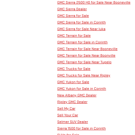
GMC Sierra 2500 HD for Sale Near Booneville
GMC Sierra Dealer
GMC Sierra for Sale
GMC Sierra for Sale in Corinth
GMC Sierra for Sale Near Iuka
GMC Terrain for Sale
GMC Terrain for Sale in Corinth
GMC Terrain for Sale Near Booneville
GMC Terrain for Sale Near Boonville
GMC Terrain for Sale Near Tupelo
GMC Trucks for Sale
GMC Trucks for Sale Near Ripley
GMC Yukon for Sale
GMC Yukon for Sale in Corinth
New Albany GMC Dealer
Ripley GMC Dealer
Sell My Car
Sell Your Car
Selmer SUV Dealer
Sierra 1500 for Sale in Corinth
SUVs for Sale