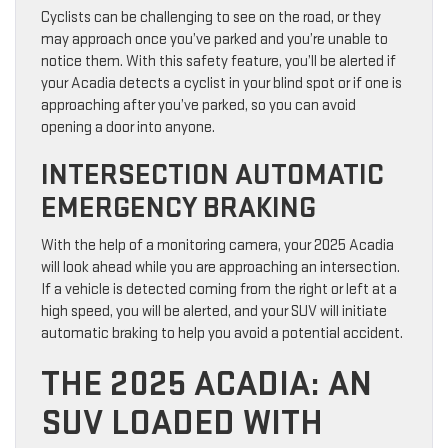
Cyclists can be challenging to see on the road, or they
may approach once you’ve parked and you’re unable to
notice them. With this safety feature, you’ll be alerted if
your Acadia detects a cyclist in your blind spot or if one is
approaching after you’ve parked, so you can avoid
opening a door into anyone.
INTERSECTION AUTOMATIC
EMERGENCY BRAKING
With the help of a monitoring camera, your 2025 Acadia
will look ahead while you are approaching an intersection.
If a vehicle is detected coming from the right or left at a
high speed, you will be alerted, and your SUV will initiate
automatic braking to help you avoid a potential accident.
THE 2025 ACADIA: AN
SUV LOADED WITH