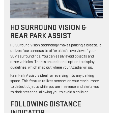
HD SURROUND VISION &
REAR PARK ASSIST
HD Surround Vision technology makes parking a breeze. It
utilizes four cameras to offer a bird’s-eye view of your
SUV’s surroundings. You can easily avoid objects and
other vehicles. There’s an additional option to display
guidelines, which map out where your Acadia will go.
Rear Park Assist is ideal for reversing into any parking
space. This feature utilizes sensors on your rear bumper
to detect objects while you are in reverse and alerts you
to their presence, allowing you to avoid a collision.
FOLLOWING DISTANCE
INDICATOR