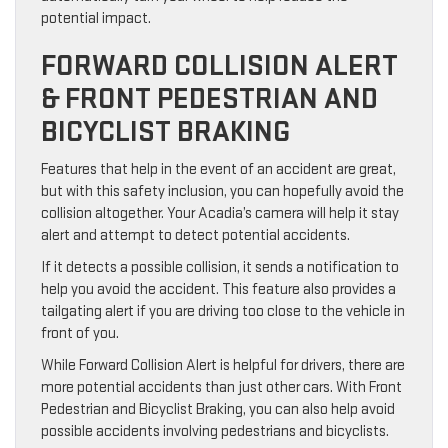
potential impact.
FORWARD COLLISION ALERT
& FRONT PEDESTRIAN AND
BICYCLIST BRAKING
Features that help in the event of an accident are great,
but with this safety inclusion, you can hopefully avoid the
collision altogether. Your Acadia’s camera will help it stay
alert and attempt to detect potential accidents.
If it detects a possible collision, it sends a notification to
help you avoid the accident. This feature also provides a
tailgating alert if you are driving too close to the vehicle in
front of you.
While Forward Collision Alert is helpful for drivers, there are
more potential accidents than just other cars. With Front
Pedestrian and Bicyclist Braking, you can also help avoid
possible accidents involving pedestrians and bicyclists.