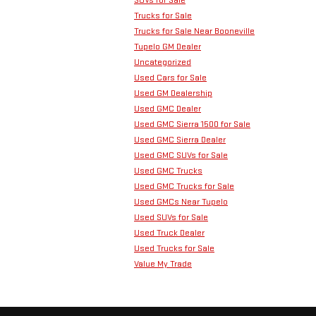
Trucks for Sale
Trucks for Sale Near Booneville
Tupelo GM Dealer
Uncategorized
Used Cars for Sale
Used GM Dealership
Used GMC Dealer
Used GMC Sierra 1500 for Sale
Used GMC Sierra Dealer
Used GMC SUVs for Sale
Used GMC Trucks
Used GMC Trucks for Sale
Used GMCs Near Tupelo
Used SUVs for Sale
Used Truck Dealer
Used Trucks for Sale
Value My Trade