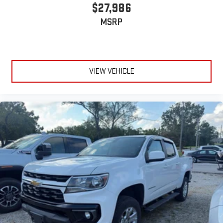
$27,986
MSRP
VIEW VEHICLE