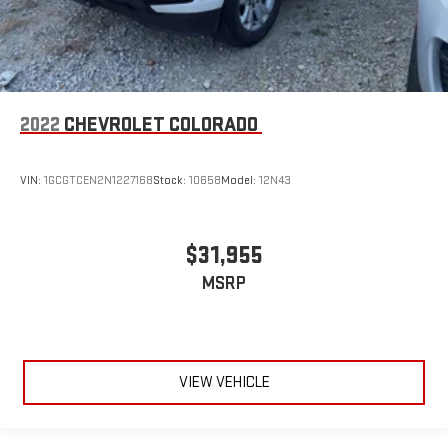
2022
CHEVROLET COLORADO
VIN:
1GCGTCEN2N1227168
Stock:
10658
Model:
12N43
$31,955
MSRP
VIEW VEHICLE