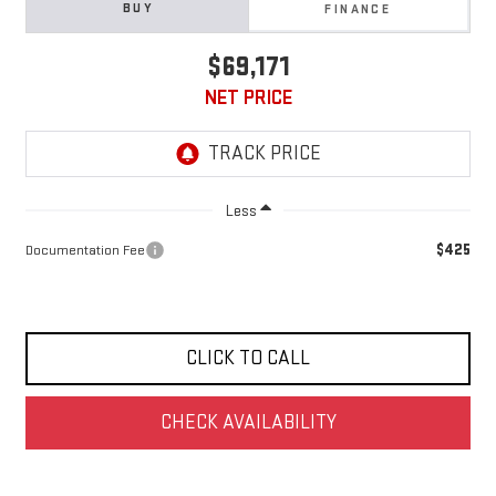
BUY
FINANCE
$69,171
NET PRICE
Less
$425
Documentation Fee
CLICK TO CALL
CHECK AVAILABILITY