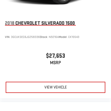
Pair your compatible mobile phone to your vehicle's
1
infotainment system
Place and receive hands-free phone calls
2018
CHEVROLET SILVERADO 1500
Store your phone's contact list in the system to place
an outgoing call quickly using the touch-screen
display or voice command system
VIN:
3GCUKSEC6JG258336
Stock:
N9216A
Model:
CK15543
With streaming audio capability, you can listen to files
stored on your phone or Bluetooth® digital media
device
$27,653
MSRP
VIEW VEHICLE