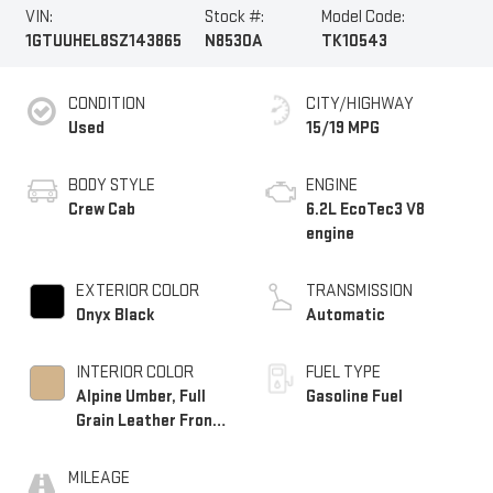
VIN:
Stock #:
Model Code:
1GTUUHEL8SZ143865
N8530A
TK10543
CONDITION
CITY/HIGHWAY
Used
15/19 MPG
BODY STYLE
ENGINE
Crew Cab
6.2L EcoTec3 V8
engine
EXTERIOR COLOR
TRANSMISSION
Onyx Black
Automatic
INTERIOR COLOR
FUEL TYPE
Alpine Umber, Full
Gasoline Fuel
Grain Leather Front
Seat Trim
MILEAGE