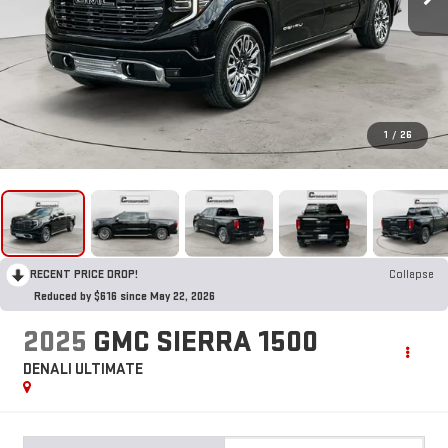
1
/
26
RECENT PRICE DROP!
Collapse
Reduced by $616 since May 22, 2026
2025
GMC SIERRA 1500
DENALI ULTIMATE