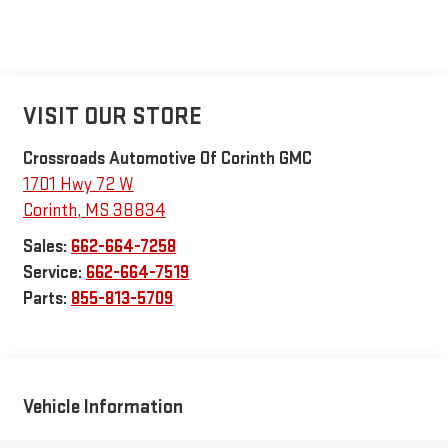
VISIT OUR STORE
Crossroads Automotive Of Corinth GMC
1701 Hwy 72 W
Corinth
,
MS
38834
Sales:
662-664-7258
Service:
662-664-7519
Parts:
855-813-5709
Vehicle Information