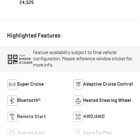
24,525
Highlighted Features
Feature availability subject to final vehicle
VIEW
configuration. Please reference window sticker for
WINDOW
STICKER
more info.
Super Cruise
Adaptive Cruise Control
Bluetooth®
Heated Steering Wheel
Remote Start
4WD/AWD
Android Auto
Apple CarPlay