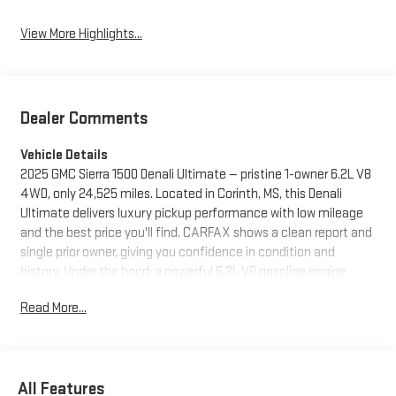
View More Highlights...
Dealer Comments
Vehicle Details
2025 GMC Sierra 1500 Denali Ultimate — pristine 1-owner 6.2L V8
4WD, only 24,525 miles. Located in Corinth, MS, this Denali
Ultimate delivers luxury pickup performance with low mileage
and the best price you'll find. CARFAX shows a clean report and
single prior owner, giving you confidence in condition and
history. Under the hood: a powerful 6.2L V8 gasoline engine
paired with 4WD for towing, hauling, and weekend adventures.
Read More...
Interior and tech: Adaptive Cruise Control for relaxed highway
driving, Steering Wheel Audio Controls for safe convenience,
and Apple CarPlay for seamless smartphone integration on the
go. Premium materials, advanced safety systems, and the
All Features
Denali Ultimate's signature appointments make every drive feel