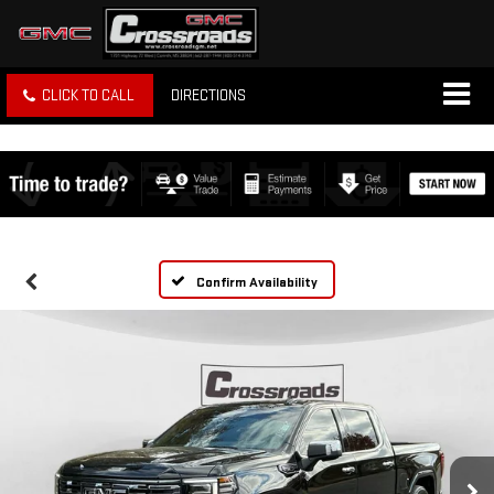
CLICK TO CALL
DIRECTIONS
Confirm Availability