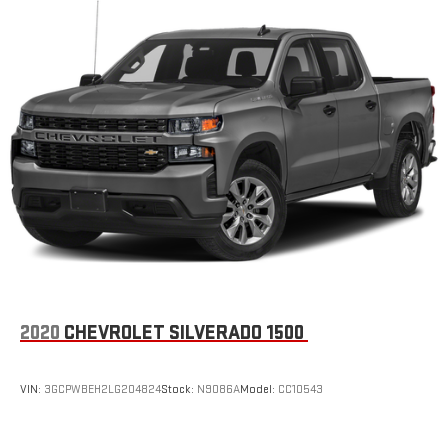
2020
CHEVROLET SILVERADO 1500
VIN:
3GCPWBEH2LG204824
Stock:
N9086A
Model:
CC10543